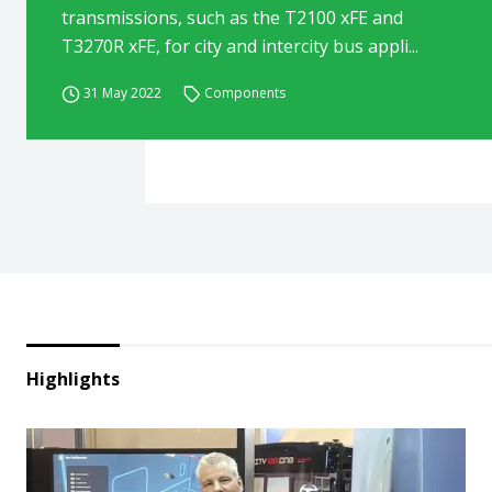
transmissions, such as the T2100 xFE and
T3270R xFE, for city and intercity bus appli...
31 May 2022
Components
Highlights