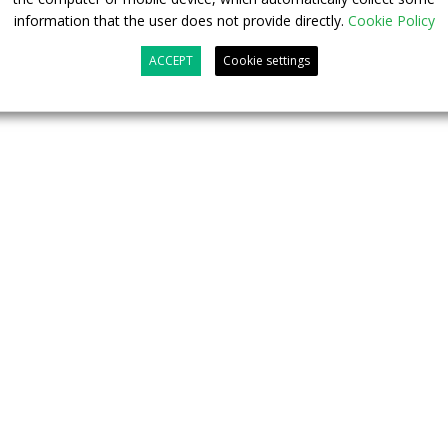
information that the user does not provide directly.
Cookie Policy
ACCEPT
Cookie settings