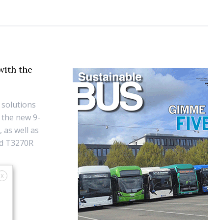
with the
 solutions
 the new 9-
 as well as
nd T3270R
X