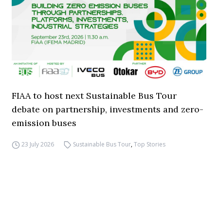
FIAA to host next Sustainable Bus Tour
debate on partnership, investments and zero-
emission buses
23 July 2026
Sustainable Bus Tour
,
Top Stories