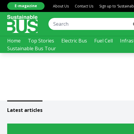
E-magazine
About Us
Contact Us
Sign up to ‘Sustaina
Home
Top Stories
Electric Bus
Fuel Cell
Infras
Sustainable Bus Tour
Latest articles