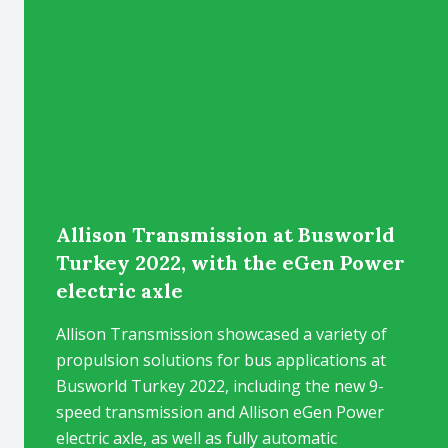
Allison Transmission at Busworld
Turkey 2022, with the eGen Power
electric axle
Allison Transmission showcased a variety of
propulsion solutions for bus applications at
Busworld Turkey 2022, including the new 9-
speed transmission and Allison eGen Power
electric axle, as well as fully automatic