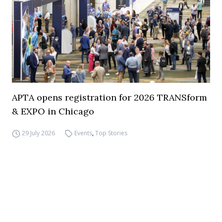
APTA opens registration for 2026 TRANSform
& EXPO in Chicago
29 July 2026
Events
,
Top Stories