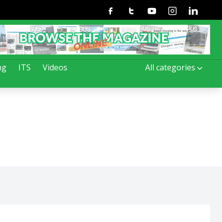
Facebook
Twitter
Youtube
Instagram
Linkedin
ng
ITS
Videos
All categories