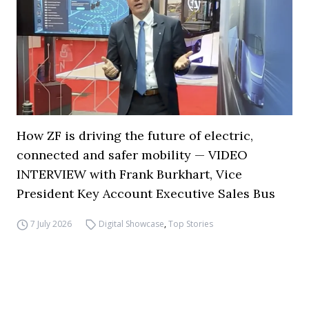
How ZF is driving the future of electric,
connected and safer mobility — VIDEO
INTERVIEW with Frank Burkhart, Vice
President Key Account Executive Sales Bus
7 July 2026
Digital Showcase
,
Top Stories