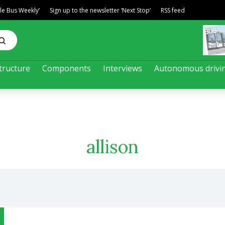
ble Bus Weekly’
Sign up to the newsletter ‘Next Stop’
RSS feed
tructure
Components
Interviews
Autonomous drivi
allison