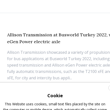
Allison Transmission at Busworld Turkey 2022, 
eGen Power electric axle
Allison Transmission showcased a variety of propulsion
for bus applications at Busworld Turkey 2022, including
speed transmission and Allison eGen Power electric axle,
fully automatic transmissions, such as the T2100 xFE a
xFE, for city and intercity bus appli...
31 May 2022
Components
Cookie
This Website uses cookies, small text files placed by the site on
the computer or mobile device, which automatically collect some