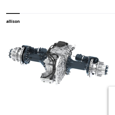
allison