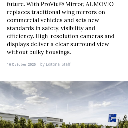
future. With ProViu® Mirror, AUMOVIO
replaces traditional wing mirrors on
commercial vehicles and sets new
standards in safety, visibility and
efficiency. High-resolution cameras and
displays deliver a clear surround view
without bulky housings.
by
Editorial Staff
16 October 2025