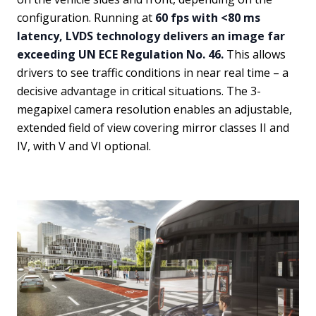
configuration. Running at
60 fps with <80 ms
latency, LVDS technology delivers an image far
exceeding UN ECE Regulation No. 46.
This allows
drivers to see traffic conditions in near real time – a
decisive advantage in critical situations. The 3-
megapixel camera resolution enables an adjustable,
extended field of view covering mirror classes II and
IV, with V and VI optional.