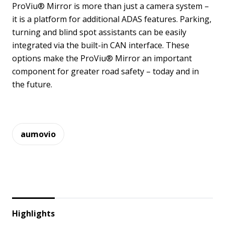
ProViu® Mirror is more than just a camera system –
it is a platform for additional ADAS features. Parking,
turning and blind spot assistants can be easily
integrated via the built-in CAN interface. These
options make the ProViu® Mirror an important
component for greater road safety – today and in
the future.
aumovio
Highlights