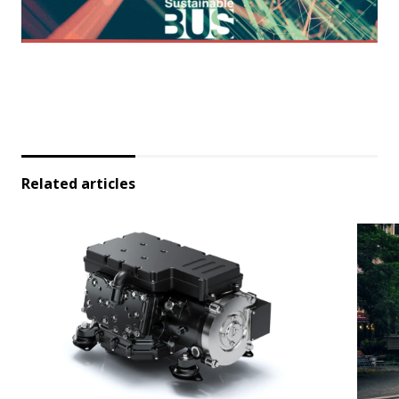
Related articles