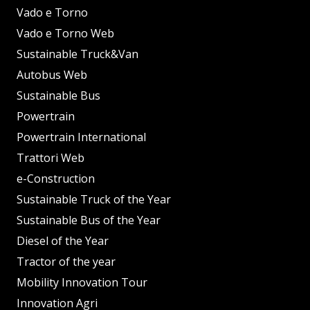
Vado e Torno
Vado e Torno Web
Sustainable Truck&Van
Autobus Web
Sustainable Bus
Powertrain
Powertrain International
Trattori Web
e-Construction
Sustainable Truck of the Year
Sustainable Bus of the Year
Diesel of the Year
Tractor of the year
Mobility Innovation Tour
Innovation Agri