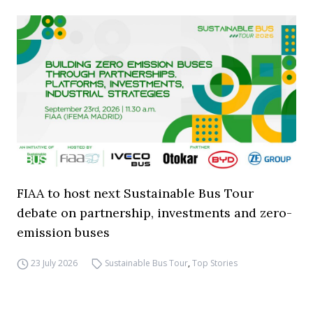
FIAA to host next Sustainable Bus Tour
debate on partnership, investments and zero-
emission buses
23 July 2026
Sustainable Bus Tour
,
Top Stories