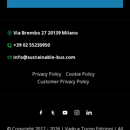
Via Brembo 27 20139 Milano
+39 02 55230950
info@sustainable-bus.com
Privacy Policy
Cookie Policy
Customer Privacy Policy
Facebook
Twitter
Youtube
Instagram
Linkedin
© Copyright 2012 - 2026 | Vado e Torno Edizioni | All