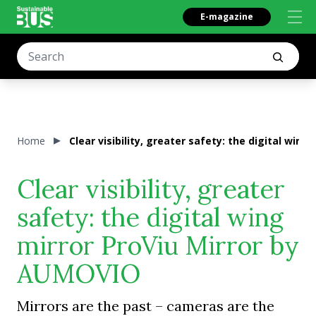
E-magazine
Home
Clear visibility, greater safety: the digital win
Clear visibility, greater
safety: the digital wing
mirror ProViu Mirror by
AUMOVIO
Mirrors are the past – cameras are the