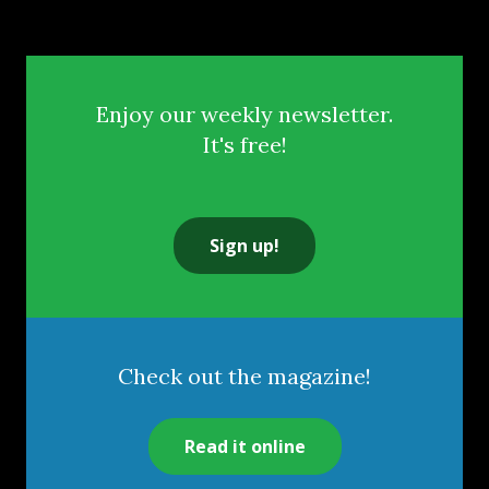
Enjoy our weekly newsletter.
It's free!
Sign up!
Check out the magazine!
Read it online