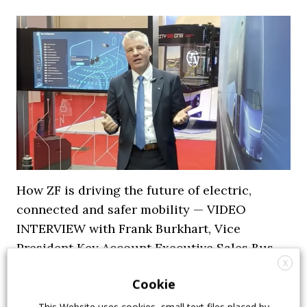
How ZF is driving the future of electric,
connected and safer mobility — VIDEO
INTERVIEW with Frank Burkhart, Vice
President Key Account Executive Sales Bus
X
7 July 2026
Digital Showcase
,
Top Stories
Cookie