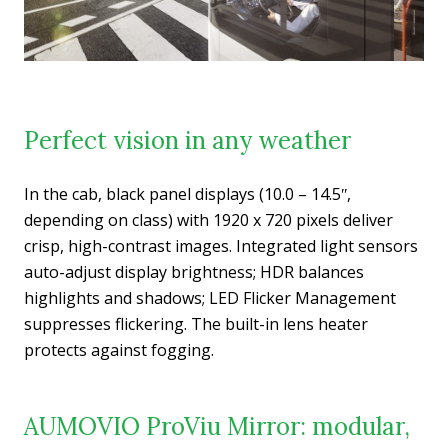
Perfect vision in any weather
In the cab, black panel displays (10.0 – 14.5ʺ,
depending on class) with 1920 x 720 pixels deliver
crisp, high-contrast images. Integrated light sensors
auto-adjust display brightness; HDR balances
highlights and shadows; LED Flicker Management
suppresses flickering. The built-in lens heater
protects against fogging.
AUMOVIO ProViu Mirror: modular,