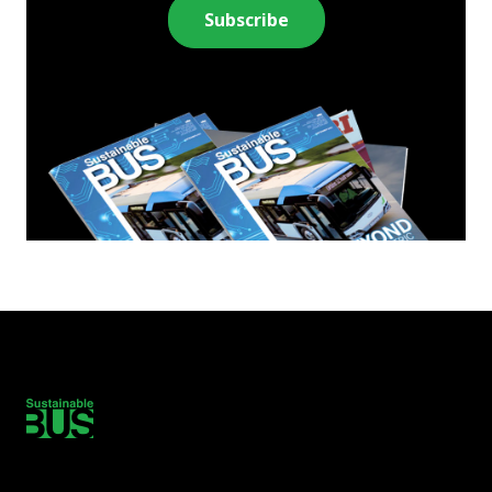
Subscribe