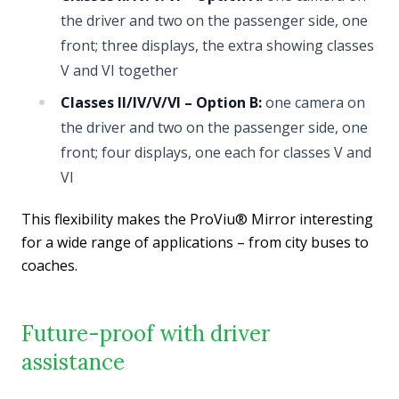
the driver and two on the passenger side, one
front; three displays, the extra showing classes
V and VI together
Classes II/IV/V/VI – Option B:
one camera on
the driver and two on the passenger side, one
front; four displays, one each for classes V and
VI
This flexibility makes the ProViu® Mirror interesting
for a wide range of applications – from city buses to
coaches.
Future-proof with driver
assistance