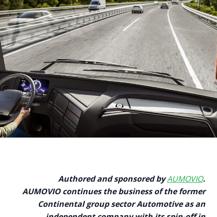
Authored and sponsored by
AUMOVIO
.
AUMOVIO continues the business of the former
Continental group sector Automotive as an
independent company with its spin-off in