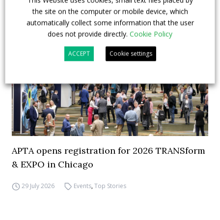
This Website uses cookies, small text files placed by
the site on the computer or mobile device, which
automatically collect some information that the user
does not provide directly.
Cookie Policy
ACCEPT
Cookie settings
APTA opens registration for 2026 TRANSform
& EXPO in Chicago
29 July 2026
Events
,
Top Stories