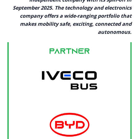
September 2025. The technology and electronics
company offers a wide-ranging portfolio that
makes mobility safe, exciting, connected and
autonomous.