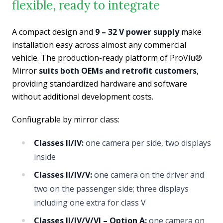
flexible, ready to integrate
A compact design and
9 – 32 V power supply
make
installation easy across almost any commercial
vehicle. The production-ready platform of ProViu®
Mirror
suits both OEMs and retrofit customers
,
providing standardized hardware and software
without additional development costs.
Confiugrable by mirror class:
Classes II/IV:
one camera per side, two displays
inside
Classes II/IV/V:
one camera on the driver and
two on the passenger side; three displays
including one extra for class V
Classes II/IV/V/VI – Option A:
one camera on