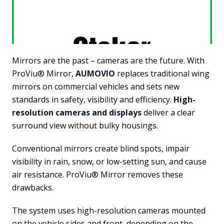
Mirrors are the past – cameras are the future. With
ProViu® Mirror,
AUMOVIO
replaces traditional wing
mirrors on commercial vehicles and sets new
standards in safety, visibility and efficiency.
High-
resolution cameras and displays
deliver a clear
surround view without bulky housings.
Conventional mirrors create blind spots, impair
visibility in rain, snow, or low-setting sun, and cause
air resistance. ProViu® Mirror removes these
drawbacks.
The system uses high-resolution cameras mounted
on the vehicle sides and front, depending on the