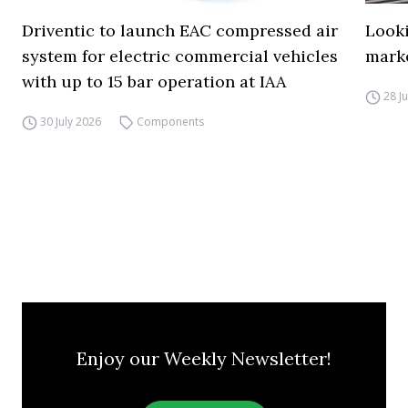
Driventic to launch EAC compressed air
Looki
system for electric commercial vehicles
mark
with up to 15 bar operation at IAA
28 J
30 July 2026
Components
Enjoy our Weekly Newsletter!