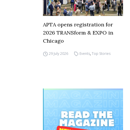
APTA opens registration for
2026 TRANSform & EXPO in
Chicago
29 July 2026
Events
,
Top Stories