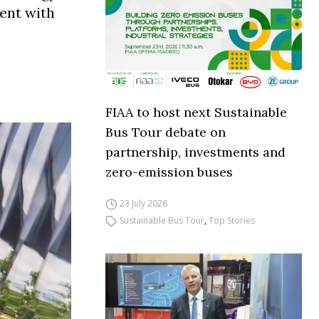
ment with
FIAA to host next Sustainable
Bus Tour debate on
partnership, investments and
zero-emission buses
23 July 2026
Sustainable Bus Tour
,
Top Stories