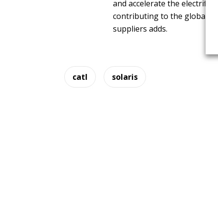
and accelerate the electrific
contributing to the global dr
suppliers adds.
catl
solaris