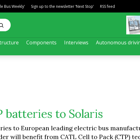
ble Bus Weekly’
Sign up to the newsletter ‘Next Stop’
RSS feed
tructure
Components
Interviews
Autonomous drivi
batteries to Solaris
eries to European leading electric bus manufact
der will benefit from CATL Cell to Pack (CTP) te