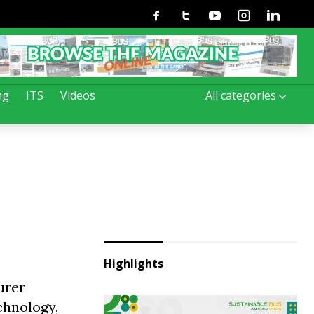
Facebook
Twitter
Youtube
Instagram
Linkedin
ng
ITS
Videos
All categories
Highlights
urer
chnology,