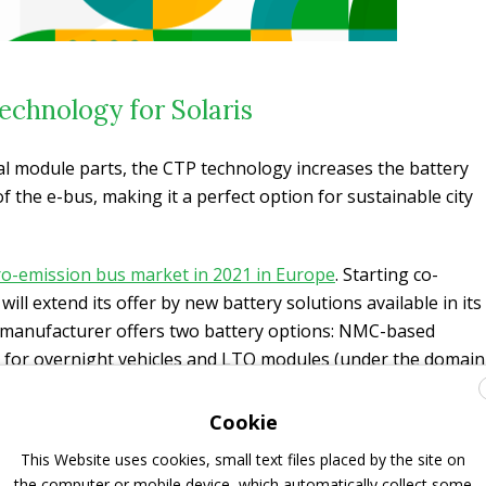
echnology for Solaris
l module parts, the CTP technology increases the battery
 the e-bus, making it a perfect option for sustainable city
zero-emission bus market in 2021 in Europe
. Starting co-
ill extend its offer by new battery solutions available in its
e manufacturer offers two battery options: NMC-based
 for overnight vehicles and LTO modules (under the domain
es equipped with pantograph. It is unclear whether CATL
choice or will be replacing other options.
Cookie
This Website uses cookies, small text files placed by the site on
d CATL’s global commercial vehicle electrification network
the computer or mobile device, which automatically collect some