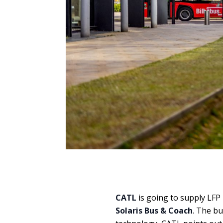
CATL
is going to supply LFP
Solaris Bus & Coach
. The bu