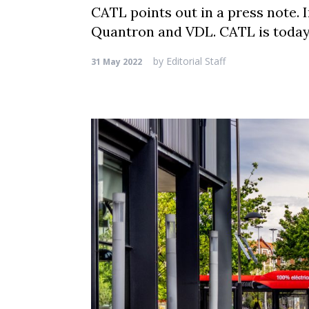
CATL points out in a press note. 
Quantron and VDL. CATL is today 
by
Editorial Staff
31 May 2022