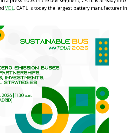
in a press note. In the bus segment, CATL is already into
nd
VDL
. CATL is today the largest battery manufacturer in