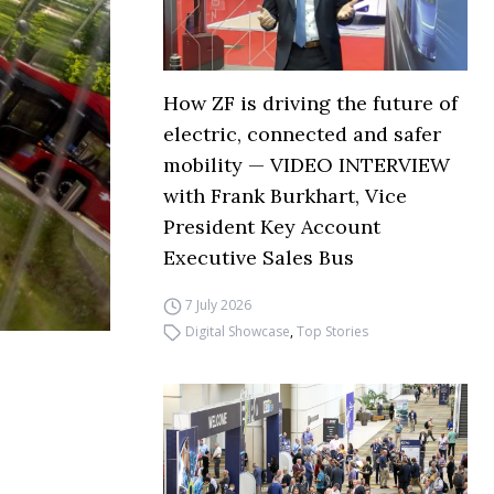
How ZF is driving the future of
electric, connected and safer
mobility — VIDEO INTERVIEW
with Frank Burkhart, Vice
President Key Account
Executive Sales Bus
7 July 2026
Digital Showcase
,
Top Stories