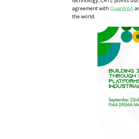
technology, CATL points out 
agreement with
Quantron
a
the world.