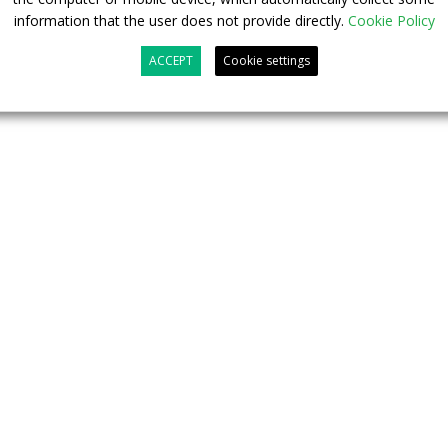
ation transition of commercial vehicles worldwide, thus
information that the user does not provide directly.
Cookie Policy
ive for e-mobility and carbon neutrality”, the Chinese
ACCEPT
Cookie settings