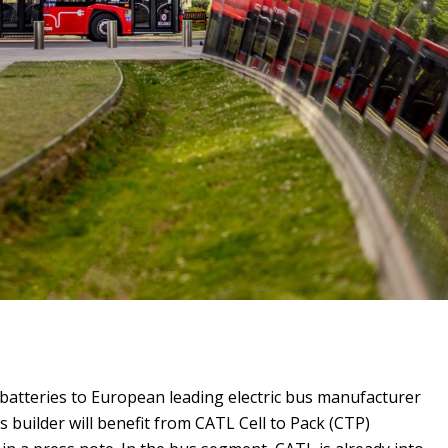
 batteries to European leading electric bus manufacturer
s builder will benefit from CATL Cell to Pack (CTP)