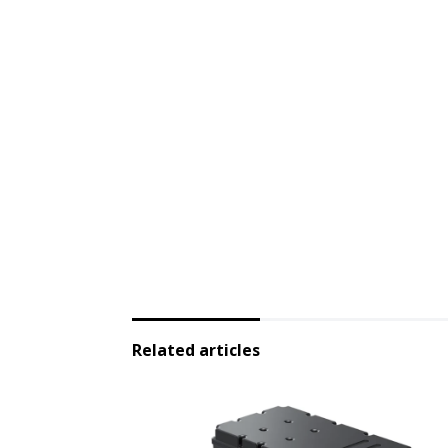
Related articles