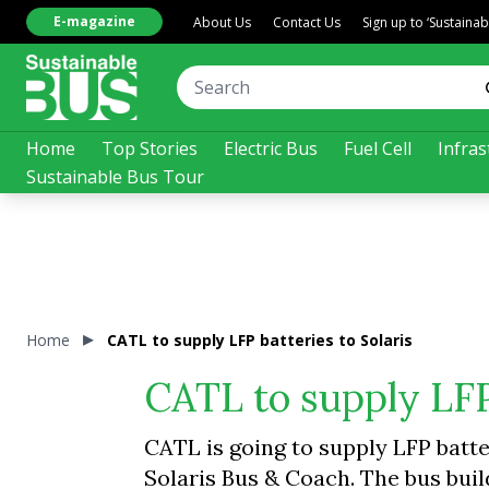
E-magazine
About Us
Contact Us
Sign up to ‘Sustaina
Home
Top Stories
Electric Bus
Fuel Cell
Infras
Sustainable Bus Tour
Home
CATL to supply LFP batteries to Solaris
CATL to supply LFP 
CATL is going to supply LFP batt
Solaris Bus & Coach. The bus buil