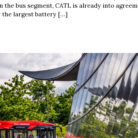
In the bus segment, CATL is already into agree
the largest battery […]