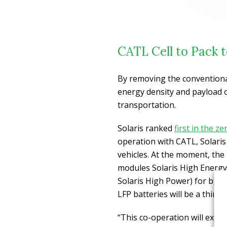
CATL Cell to Pack t
By removing the conventiona
energy density and payload of
transportation.
Solaris ranked
first in the 
operation with CATL, Solaris w
vehicles. At the moment, th
modules Solaris High Energy
Solaris High Power) for bus
LFP batteries will be a third 
“This co-operation will exten