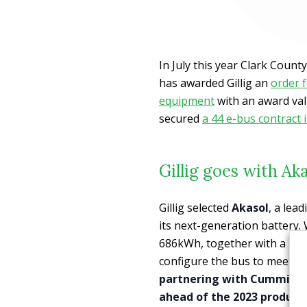
In July this year Clark Count
has awarded Gillig an
order f
equipment
with an award val
secured
a 44 e-bus contract 
Gillig goes with A
Gillig selected
Akasol
, a lea
its next-generation battery.
686kWh, together with a large
configure the bus to meet a
partnering with Cummins
ahead of the 2023 producti