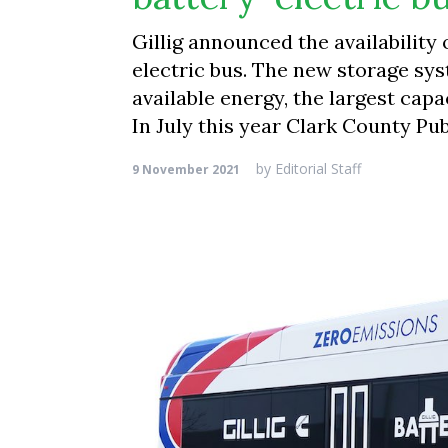
Gillig announced the availability
electric bus. The new storage sy
available energy, the largest cap
In July this year Clark County Pu
by
Editorial Staff
9 November 2021