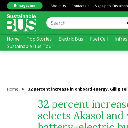
E-magazine
About Us
Contact Us
Sign up to ‘Sustaina
Home
Top Stories
Electric Bus
Fuel Cell
Infras
Sustainable Bus Tour
Home
32 percent increase in onboard energy. Gillig se
32 percent increase
selects Akasol and
battery-electric b