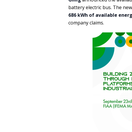
battery electric bus. The n
686 kWh of available ener
company claims.