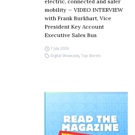
electric, connected and safer
mobility — VIDEO INTERVIEW
with Frank Burkhart, Vice
President Key Account
Executive Sales Bus
7 July 2026
Digital Showcase
,
Top Stories