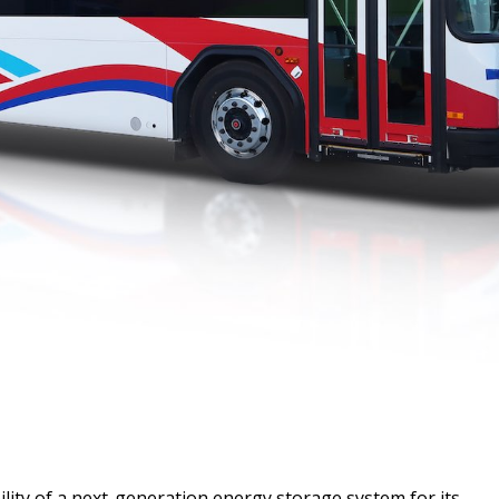
lity of a next-generation energy storage system for its