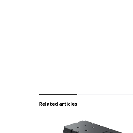
Related articles