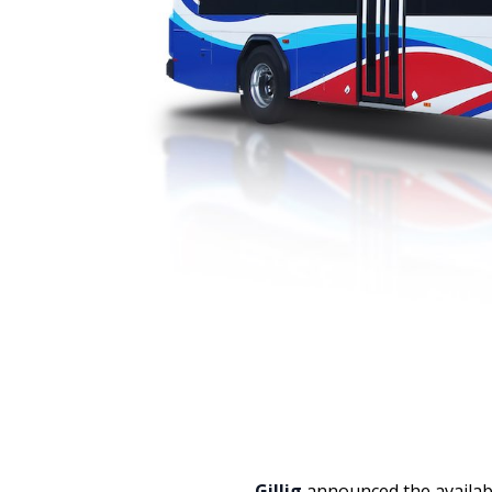
Gillig
announced the availabi