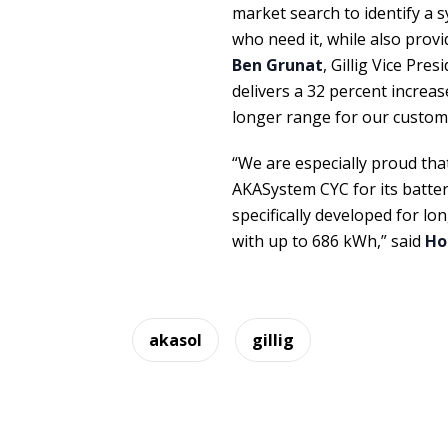
market search to identify a
who need it, while also provi
Ben Grunat
, Gillig Vice Pre
delivers a 32 percent increas
longer range for our custom
“We are especially proud tha
AKASystem CYC for its batter
specifically developed for lo
with up to 686 kWh,” said
Ho
akasol
gillig