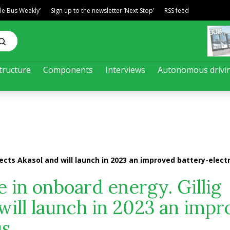
ble Bus Weekly’
Sign up to the newsletter ‘Next Stop’
RSS feed
tructure
Components
Interviews
Autonomous drivi
lects Akasol and will launch in 2023 an improved battery-electr
 in onboard energy. Gillig
 will launch in 2023 an imp
us