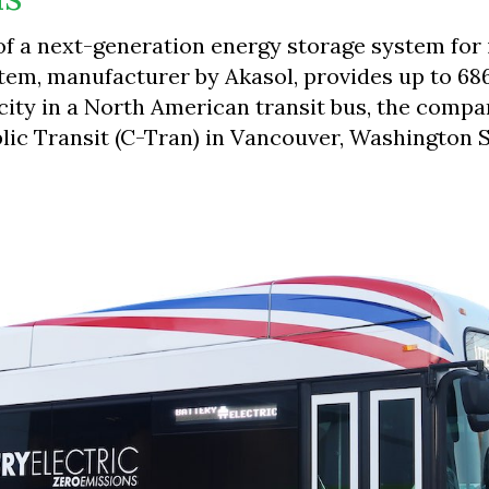
 of a next-generation energy storage system for 
stem, manufacturer by Akasol, provides up to 68
acity in a North American transit bus, the compa
blic Transit (C-Tran) in Vancouver, Washington S