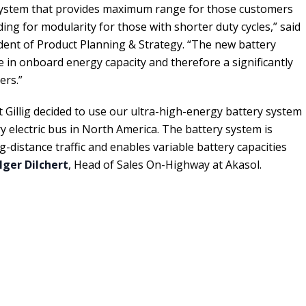
 system that provides maximum range for those customers
ding for modularity for those with shorter duty cycles,” said
sident of Product Planning & Strategy. “The new battery
e in onboard energy capacity and therefore a significantly
ers.”
t Gillig decided to use our ultra-high-energy battery system
y electric bus in North America. The battery system is
ng-distance traffic and enables variable battery capacities
lger Dilchert
, Head of Sales On-Highway at Akasol.