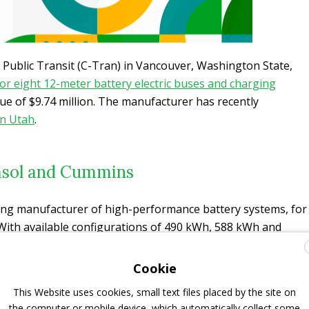
y Public Transit (C-Tran) in Vancouver, Washington State,
or eight 12-meter battery electric buses and charging
ue of $9.74 million. The manufacturer has recently
in Utah
.
kasol and Cummins
ding manufacturer of high-performance battery systems, for
 With available configurations of 490 kWh, 588 kWh and
 selection of available charging options, Gillig can
ny agency’s requirements, the manufacturer says.
Gillig is
Cookie
to integrate and
validate the new batteries with the bus
This Website uses cookies, small text files placed by the site on
on start date
.
the computer or mobile device, which automatically collect some