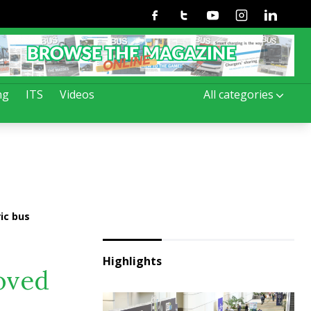
Facebook
Twitter
Youtube
Instagram
Linkedin
ng
ITS
Videos
All categories
ic bus
Highlights
roved