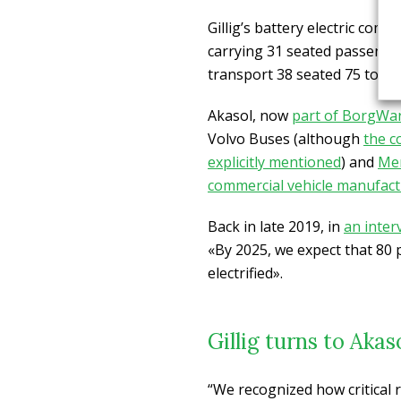
Gillig’s battery electric com
carrying 31 seated passenger
transport 38 seated 75 total
Akasol, now
part of BorgWa
Volvo Buses (although
the c
explicitly mentioned
) and
Me
commercial vehicle manufact
Back in late 2019, in
an inter
«By 2025, we expect that 80 p
electrified».
Gillig turns to Akas
“We recognized how critical