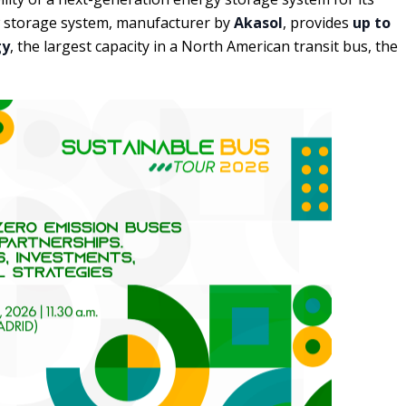
ew storage system, manufacturer by
Akasol
, provides
up to
gy
, the largest capacity in a North American transit bus, the