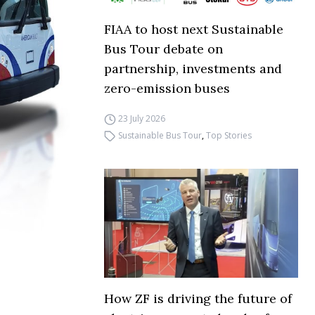
FIAA to host next Sustainable
Bus Tour debate on
partnership, investments and
zero-emission buses
23 July 2026
Sustainable Bus Tour
,
Top Stories
How ZF is driving the future of