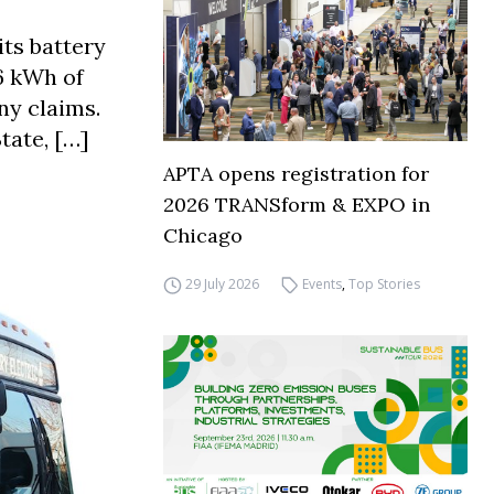
its battery
6 kWh of
ny claims.
tate, […]
APTA opens registration for
2026 TRANSform & EXPO in
Chicago
29 July 2026
Events
,
Top Stories