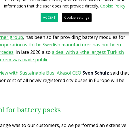
information that the user does not provide directly.
Cookie Policy
es in 35-foot and 40-foot models, with the 35-foot bus
s and a total of 62 passengers, while the 40-foot can
ACCEPT
Cookie settings
 passengers.
rner group
, has been so far providing battery modules for
ooperation with the Swedish manufacturer has not been
rcedes
. In late 2020 also
a deal with a «the largest Turkish
urer» was made public
.
view with Sustainable Bus, Akasol CEO
Sven Schulz
said that
er cent of all newly registered city buses in Europe will be
ol for battery packs
 range was to our customers, so we performed an extensive