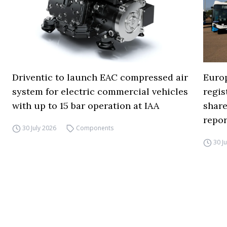
Driventic to launch EAC compressed air
Europ
system for electric commercial vehicles
regi
with up to 15 bar operation at IAA
share
repor
30 July 2026
Components
30 J