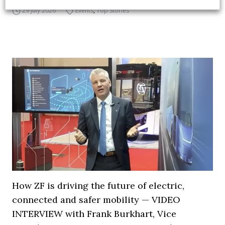
29 July 2026
Events
,
Top Stories
How ZF is driving the future of electric,
connected and safer mobility — VIDEO
INTERVIEW with Frank Burkhart, Vice