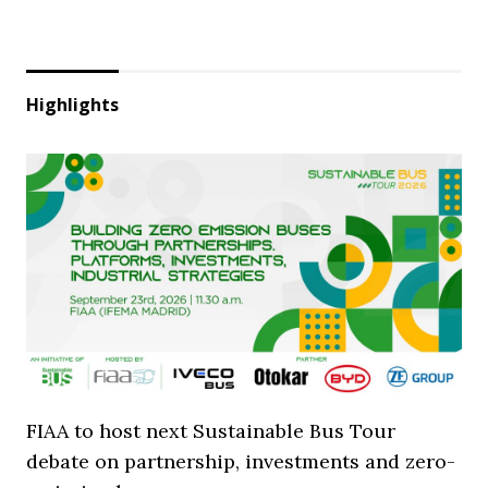
Highlights
FIAA to host next Sustainable Bus Tour
debate on partnership, investments and zero-