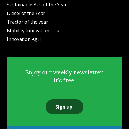
Sustainable Bus of the Year
Diesel of the Year
Tractor of the year
Mobility Innovation Tour
Innovation Agri
Enjoy our weekly newsletter.
It's free!
Sign up!