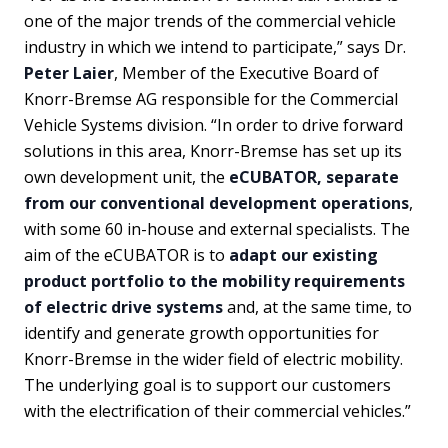
one of the major trends of the commercial vehicle
industry in which we intend to participate,” says Dr.
Peter Laier
, Member of the Executive Board of
Knorr-Bremse AG responsible for the Commercial
Vehicle Systems division. “In order to drive forward
solutions in this area, Knorr-Bremse has set up its
own development unit, the
eCUBATOR, separate
from our conventional development operations
,
with some 60 in-house and external specialists. The
aim of the eCUBATOR is to
adapt our existing
product portfolio to the mobility requirements
of electric drive systems
and, at the same time, to
identify and generate growth opportunities for
Knorr-Bremse in the wider field of electric mobility.
The underlying goal is to support our customers
with the electrification of their commercial vehicles.”