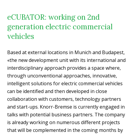
eCUBATOR: working on 2nd
generation electric commercial
vehicles
Based at external locations in Munich and Budapest,
«the new development unit with its international and
interdisciplinary approach provides a space where,
through unconventional approaches, innovative,
intelligent solutions for electric commercial vehicles
can be identified and then developed in close
collaboration with customers, technology partners
and start-ups. Knorr-Bremse is currently engaged in
talks with potential business partners. The company
is already working on numerous different projects
that will be complemented in the coming months by