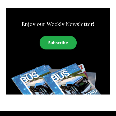
Enjoy our Weekly Newsletter!
Subscribe