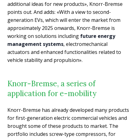
additional ideas for new products», Knorr-Bremse
points out. And adds: «With a view to second-
generation EVs, which will enter the market from
approximately 2025 onwards, Knorr-Bremse is
working on solutions including
future energy
management systems
, electromechanical
actuators and enhanced functionalities related to
vehicle stability and propulsion».
Knorr-Bremse, a series of
application for e-mobility
Knorr-Bremse has already developed many products
for first-generation electric commercial vehicles and
brought some of these products to market. The
portfolio includes screw-type compressors, for