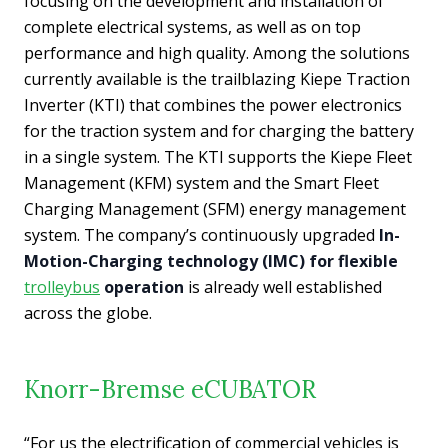
focusing on the development and installation of
complete electrical systems, as well as on top
performance and high quality. Among the solutions
currently available is the trailblazing Kiepe Traction
Inverter (KTI) that combines the power electronics
for the traction system and for charging the battery
in a single system. The KTI supports the Kiepe Fleet
Management (KFM) system and the Smart Fleet
Charging Management (SFM) energy management
system. The company’s continuously upgraded
In-
Motion-Charging technology (IMC) for flexible
trolleybus
operation
is already well established
across the globe.
Knorr-Bremse eCUBATOR
“For us the electrification of commercial vehicles is