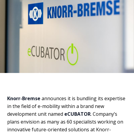
Knorr-Bremse
announces it is bundling its expertise
in the field of e-mobility within a brand new
development unit named
eCUBATOR
. Company’s
plans envision as many as 60 specialists working on
innovative future-oriented solutions at Knorr-