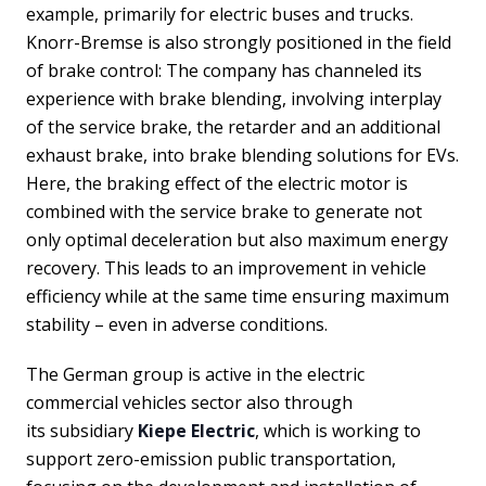
example, primarily for electric buses and trucks.
Knorr-Bremse is also strongly positioned in the field
of brake control: The company has channeled its
experience with brake blending, involving interplay
of the service brake, the retarder and an additional
exhaust brake, into brake blending solutions for EVs.
Here, the braking effect of the electric motor is
combined with the service brake to generate not
only optimal deceleration but also maximum energy
recovery. This leads to an improvement in vehicle
efficiency while at the same time ensuring maximum
stability – even in adverse conditions.
The German group is active in the electric
commercial vehicles sector also through
its subsidiary
Kiepe Electric
, which is working to
support zero-emission public transportation,