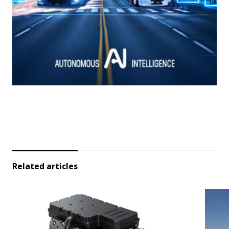
Related articles