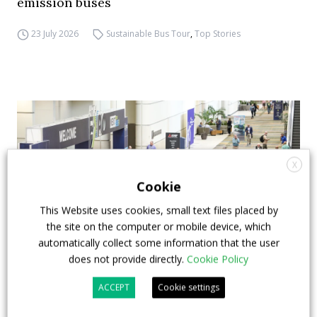
emission buses
23 July 2026
Sustainable Bus Tour
,
Top Stories
X
Cookie
This Website uses cookies, small text files placed by
the site on the computer or mobile device, which
automatically collect some information that the user
does not provide directly.
Cookie Policy
APTA opens registration for 2026 TRANSform
ACCEPT
Cookie settings
& EXPO in Chicago