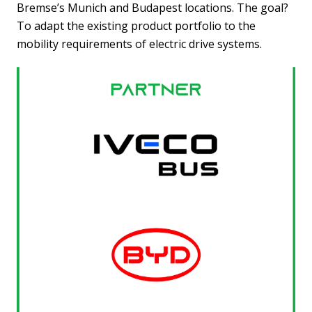
Bremse’s Munich and Budapest locations.
The goal?
To
adapt the existing product portfolio to the
mobility requirements of electric drive systems.