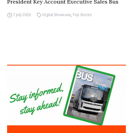
President Key Account Executive Sales Bus
7 July 2026
Digital Showcase
,
Top Stories