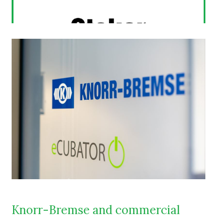
Knorr-Bremse and commercial