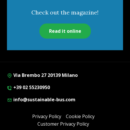
Check out the magazine!
Read it online
Via Brembo 27 20139 Milano
+39 02 55230950
info@sustainable-bus.com
Privacy Policy
Cookie Policy
Customer Privacy Policy