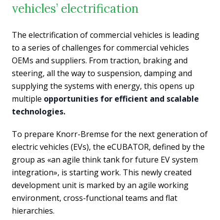
vehicles’ electrification
The electrification of commercial vehicles is leading
to a series of challenges for commercial vehicles
OEMs and suppliers. From traction, braking and
steering, all the way to suspension, damping and
supplying the systems with energy, this opens up
multiple
opportunities for efficient and scalable
technologies.
To prepare Knorr-Bremse for the next generation of
electric vehicles (EVs), the eCUBATOR, defined by the
group as «an agile think tank for future EV system
integration», is starting work. This newly created
development unit is marked by an agile working
environment, cross-functional teams and flat
hierarchies.