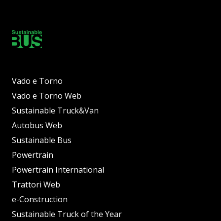
Vado e Torno
Vado e Torno Web
Sustainable Truck&Van
Autobus Web
Sustainable Bus
Powertrain
Powertrain International
Trattori Web
e-Construction
Sustainable Truck of the Year