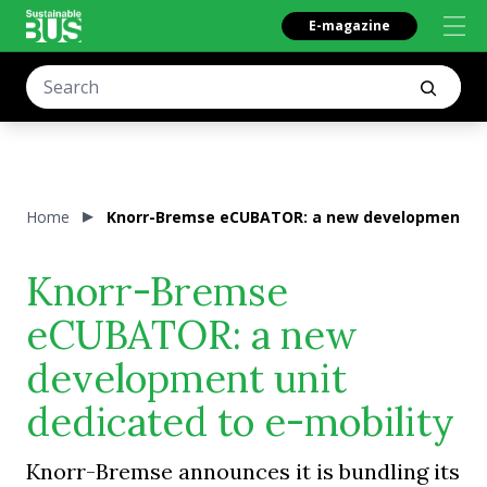
E-magazine
Home
Knorr-Bremse eCUBATOR: a new development uni
Knorr-Bremse
eCUBATOR: a new
development unit
dedicated to e-mobility
Knorr-Bremse announces it is bundling its