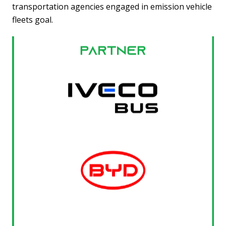
transportation agencies engaged in emission vehicle
fleets goal.