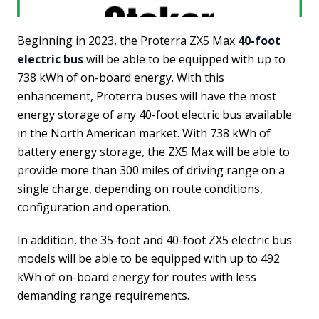
Beginning in 2023, the Proterra ZX5 Max
40-foot
electric bus
will be able to be equipped with up to
738 kWh of on-board energy. With this
enhancement, Proterra buses will have the most
energy storage of any 40-foot electric bus available
in the North American market. With 738 kWh of
battery energy storage, the ZX5 Max will be able to
provide more than 300 miles of driving range on a
single charge, depending on route conditions,
configuration and operation.
In addition, the 35-foot and 40-foot ZX5 electric bus
models will be able to be equipped with up to 492
kWh of on-board energy for routes with less
demanding range requirements.