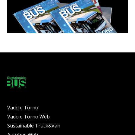
Vado e Torno
Vado e Torno Web
Sustainable Truck&Van
Autobus Web