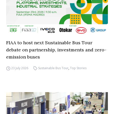
FIAA to host next Sustainable Bus Tour
debate on partnership, investments and zero-
emission buses
23 July 2026
Sustainable Bus Tour
,
Top Stories