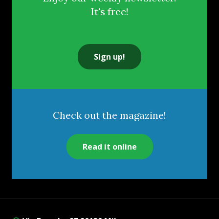
It's free!
Sign up!
Check out the magazine!
Read it online