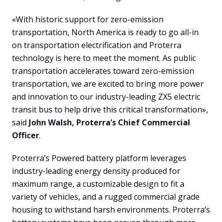
«With historic support for zero-emission
transportation, North America is ready to go all-in
on transportation electrification and Proterra
technology is here to meet the moment. As public
transportation accelerates toward zero-emission
transportation, we are excited to bring more power
and innovation to our industry-leading ZX5 electric
transit bus to help drive this critical transformation»,
said
John Walsh, Proterra’s Chief Commercial
Officer
.
Proterra’s Powered battery platform leverages
industry-leading energy density produced for
maximum range, a customizable design to fit a
variety of vehicles, and a rugged commercial grade
housing to withstand harsh environments. Proterra’s