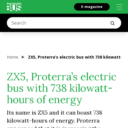
E-magazine
Home
ZX5, Proterra’s electric bus with 738 kilowatt-h
ZX5, Proterra’s electric
bus with 738 kilowatt-
hours of energy
Its name is ZX5 and it can boast 738
kilowatt-hours of energy. Proterra