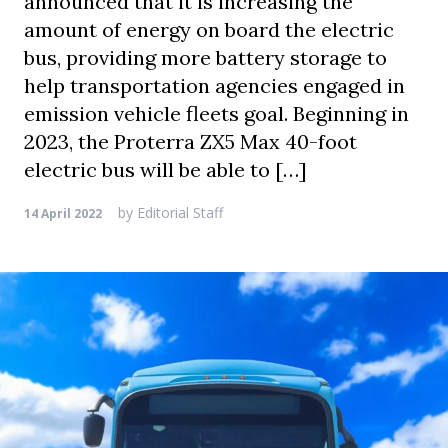
announced that it is increasing the
amount of energy on board the electric
bus, providing more battery storage to
help transportation agencies engaged in
emission vehicle fleets goal. Beginning in
2023, the Proterra ZX5 Max 40-foot
electric bus will be able to […]
by
Editorial Staff
14 April 2022