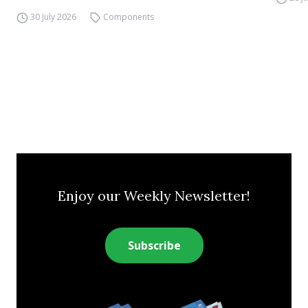
30 July 2026
Components
Enjoy our Weekly Newsletter!
Subscribe