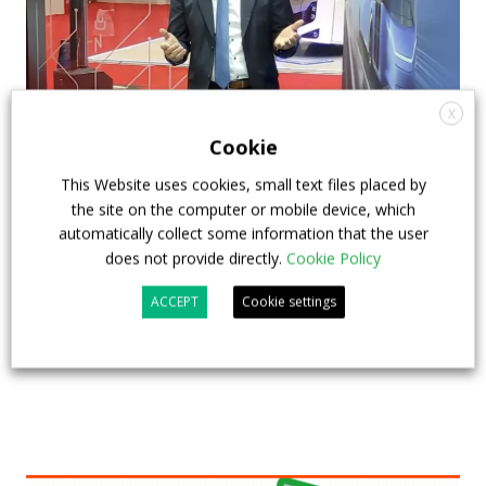
X
Cookie
How ZF is driving the future of electric,
connected and safer mobility — VIDEO
This Website uses cookies, small text files placed by
the site on the computer or mobile device, which
INTERVIEW with Frank Burkhart, Vice
automatically collect some information that the user
President Key Account Executive Sales Bus
does not provide directly.
Cookie Policy
7 July 2026
Digital Showcase
,
Top Stories
ACCEPT
Cookie settings