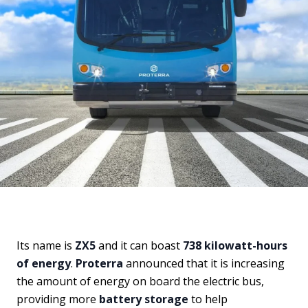
Its name is
ZX5
and it can boast
738 kilowatt-hours
of energy
.
Proterra
announced that it is increasing
the amount of energy on board the electric bus,
providing more
battery storage
to help