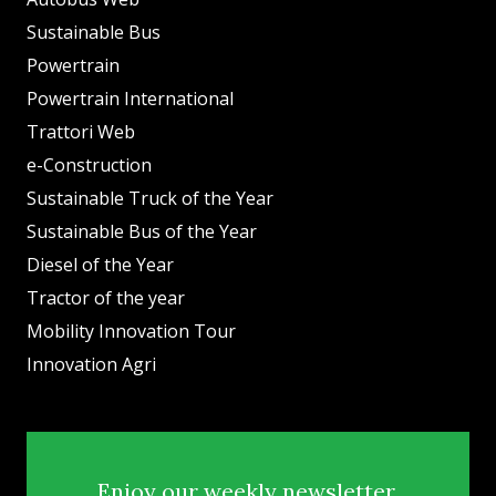
Sustainable Bus
Powertrain
Powertrain International
Trattori Web
e-Construction
Sustainable Truck of the Year
Sustainable Bus of the Year
Diesel of the Year
Tractor of the year
Mobility Innovation Tour
Innovation Agri
Enjoy our weekly newsletter.