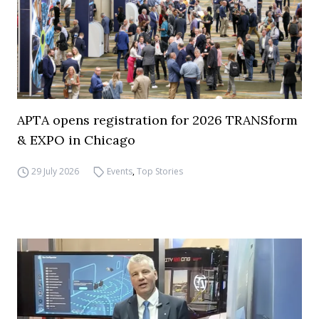
APTA opens registration for 2026 TRANSform
& EXPO in Chicago
29 July 2026
Events
,
Top Stories