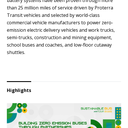
battery systems have been proven through more
than 25 million miles of service driven by Proterra
Transit vehicles and selected by world-class
commercial vehicle manufacturers to power zero-
emission electric delivery vehicles and work trucks,
semi-trucks, construction and mining equipment,
school buses and coaches, and low-floor cutaway
shuttles.
Highlights