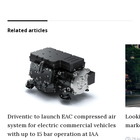
Related articles
Driventic to launch EAC compressed air
Looki
system for electric commercial vehicles
mark
with up to 15 bar operation at IAA
28 J