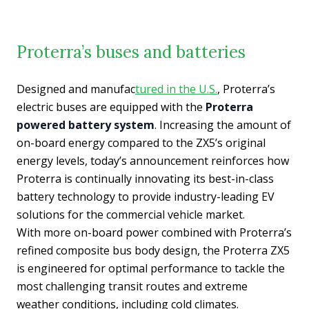
Proterra’s buses and batteries
Designed and manufac
tured in the U.S.
, Proterra’s
electric buses are equipped with the
Proterra
powered battery system
. Increasing the amount of
on-board energy compared to the ZX5’s original
energy levels, today’s announcement reinforces how
Proterra is continually innovating its best-in-class
battery technology to provide industry-leading EV
solutions for the commercial vehicle market.
With more on-board power combined with Proterra’s
refined composite bus body design, the Proterra ZX5
is engineered for optimal performance to tackle the
most challenging transit routes and extreme
weather conditions, including cold climates.