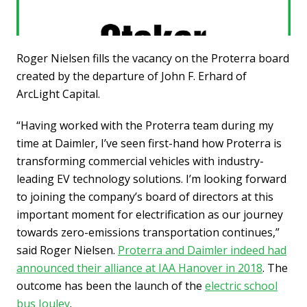
Roger Nielsen fills the vacancy on the Proterra board
created by the departure of John F. Erhard of
ArcLight Capital.
“Having worked with the Proterra team during my
time at Daimler, I’ve seen first-hand how Proterra is
transforming commercial vehicles with industry-
leading EV technology solutions. I’m looking forward
to joining the company’s board of directors at this
important moment for electrification as our journey
towards zero-emissions transportation continues,”
said Roger Nielsen.
Proterra and Daimler indeed had
announced their alliance at IAA Hanover in 2018
. The
outcome has been the launch of the
electric school
bus Jouley
.