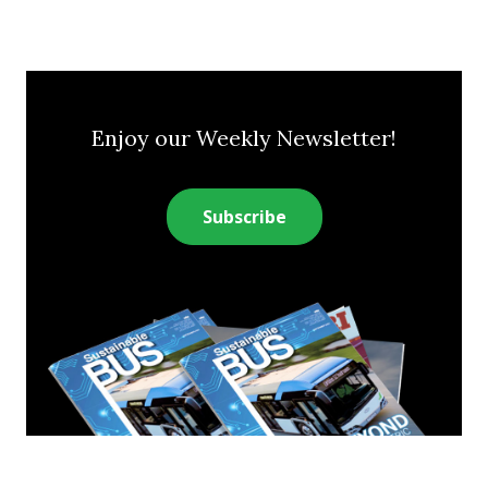
Enjoy our Weekly Newsletter!
Subscribe