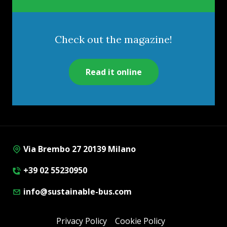
Check out the magazine!
Read it online
Via Brembo 27 20139 Milano
+39 02 55230950
info@sustainable-bus.com
Privacy Policy
Cookie Policy