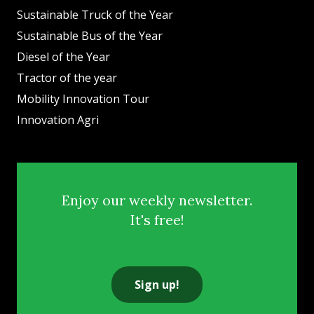
Sustainable Truck of the Year
Sustainable Bus of the Year
Diesel of the Year
Tractor of the year
Mobility Innovation Tour
Innovation Agri
Enjoy our weekly newsletter.
It's free!
Sign up!