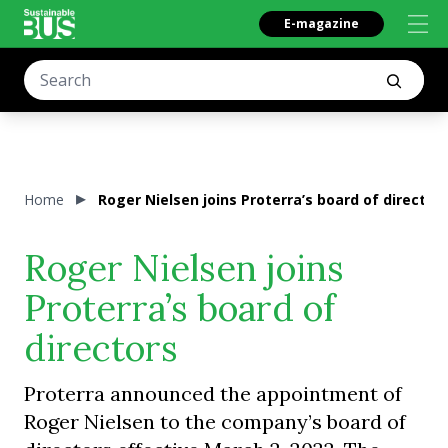
E-magazine
Home
Roger Nielsen joins Proterra’s board of director
Roger Nielsen joins
Proterra’s board of
directors
Proterra announced the appointment of
Roger Nielsen to the company’s board of