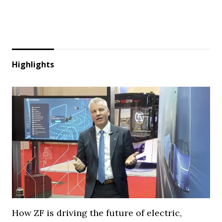
Highlights
How ZF is driving the future of electric,