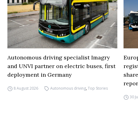
Autonomous driving specialist Imagry
Europ
and UNVI partner on electric buses, first
regi
deployment in Germany
share
repor
8 August 2026
Autonomous driving
,
Top Stories
30 J