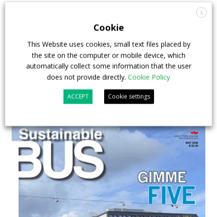
debate on partnership, investments and zero-
X
emission buses
Cookie
23 July 2026
Sustainable Bus Tour
,
Top Stories
This Website uses cookies, small text files placed by
the site on the computer or mobile device, which
automatically collect some information that the user
does not provide directly.
Cookie Policy
ACCEPT
Cookie settings