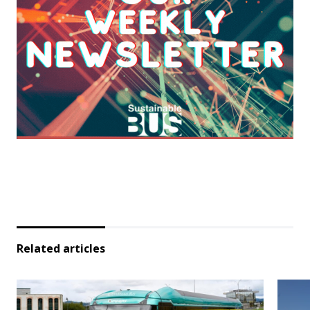
Related articles