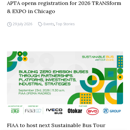
APTA opens registration for 2026 TRANSform
& EXPO in Chicago
29 July 2026
Events
,
Top Stories
FIAA to host next Sustainable Bus Tour