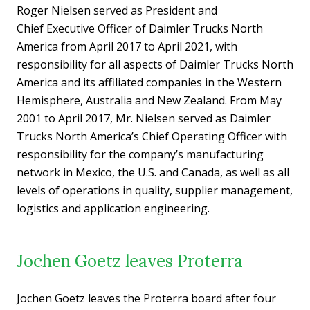
Roger Nielsen served as President and
Chief Executive Officer of Daimler Trucks North
America from April 2017 to April 2021, with
responsibility for all aspects of Daimler Trucks North
America and its affiliated companies in the Western
Hemisphere, Australia and New Zealand. From May
2001 to April 2017, Mr. Nielsen served as Daimler
Trucks North America’s Chief Operating Officer with
responsibility for the company’s manufacturing
network in Mexico, the U.S. and Canada, as well as all
levels of operations in quality, supplier management,
logistics and application engineering.
Jochen Goetz leaves Proterra
Jochen Goetz leaves the Proterra board after four