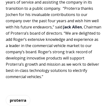
years of service and assisting the company in its
transition to a public company. “Proterra thanks
Jochen for his invaluable contributions to our
company over the past four years and wish him well
with his future endeavors,” said
Jack Allen
, Chairman
of Proterra’s board of directors. “We are delighted to
add Roger’s extensive knowledge and experience as
a leader in the commercial vehicle market to our
company’s board. Roger’s strong track record of
developing innovative products will support
Proterra’s growth and mission as we work to deliver
best-in-class technology solutions to electrify
commercial vehicles.”
proterra