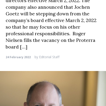
directors effective March 2, 2022. The
company also announced that Jochen
Goetz will be stepping down from the
company’s board effective March 2, 2022
so that he may focus on his other
professional responsibilities. Roger
Nielsen fills the vacancy on the Proterra
board […]
by
Editorial Staff
24 February 2022