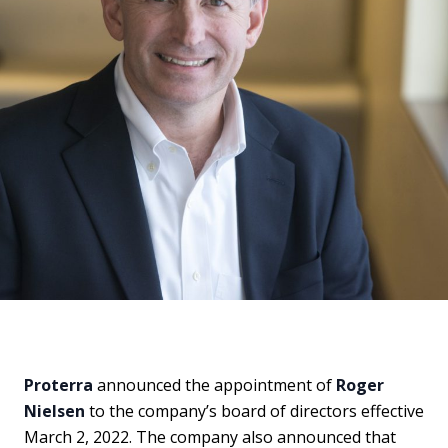
Proterra
announced the appointment of
Roger
Nielsen
to the company’s board of directors effective
March 2, 2022. The company also announced that