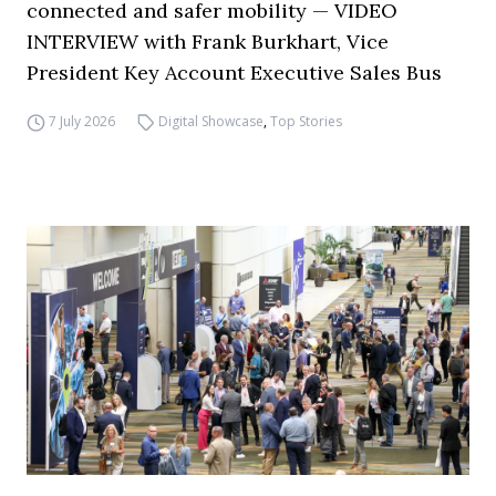
connected and safer mobility — VIDEO
INTERVIEW with Frank Burkhart, Vice
President Key Account Executive Sales Bus
7 July 2026
Digital Showcase
,
Top Stories