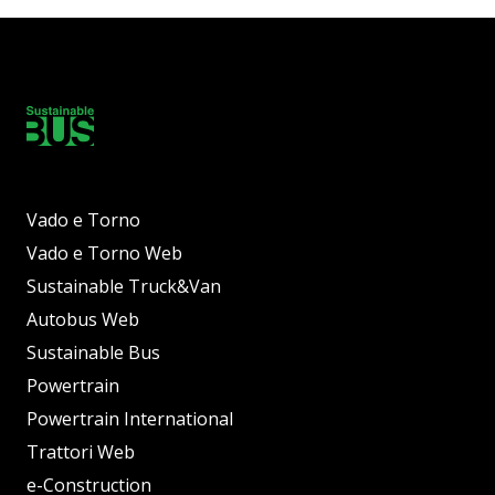
Vado e Torno
Vado e Torno Web
Sustainable Truck&Van
Autobus Web
Sustainable Bus
Powertrain
Powertrain International
Trattori Web
e-Construction