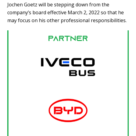
Jochen Goetz will be stepping down from the
company’s board effective March 2, 2022 so that he
may focus on his other professional responsibilities.