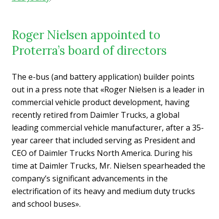
Roger Nielsen appointed to
Proterra’s board of directors
The e-bus (and battery application) builder points
out in a press note that «Roger Nielsen is a leader in
commercial vehicle product development, having
recently retired from Daimler Trucks, a global
leading commercial vehicle manufacturer, after a 35-
year career that included serving as President and
CEO of Daimler Trucks North America. During his
time at Daimler Trucks, Mr. Nielsen spearheaded the
company’s significant advancements in the
electrification of its heavy and medium duty trucks
and school buses».