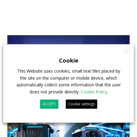
X
Cookie
This Website uses cookies, small text files placed by
the site on the computer or mobile device, which
automatically collect some information that the user
does not provide directly.
Cookie Policy
ACCEPT
Cookie settings