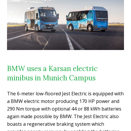
BMW uses a Karsan electric
minibus in Munich Campus
The 6-meter low-floored Jest Electric is equipped with
a BMW electric motor producing 170 HP power and
290 Nm torque with optional 44 or 88 kWh batteries
again made possible by BMW. The Jest Electric also
boasts a regenerative braking system which