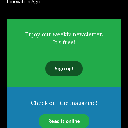
Innovation Agri
Enjoy our weekly newsletter.
It's free!
Sign up!
Check out the magazine!
Read it online