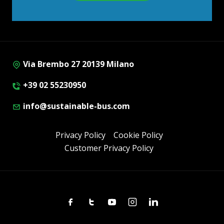
Via Brembo 27 20139 Milano
+39 02 55230950
info@sustainable-bus.com
Privacy Policy
Cookie Policy
Customer Privacy Policy
Facebook
Twitter
Youtube
Instagram
Linkedin