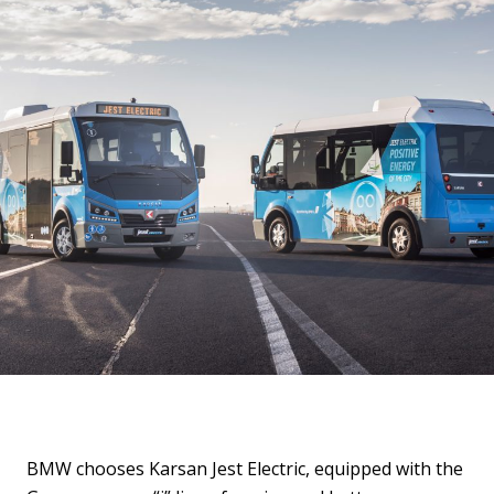
BMW chooses Karsan Jest Electric, equipped with the