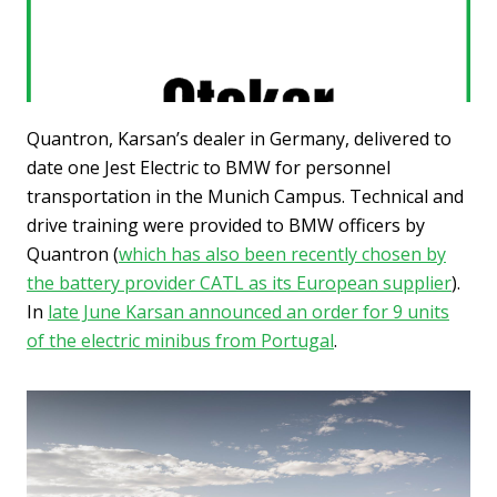
Quantron, Karsan’s dealer in Germany, delivered to
date one Jest Electric to BMW for personnel
transportation in the Munich Campus. Technical and
drive training were provided to BMW officers by
Quantron (
which has also been recently chosen by
the battery provider CATL as its European supplier
).
In
late June Karsan announced an order for 9 units
of the electric minibus from Portugal
.