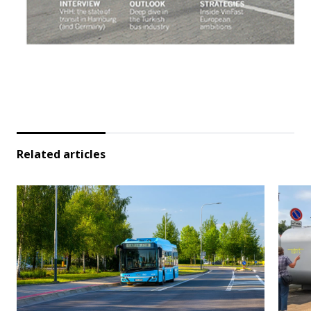
Related articles