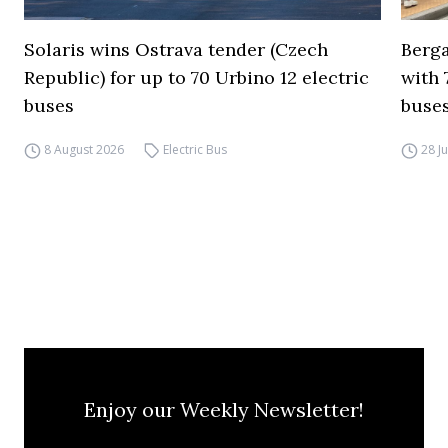
Solaris wins Ostrava tender (Czech
Berga
Republic) for up to 70 Urbino 12 electric
with 
buses
buses
8 August 2026
Electric Bus
28 J
Enjoy our Weekly Newsletter!