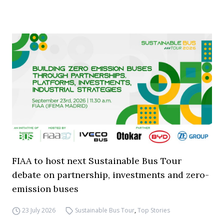
FIAA to host next Sustainable Bus Tour
debate on partnership, investments and zero-
emission buses
23 July 2026
Sustainable Bus Tour
,
Top Stories