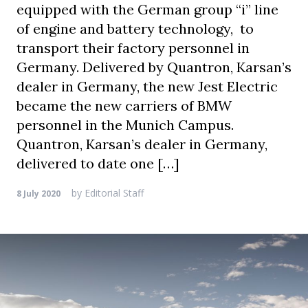
equipped with the German group “i” line
of engine and battery technology, to
transport their factory personnel in
Germany. Delivered by Quantron, Karsan’s
dealer in Germany, the new Jest Electric
became the new carriers of BMW
personnel in the Munich Campus.
Quantron, Karsan’s dealer in Germany,
delivered to date one […]
by
Editorial Staff
8 July 2020