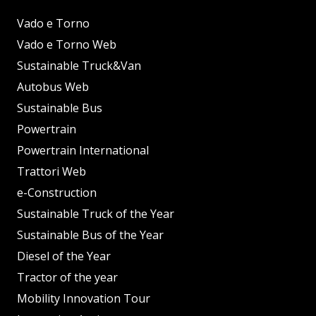
Vado e Torno
Vado e Torno Web
Sustainable Truck&Van
Autobus Web
Sustainable Bus
Powertrain
Powertrain International
Trattori Web
e-Construction
Sustainable Truck of the Year
Sustainable Bus of the Year
Diesel of the Year
Tractor of the year
Mobility Innovation Tour