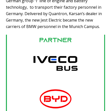
German group “i” line of engine and battery
technology, to transport their factory personnel in
Germany. Delivered by Quantron, Karsan’s dealer in
Germany, the new Jest Electric became the new
carriers of BMW personnel in the Munich Campus.