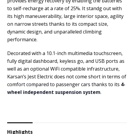
provides energy recovery by enabling the batteries
to self-recharge at a rate of 25%. It standg out with
its high maneuverability, large interior space, agility
on narrow streets thanks to its compact size,
dynamic design, and unparalleled climbing
performance.
Decorated with a 10.1-inch multimedia touchscreen,
fully digital dashboard, keyless go, and USB ports as
well as an optional WiFi compatible infrastructure,
Karsan’s Jest Electric does not come short in terms of
comfort compared to passenger cars thanks to its
4-
wheel independent suspension system
.
Highlights