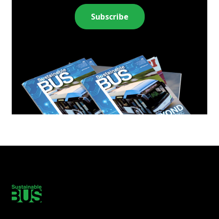
Subscribe