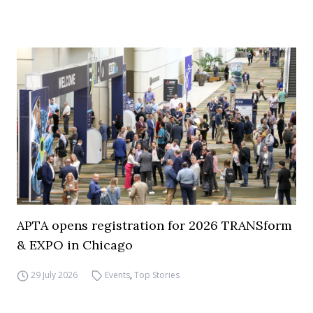
APTA opens registration for 2026 TRANSform
& EXPO in Chicago
29 July 2026
Events
,
Top Stories