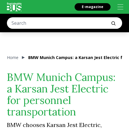
E-magazine
Home
BMW Munich Campus: a Karsan Jest Electric for 
BMW Munich Campus:
a Karsan Jest Electric
for personnel
transportation
BMW chooses Karsan Jest Electric,