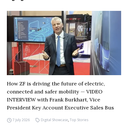
How ZF is driving the future of electric,
connected and safer mobility — VIDEO
INTERVIEW with Frank Burkhart, Vice
President Key Account Executive Sales Bus
7 July 2026
Digital Showcase
,
Top Stories