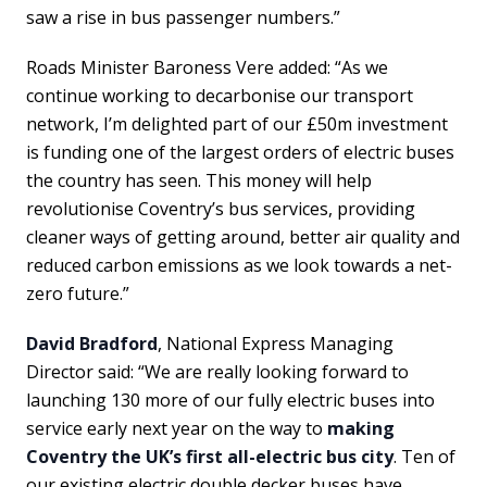
saw a rise in bus passenger numbers.”
Roads Minister Baroness Vere added: “As we
continue working to decarbonise our transport
network, I’m delighted part of our £50m investment
is funding one of the largest orders of electric buses
the country has seen. This money will help
revolutionise Coventry’s bus services, providing
cleaner ways of getting around, better air quality and
reduced carbon emissions as we look towards a net-
zero future.”
David Bradford
, National Express Managing
Director said: “We are really looking forward to
launching 130 more of our fully electric buses into
service early next year on the way to
making
Coventry the UK’s first all-electric bus city
. Ten of
our existing electric double decker buses have