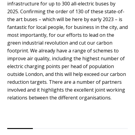
infrastructure for up to 300 all-electric buses by
2025. Confirming the order of 130 of these state-of-
the art buses – which will be here by early 2023 – is
fantastic for local people, for business in the city, and
most importantly, for our efforts to lead on the
green industrial revolution and cut our carbon
footprint. We already have a range of schemes to
improve air quality, including the highest number of
electric charging points per head of population
outside London, and this will help exceed our carbon
reduction targets. There are a number of partners
involved and it highlights the excellent joint working
relations between the different organisations.