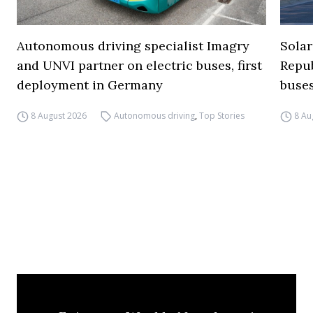
Autonomous driving specialist Imagry
Solar
and UNVI partner on electric buses, first
Repub
deployment in Germany
buse
8 August 2026
Autonomous driving
,
Top Stories
8 Au