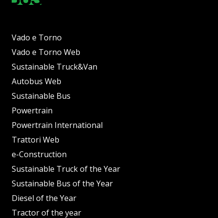
Vado e Torno
Vado e Torno Web
Sustainable Truck&Van
Autobus Web
Sustainable Bus
Powertrain
Powertrain International
Trattori Web
e-Construction
Sustainable Truck of the Year
Sustainable Bus of the Year
Diesel of the Year
Tractor of the year