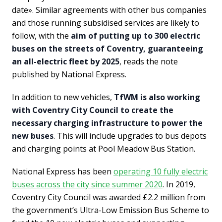
date». Similar agreements with other bus companies
and those running subsidised services are likely to
follow, with the
aim of putting up to 300 electric
buses on the streets of Coventry, guaranteeing
an all-electric fleet by 2025
, reads the note
published by National Express.
In addition to new vehicles,
TfWM is also working
with Coventry City Council to create the
necessary charging infrastructure to power the
new buses
. This will include upgrades to bus depots
and charging points at Pool Meadow Bus Station.
National Express has been
operating 10 fully electric
buses across the city since summer 2020
. In 2019,
Coventry City Council was awarded £2.2 million from
the government’s Ultra-Low Emission Bus Scheme to