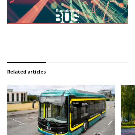
Related articles