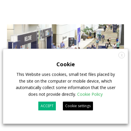
X
Cookie
This Website uses cookies, small text files placed by
the site on the computer or mobile device, which
automatically collect some information that the user
does not provide directly.
Cookie Policy
APTA opens registration for 2026 TRANSform
ACCEPT
Cookie settings
& EXPO in Chicago
29 July 2026
Events
,
Top Stories