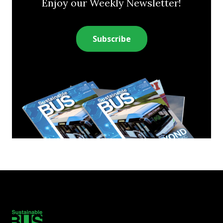
Enjoy our Weekly Newsletter!
Subscribe