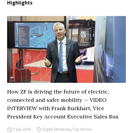
Highlights
How ZF is driving the future of electric,
connected and safer mobility — VIDEO
INTERVIEW with Frank Burkhart, Vice
President Key Account Executive Sales Bus
7 July 2026
Digital Showcase
,
Top Stories