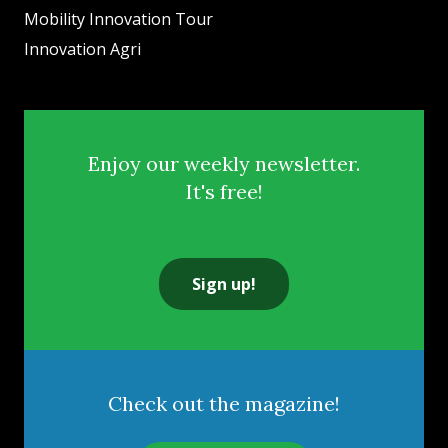
Mobility Innovation Tour
Innovation Agri
Enjoy our weekly newsletter.
It's free!
Sign up!
Check out the magazine!