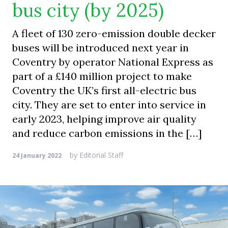
bus city (by 2025)
A fleet of 130 zero-emission double decker
buses will be introduced next year in
Coventry by operator National Express as
part of a £140 million project to make
Coventry the UK’s first all-electric bus
city. They are set to enter into service in
early 2023, helping improve air quality
and reduce carbon emissions in the […]
by
Editorial Staff
24 January 2022