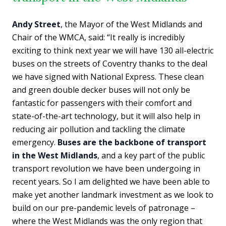
Andy Street
, the Mayor of the West Midlands and
Chair of the WMCA, said: “It really is incredibly
exciting to think next year we will have 130 all-electric
buses on the streets of Coventry thanks to the deal
we have signed with National Express. These clean
and green double decker buses will not only be
fantastic for passengers with their comfort and
state-of-the-art technology, but it will also help in
reducing air pollution and tackling the climate
emergency.
Buses are the backbone of transport
in the West Midlands
, and a key part of the public
transport revolution we have been undergoing in
recent years. So I am delighted we have been able to
make yet another landmark investment as we look to
build on our pre-pandemic levels of patronage –
where the West Midlands was the only region that