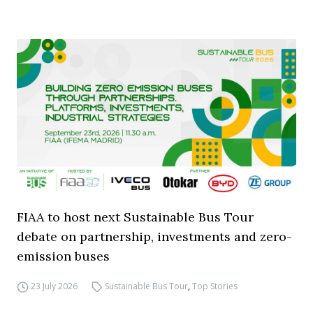
FIAA to host next Sustainable Bus Tour
debate on partnership, investments and zero-
emission buses
23 July 2026
Sustainable Bus Tour
,
Top Stories