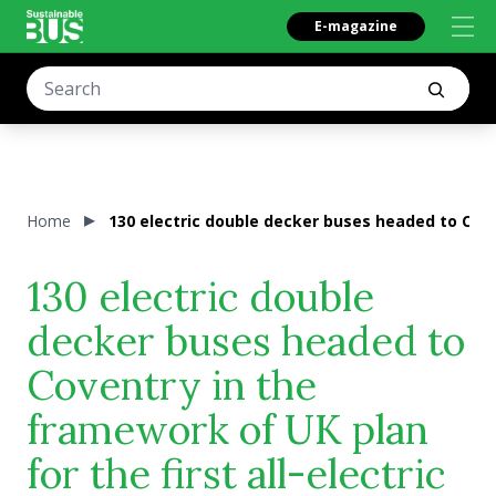
E-magazine
Home
130 electric double decker buses headed to Coven
130 electric double
decker buses headed to
Coventry in the
framework of UK plan
for the first all-electric