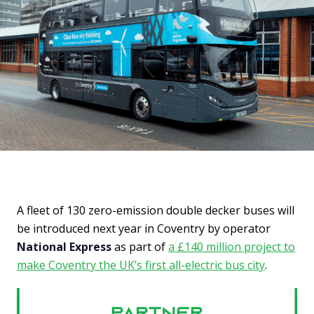
A fleet of 130 zero-emission double decker buses will
be introduced next year in Coventry by operator
National Express
as part of
a £140 million project to
make Coventry the UK’s first all-electric bus city
.