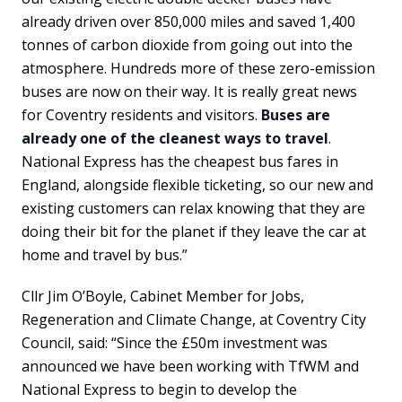
already driven over 850,000 miles and saved 1,400
tonnes of carbon dioxide from going out into the
atmosphere. Hundreds more of these zero-emission
buses are now on their way. It is really great news
for Coventry residents and visitors.
Buses are
already one of the cleanest ways to travel
.
National Express has the cheapest bus fares in
England, alongside flexible ticketing, so our new and
existing customers can relax knowing that they are
doing their bit for the planet if they leave the car at
home and travel by bus.”
Cllr Jim O’Boyle, Cabinet Member for Jobs,
Regeneration and Climate Change, at Coventry City
Council, said: “Since the £50m investment was
announced we have been working with TfWM and
National Express to begin to develop the