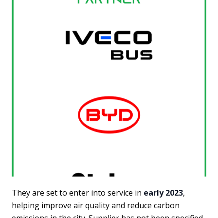
They are set to enter into service in
early 2023
,
helping improve air quality and reduce carbon
emissions in the city. Supplier has not been specified