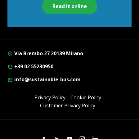
Read it online
Via Brembo 27 20139 Milano
+39 02 55230950
info@sustainable-bus.com
Privacy Policy
Cookie Policy
Customer Privacy Policy
Facebook
Twitter
Youtube
Instagram
Linkedin