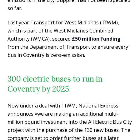
so far.
Last year Transport for West Midlands (TfWM),
which is part of the West Midlands Combined
Authority (WMCA), secured
£50 million funding
from the Department of Transport to ensure every
bus in Coventry is zero-emission.
300 electric buses to run in
Coventry by 2025
Now under a deal with TfWM, National Express
announces «we are making an additional multi-
million pound investment into the All Electric Bus City
project with the purchase of the 130 new buses. The
company is set to order further buses at a later