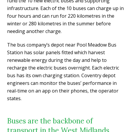
fund the 10 new electric buses and supporting
infrastructure. Each of the 10 buses can charge up in
four hours and can run for 220 kilometres in the
winter or 280 kilometres in the summer before
needing another charge.
The bus company’s depot near Pool Meadow Bus
Station has solar panels fitted which harvest
renewable energy during the day and help to
recharge the electric buses overnight. Each electric
bus has its own charging station. Coventry depot
engineers can monitor the buses’ performance in
real-time on an app on their phones, the operator
states.
Buses are the backbone of
transport in the West Midlands