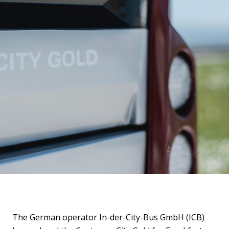
The German operator In-der-City-Bus GmbH (ICB)