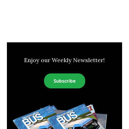
Enjoy our Weekly Newsletter!
Subscribe