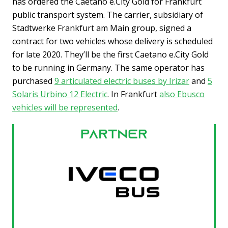
has ordered the Caetano e.City Gold for Frankfurt
public transport system. The carrier, subsidiary of
Stadtwerke Frankfurt am Main group, signed a
contract for two vehicles whose delivery is scheduled
for late 2020. They’ll be the first Caetano e.City Gold
to be running in Germany. The same operator has
purchased
9 articulated electric buses by Irizar
and
5
Solaris Urbino 12 Electric
. In Frankfurt
also Ebusco
vehicles will be represented
.