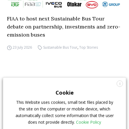
FIAA to host next Sustainable Bus Tour
debate on partnership, investments and zero-
emission buses
23 July 2026
Sustainable Bus Tour
,
Top Stories
X
Cookie
This Website uses cookies, small text files placed by
the site on the computer or mobile device, which
automatically collect some information that the user
does not provide directly.
Cookie Policy