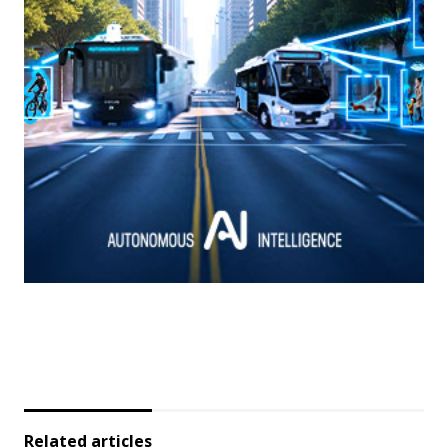
Related articles