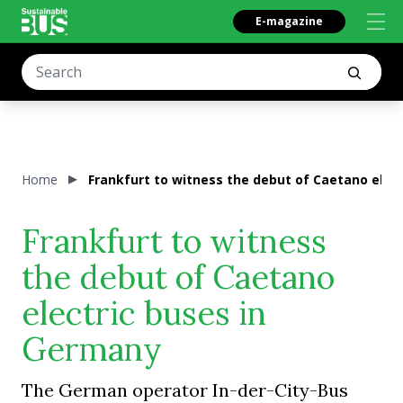
E-magazine
Home
Frankfurt to witness the debut of Caetano elec
Frankfurt to witness
the debut of Caetano
electric buses in
Germany
The German operator In-der-City-Bus