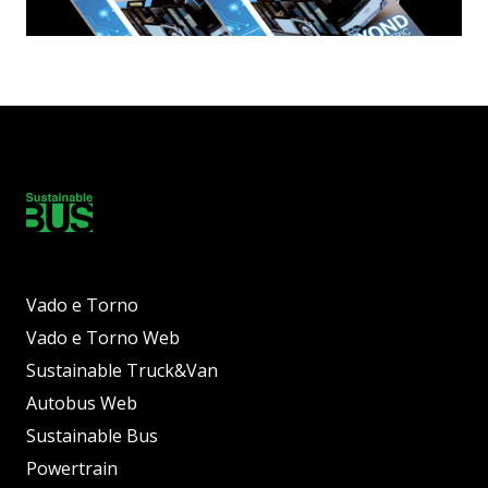
Vado e Torno
Vado e Torno Web
Sustainable Truck&Van
Autobus Web
Sustainable Bus
Powertrain