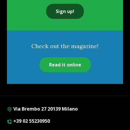
Sign up!
Check out the magazine!
Read it online
Via Brembo 27 20139 Milano
+39 02 55230950