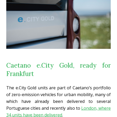
Caetano e.City Gold, ready for
Frankfurt
The e.City Gold units are part of Caetano’s portfolio
of zero-emission vehicles for urban mobility, many of
which have already been delivered to several
Portuguese cities and recently also to
London, where
34 units have been delivered
.