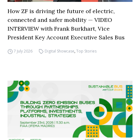
How ZF is driving the future of electric,
connected and safer mobility — VIDEO
INTERVIEW with Frank Burkhart, Vice
President Key Account Executive Sales Bus
7 July 2026
Digital Showcase
,
Top Stories