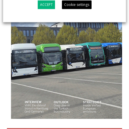
ACCEPT
Cookie settings