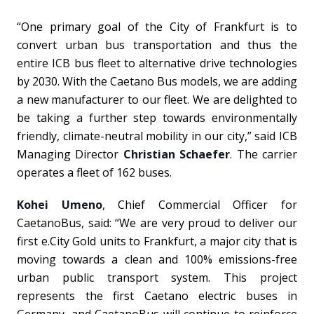
“One primary goal of the City of Frankfurt is to
convert urban bus transportation and thus the
entire ICB bus fleet to alternative drive technologies
by 2030. With the Caetano Bus models, we are adding
a new manufacturer to our fleet. We are delighted to
be taking a further step towards environmentally
friendly, climate-neutral mobility in our city,” said ICB
Managing Director
Christian Schaefer
. The carrier
operates a fleet of 162 buses.
Kohei Umeno
, Chief Commercial Officer for
CaetanoBus, said: “We are very proud to deliver our
first e.City Gold units to Frankfurt, a major city that is
moving towards a clean and 100% emissions-free
urban public transport system. This project
represents
the first Caetano electric buses in