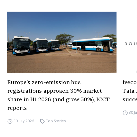
Europe’s zero-emission bus
Iveco
registrations approach 30% market
Tata 
share in H1 2026 (and grow 50%), ICCT
succ
reports
30 J
30 July 2026
Top Stories