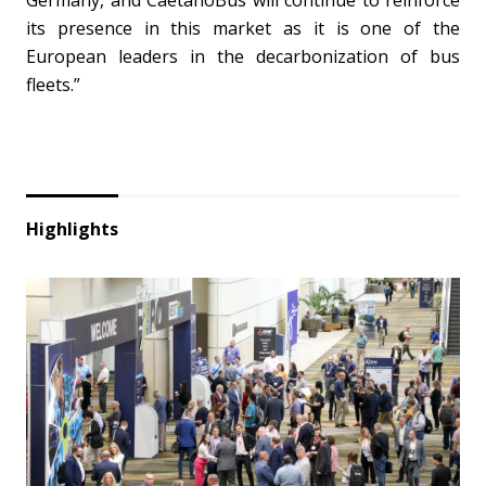
Germany
, and CaetanoBus will continue to reinforce
its presence in this market as it is one of the
European leaders in the decarbonization of bus
fleets.”
Highlights