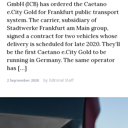
GmbH (ICB) has ordered the Caetano
e.City Gold for Frankfurt public transport
system. The carrier, subsidiary of
Stadtwerke Frankfurt am Main group,
signed a contract for two vehicles whose
delivery is scheduled for late 2020. They’ll
be the first Caetano e.City Gold to be
running in Germany. The same operator
has […]
by
Editorial Staff
2 September 2020