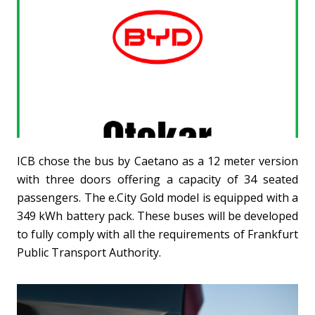
ICB chose the bus by Caetano as a 12 meter version
with three doors offering a capacity of 34 seated
passengers. The e.City Gold model is equipped with a
349 kWh battery pack. These buses will be developed
to fully comply with all the requirements of Frankfurt
Public Transport Authority.