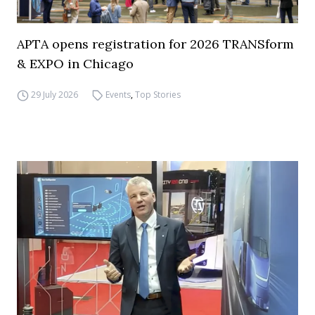
APTA opens registration for 2026 TRANSform
& EXPO in Chicago
29 July 2026
Events
,
Top Stories