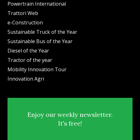
Powertrain International
Trattori Web
e-Construction
Sustainable Truck of the Year
Sustainable Bus of the Year
Diesel of the Year
Tractor of the year
Mobility Innovation Tour
Innovation Agri
Enjoy our weekly newsletter.
It's free!