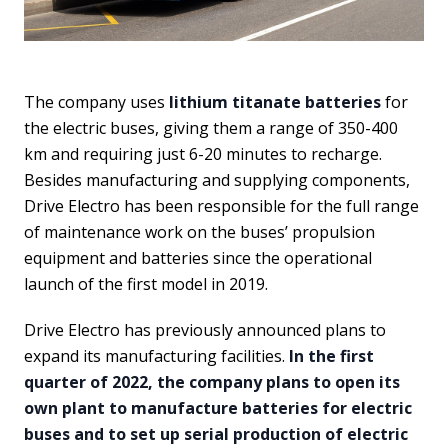
The company uses
lithium titanate batteries
for
the electric buses, giving them a range of 350-400
km and requiring just 6-20 minutes to recharge.
Besides manufacturing and supplying components,
Drive Electro has been responsible for the full range
of maintenance work on the buses’ propulsion
equipment and batteries since the operational
launch of the first model in 2019.
Drive Electro has previously announced plans to
expand its manufacturing facilities.
In the first
quarter of 2022, the company plans to open its
own plant to manufacture batteries for electric
buses and to set up serial production of electric