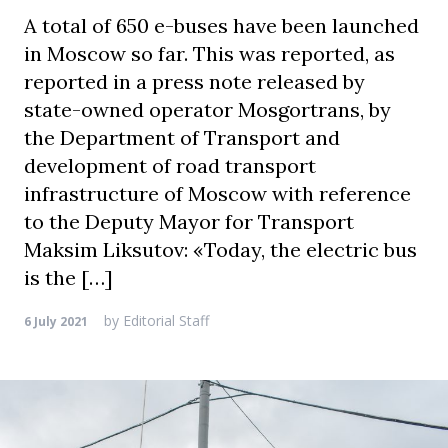
A total of 650 e-buses have been launched
in Moscow so far. This was reported, as
reported in a press note released by
state-owned operator Mosgortrans, by
the Department of Transport and
development of road transport
infrastructure of Moscow with reference
to the Deputy Mayor for Transport
Maksim Liksutov: «Today, the electric bus
is the […]
by
Editorial Staff
6 July 2021