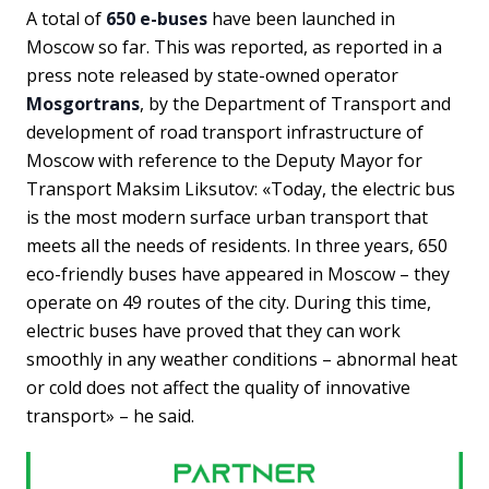
A total of
650 e-buses
have been launched in
Moscow so far. This was reported, as reported in a
press note released by state-owned operator
Mosgortrans
, by the Department of Transport and
development of road transport infrastructure of
Moscow with reference to the Deputy Mayor for
Transport Maksim Liksutov: «Today, the electric bus
is the most modern surface urban transport that
meets all the needs of residents. In three years, 650
eco-friendly buses have appeared in Moscow – they
operate on 49 routes of the city. During this time,
electric buses have proved that they can work
smoothly in any weather conditions – abnormal heat
or cold does not affect the quality of innovative
transport» – he said.