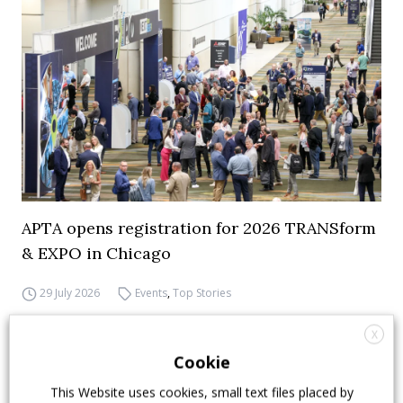
APTA opens registration for 2026 TRANSform
& EXPO in Chicago
29 July 2026
Events
,
Top Stories
X
Cookie
This Website uses cookies, small text files placed by