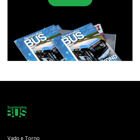
Vado e Torno