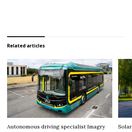
Related articles
Autonomous driving specialist Imagry
Solar