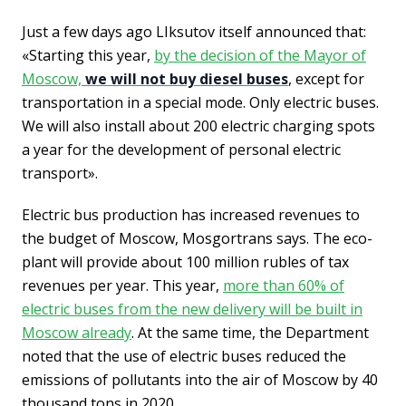
Just a few days ago LIksutov itself announced that:
«Starting this year,
by the decision of the Mayor of
Moscow,
we will not buy diesel buses
, except for
transportation in a special mode. Only electric buses.
We will also install about 200 electric charging spots
a year for the development of personal electric
transport».
Electric bus production has increased revenues to
the budget of Moscow, Mosgortrans says. The eco-
plant will provide about 100 million rubles of tax
revenues per year. This year,
more than 60% of
electric buses from the new delivery will be built in
Moscow already
. At the same time, the Department
noted that the use of electric buses reduced the
emissions of pollutants into the air of Moscow by 40
thousand tons in 2020.