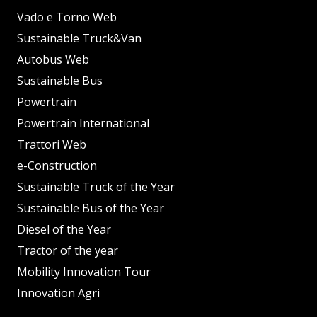
Vado e Torno Web
Sustainable Truck&Van
Autobus Web
Sustainable Bus
Powertrain
Powertrain International
Trattori Web
e-Construction
Sustainable Truck of the Year
Sustainable Bus of the Year
Diesel of the Year
Tractor of the year
Mobility Innovation Tour
Innovation Agri