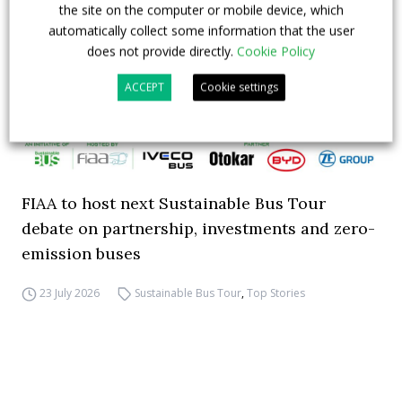
the site on the computer or mobile device, which
automatically collect some information that the user
does not provide directly.
Cookie Policy
ACCEPT
Cookie settings
FIAA to host next Sustainable Bus Tour
debate on partnership, investments and zero-
emission buses
23 July 2026
Sustainable Bus Tour
,
Top Stories