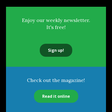
Enjoy our weekly newsletter.
It's free!
Sign up!
Check out the magazine!
Read it online