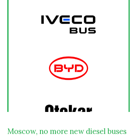
Moscow, no more new diesel buses