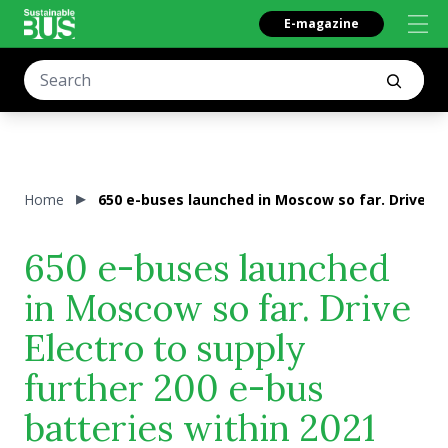
E-magazine
Home
650 e-buses launched in Moscow so far. Drive Ele
650 e-buses launched
in Moscow so far. Drive
Electro to supply
further 200 e-bus
batteries within 2021