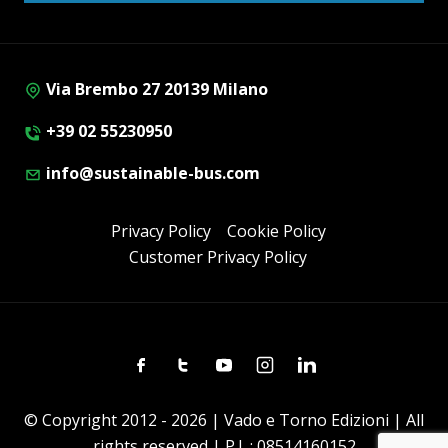
Via Brembo 27 20139 Milano
+39 02 55230950
info@sustainable-bus.com
Privacy Policy
Cookie Policy
Customer Privacy Policy
Facebook
Twitter
Youtube
Instagram
Linkedin
© Copyright 2012 - 2026 | Vado e Torno Edizioni | All
rights reserved | P.I. : 08514160152