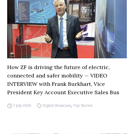
How ZF is driving the future of electric,
connected and safer mobility — VIDEO
INTERVIEW with Frank Burkhart, Vice
President Key Account Executive Sales Bus
7 July 2026
Digital Showcase
,
Top Stories