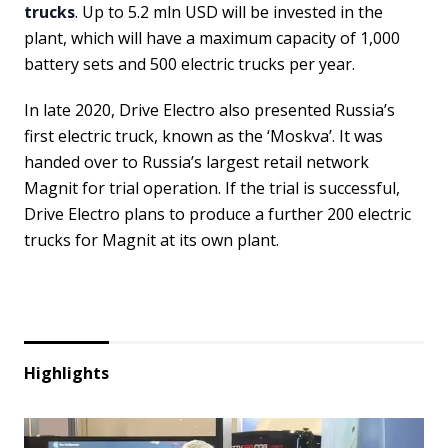
trucks
. Up to 5.2 mln USD will be invested in the
plant, which will have a maximum capacity of 1,000
battery sets and 500 electric trucks per year.
In late 2020, Drive Electro also presented Russia’s
first electric truck, known as the ‘Moskva’. It was
handed over to Russia’s largest retail network
Magnit for trial operation. If the trial is successful,
Drive Electro plans to produce a further 200 electric
trucks for Magnit at its own plant.
Highlights