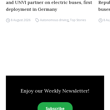
and UNVI partner on electric buses, first
Repub
deployment in Germany
buse
8 August 2026
Autonomous driving
,
Top Stories
8 Au
Enjoy our Weekly Newsletter!
Subscribe