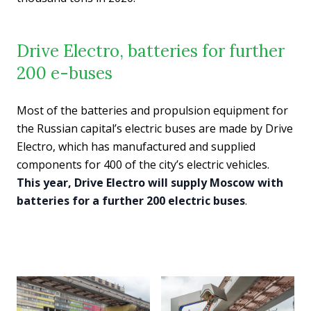
Drive Electro, batteries for further
200 e-buses
Most of the batteries and propulsion equipment for
the Russian capital’s electric buses are made by Drive
Electro, which has manufactured and supplied
components for 400 of the city’s electric vehicles.
This year, Drive Electro will supply Moscow with
batteries for a further 200 electric buses
.