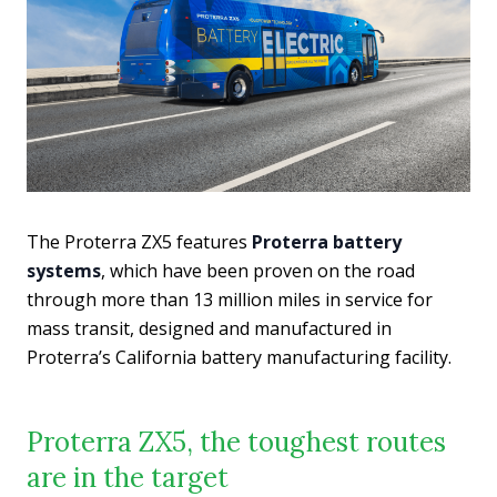
The Proterra ZX5 features
Proterra battery
systems
, which have been proven on the road
through more than 13 million miles in service for
mass transit, designed and manufactured in
Proterra’s California battery manufacturing facility.
Proterra ZX5, the toughest routes
are in the target