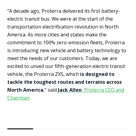
“A decade ago, Proterra delivered its first battery-
electric transit bus. We were at the start of the
transportation electrification revolution in North
America. As more cities and states make the
commitment to 100% zero-emission fleets, Proterra
is introducing new vehicle and battery technology to
meet the needs of our customers. Today, we are
excited to unveil our fifth-generation electric transit
vehicle, the Proterra ZX5, which
is designed to
tackle the toughest routes and terrains across
North America
,” said
Jack Allen
, Proterra CEO and
Chairman
.