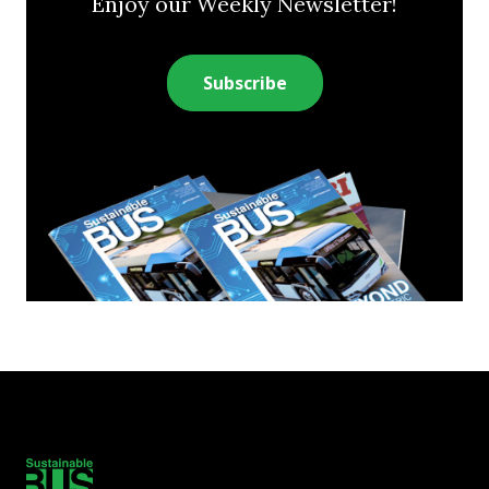
Enjoy our Weekly Newsletter!
Subscribe