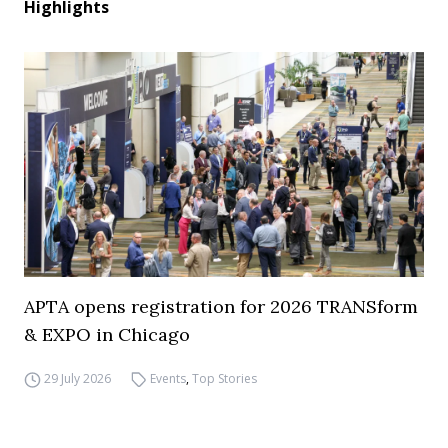
Highlights
APTA opens registration for 2026 TRANSform
& EXPO in Chicago
29 July 2026
Events
,
Top Stories