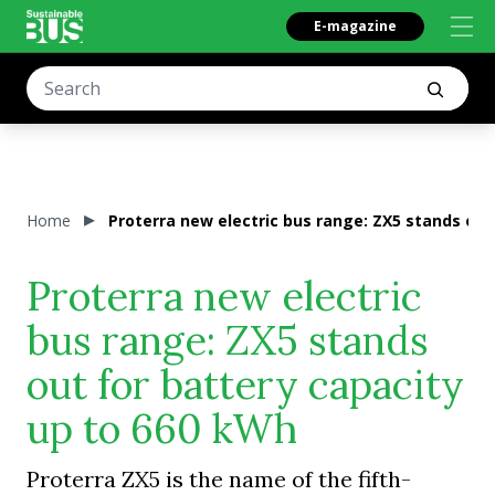
E-magazine
Home
Proterra new electric bus range: ZX5 stands out
Proterra new electric
bus range: ZX5 stands
out for battery capacity
up to 660 kWh
Proterra ZX5 is the name of the fifth-