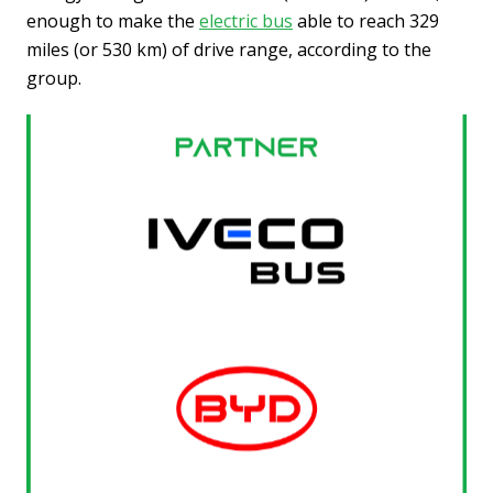
enough to make the
electric bus
able to reach 329
miles (or 530 km) of drive range, according to the
group.