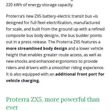
220 kWh of energy storage capacity.
Proterra’s new ZX5 battery-electric transit bus «is
designed for full fleet electrification, manufactured
for scale, and built from the ground up with a refined
composite bus body design», the bus builder points
out in a press release. The Proterra ZX5 features a
more streamlined body design
and a lower vehicle
height that enables greater route access, as well as
new shocks and enhanced ergonomics to provide
riders and drivers with a smoother riding experience.
It is also equipped with an
additional front port for
vehicle charging.
Proterra ZX5, more powerful than
ever