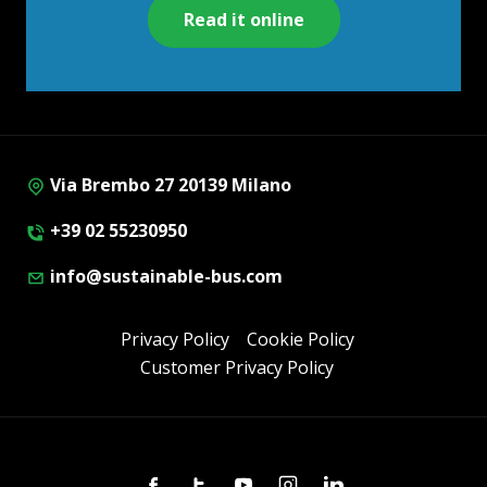
Read it online
Via Brembo 27 20139 Milano
+39 02 55230950
info@sustainable-bus.com
Privacy Policy
Cookie Policy
Customer Privacy Policy
Facebook
Twitter
Youtube
Instagram
Linkedin