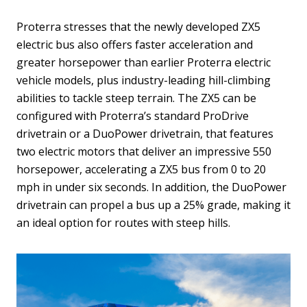
Proterra stresses that the newly developed ZX5
electric bus also offers faster acceleration and
greater horsepower than earlier Proterra electric
vehicle models, plus industry-leading hill-climbing
abilities to tackle steep terrain. The ZX5 can be
configured with Proterra’s standard ProDrive
drivetrain or a DuoPower drivetrain, that features
two electric motors that deliver an impressive 550
horsepower, accelerating a ZX5 bus from 0 to 20
mph in under six seconds. In addition, the DuoPower
drivetrain can propel a bus up a 25% grade, making it
an ideal option for routes with steep hills.