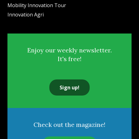
Mobility Innovation Tour
Innovation Agri
Enjoy our weekly newsletter.
It's free!
Sign up!
Check out the magazine!