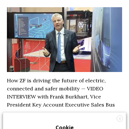
How ZF is driving the future of electric,
connected and safer mobility — VIDEO
INTERVIEW with Frank Burkhart, Vice
President Key Account Executive Sales Bus
7 July 2026
Digital Showcase
,
Top Stories
X
Cookie