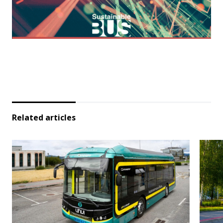
Related articles