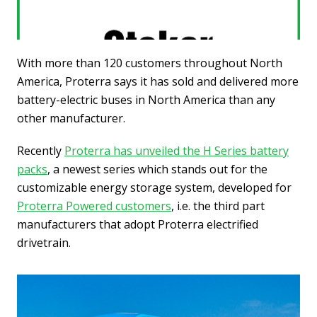
With more than 120 customers throughout North
America, Proterra says it has sold and delivered more
battery-electric buses in North America than any
other manufacturer.
Recently
Proterra has unveiled the H Series battery
packs
, a newest series which stands out for the
customizable energy storage system, developed for
Proterra Powered customers
, i.e. the third part
manufacturers that adopt Proterra electrified
drivetrain.