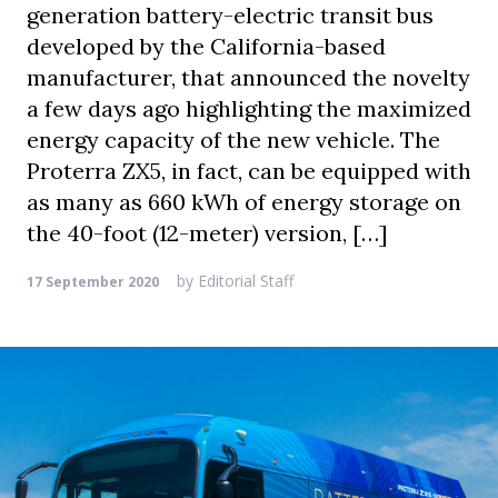
generation battery-electric transit bus
developed by the California-based
manufacturer, that announced the novelty
a few days ago highlighting the maximized
energy capacity of the new vehicle. The
Proterra ZX5, in fact, can be equipped with
as many as 660 kWh of energy storage on
the 40-foot (12-meter) version, […]
by
Editorial Staff
17 September 2020