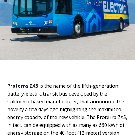
Proterra ZX5
is the name of the fifth-generation
battery-electric transit bus developed by the
California-based manufacturer, that announced the
novelty a few days ago highlighting the maximized
energy capacity of the new vehicle. The Proterra ZX5,
in fact, can be equipped with as many as 660 kWh of
energy storage on the 40-foot (12-meter) version,