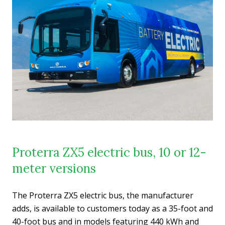
Proterra ZX5 electric bus, 10 or 12-
meter versions
The Proterra ZX5 electric bus, the manufacturer
adds, is available to customers today as a 35-foot and
40-foot bus and in models featuring 440 kWh and