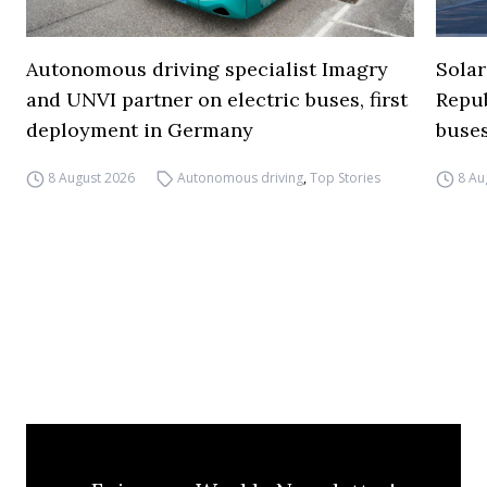
Autonomous driving specialist Imagry
Solar
and UNVI partner on electric buses, first
Repub
deployment in Germany
buse
8 August 2026
Autonomous driving
,
Top Stories
8 Au