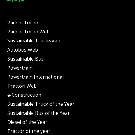
Vado e Torno
Vado e Torno Web
Sustainable Truck&Van
Autobus Web
Sustainable Bus
Powertrain
Powertrain International
Trattori Web
e-Construction
Sustainable Truck of the Year
Sustainable Bus of the Year
Diesel of the Year
Tractor of the year