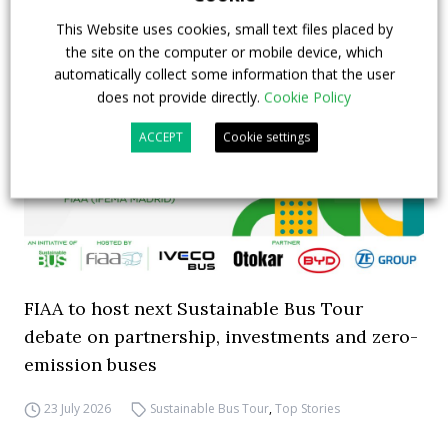
This Website uses cookies, small text files placed by
the site on the computer or mobile device, which
automatically collect some information that the user
does not provide directly.
Cookie Policy
ACCEPT
Cookie settings
FIAA to host next Sustainable Bus Tour
debate on partnership, investments and zero-
emission buses
23 July 2026
Sustainable Bus Tour
,
Top Stories