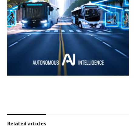
Related articles