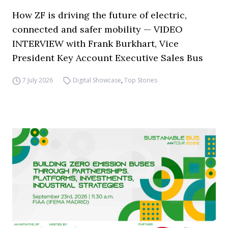
How ZF is driving the future of electric,
connected and safer mobility — VIDEO
INTERVIEW with Frank Burkhart, Vice
President Key Account Executive Sales Bus
7 July 2026
Digital Showcase
,
Top Stories