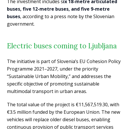
The investment includes s
ix 18-metre articulated
buses, five 12-metre buses, and five 9-metre
buses
, according to a press note by the Slovenian
government.
Electric buses coming to Ljubljana
The initiative is part of Slovenia’s EU Cohesion Policy
Programme 2021–2027, under the priority
“Sustainable Urban Mobility,” and addresses the
specific objective of promoting sustainable
multimodal transport in urban areas.
The total value of the project is €11,567,519.30, with
€3.5 million funded by the European Union. The new
vehicles will replace older diesel buses, enabling
continuous provision of public transport services