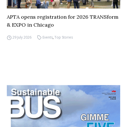
APTA opens registration for 2026 TRANSform
& EXPO in Chicago
29 July 2026
Events
,
Top Stories