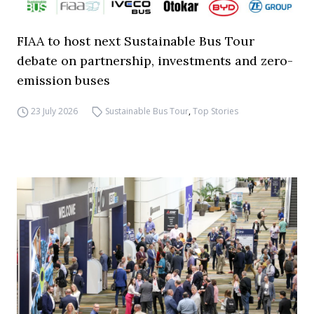
FIAA to host next Sustainable Bus Tour
debate on partnership, investments and zero-
emission buses
23 July 2026
Sustainable Bus Tour
,
Top Stories