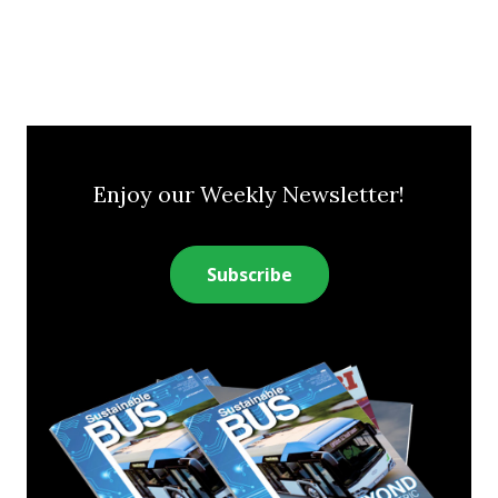
Enjoy our Weekly Newsletter!
Subscribe