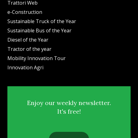
Trattori Web
e-Construction
Sustainable Truck of the Year
Sustainable Bus of the Year
Diesel of the Year
Tractor of the year
Mobility Innovation Tour
Innovation Agri
Enjoy our weekly newsletter.
It's free!