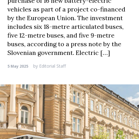
purchase of 16 new battery-electric
vehicles as part of a project co-financed
by the European Union. The investment
includes six 18-metre articulated buses,
five 12-metre buses, and five 9-metre
buses, according to a press note by the
Slovenian government. Electric […]
by
Editorial Staff
5 May 2025