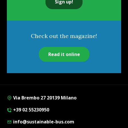
Sign up!
Check out the magazine!
Read it online
Via Brembo 27 20139 Milano
+39 02 55230950
info@sustainable-bus.com