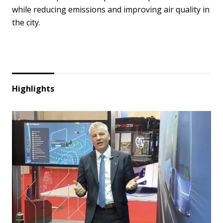
while reducing emissions and improving air quality in
the city.
Highlights