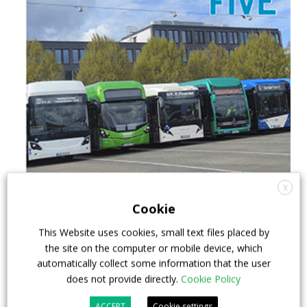
X
Cookie
This Website uses cookies, small text files placed by
the site on the computer or mobile device, which
automatically collect some information that the user
does not provide directly.
Cookie Policy
ACCEPT
Cookie settings