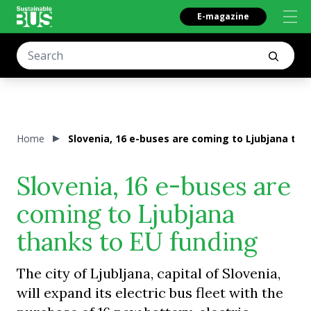
E-magazine
Home
Slovenia, 16 e-buses are coming to Ljubjana tha
Slovenia, 16 e-buses are
coming to Ljubjana
thanks to EU funding
The city of Ljubljana, capital of Slovenia,
will expand its electric bus fleet with the