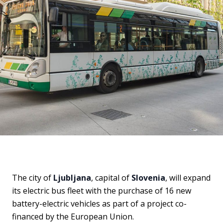
The city of
Ljubljana
, capital of
Slovenia
, will expand
its electric bus fleet with the purchase of 16 new
battery-electric vehicles as part of a project co-
financed by the European Union.