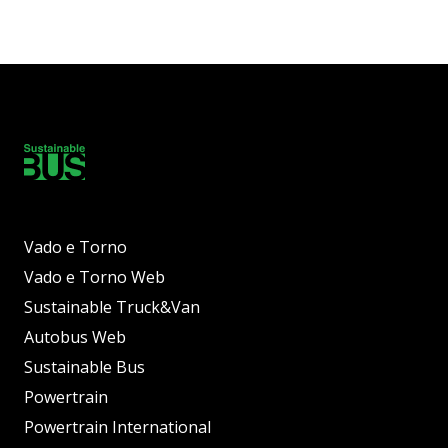
Vado e Torno
Vado e Torno Web
Sustainable Truck&Van
Autobus Web
Sustainable Bus
Powertrain
Powertrain International