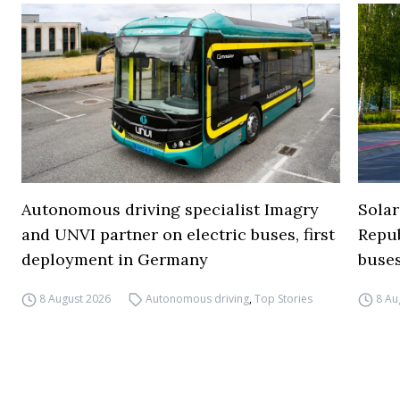
Autonomous driving specialist Imagry
Solar
and UNVI partner on electric buses, first
Repub
deployment in Germany
buse
8 August 2026
Autonomous driving
,
Top Stories
8 Au