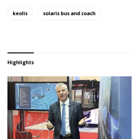
keolis
solaris bus and coach
Highlights