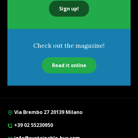
Sign up!
Check out the magazine!
Read it online
Via Brembo 27 20139 Milano
+39 02 55230950