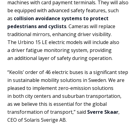
machines with card payment terminals. They will also
be equipped with advanced safety features, such
as
collision avoidance systems to protect
pedestrians and cyclists
. Cameras will replace
traditional mirrors, enhancing driver visibility.
The Urbino 15 LE electric models will include also
a driver fatigue monitoring system, providing
an additional layer of safety during operation.
“Keolis’ order of 46 electric buses is a significant step
in sustainable mobility solutions in Sweden. We are
pleased to implement zero-emission solutions
in both city centers and suburban transportation,
as we believe this is essential for the global
transformation of transport,” said
Sverre Skaar
,
CEO of Solaris Sverige AB.