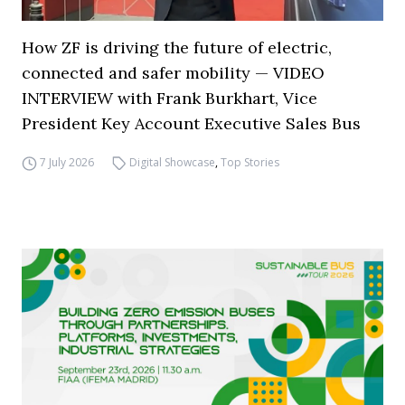
How ZF is driving the future of electric,
connected and safer mobility — VIDEO
INTERVIEW with Frank Burkhart, Vice
President Key Account Executive Sales Bus
7 July 2026
Digital Showcase
,
Top Stories