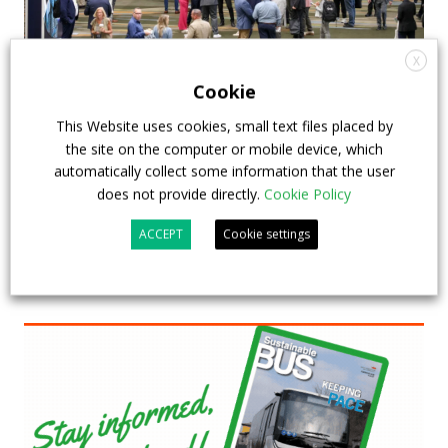
X
APTA opens registration for 2026 TRANSform
Cookie
& EXPO in Chicago
This Website uses cookies, small text files placed by
the site on the computer or mobile device, which
29 July 2026
Events
,
Top Stories
automatically collect some information that the user
does not provide directly.
Cookie Policy
ACCEPT
Cookie settings