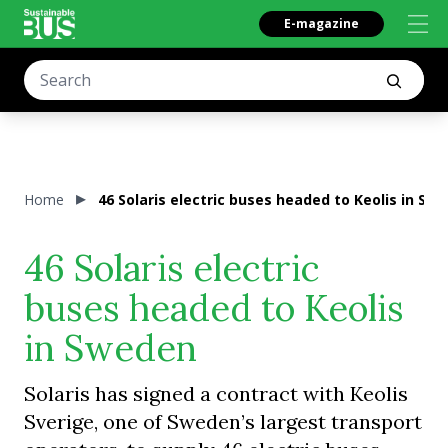
E-magazine
Home
46 Solaris electric buses headed to Keolis in Sw
46 Solaris electric
buses headed to Keolis
in Sweden
Solaris has signed a contract with Keolis
Sverige, one of Sweden’s largest transport