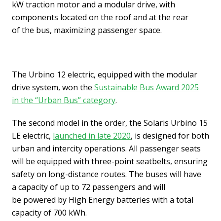
kW traction motor and a modular drive, with
components located on the roof and at the rear
of the bus, maximizing passenger space.
The Urbino 12 electric, equipped with the modular
drive system, won the
Sustainable Bus Award 2025
in the “Urban Bus” category
.
The second model in the order, the Solaris Urbino 15
LE electric,
launched in late 2020
, is designed for both
urban and intercity operations. All passenger seats
will be equipped with three-point seatbelts, ensuring
safety on long-distance routes. The buses will have
a capacity of up to 72 passengers and will
be powered by High Energy batteries with a total
capacity of 700 kWh.