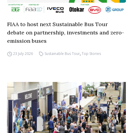
FIAA to host next Sustainable Bus Tour
debate on partnership, investments and zero-
emission buses
23 July 2026
Sustainable Bus Tour
,
Top Stories