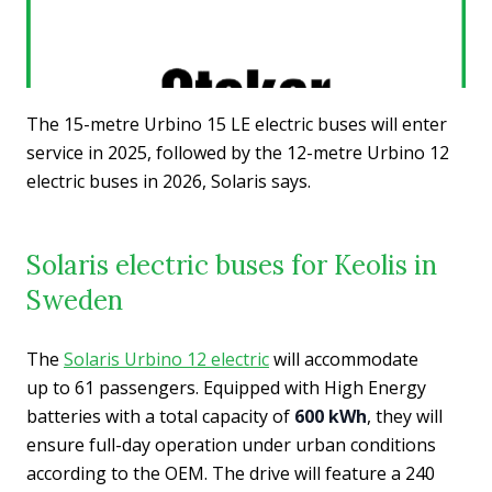
The 15-metre Urbino 15 LE electric buses will enter
service in 2025, followed by the 12-metre Urbino 12
electric buses in 2026, Solaris says.
Solaris electric buses for Keolis in
Sweden
The
Solaris Urbino 12 electric
will accommodate
up to 61 passengers. Equipped with High Energy
batteries with a total capacity of
600 kWh
, they will
ensure full-day operation under urban conditions
according to the OEM. The drive will feature a 240