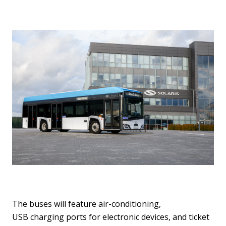
The buses will feature air-conditioning,
USB charging ports for electronic devices, and ticket