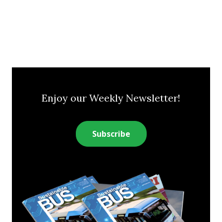
Enjoy our Weekly Newsletter!
Subscribe