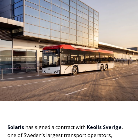
Solaris
has signed a contract with
Keolis Sverige
,
one of Sweden’s largest transport operators,