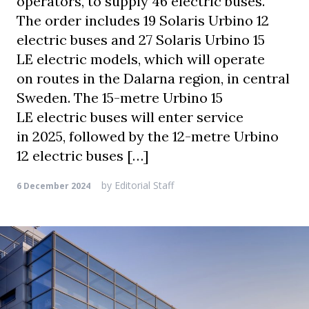
operators, to supply 46 electric buses.
The order includes 19 Solaris Urbino 12
electric buses and 27 Solaris Urbino 15
LE electric models, which will operate
on routes in the Dalarna region, in central
Sweden. The 15-metre Urbino 15
LE electric buses will enter service
in 2025, followed by the 12-metre Urbino
12 electric buses […]
by
Editorial Staff
6 December 2024