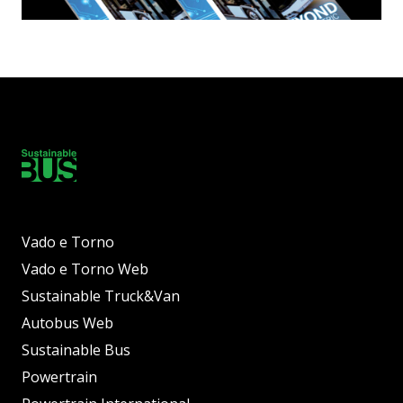
Vado e Torno
Vado e Torno Web
Sustainable Truck&Van
Autobus Web
Sustainable Bus
Powertrain