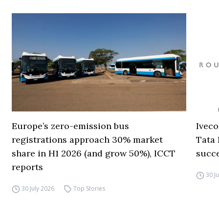
Europe’s zero-emission bus
Iveco
registrations approach 30% market
Tata 
share in H1 2026 (and grow 50%), ICCT
succ
reports
30 J
30 July 2026
Top Stories