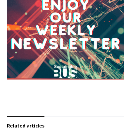
Related articles