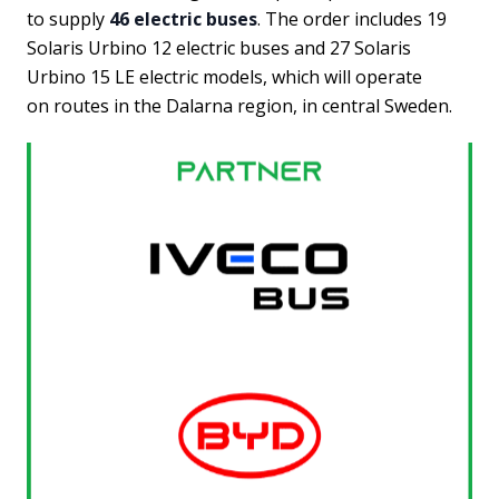
to supply
46 electric buses
. The order includes 19
Solaris Urbino 12 electric buses and 27 Solaris
Urbino 15 LE electric models, which will operate
on routes in the Dalarna region, in central Sweden.