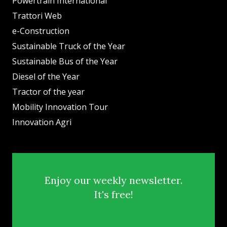
Powertrain International
Trattori Web
e-Construction
Sustainable Truck of the Year
Sustainable Bus of the Year
Diesel of the Year
Tractor of the year
Mobility Innovation Tour
Innovation Agri
Enjoy our weekly newsletter.
It's free!