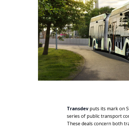
Transdev
puts its mark on 
series of public transport co
These deals concern both tra