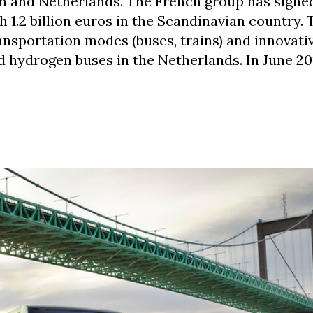
 and Netherlands. The French group has signed
h 1.2 billion euros in the Scandinavian country.
ansportation modes (buses, trains) and innovati
d hydrogen buses in the Netherlands. In June 20