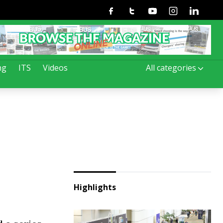
Facebook
Twitter
Youtube
Instagram
Linkedin
ng
ITS
Videos
All categories
Highlights