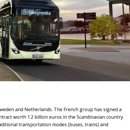
Sweden and Netherlands. The French group has signed a
ntract worth 1.2 billion euros in the Scandinavian country.
ditional transportation modes (buses, trains) and