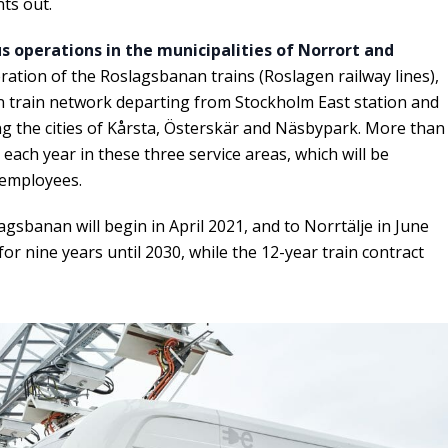
ts out.
s operations in the municipalities of Norrort and
eration of the Roslagsbanan trains (Roslagen railway lines),
n train network departing from Stockholm East station and
ng the cities of Kårsta, Österskär and Näsbypark. More than
each year in these three service areas, which will be
 employees.
gsbanan will begin in April 2021, and to Norrtälje in June
or nine years until 2030, while the 12-year train contract