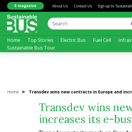
E-magazine
About Us
Contact Us
Sign up to ‘Sustaina
Home
Top Stories
Electric Bus
Fuel Cell
Infras
Sustainable Bus Tour
Home
Transdev wins new contracts in Europe and incre
Transdev wins new
increases its e-bus