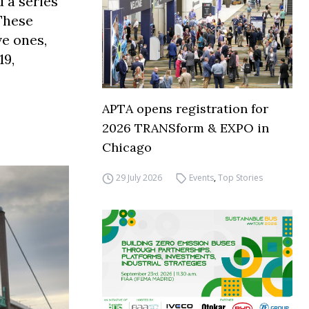
 a series
 These
ve ones,
19,
APTA opens registration for
2026 TRANSform & EXPO in
Chicago
29 July 2026
Events
,
Top Stories