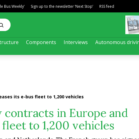
ble Bus Weekly’
Sign up to the newsletter ‘Next Stop’
RSS feed
tructure
Components
Interviews
Autonomous drivi
ases its e-bus fleet to 1,200 vehicles
 contracts in Europe and
 fleet to 1,200 vehicles