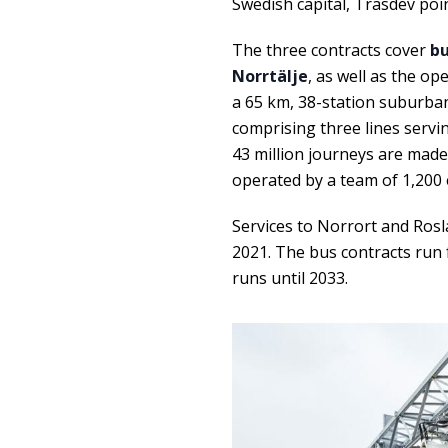
Swedish capital, Trasdev poin
The three contracts cover
bu
Norrtälje
, as well as the op
a 65 km, 38-station suburba
comprising three lines servi
43 million journeys are made 
operated by a team of 1,200
Services to Norrort and Rosla
2021. The bus contracts run f
runs until 2033.