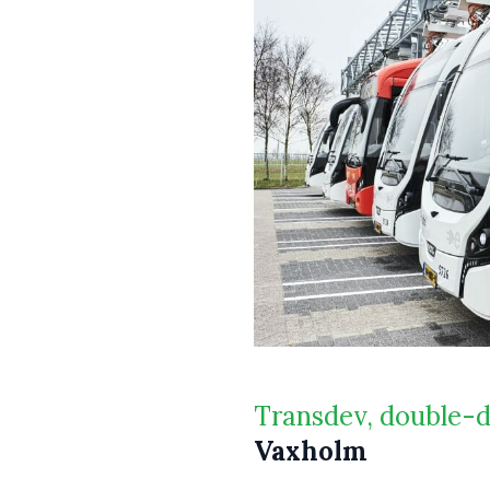
Transdev, double-
Vaxholm