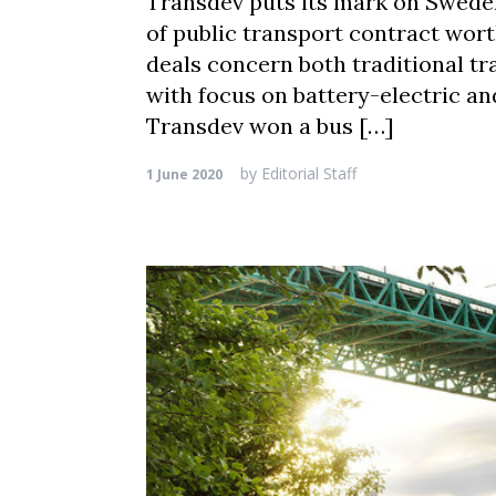
Transdev puts its mark on Sweden
of public transport contract wort
deals concern both traditional tr
with focus on battery-electric an
Transdev won a bus […]
by
Editorial Staff
1 June 2020