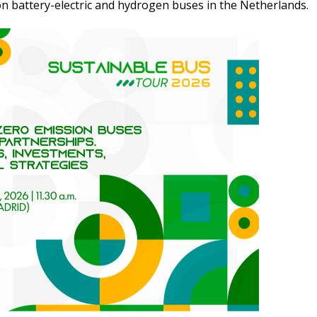
on battery-electric and hydrogen buses in the Netherlands.