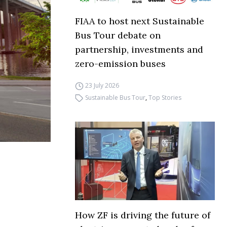
FIAA to host next Sustainable
Bus Tour debate on
partnership, investments and
zero-emission buses
23 July 2026
Sustainable Bus Tour
,
Top Stories
How ZF is driving the future of