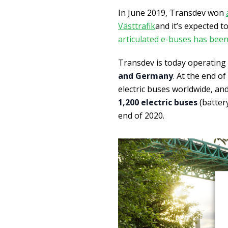
In June 2019, Transdev won
Västtrafik
and it’s expected t
articulated e-buses has bee
Transdev is today operating
and Germany
. At the end o
electric buses worldwide, an
1,200 electric buses
(batter
end of 2020.