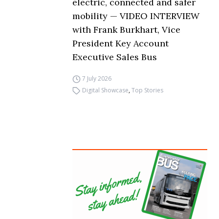
electric, connected and safer
mobility — VIDEO INTERVIEW
with Frank Burkhart, Vice
President Key Account
Executive Sales Bus
7 July 2026
Digital Showcase
,
Top Stories