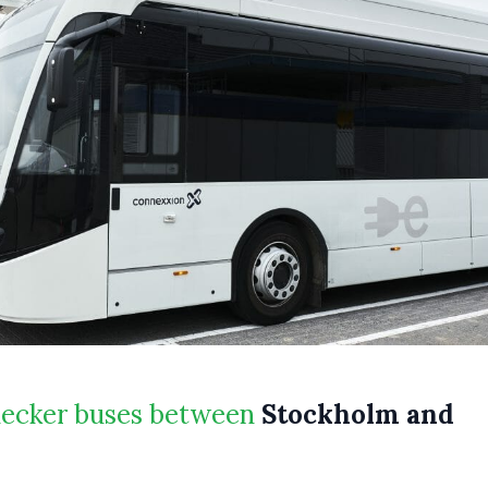
decker buses between
Stockholm and