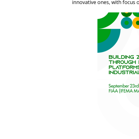
innovative ones, with focus 