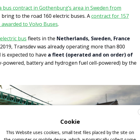
a bus contract in Gothenburg’s area in Sweden from
o bring to the road 160 electric buses. A
contract for 157
n awarded to Volvo Buses
.
electric bus
fleets in the
Netherlands, Sweden, France
f 2019, Transdev was already operating more than 800
d is expected to have
a fleet (operated and on order) of
y-powered, battery and hydrogen fuel cell-powered) by the
Cookie
This Website uses cookies, small text files placed by the site on
the computer or mobile device, which automatically collect some