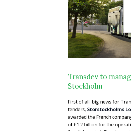
Transdev to manage
Stockholm
First of all, big news for T
tenders,
Storstockholms Lo
awarded the French compan
of €1.2 billion for the opera