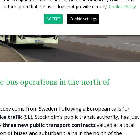
information that the user does not provide directly.
Cookie Policy
ACCEPT
Cookie settings
 bus operations in the north of
ransdev come from Sweden. Following a European calls for
kaltrafik
(SL), Stockholm’s public transit authority, has just
y
three new public transport contracts
valued at a total
tion of buses and suburban trains in the north of the