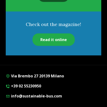
Check out the magazine!
Read it online
Via Brembo 27 20139 Milano
+39 02 55230950
info@sustainable-bus.com