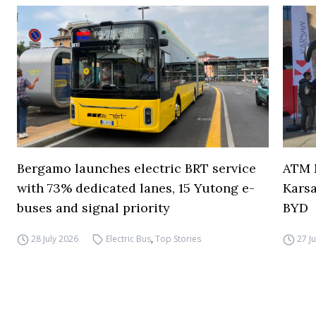
Bergamo launches electric BRT service
ATM M
with 73% dedicated lanes, 15 Yutong e-
Karsa
buses and signal priority
BYD
28 July 2026
Electric Bus
,
Top Stories
27 J