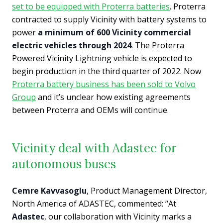
set to be equipped with Proterra batteries
. Proterra
contracted to supply Vicinity with battery systems to
power
a minimum of 600 Vicinity commercial
electric vehicles through 2024
. The Proterra
Powered Vicinity Lightning vehicle is expected to
begin production in the third quarter of 2022. Now
Proterra battery business has been sold to Volvo
Group
and it’s unclear how existing agreements
between Proterra and OEMs will continue.
Vicinity deal with Adastec for
autonomous buses
Cemre Kavvasoglu
, Product Management Director,
North America of ADASTEC, commented: “At
Adastec
, our collaboration with Vicinity marks a