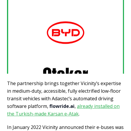
The partnership brings together Vicinity’s expertise
in medium-duty, accessible, fully electrified low-floor
transit vehicles with Adastec’s automated driving
software platform,
flowride.ai
,
already installed on
the Turkish-made Karsan e-Atak
.
In January 2022 Vicinity announced their e-buses was