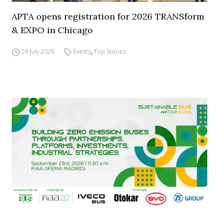
APTA opens registration for 2026 TRANSform
& EXPO in Chicago
29 July 2026
Events
,
Top Stories