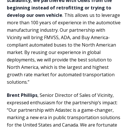
scalability, we partnered with OEMs from the
beginning instead of retrofitting or trying to
develop our own vehicle
. This allows us to leverage
more than 100 years of experience in the automotive
manufacturing industry. Our partnership with
Vicinity will bring FMVSS, ADA, and Buy America-
compliant automated buses to the North American
market. By reusing our experience in global
deployments, we will provide the best solution to
North America, which is the largest and highest
growth rate market for automated transportation
solutions.”
Brent Phillips
, Senior Director of Sales of Vicinity,
expressed enthusiasm for the partnership’s impact:
“Our partnership with Adastec is a game-changer,
marking a new era in public transportation solutions
for the United States and Canada. We are fortunate