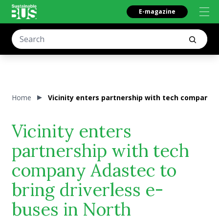
E-magazine
Home
Vicinity enters partnership with tech company 
Vicinity enters
partnership with tech
company Adastec to
bring driverless e-
buses in North