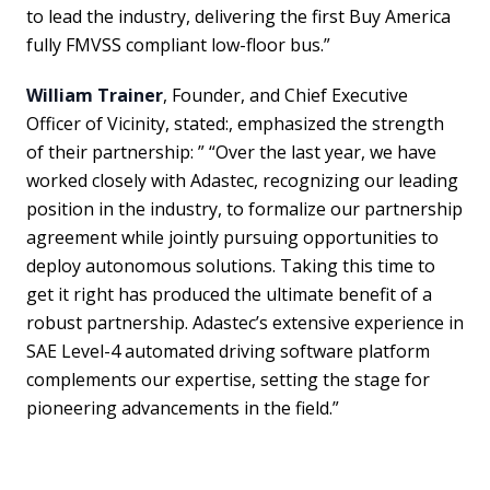
to lead the industry, delivering the first Buy America
fully FMVSS compliant low-floor bus.”
William Trainer
, Founder, and Chief Executive
Officer of Vicinity, stated:, emphasized the strength
of their partnership: ” “Over the last year, we have
worked closely with Adastec, recognizing our leading
position in the industry, to formalize our partnership
agreement while jointly pursuing opportunities to
deploy autonomous solutions. Taking this time to
get it right has produced the ultimate benefit of a
robust partnership. Adastec’s extensive experience in
SAE Level-4 automated driving software platform
complements our expertise, setting the stage for
pioneering advancements in the field.”