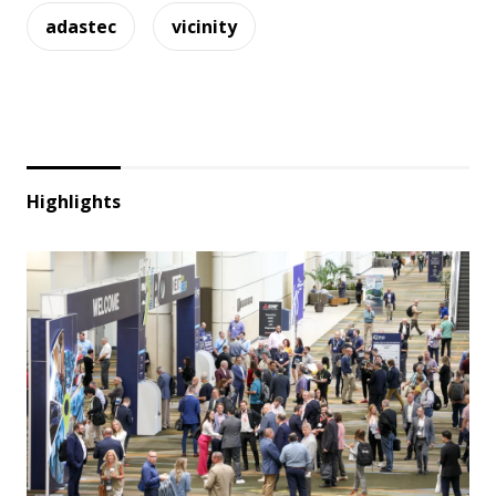
adastec
vicinity
Highlights