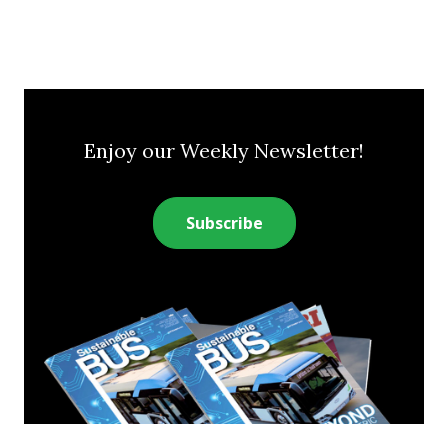
Enjoy our Weekly Newsletter!
Subscribe