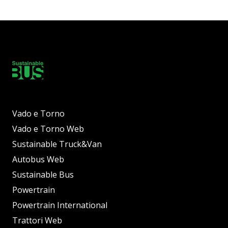
Vado e Torno
Vado e Torno Web
Sustainable Truck&Van
Autobus Web
Sustainable Bus
Powertrain
Powertrain International
Trattori Web