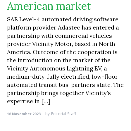
American market
SAE Level-4 automated driving software
platform provider Adastec has entered a
partnership with commercial vehicles
provider Vicinity Motor, based in North
America. Outcome of the cooperation is
the introduction on the market of the
Vicinity Autonomous Lightning EV, a
medium-duty, fully electrified, low-floor
automated transit bus, partners state. The
partnership brings together Vicinity’s
expertise in […]
by
Editorial Staff
16 November 2023