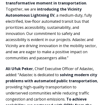
transformative moment in transportation
.
Together, we are
introducing the Vicinity
Autonomous Lightning EV
, a medium-duty, fully
electrified, low-floor automated transit bus that
prioritizes accessibility, sustainability, and
innovation. Our commitment to safety and
accessibility is evident in our projects. Adastec and
Vicinity are driving innovation in the mobility sector,
and we are eager to make a positive impact on
communities and passengers alike.”
Ali Ufuk Peker
, Chief Executive Officer of Adastec,
added: “Adastec is dedicated to
solving modern city
problems with automated public transportation
,
providing high-quality transportation to
underserved communities while reducing traffic
congestion and carbon emissions.
To achieve