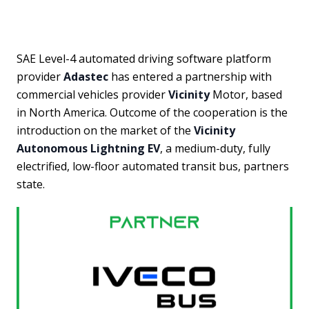
SAE Level-4 automated driving software platform
provider
Adastec
has entered a partnership with
commercial vehicles provider
Vicinity
Motor, based
in North America. Outcome of the cooperation is the
introduction on the market of the
Vicinity
Autonomous Lightning EV
, a medium-duty, fully
electrified, low-floor automated transit bus, partners
state.