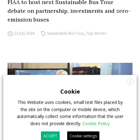
FIAA to host next Sustainable Bus Tour
debate on partnership, investments and zero-
emission buses
23 July 2026
Sustainable Bus Tour
,
Top Stories
X
Cookie
This Website uses cookies, small text files placed by
the site on the computer or mobile device, which
automatically collect some information that the user
does not provide directly.
Cookie Policy
ACCEPT
Cookie settings