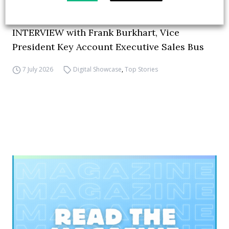
How ZF is driving the future of electric,
connected and safer mobility — VIDEO
INTERVIEW with Frank Burkhart, Vice
President Key Account Executive Sales Bus
7 July 2026
Digital Showcase
,
Top Stories