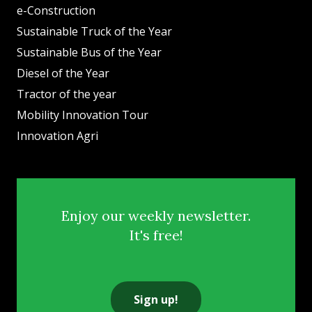
e-Construction
Sustainable Truck of the Year
Sustainable Bus of the Year
Diesel of the Year
Tractor of the year
Mobility Innovation Tour
Innovation Agri
Enjoy our weekly newsletter.
It's free!
Sign up!