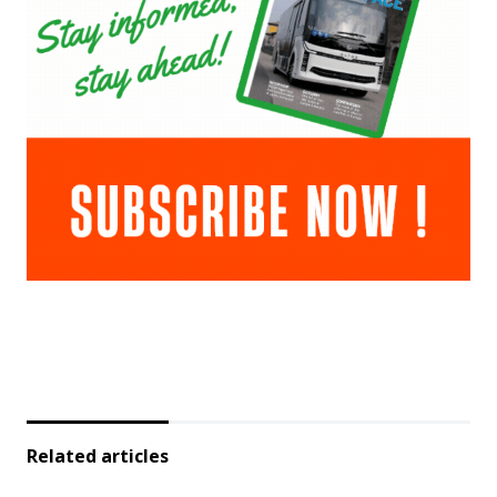
Related articles