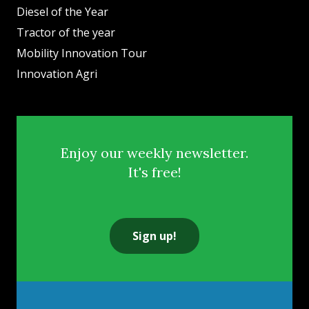
Diesel of the Year
Tractor of the year
Mobility Innovation Tour
Innovation Agri
Enjoy our weekly newsletter.
It's free!
Sign up!