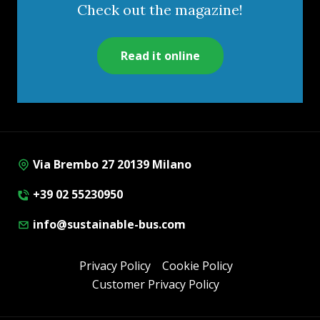
Check out the magazine!
Read it online
Via Brembo 27 20139 Milano
+39 02 55230950
info@sustainable-bus.com
Privacy Policy
Cookie Policy
Customer Privacy Policy