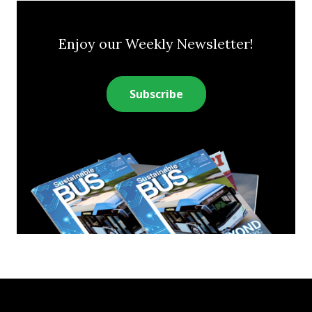
Enjoy our Weekly Newsletter!
Subscribe