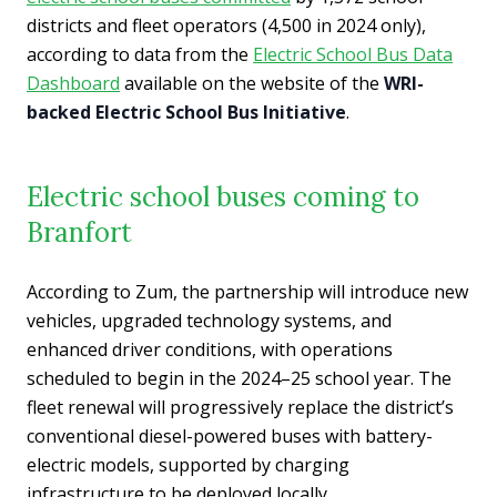
districts and fleet operators (4,500 in 2024 only),
according to data from the
Electric School Bus Data
Dashboard
available on the website of the
WRI-
backed Electric School Bus Initiative
.
Electric school buses coming to
Branfort
According to Zum, the partnership will introduce new
vehicles, upgraded technology systems, and
enhanced driver conditions, with operations
scheduled to begin in the 2024–25 school year. The
fleet renewal will progressively replace the district’s
conventional diesel-powered buses with battery-
electric models, supported by charging
infrastructure to be deployed locally.