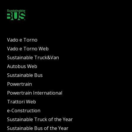
Vado e Torno
Vado e Torno Web
Sustainable Truck&Van
Autobus Web
Sustainable Bus
Powertrain
Powertrain International
Trattori Web
e-Construction
Sustainable Truck of the Year
Sustainable Bus of the Year