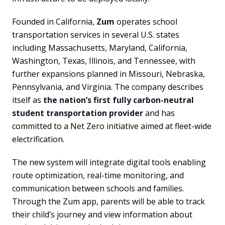
Founded in California,
Zum
operates school
transportation services in several U.S. states
including Massachusetts, Maryland, California,
Washington, Texas, Illinois, and Tennessee, with
further expansions planned in Missouri, Nebraska,
Pennsylvania, and Virginia. The company describes
itself as
the nation’s first fully carbon-neutral
student transportation provider
and has
committed to a Net Zero initiative aimed at fleet-wide
electrification.
The new system will integrate digital tools enabling
route optimization, real-time monitoring, and
communication between schools and families.
Through the Zum app, parents will be able to track
their child’s journey and view information about