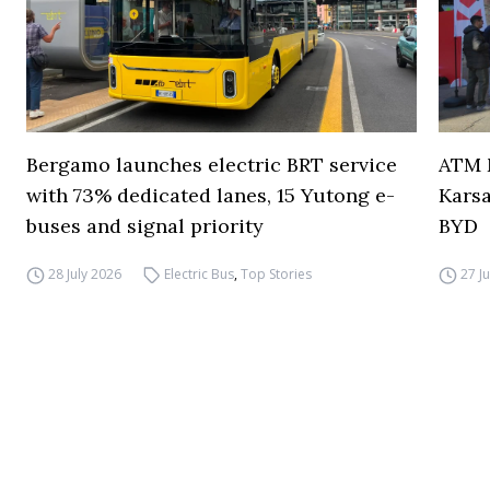
Bergamo launches electric BRT service
ATM M
with 73% dedicated lanes, 15 Yutong e-
Karsa
buses and signal priority
BYD
28 July 2026
Electric Bus
,
Top Stories
27 J