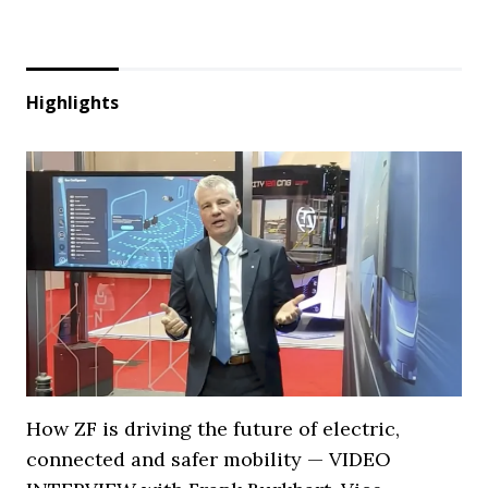
Highlights
How ZF is driving the future of electric,
connected and safer mobility — VIDEO