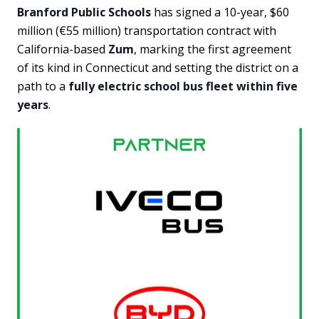
Branford Public Schools
has signed a 10-year, $60
million (€55 million) transportation contract with
California-based
Zum
, marking the first agreement
of its kind in Connecticut and setting the district on a
path to a
fully electric school bus fleet within five
years
.