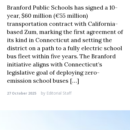
Branford Public Schools has signed a 10-
year, $60 million (€55 million)
transportation contract with California-
based Zum, marking the first agreement of
its kind in Connecticut and setting the
district on a path to a fully electric school
bus fleet within five years. The Branford
initiative aligns with Connecticut’s
legislative goal of deploying zero-
emission school buses […]
by
Editorial Staff
27 October 2025