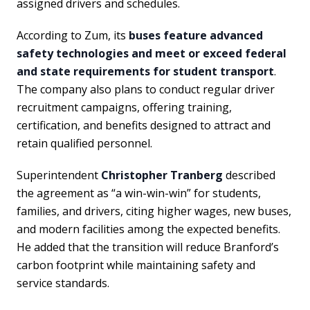
assigned drivers and schedules.
According to Zum, its
buses feature advanced
safety technologies and meet or exceed federal
and state requirements for student transport
.
The company also plans to conduct regular driver
recruitment campaigns, offering training,
certification, and benefits designed to attract and
retain qualified personnel.
Superintendent
Christopher Tranberg
described
the agreement as “a win-win-win” for students,
families, and drivers, citing higher wages, new buses,
and modern facilities among the expected benefits.
He added that the transition will reduce Branford’s
carbon footprint while maintaining safety and
service standards.