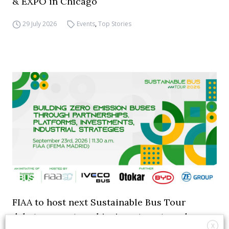
& EXPO in Chicago
29 July 2026
Events
,
Top Stories
FIAA to host next Sustainable Bus Tour
debate on partnership, investments and zero-
X