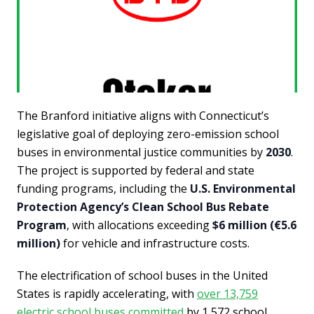
The Branford initiative aligns with Connecticut’s
legislative goal of deploying zero-emission school
buses in environmental justice communities by
2030
.
The project is supported by federal and state
funding programs, including the
U.S. Environmental
Protection Agency’s Clean School Bus Rebate
Program
, with allocations exceeding
$6 million (€5.6
million)
for vehicle and infrastructure costs.
The electrification of school buses in the United
States is rapidly accelerating, with
over 13,759
electric school buses committed
by 1,572 school