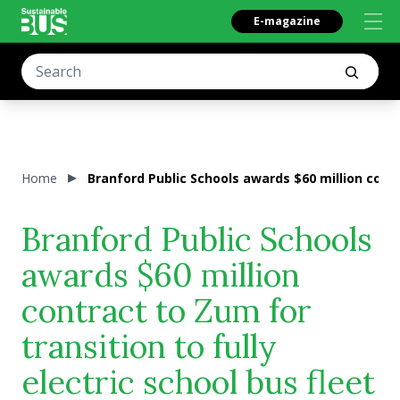
E-magazine
Home
Branford Public Schools awards $60 million contra
Branford Public Schools
awards $60 million
contract to Zum for
transition to fully
electric school bus fleet