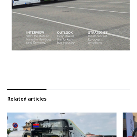
Related articles