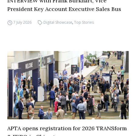
INTERVIEW with Frank Burkhart, Vice
President Key Account Executive Sales Bus
7 July 2026
Digital Showcase
,
Top Stories
APTA opens registration for 2026 TRANSform