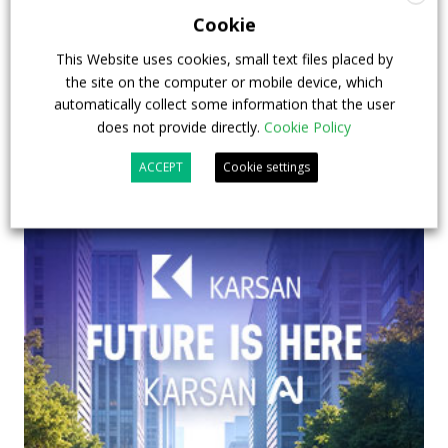
emission buses
Cookie
23 July 2026
Sustainable Bus Tour
,
Top Stories
This Website uses cookies, small text files placed by
the site on the computer or mobile device, which
automatically collect some information that the user
does not provide directly.
Cookie Policy
ACCEPT
Cookie settings