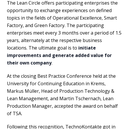
The Lean Circle offers participating enterprises the
opportunity to exchange experiences on defined
topics in the fields of Operational Excellence, Smart
Factory, and Green Factory. The participating
enterprises meet every 3 months over a period of 1.5
years, alternately at the respective business
locations. The ultimate goal is to
initiate
improvements and generate added value for
their own company
.
At the closing Best Practice Conference held at the
University for Continuing Education in Krems,
Markus Müller, Head of Production Technology &
Lean Management, and Martin Tschernach, Lean
Production Manager, accepted the award on behalf
of TSA.
Following this recognition, TechnoKontakte got in