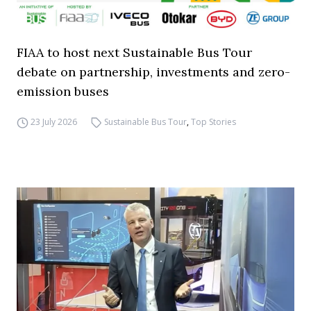
FIAA to host next Sustainable Bus Tour
debate on partnership, investments and zero-
emission buses
23 July 2026
Sustainable Bus Tour
,
Top Stories