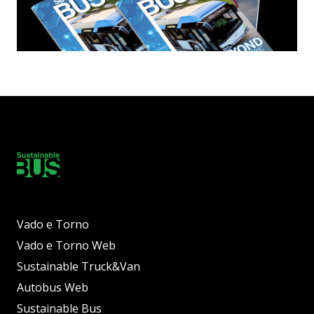
Vado e Torno
Vado e Torno Web
Sustainable Truck&Van
Autobus Web
Sustainable Bus