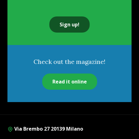
Sign up!
Check out the magazine!
Read it online
Via Brembo 27 20139 Milano