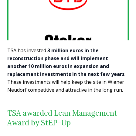
TSA has invested
3 million euros in the
reconstruction phase and will implement
another 10 million euros in expansion and
replacement investments in the next few years
.
These investments will help keep the site in Wiener
Neudorf competitive and attractive in the long run.
TSA awarded Lean Management
Award by StEP-Up