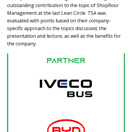
outstanding contribution to the topic of Shopfloor
Management at the last Lean Circle. TSA was
evaluated with points based on their company-
specific approach to the topics discussed, the
presentation and lecture, as well as the benefits for
the company.