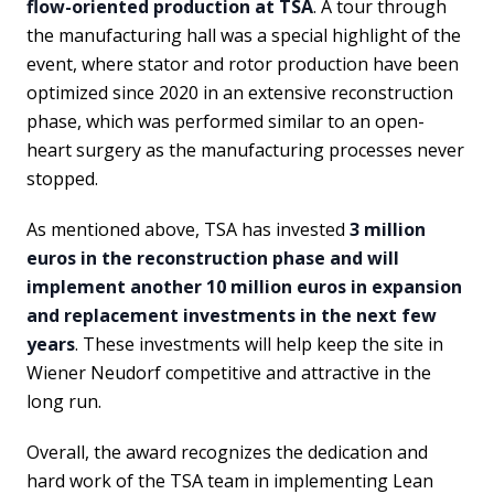
flow-oriented production at TSA
. A tour through
the manufacturing hall was a special highlight of the
event, where stator and rotor production have been
optimized since 2020 in an extensive reconstruction
phase, which was performed similar to an open-
heart surgery as the manufacturing processes never
stopped.
As mentioned above, TSA has invested
3 million
euros in the reconstruction phase and will
implement another 10 million euros in expansion
and replacement investments in the next few
years
. These investments will help keep the site in
Wiener Neudorf competitive and attractive in the
long run.
Overall, the award recognizes the dedication and
hard work of the TSA team in implementing Lean