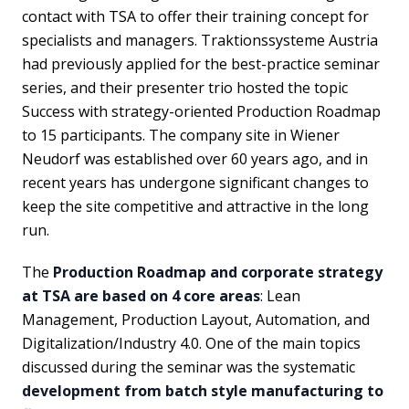
contact with TSA to offer their training concept for
specialists and managers. Traktionssysteme Austria
had previously applied for the best-practice seminar
series, and their presenter trio hosted the topic
Success with strategy-oriented Production Roadmap
to 15 participants. The company site in Wiener
Neudorf was established over 60 years ago, and in
recent years has undergone significant changes to
keep the site competitive and attractive in the long
run.
The
Production Roadmap and corporate strategy
at TSA are based on 4 core areas
: Lean
Management, Production Layout, Automation, and
Digitalization/Industry 4.0. One of the main topics
discussed during the seminar was the systematic
development from batch style manufacturing to