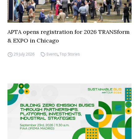
APTA opens registration for 2026 TRANSform
& EXPO in Chicago
29 July 2026
Events
,
Top Stories