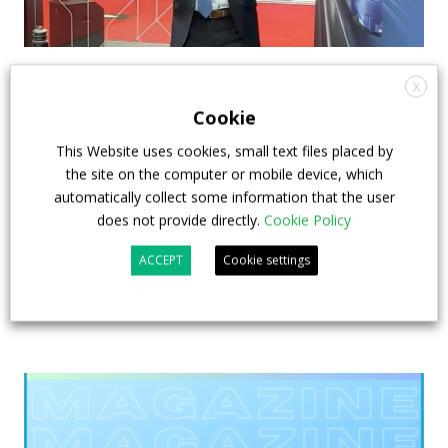
How ZF is driving the future of electric,
X
connected and safer mobility — VIDEO
Cookie
INTERVIEW with Frank Burkhart, Vice
This Website uses cookies, small text files placed by
President Key Account Executive Sales Bus
the site on the computer or mobile device, which
automatically collect some information that the user
7 July 2026
Digital Showcase
,
Top Stories
does not provide directly.
Cookie Policy
ACCEPT
Cookie settings