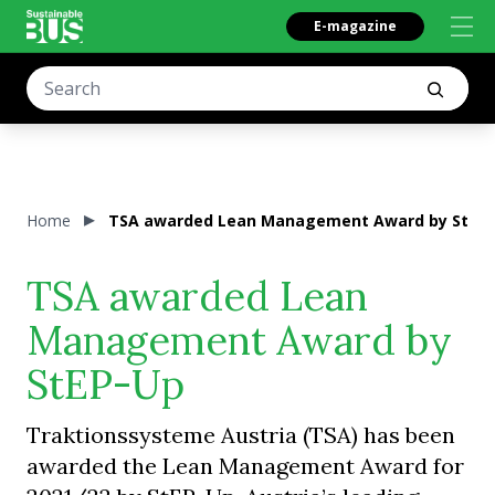
E-magazine
Home
TSA awarded Lean Management Award by StEP
TSA awarded Lean
Management Award by
StEP-Up
Traktionssysteme Austria (TSA) has been
awarded the Lean Management Award for