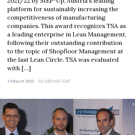
2021/22 by StEP-Up, Austria’s leading
platform for sustainably increasing the
competitiveness of manufacturing
companies. This award recognizes TSA as
a leading enterprise in Lean Management,
following their outstanding contribution
to the topic of Shopfloor Management at
the last Lean Circle. TSA was evaluated
with […]
by
Editorial Staff
14 March 2023