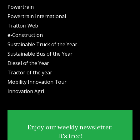
Powertrain
Powertrain International
Trattori Web
e-Construction
Sustainable Truck of the Year
Sustainable Bus of the Year
Diesel of the Year
Tractor of the year
Mobility Innovation Tour
Innovation Agri
Enjoy our weekly newsletter.
It's free!