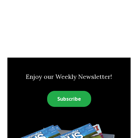
Enjoy our Weekly Newsletter!
Subscribe