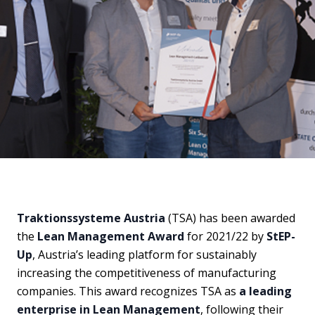
Traktionssysteme Austria
(TSA) has been awarded
the
Lean Management Award
for 2021/22 by
StEP-
Up
, Austria’s leading platform for sustainably
increasing the competitiveness of manufacturing
companies. This award recognizes TSA as
a leading
enterprise in Lean Management
, following their