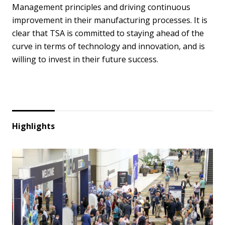
Management principles and driving continuous
improvement in their manufacturing processes. It is
clear that TSA is committed to staying ahead of the
curve in terms of technology and innovation, and is
willing to invest in their future success.
Highlights