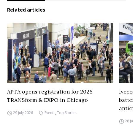
Related articles
APTA opens registration for 2026
Iveco
TRANSform & EXPO in Chicago
batte
antic
29 July 2026
Events
,
Top Stories
28 J