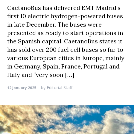
CaetanoBus has delivered EMT Madrid‘s
first 10 electric hydrogen-powered buses
in late December. The buses were
presented as ready to start operations in
the Spanish capital. CaetanoBus states it
has sold over 200 fuel cell buses so far to
various European cities in Europe, mainly
in Germany, Spain, France, Portugal and
Italy and “very soon […]
by
Editorial Staff
12 January 2025