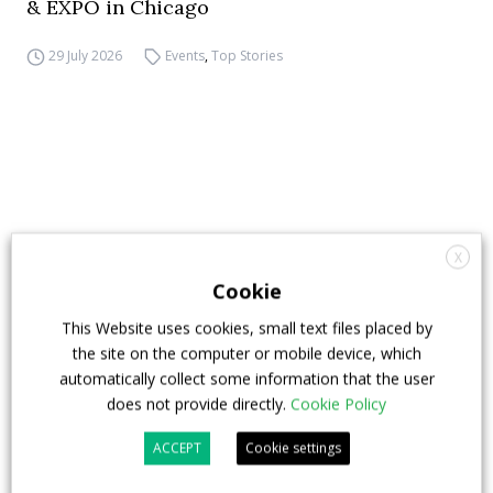
& EXPO in Chicago
29 July 2026
Events
,
Top Stories
X
Cookie
This Website uses cookies, small text files placed by
the site on the computer or mobile device, which
automatically collect some information that the user
does not provide directly.
Cookie Policy
ACCEPT
Cookie settings