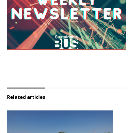
Related articles