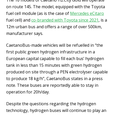
The 10 models of Caetano H2.City Gold will operate
on route 145. The model, equipped with the Toyota
fuel cell module (as is the case of
Mercedes eCitaro
fuel cell) and
co-branded with Toyota since 2021
, is a
12m urban bus and offers a range of over 500km,
manufacturer says.
CaetanoBus-made vehicles will be refuelled in “the
first public green hydrogen infrastructure in a
European capital capable to fill each bus’ hydrogen
tank in less than 15 minutes with green hydrogen
produced on site through a PEN electrolyser capable
to produce 18 kg/h”, CaetanoBus states in a press
note. These buses are reportedly able to stay in
operation for 20h/day.
Despite the questions regarding the hydrogen
technology, hydrogen buses will continue to play an