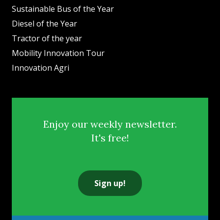
Sustainable Bus of the Year
Diesel of the Year
Tractor of the year
Mobility Innovation Tour
Innovation Agri
Enjoy our weekly newsletter.
It's free!
Sign up!