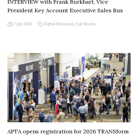
INTERVIEW with Frank Burkhart, Vice
President Key Account Executive Sales Bus
7 July 2026
Digital Showcase
,
Top Stories
APTA opens registration for 2026 TRANSform