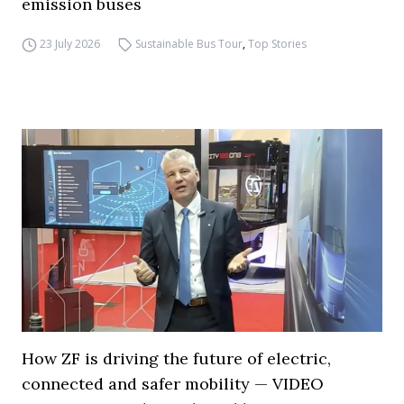
emission buses
23 July 2026
Sustainable Bus Tour
,
Top Stories
How ZF is driving the future of electric,
connected and safer mobility — VIDEO