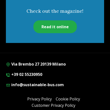
Check out the magazine!
Read it online
Via Brembo 27 20139 Milano
+39 02 55230950
info@sustainable-bus.com
Privacy Policy
Cookie Policy
Customer Privacy Policy