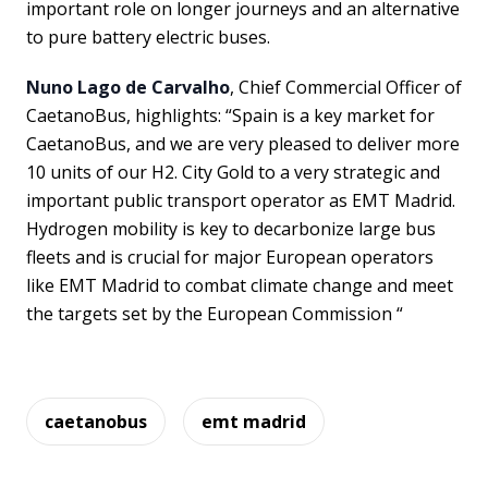
important role on longer journeys and an alternative
to pure battery electric buses.
Nuno Lago de Carvalho
, Chief Commercial Officer of
CaetanoBus, highlights: “Spain is a key market for
CaetanoBus, and we are very pleased to deliver more
10 units of our H2. City Gold to a very strategic and
important public transport operator as EMT Madrid.
Hydrogen mobility is key to decarbonize large bus
fleets and is crucial for major European operators
like EMT Madrid to combat climate change and meet
the targets set by the European Commission “
caetanobus
emt madrid