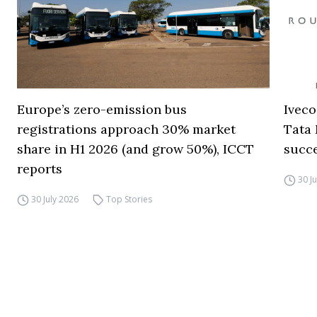
Europe’s zero-emission bus
Iveco
registrations approach 30% market
Tata 
share in H1 2026 (and grow 50%), ICCT
succ
reports
30 J
30 July 2026
Top Stories