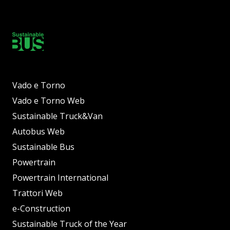
Vado e Torno
Vado e Torno Web
Sustainable Truck&Van
Autobus Web
Sustainable Bus
Powertrain
Powertrain International
Trattori Web
e-Construction
Sustainable Truck of the Year