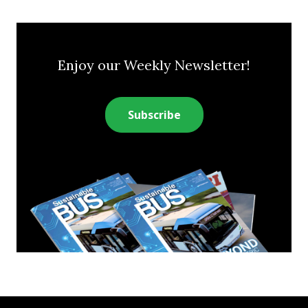
Enjoy our Weekly Newsletter!
Subscribe