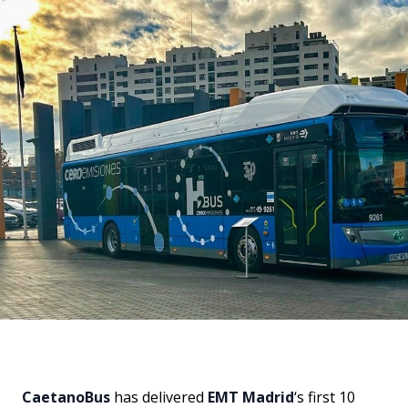
CaetanoBus
has delivered
EMT Madrid
‘s first 10