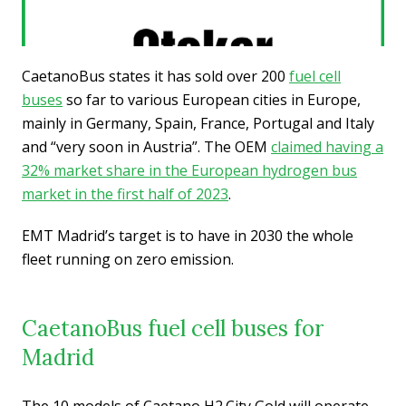
CaetanoBus states it has sold over 200
fuel cell
buses
so far to various European cities in Europe,
mainly in Germany, Spain, France, Portugal and Italy
and “very soon in Austria”. The OEM
claimed having a
32% market share in the European hydrogen bus
market in the first half of 2023
.
EMT Madrid’s target is to have in 2030 the whole
fleet running on zero emission.
CaetanoBus fuel cell buses for
Madrid