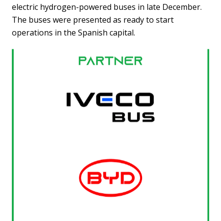
electric hydrogen-powered buses in late December.
The buses were presented as ready to start
operations in the Spanish capital.