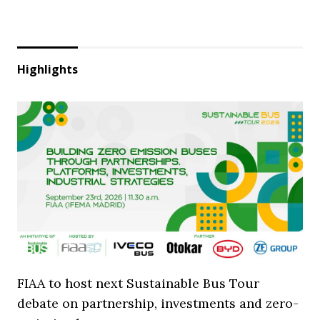
Highlights
FIAA to host next Sustainable Bus Tour
debate on partnership, investments and zero-