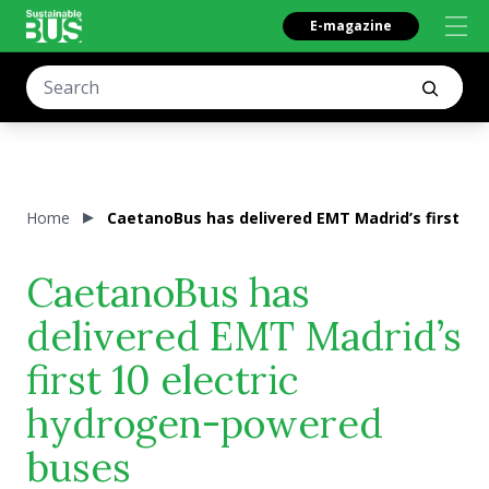
E-magazine
Home
CaetanoBus has delivered EMT Madrid’s first 10
CaetanoBus has
delivered EMT Madrid’s
first 10 electric
hydrogen-powered
buses