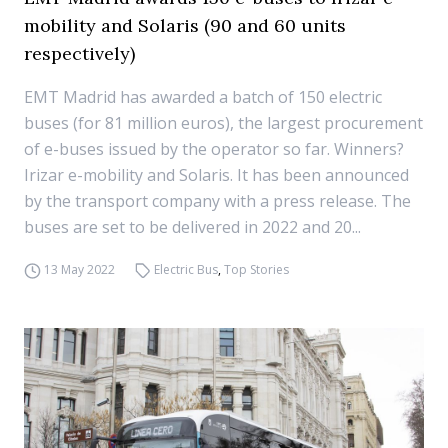
mobility and Solaris (90 and 60 units
respectively)
EMT Madrid has awarded a batch of 150 electric
buses (for 81 million euros), the largest procurement
of e-buses issued by the operator so far. Winners?
Irizar e-mobility and Solaris. It has been announced
by the transport company with a press release. The
buses are set to be delivered in 2022 and 20...
13 May 2022
Electric Bus
,
Top Stories