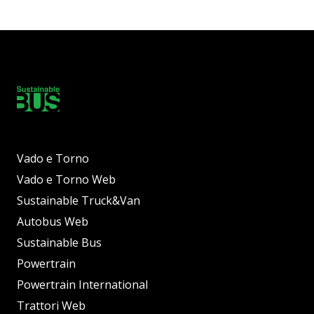
Vado e Torno
Vado e Torno Web
Sustainable Truck&Van
Autobus Web
Sustainable Bus
Powertrain
Powertrain International
Trattori Web