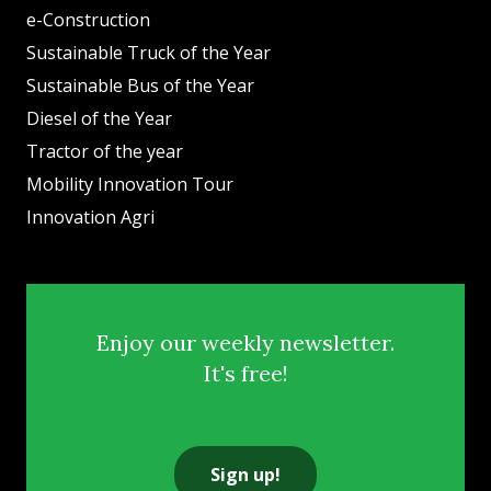
e-Construction
Sustainable Truck of the Year
Sustainable Bus of the Year
Diesel of the Year
Tractor of the year
Mobility Innovation Tour
Innovation Agri
Enjoy our weekly newsletter.
It's free!
Sign up!