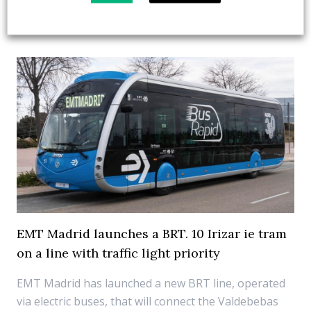
12 January 2025
Fuel Cell
,
Top Stories
EMT Madrid launches a BRT. 10 Irizar ie tram
on a line with traffic light priority
EMT Madrid has launched a new BRT line, operated
via electric buses, that will connect the Valdebebas