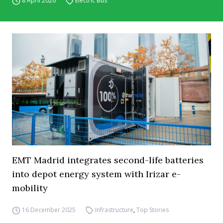
8 April 2026
Electric Bus
EMT Madrid integrates second-life batteries
into depot energy system with Irizar e-
mobility
16 December 2025
Infrastructure
,
Top Stories