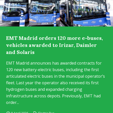
EMT Madrid orders 120 more e-buses,
vehicles awarded to Irizar, Daimler
and Solaris
EMT Madrid announces has awarded contracts for
120 new battery-electric buses, including the first
articulated electric buses in the municipal operator’s
fleet. Last year the operator also received its first
hydrogen buses and expanded charging
infrastructure across depots. Previously, EMT had
order...