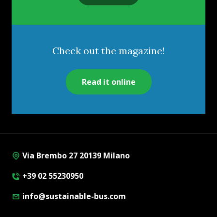
Check out the magazine!
Read it online
Via Brembo 27 20139 Milano
+39 02 55230950
info@sustainable-bus.com