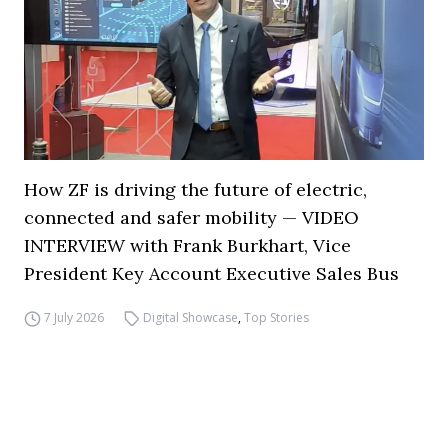
How ZF is driving the future of electric,
connected and safer mobility — VIDEO
INTERVIEW with Frank Burkhart, Vice
President Key Account Executive Sales Bus
7 July 2026
Digital Showcase
,
Top Stories