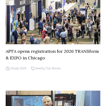
APTA opens registration for 2026 TRANSform
& EXPO in Chicago
29 July 2026
Events
,
Top Stories