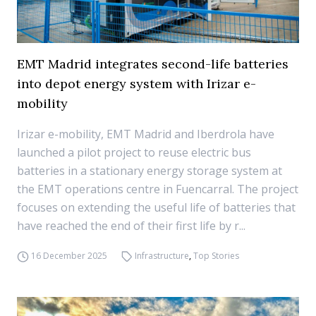
EMT Madrid integrates second-life batteries
into depot energy system with Irizar e-
mobility
Irizar e-mobility, EMT Madrid and Iberdrola have
launched a pilot project to reuse electric bus
batteries in a stationary energy storage system at
the EMT operations centre in Fuencarral. The project
focuses on extending the useful life of batteries that
have reached the end of their first life by r...
16 December 2025
Infrastructure
,
Top Stories