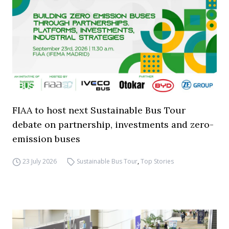
FIAA to host next Sustainable Bus Tour
debate on partnership, investments and zero-
emission buses
23 July 2026
Sustainable Bus Tour
,
Top Stories