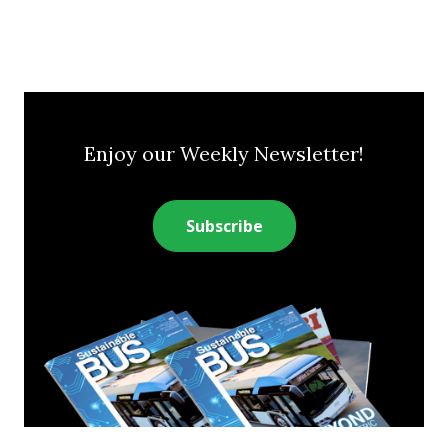
Enjoy our Weekly Newsletter!
Subscribe