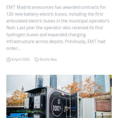
EMT Madrid announces has awarded contracts for
120 new battery-electric buses, including the first
articulated electric buses in the municipal operator’s
fleet. Last year the operator also received its first
hydrogen buses and expanded charging
infrastructure across depots. Previously, EMT had
order...
8 April 2026
Electric Bus