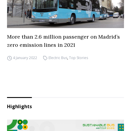
More than 2.6 million passenger on Madrid’s
zero emission lines in 2021
4 January 2022
Electric Bus
,
Top Stories
Highlights