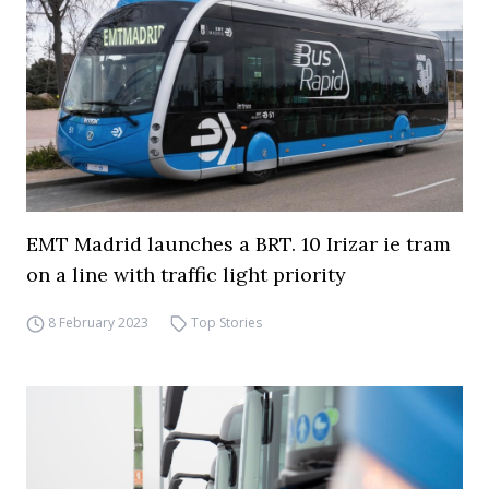
EMT Madrid launches a BRT. 10 Irizar ie tram
on a line with traffic light priority
8 February 2023
Top Stories