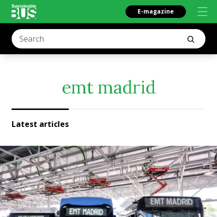
E-magazine
emt madrid
Latest articles