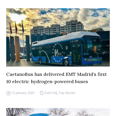
CaetanoBus has delivered EMT Madrid’s first
10 electric hydrogen-powered buses
12 January 2025
Fuel Cell
,
Top Stories