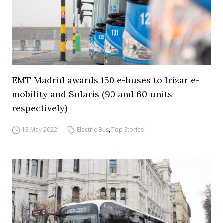
EMT Madrid awards 150 e-buses to Irizar e-
mobility and Solaris (90 and 60 units
respectively)
13 May 2022
Electric Bus
,
Top Stories