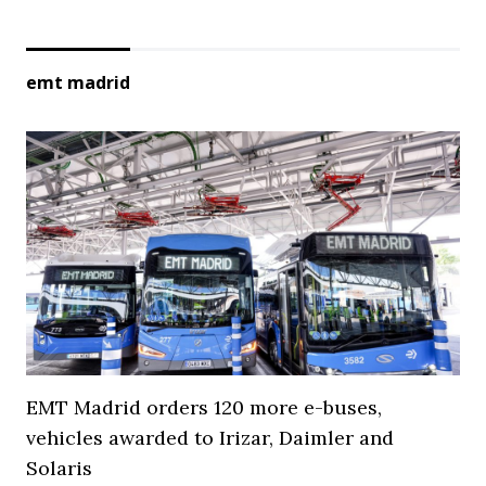
emt madrid
EMT Madrid orders 120 more e-buses,
vehicles awarded to Irizar, Daimler and
Solaris