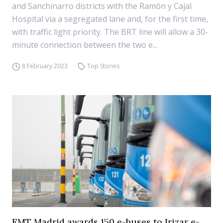
and Sanchinarro districts with the Ramón y Cajal
Hospital via a segregated lane and, for the first time,
with traffic light priority. The BRT line will allow a 30-
minute connection between the two e...
8 February 2023
Top Stories
EMT Madrid awards 150 e-buses to Irizar e-