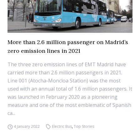
More than 2.6 million passenger on Madrid’s
zero emission lines in 2021
The three zero emission lines of EMT Madrid have
carried more than 2.6 million passengers in 2021.
Line 001 (Atocha-Moncloa Station) was the most
used with an annual total of 1.6 million passengers. It
was launched in February 2020 as a pioneering
measure and one of the most emblematic of Spanish
ca...
4 January 2022
Electric Bus
,
Top Stories