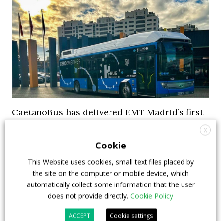
CaetanoBus has delivered EMT Madrid’s first
10 electric hydrogen-powered buses
X
Cookie
CaetanoBus has delivered EMT Madrid‘s first 10
electric hydrogen-powered buses in late December.
This Website uses cookies, small text files placed by
The buses were presented as ready to start
the site on the computer or mobile device, which
automatically collect some information that the user
operations in the Spanish capital. CaetanoBus states
does not provide directly.
Cookie Policy
it has sold over 200 fuel cell buses so far to various
European cities in Europe, mainly in Germany, ...
ACCEPT
Cookie settings