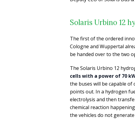
Solaris Urbino 12 
The first of the ordered inn
Cologne and Wuppertal alread
be handed over to the two o
The Solaris Urbino 12 hydro
cells with a power of 70 k
the buses will be capable of
points out. In a hydrogen fue
electrolysis and then transfe
chemical reaction happening i
the vehicles do not generat