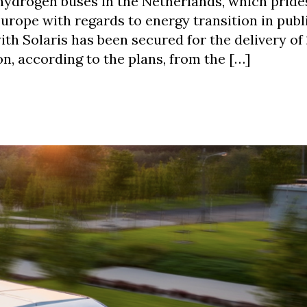
hydrogen buses in the Netherlands, which prides
urope with regards to energy transition in publ
th Solaris has been secured for the delivery of
on, according to the plans, from the […]