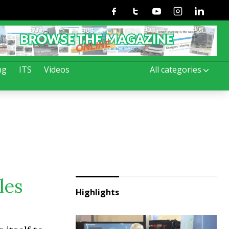
Facebook
Twitter
Youtube
Instagram
Linkedin
ng
ITS
Videos
All categories
les
Highlights