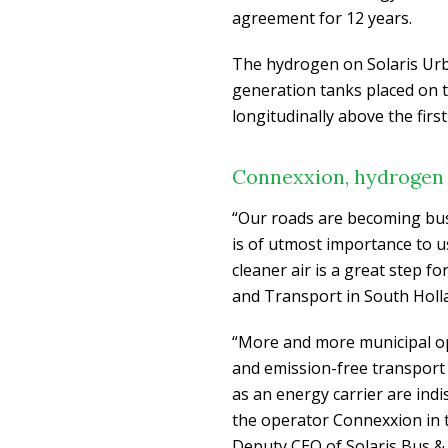
agreement for 12 years.
The hydrogen on Solaris Urb
generation tanks placed on t
longitudinally above the first
Connexxion, hydrogen b
“Our roads are becoming bus
is of utmost importance to us
cleaner air is a great step f
and Transport in South Holl
“More and more municipal o
and emission-free transport
as an energy carrier are ind
the operator Connexxion in 
Deputy CEO of Solaris Bus & 