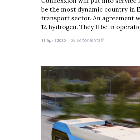
Connexxion will put into service 
be the most dynamic country in E
transport sector. An agreement wi
12 hydrogen. They’ll be in operati
by
Editorial Staff
11 April 2020