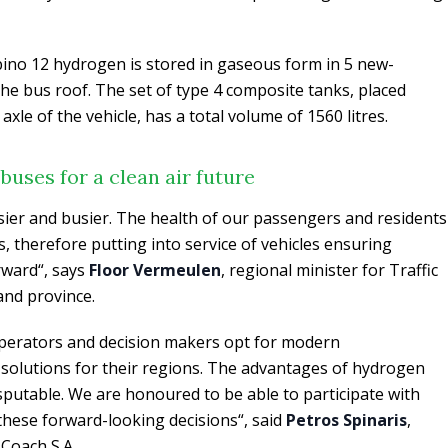
ino 12 hydrogen is stored in gaseous form in 5 new-
he bus roof. The set of type 4 composite tanks, placed
 axle of the vehicle, has a total volume of 1560 litres.
uses for a clean air future
ier and busier. The health of our passengers and residents
, therefore putting into service of vehicles ensuring
orward“, says
Floor Vermeulen
, regional minister for Traffic
and province.
perators and decision makers opt for modern
 solutions for their regions. The advantages of hydrogen
isputable. We are honoured to be able to participate with
these forward-looking decisions“, said
Petros Spinaris
,
Coach S.A.