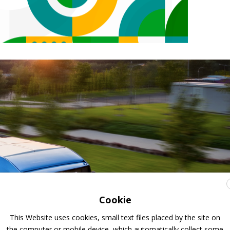
Cookie
This Website uses cookies, small text files placed by the site on
the computer or mobile device, which automatically collect some