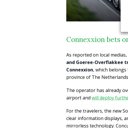
Connexxion bets o
As reported on local medias,
and Goeree-Overflakkee tr
Connexxion
, which belongs
province of The Netherlands,
The operator has already ove
airport and
will deploy furt
For the travelers, the new So
clear information displays, a
mirrorless technology. Concur