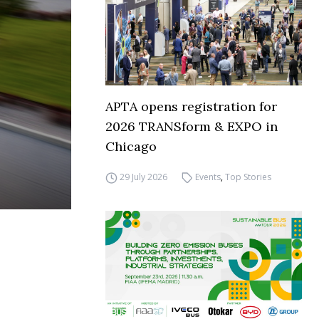
APTA opens registration for
2026 TRANSform & EXPO in
Chicago
29 July 2026
Events
,
Top Stories