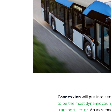
Connexxion
will put into se
to be the most dynamic count
transport sector
. An agreeme