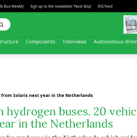
ble Bus Weekly’
Sign up to the newsletter ‘Next Stop’
RSS feed
tructure
Components
Interviews
Autonomous drivi
from Solaris next year in the Netherlands
n hydrogen buses. 20 vehic
year in the Netherlands