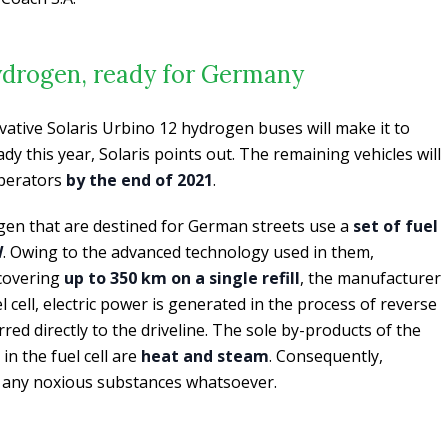
hydrogen, ready for Germany
ovative Solaris Urbino 12 hydrogen buses will make it to
y this year, Solaris points out. The remaining vehicles will
perators
by the end of 2021
.
gen that are destined for German streets use a
set of fuel
W
. Owing to the advanced technology used in them,
 covering
up to 350 km on a single refill
, the manufacturer
l cell, electric power is generated in the process of reverse
rred directly to the driveline. The sole by-products of the
n the fuel cell are
heat and steam
. Consequently,
e any noxious substances whatsoever.