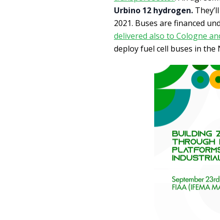
Urbino 12 hydrogen.
They’ll
2021. Buses are financed und
delivered also to Cologne a
deploy fuel cell buses in the 