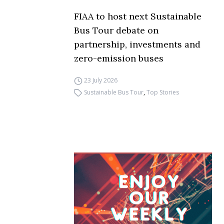
FIAA to host next Sustainable
Bus Tour debate on
partnership, investments and
zero-emission buses
23 July 2026
Sustainable Bus Tour
,
Top Stories