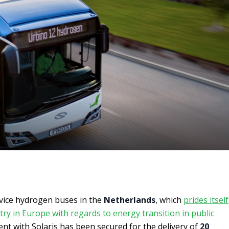
rvice hydrogen buses in the
Netherlands
, which
prides itself
ry in Europe with regards to energy transition in public
nt with Solaris has been secured for the delivery of
20