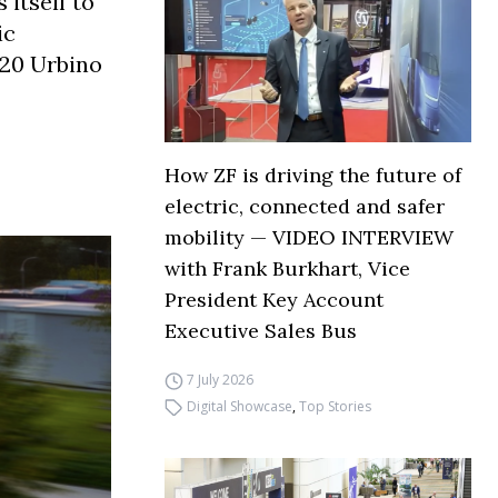
 itself to
ic
 20 Urbino
How ZF is driving the future of
electric, connected and safer
mobility — VIDEO INTERVIEW
with Frank Burkhart, Vice
President Key Account
Executive Sales Bus
7 July 2026
Digital Showcase
,
Top Stories