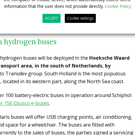
information that the user does not provide directly.
Cookie Policy
ACCEPT
Cookie settings
n hydrogen buses
 hydrogen buses will be deployed in the
Hoeksche Waard
ansport area, in the south of Netherlands, by
 to Transdev group. South Holland is the most populous
 located in its western part, along the North Sea coast.
r 100 battery-electric buses in operation around Schiphol
her 156 Ebusco e-buses
.
laris buses will offer USB charging points, air conditioning,
nd space for a wheelchair. The buses are fitted with
rently to the sales of buses, the parties signed a servicing