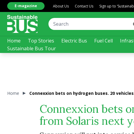
E-magazine
About Us
Contact Us
Sign up to ‘Sustaina
Home
Top Stories
Electric Bus
Fuel Cell
Infras
Sustainable Bus Tour
Home
Connexxion bets on hydrogen buses. 20 vehicles 
Connexxion bets o
from Solaris next 