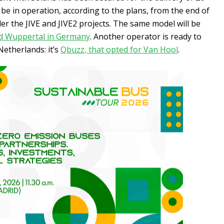
 be in operation, according to the plans, from the end of
er the JIVE and JIVE2 projects. The same model will be
nd Wuppertal in Germany
. Another operator is ready to
Netherlands: it’s
Qbuzz, that opted for Van Hool
.