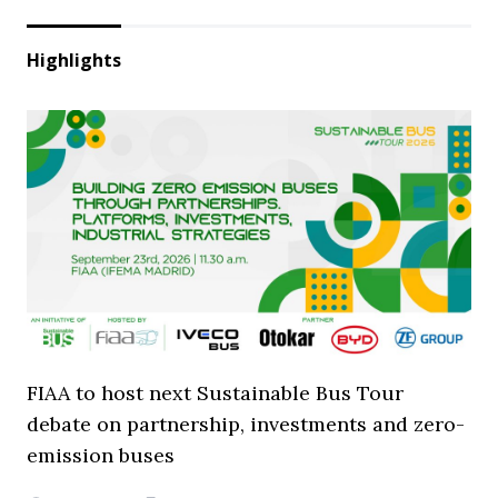
Highlights
FIAA to host next Sustainable Bus Tour
debate on partnership, investments and zero-
emission buses