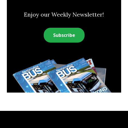
Enjoy our Weekly Newsletter!
Subscribe