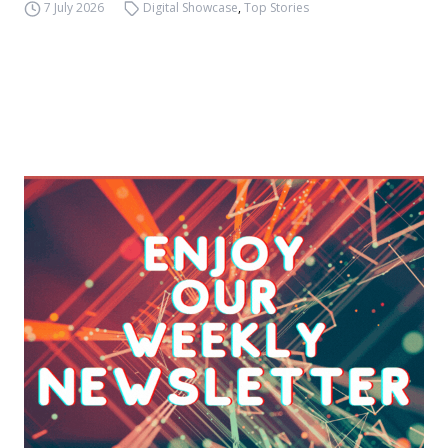
7 July 2026
Digital Showcase
,
Top Stories