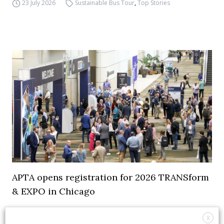
23 July 2026
Sustainable Bus Tour
,
Top Stories
APTA opens registration for 2026 TRANSform
& EXPO in Chicago
29 July 2026
Events
,
Top Stories
X