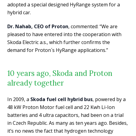
adopted a special designed HyRange system for a
hybrid car.
Dr. Nahab, CEO of Proton
, commented: “We are
pleased to have entered into the cooperation with
Skoda Electric a.s., which further confirms the
demand for Proton´s HyRange applications.”
10 years ago, Skoda and Proton
already together
In 2009, a
Skoda fuel cell hybrid bus
, powered by a
48 kW Proton Motor fuel cell and 22 Kwh Li-Ion
batteries and 4 ultra capacitors, had been on a trial
in Czech Republic. As many as ten years ago. Besides,
it’s no news the fact that hydrogen technology