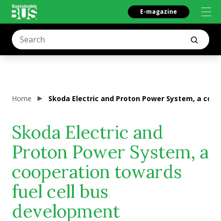
E-magazine
Home
Skoda Electric and Proton Power System, a coop
Skoda Electric and
Proton Power System, a
cooperation towards
fuel cell bus
development