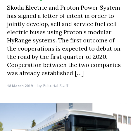
Skoda Electric and Proton Power System
has signed a letter of intent in order to
jointly develop, sell and service fuel cell
electric buses using Proton’s modular
HyRange systems. The first outcome of
the cooperations is expected to debut on
the road by the first quarter of 2020.
Cooperation between the two companies
was already established […]
by
Editorial Staff
18 March 2019