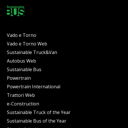
Vado e Torno
Vado e Torno Web
Sustainable Truck&Van
Autobus Web
Sustainable Bus
Powertrain
Powertrain International
Trattori Web
e-Construction
Sustainable Truck of the Year
Sustainable Bus of the Year