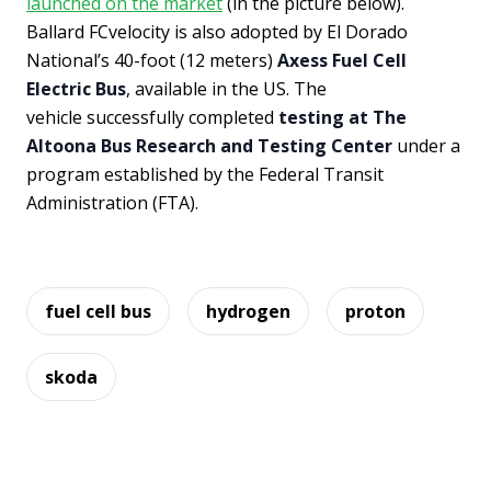
launched on the market
(in the picture below).
Ballard FCvelocity is also adopted by El Dorado
National’s 40-foot (12 meters)
Axess Fuel Cell
Electric Bus
, available in the US. The
vehicle successfully completed
testing at The
Altoona Bus Research and Testing Center
under a
program established by the Federal Transit
Administration (FTA).
fuel cell bus
hydrogen
proton
skoda