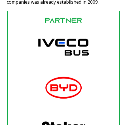
companies was already established in 2009.