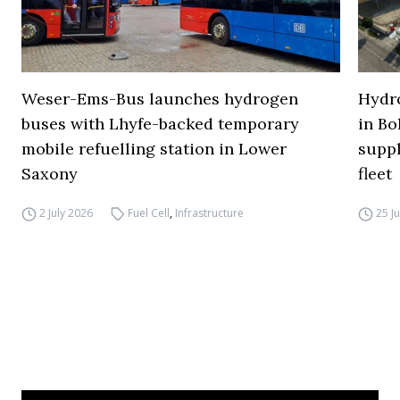
Weser-Ems-Bus launches hydrogen
Hydro
buses with Lhyfe-backed temporary
in Bo
mobile refuelling station in Lower
supp
Saxony
fleet
2 July 2026
Fuel Cell
,
Infrastructure
25 J