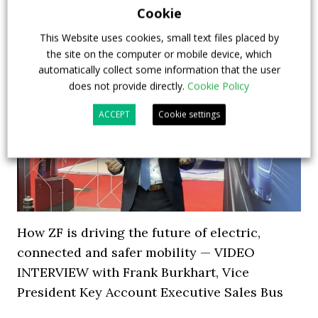
Cookie
This Website uses cookies, small text files placed by
the site on the computer or mobile device, which
automatically collect some information that the user
does not provide directly.
Cookie Policy
ACCEPT
Cookie settings
How ZF is driving the future of electric,
connected and safer mobility — VIDEO
INTERVIEW with Frank Burkhart, Vice
President Key Account Executive Sales Bus