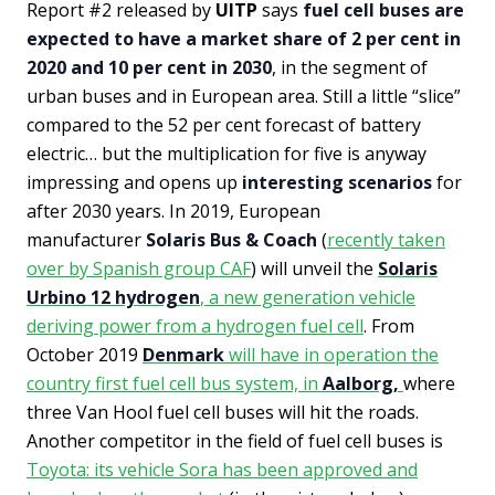
Report #2 released by
UITP
says
fuel cell buses are
expected to have a market share of 2 per cent in
2020 and 10 per cent in 2030
, in the segment of
urban buses and in European area. Still a little “slice”
compared to the 52 per cent forecast of battery
electric… but the multiplication for five is anyway
impressing and opens up
interesting scenarios
for
after 2030 years. In 2019, European
manufacturer
Solaris Bus & Coach
(
recently taken
over by Spanish group CAF
) will unveil the
Solaris
Urbino 12 hydrogen
, a new generation vehicle
deriving power from a hydrogen fuel cell
. From
October 2019
Denmark
will have in operation the
country first fuel cell bus system, in
Aalborg,
where
three Van Hool fuel cell buses will hit the roads.
Another competitor in the field of fuel cell buses is
Toyota: its vehicle Sora has been approved and