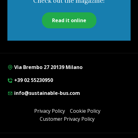
Check out the magazine!
Read it online
Via Brembo 27 20139 Milano
+39 02 55230950
info@sustainable-bus.com
Privacy Policy
Cookie Policy
Customer Privacy Policy