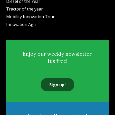
Diesel of the Year
Tractor of the year
Mobility Innovation Tour
Innovation Agri
Enjoy our weekly newsletter.
It's free!
Sign up!