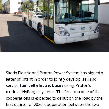
Skoda Electric and Proton Power System has signed a
letter of intent in order to jointly develop, sell and
service
fuel cell electric buses
using Proton’s
modular HyRange systems. The first outcome of the
cooperations is expected to debut on the road by the
first quarter of 2020. Cooperation between the two