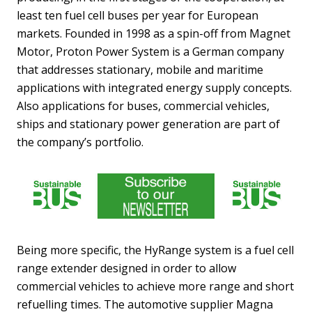
least ten fuel cell buses per year for European
markets. Founded in 1998 as a spin-off from Magnet
Motor, Proton Power System is a German company
that addresses stationary, mobile and maritime
applications with integrated energy supply concepts.
Also applications for buses, commercial vehicles,
ships and stationary power generation are part of
the company’s portfolio.
Being more specific, the HyRange system is a fuel cell
range extender designed in order to allow
commercial vehicles to achieve more range and short
refuelling times. The automotive supplier Magna