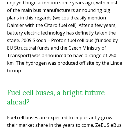
enjoyed huge attention some years ago, with most
of the main bus manufacturers announcing big
plans in this regards (we could easily mention
Daimler with the Citaro fuel cell). After a few years,
battery electric technology has definetly taken the
stage. 2009 Skoda – Proton fuel cell bus (funded by
EU Strucutral funds and the Czech Ministry of
Transport) was announced to have a range of 250
km. The hydrogen was produced off site by the Linde
Group.
Fuel cell buses, a bright future
ahead?
Fuel cell buses are expected to importantly grow
their market share in the years to come. ZeEUS eBus