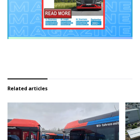
Related articles