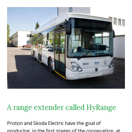
A range extender called HyRange
Proton and Skoda Electric have the goal of
producing, in the first stages of the cooperation, at