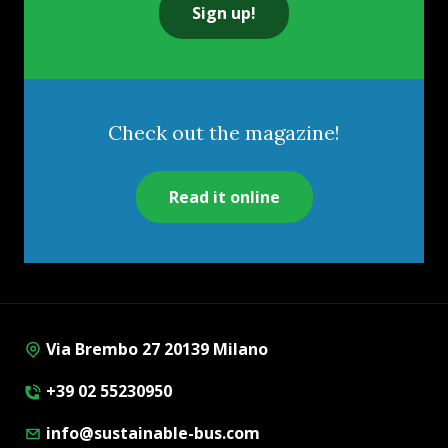
Sign up!
Check out the magazine!
Read it online
Via Brembo 27 20139 Milano
+39 02 55230950
info@sustainable-bus.com