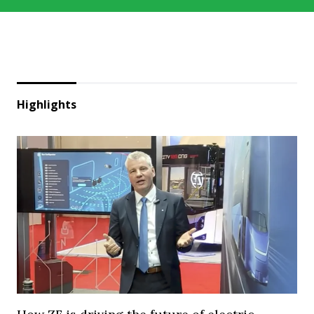
Highlights