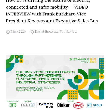
How ZF is driving the future of electric,
connected and safer mobility — VIDEO
INTERVIEW with Frank Burkhart, Vice
President Key Account Executive Sales Bus
7 July 2026
Digital Showcase
,
Top Stories