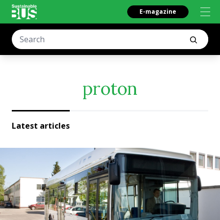
E-magazine
proton
Latest articles