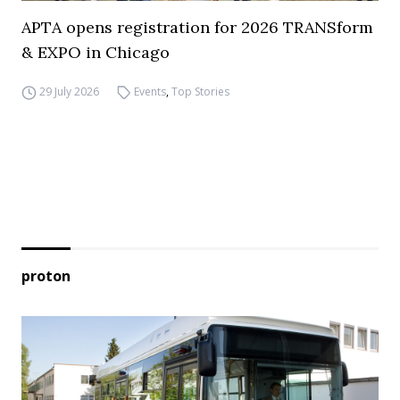
APTA opens registration for 2026 TRANSform
& EXPO in Chicago
29 July 2026
Events
,
Top Stories
proton