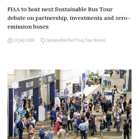
FIAA to host next Sustainable Bus Tour
debate on partnership, investments and zero-
emission buses
23 July 2026
Sustainable Bus Tour
,
Top Stories