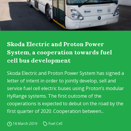
Skoda Electric and Proton Power
System, a cooperation towards fuel
cell bus development
Skoda Electric and Proton Power System has signed a
letter of intent in order to jointly develop, sell and
service fuel cell electric buses using Proton’s modular
HyRange systems. The first outcome of the
cooperations is expected to debut on the road by the
first quarter of 2020. Cooperation between...
18 March 2019
Fuel Cell