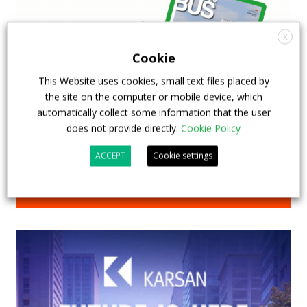
X
Cookie
This Website uses cookies, small text files placed by
the site on the computer or mobile device, which
automatically collect some information that the user
does not provide directly.
Cookie Policy
ACCEPT
Cookie settings