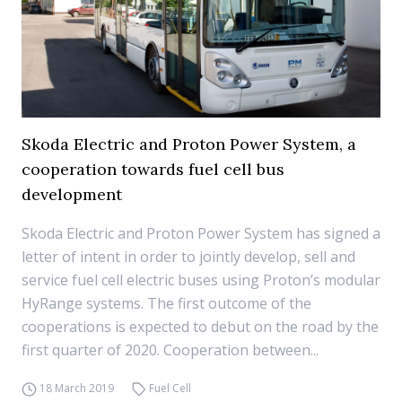
Skoda Electric and Proton Power System, a
cooperation towards fuel cell bus
development
Skoda Electric and Proton Power System has signed a
letter of intent in order to jointly develop, sell and
service fuel cell electric buses using Proton’s modular
HyRange systems. The first outcome of the
cooperations is expected to debut on the road by the
first quarter of 2020. Cooperation between...
18 March 2019
Fuel Cell