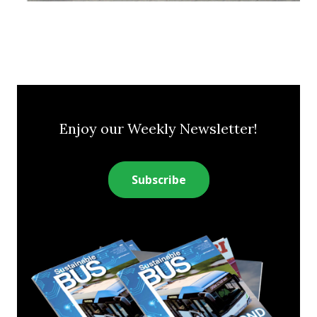
Enjoy our Weekly Newsletter!
Subscribe