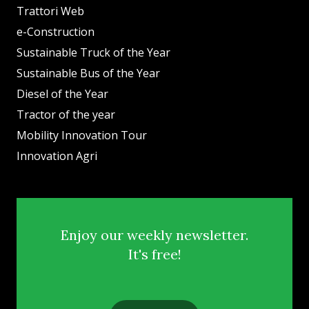
Trattori Web
e-Construction
Sustainable Truck of the Year
Sustainable Bus of the Year
Diesel of the Year
Tractor of the year
Mobility Innovation Tour
Innovation Agri
Enjoy our weekly newsletter.
It's free!