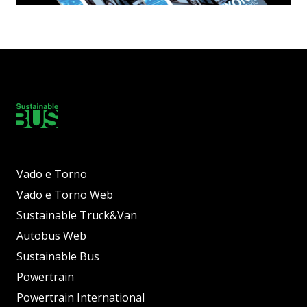
Vado e Torno
Vado e Torno Web
Sustainable Truck&Van
Autobus Web
Sustainable Bus
Powertrain
Powertrain International