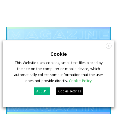
X
Cookie
This Website uses cookies, small text files placed by
the site on the computer or mobile device, which
automatically collect some information that the user
does not provide directly.
Cookie Policy
ACCEPT
Cookie settings