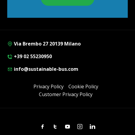
Via Brembo 27 20139 Milano
+39 02 55230950
info@sustainable-bus.com
Privacy Policy
Cookie Policy
Customer Privacy Policy
Facebook
Twitter
Youtube
Instagram
Linkedin