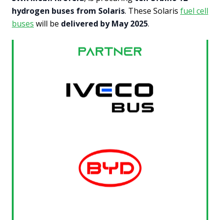
hydrogen buses from Solaris
. These Solaris
fuel cell
buses
will be
delivered by May 2025
.