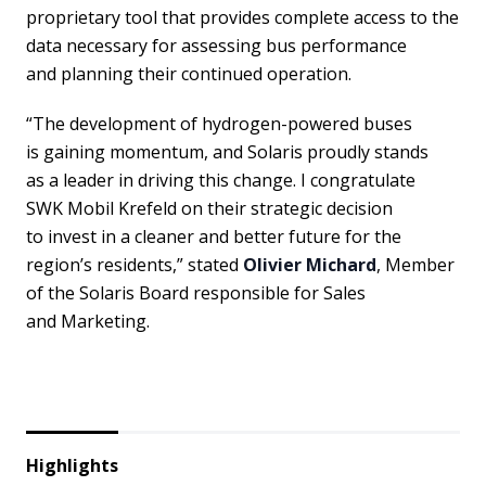
proprietary tool that provides complete access to the
data necessary for assessing bus performance
and planning their continued operation.
“The development of hydrogen-powered buses
is gaining momentum, and Solaris proudly stands
as a leader in driving this change. I congratulate
SWK Mobil Krefeld on their strategic decision
to invest in a cleaner and better future for the
region’s residents,” stated
Olivier Michard
, Member
of the Solaris Board responsible for Sales
and Marketing.
Highlights