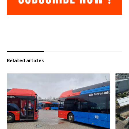
Related articles