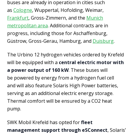
buses are already in operation in cities such
as
Cologne
, Wuppertal, Hofolding, Weimar,
Frankfurt
, Gross-Zimmern, and the
Munich
metropolitan area
. Additional contracts are in
progress, including those for Aschaffenburg,
Güstrow, Gross-Gerau, Hamburg, and
Duisburg
.
The Urbino 12 hydrogen vehicles ordered by Krefeld
will be equipped with a
central electric motor with
a power output of 160 kW
. These buses will
be powered by energy from a hydrogen fuel cell
and will also feature Solaris High Power batteries,
serving as an additional electric energy storage.
Thermal comfort will be ensured by a CO2 heat
pump.
SWK Mobil Krefeld has opted for
fleet
management support through eSConnect
, Solaris’