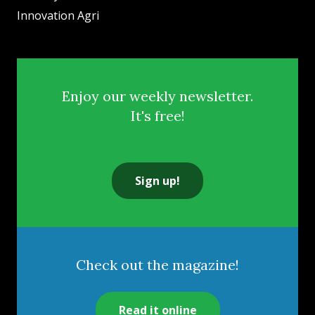
Innovation Agri
Enjoy our weekly newsletter.
It's free!
Sign up!
Check out the magazine!
Read it online