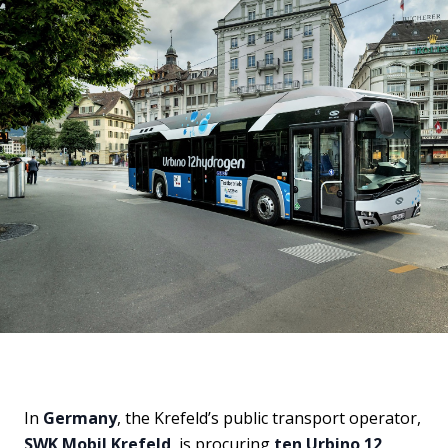
In
Germany
, the Krefeld’s public transport operator,
SWK Mobil Krefeld
, is procuring
ten Urbino 12