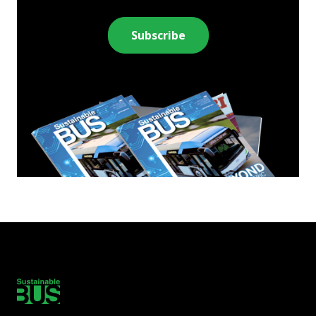
Subscribe