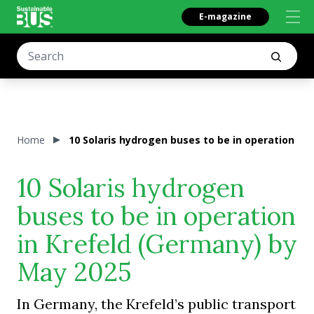
E-magazine
Home
10 Solaris hydrogen buses to be in operation in
10 Solaris hydrogen
buses to be in operation
in Krefeld (Germany) by
May 2025
In Germany, the Krefeld’s public transport