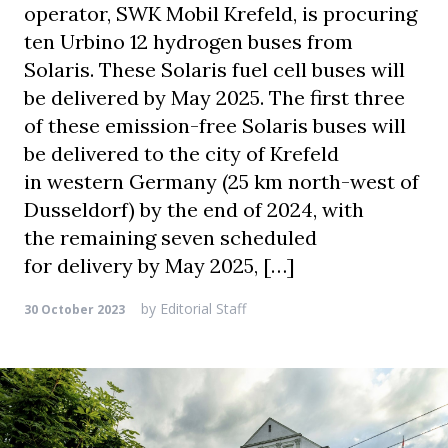
operator, SWK Mobil Krefeld, is procuring
ten Urbino 12 hydrogen buses from
Solaris. These Solaris fuel cell buses will
be delivered by May 2025. The first three
of these emission-free Solaris buses will
be delivered to the city of Krefeld
in western Germany (25 km north-west of
Dusseldorf) by the end of 2024, with
the remaining seven scheduled
for delivery by May 2025, […]
by
Editorial Staff
30 October 2023