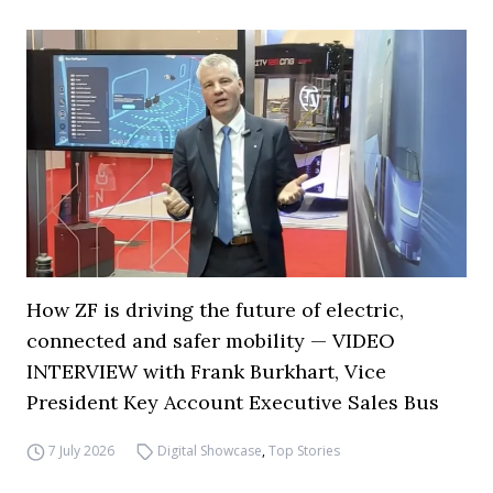
How ZF is driving the future of electric,
connected and safer mobility — VIDEO
INTERVIEW with Frank Burkhart, Vice
President Key Account Executive Sales Bus
7 July 2026
Digital Showcase
,
Top Stories