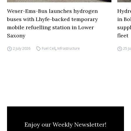
Weser-Ems-Bus launches hydrogen
Hydro
buses with Lhyfe-backed temporary
in Bo
mobile refuelling station in Lower
supp
Saxony
fleet
2 July 2026
Fuel Cell
,
Infrastructure
25 J
Enjoy our Weekly Newsletter!