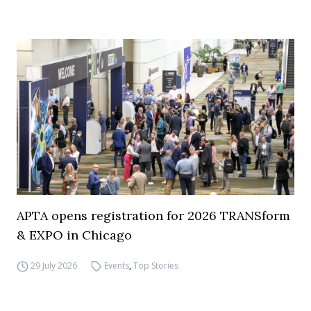
APTA opens registration for 2026 TRANSform
& EXPO in Chicago
29 July 2026
Events
,
Top Stories