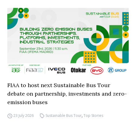
FIAA to host next Sustainable Bus Tour
debate on partnership, investments and zero-
emission buses
23 July 2026
Sustainable Bus Tour
,
Top Stories