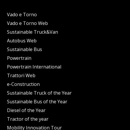
Vado e Torno
Vado e Torno Web
Sustainable Truck&Van
Autobus Web
Sustainable Bus
Powertrain
Powertrain International
Trattori Web
e-Construction
Sustainable Truck of the Year
Sustainable Bus of the Year
Diesel of the Year
Tractor of the year
Mobility Innovation Tour