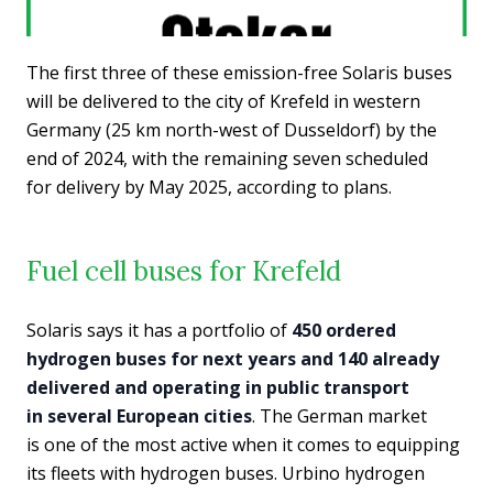
The first three of these emission-free Solaris buses
will be delivered to the city of Krefeld in western
Germany (25 km north-west of Dusseldorf) by the
end of 2024, with the remaining seven scheduled
for delivery by May 2025, according to plans.
Fuel cell buses for Krefeld
Solaris says it has a portfolio of
450 ordered
hydrogen buses for next years and 140 already
delivered and operating in public transport
in several European cities
. The German market
is one of the most active when it comes to equipping
its fleets with hydrogen buses. Urbino hydrogen