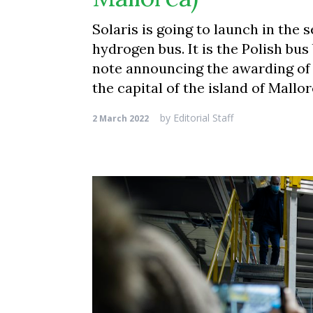
Solaris is going to launch in the 
hydrogen bus. It is the Polish bus
note announcing the awarding of 
the capital of the island of Mallo
by
Editorial Staff
2 March 2022