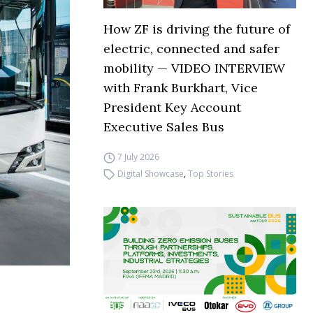
How ZF is driving the future of
electric, connected and safer
mobility — VIDEO INTERVIEW
with Frank Burkhart, Vice
President Key Account
Executive Sales Bus
7 July 2026
Digital Showcase
,
Top Stories