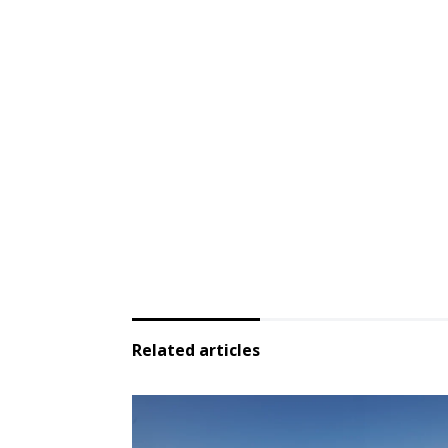
Related articles