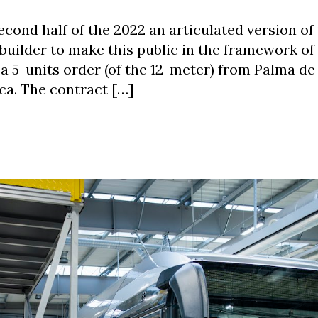
second half of the 2022 an articulated version of
 builder to make this public in the framework of
a 5-units order (of the 12-meter) from Palma de
rca. The contract […]