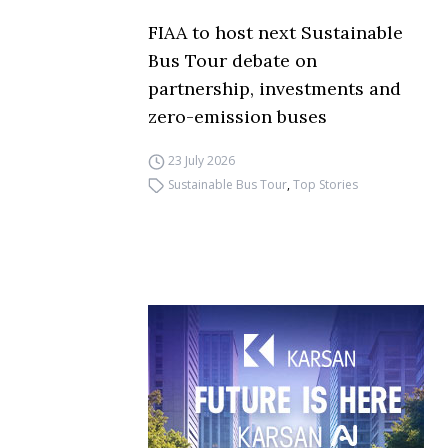
FIAA to host next Sustainable
Bus Tour debate on
partnership, investments and
zero-emission buses
23 July 2026
Sustainable Bus Tour
,
Top Stories