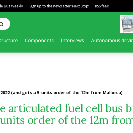
ble Bus Weekly’
Sign up to the newsletter ‘Next Stop’
RSS feed
tructure
Components
Interviews
Autonomous drivi
y 2022 (and gets a 5-units order of the 12m from Mallorca)
e articulated fuel cell bus 
-units order of the 12m fro