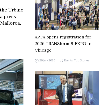
 the Urbino
 a press
 Mallorca,
APTA opens registration for
2026 TRANSform & EXPO in
Chicago
29 July 2026
Events
,
Top Stories