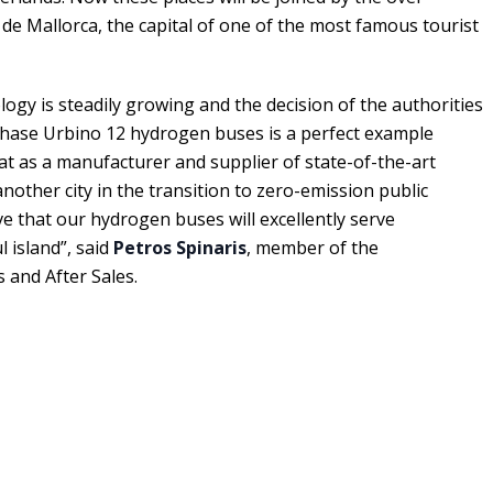
 de Mallorca, the capital of one of the most famous tourist
ogy is steadily growing and the decision of the authorities
chase Urbino 12 hydrogen buses is a perfect example
hat as a manufacturer and supplier of state-of-the-art
nother city in the transition to zero-emission public
ve that our hydrogen buses will excellently serve
l island”, said
Petros Spinaris
, member of the
and After Sales.