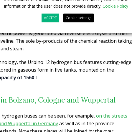
information that the user does not provide directly.
Cookie Policy
 for are fuelled with power generated by 70 kW fuel cell.
 with electric motors. Besides that, the ordered vehicles will
ACCEPT
Cookie settings
ower battery acting as an additional electric power storage
electric power is generated via reverse electrolysis and then
riveline. The sole by-products of the chemical reaction taking
t and steam.
hnology, the Urbino 12 hydrogen bus features cutting-edge
tored in gaseous form in five tanks, mounted on the
apacity of 1560 l
.
us in Bolzano, Cologne and Wuppertal
12 hydrogen buses can be seen, for example,
on the streets
and Wuppertal in Germany
as well as in the province
erlands. Now these places will be joined by the over