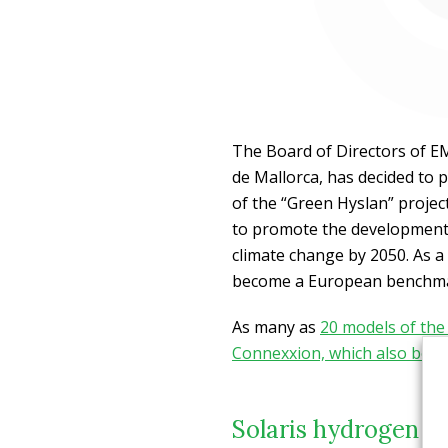
The Board of Directors of E
de Mallorca, has decided to 
of the “Green Hyslan” projec
to promote the development o
climate change by 2050. As a r
become a European benchmar
As many as
20 models of the
Connexxion, which also bel
Solaris hydrogen b