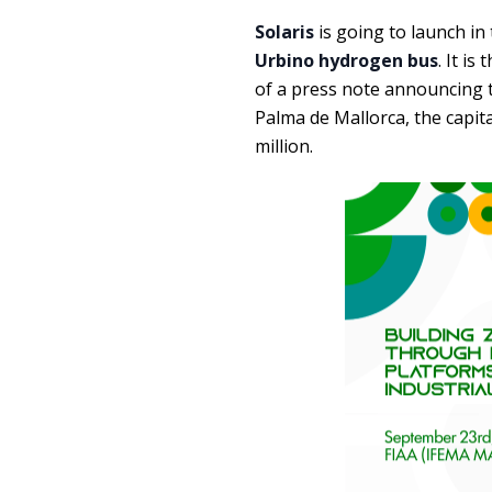
Solaris
is going to launch in
Urbino hydrogen bus
. It i
of a press note announcing t
Palma de Mallorca, the capita
million.