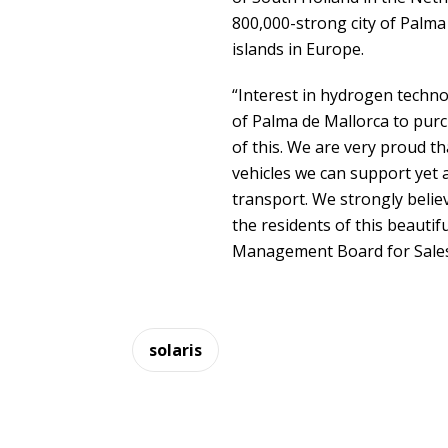
800,000-strong city of Palma
islands in Europe.
“Interest in hydrogen technol
of Palma de Mallorca to pur
of this. We are very proud t
vehicles we can support yet a
transport. We strongly belie
the residents of this beautifu
Management Board for Sales 
solaris