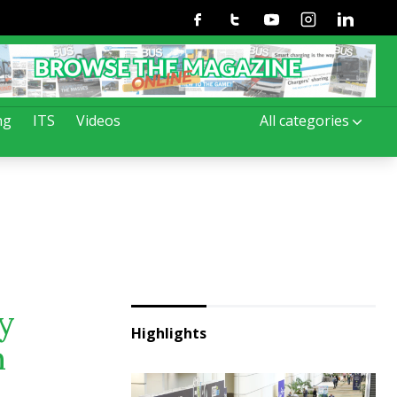
Facebook
Twitter
Youtube
Instagram
Linkedin
ng
ITS
Videos
All categories
by
Highlights
m