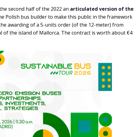
 the second half of the 2022 an
articulated version of the
s the Polish bus builder to make this public in the framework
he awarding of a 5-units order (of the 12-meter) from
l of the island of Mallorca. The contract is worth about €4