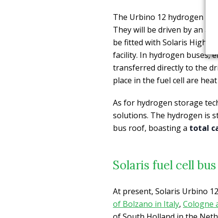
The Urbino 12 hydrogen buses
They will be driven by an axle
be fitted with Solaris High P
facility. In hydrogen buses, 
transferred directly to the d
place in the fuel cell are hea
As for hydrogen storage tec
solutions. The hydrogen is s
bus roof, boasting a
total c
Solaris fuel cell b
At present, Solaris Urbino 
of Bolzano in Italy
,
Cologne 
of South Holland in the Neth