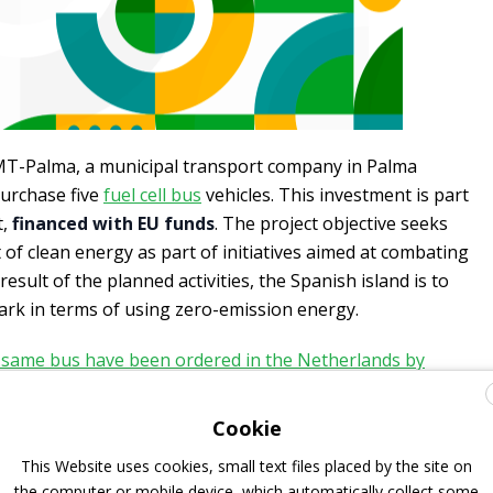
MT-Palma, a municipal transport company in Palma
purchase five
fuel cell bus
vehicles. This investment is part
t,
financed with EU funds
. The project objective seeks
f clean energy as part of initiatives aimed at combating
esult of the planned activities, the Spanish island is to
k in terms of using zero-emission energy.
 same bus have been ordered in the Netherlands by
ongs to Transdev group
.
Cookie
This Website uses cookies, small text files placed by the site on
us, from 2019
the computer or mobile device, which automatically collect some