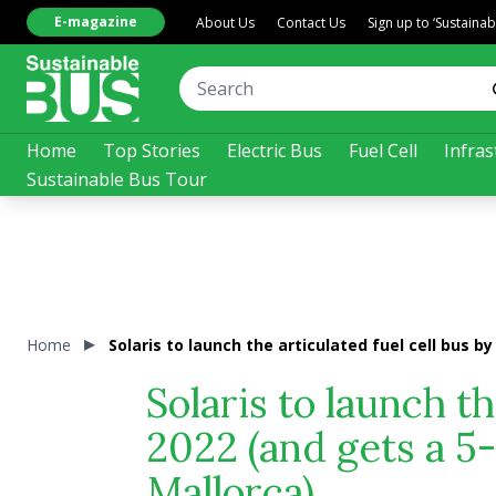
E-magazine
About Us
Contact Us
Sign up to ‘Sustaina
Home
Top Stories
Electric Bus
Fuel Cell
Infras
Sustainable Bus Tour
Home
Solaris to launch the articulated fuel cell bus b
Solaris to launch th
2022 (and gets a 5
Mallorca)