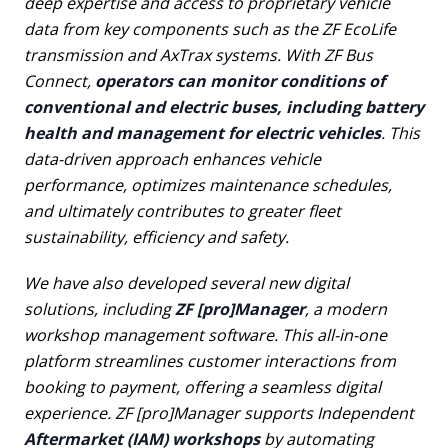
deep expertise and access to proprietary vehicle
data from key components such as the ZF EcoLife
transmission and AxTrax systems. With ZF Bus
Connect,
operators can monitor conditions of
conventional and electric buses, including battery
health and management for electric vehicles
. This
data-driven approach enhances vehicle
performance, optimizes maintenance schedules,
and ultimately contributes to greater fleet
sustainability, efficiency and safety.
We have also developed several new digital
solutions, including
ZF [pro]Manager
, a modern
workshop management software. This all-in-one
platform streamlines customer interactions from
booking to payment, offering a seamless digital
experience. ZF [pro]Manager supports Independent
Aftermarket (IAM) workshops
by automating