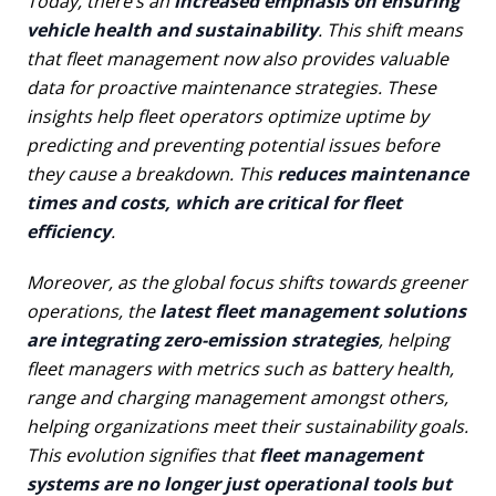
Today, there’s an
increased emphasis on ensuring
vehicle health and sustainability
. This shift means
that fleet management now also provides valuable
data for proactive maintenance strategies. These
insights help fleet operators optimize uptime by
predicting and preventing potential issues before
they cause a breakdown. This
reduces maintenance
times and costs, which are critical for fleet
efficiency
.
Moreover, as the global focus shifts towards greener
operations, the
latest fleet management solutions
are integrating zero-emission strategies
, helping
fleet managers with metrics such as battery health,
range and charging management amongst others,
helping organizations meet their sustainability goals.
This evolution signifies that
fleet management
systems are no longer just operational tools but