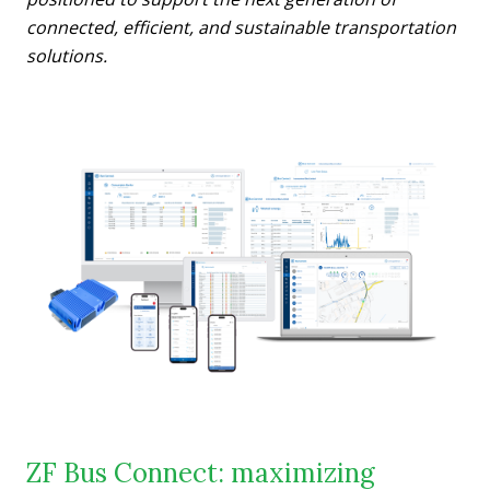
connected, efficient, and sustainable transportation
solutions.
ZF Bus Connect: maximizing