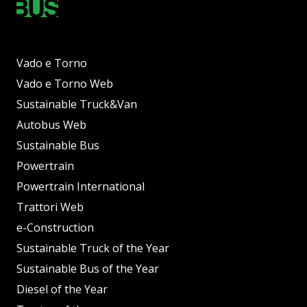
Vado e Torno
Vado e Torno Web
Sustainable Truck&Van
Autobus Web
Sustainable Bus
Powertrain
Powertrain International
Trattori Web
e-Construction
Sustainable Truck of the Year
Sustainable Bus of the Year
Diesel of the Year