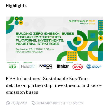
Highlights
FIAA to host next Sustainable Bus Tour
debate on partnership, investments and zero-
emission buses
23 July 2026
Sustainable Bus Tour
,
Top Stories