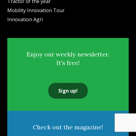
Tractor of the year
Mobility Innovation Tour
Innovation Agri
Enjoy our weekly newsletter.
It's free!
Sign up!
Check out the magazine!