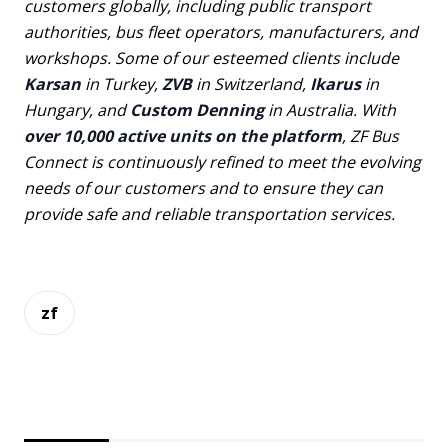
customers globally, including public transport
authorities, bus fleet operators, manufacturers, and
workshops. Some of our esteemed clients include
Karsan
in Turkey,
ZVB
in Switzerland,
Ikarus
in
Hungary, and
Custom Denning
in Australia. With
over 10,000 active units on the platform
, ZF Bus
Connect is continuously refined to meet the evolving
needs of our customers and to ensure they can
provide safe and reliable transportation services.
zf