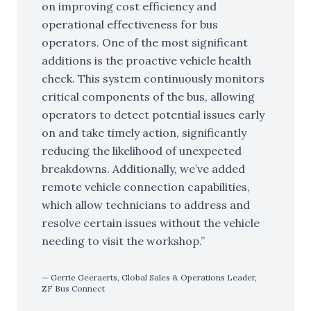
on improving cost efficiency and
operational effectiveness for bus
operators. One of the most significant
additions is the proactive vehicle health
check. This system continuously monitors
critical components of the bus, allowing
operators to detect potential issues early
on and take timely action, significantly
reducing the likelihood of unexpected
breakdowns. Additionally, we’ve added
remote vehicle connection capabilities,
which allow technicians to address and
resolve certain issues without the vehicle
needing to visit the workshop.
Gerrie Geeraerts, Global Sales & Operations Leader,
ZF Bus Connect