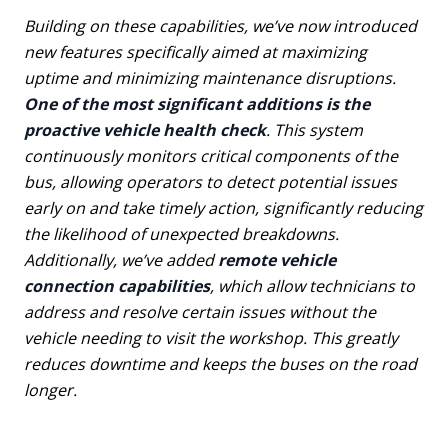
Building on these capabilities, we’ve now introduced
new features specifically aimed at maximizing
uptime and minimizing maintenance disruptions.
One of the most significant additions is the
proactive vehicle health check
. This system
continuously monitors critical components of the
bus, allowing operators to detect potential issues
early on and take timely action, significantly reducing
the likelihood of unexpected breakdowns.
Additionally, we’ve added
remote vehicle
connection capabilities
, which allow technicians to
address and resolve certain issues without the
vehicle needing to visit the workshop. This greatly
reduces downtime and keeps the buses on the road
longer.