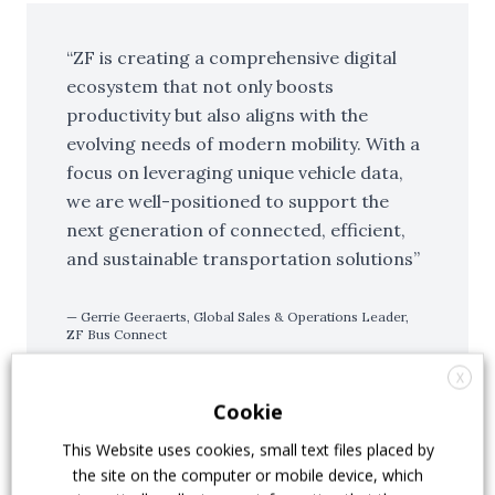
ZF is creating a comprehensive digital
ecosystem that not only boosts
productivity but also aligns with the
evolving needs of modern mobility. With a
focus on leveraging unique vehicle data,
we are well-positioned to support the
next generation of connected, efficient,
and sustainable transportation solutions
Gerrie Geeraerts, Global Sales & Operations Leader,
ZF Bus Connect
X
Cookie
Evolving into a more versatile
This Website uses cookies, small text files placed by
the site on the computer or mobile device, which
platform