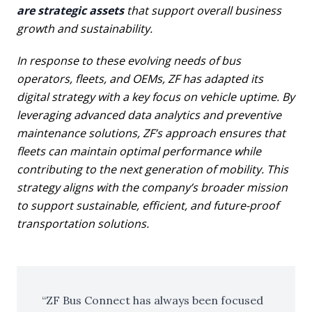
are strategic assets
that support overall business
growth and sustainability.
In response to these evolving needs of bus
operators, fleets, and OEMs, ZF has adapted its
digital strategy with a key focus on vehicle uptime. By
leveraging advanced data analytics and preventive
maintenance solutions, ZF’s approach ensures that
fleets can maintain optimal performance while
contributing to the next generation of mobility. This
strategy aligns with the company’s broader mission
to support sustainable, efficient, and future-proof
transportation solutions.
ZF Bus Connect has always been focused