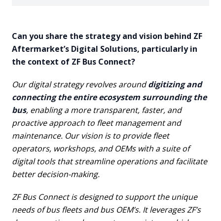
Can you share the strategy and vision behind ZF
Aftermarket’s Digital Solutions, particularly in
the context of ZF Bus Connect?
Our digital strategy revolves around
digitizing and
connecting the entire ecosystem surrounding the
bus
, enabling a more transparent, faster, and
proactive approach to fleet management and
maintenance. Our vision is to provide fleet
operators, workshops, and OEMs with a suite of
digital tools that streamline operations and facilitate
better decision-making.
ZF Bus Connect is designed to support the unique
needs of bus fleets and bus OEM’s. It leverages ZF’s