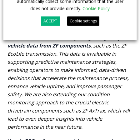
automatically collect some information that the user
does not provide directly.
Cookie Policy
What makes ZF Bus Connect stand out in terms
ACCEPT
Cookie settings
of vehicle data integration?
ZF Bus Connect stands out by
integrating unique
vehicle data from ZF components
, such as the ZF
EcoLife transmission. This data is invaluable in
supporting predictive maintenance strategies,
enabling operators to make informed, data-driven
decisions that accelerate the maintenance process,
enhance vehicle uptime, and improve passenger
safety. We are also extending our condition
monitoring approach to the crucial electric
drivetrain components such as ZF AxTrax, which will
lead to even deeper insights into vehicle
performance in the near future.