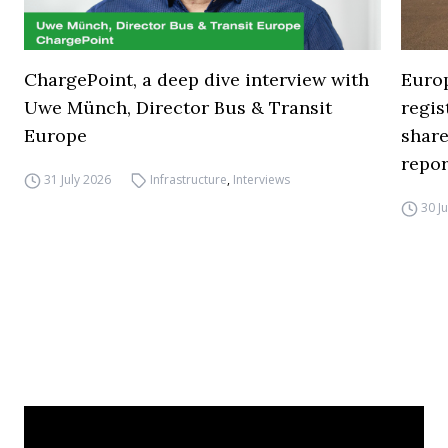
ChargePoint, a deep dive interview with
Europ
Uwe Münch, Director Bus & Transit
regi
Europe
share
repor
31 July 2026
Infrastructure
,
Interviews
30 J