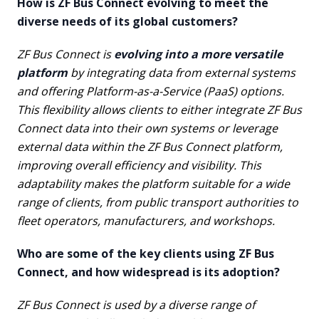
How is ZF Bus Connect evolving to meet the
diverse needs of its global customers?
ZF Bus Connect is
evolving into a more versatile
platform
by integrating data from external systems
and offering Platform-as-a-Service (PaaS) options.
This flexibility allows clients to either integrate ZF Bus
Connect data into their own systems or leverage
external data within the ZF Bus Connect platform,
improving overall efficiency and visibility. This
adaptability makes the platform suitable for a wide
range of clients, from public transport authorities to
fleet operators, manufacturers, and workshops.
Who are some of the key clients using ZF Bus
Connect, and how widespread is its adoption?
ZF Bus Connect is used by a diverse range of