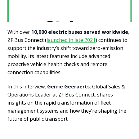
With over
10,000 electric buses served worldwide
,
ZF Bus Connect (
launched in late 2021
) continues to
support the industry’s shift toward zero-emission
mobility. Its latest features include advanced
proactive vehicle health checks and remote
connection capabilities.
In this interview,
Gerrie Geeraerts
, Global Sales &
Operations Leader at ZF Bus Connect, shares
insights on the rapid transformation of fleet
management systems and how they’re shaping the
future of public transport.