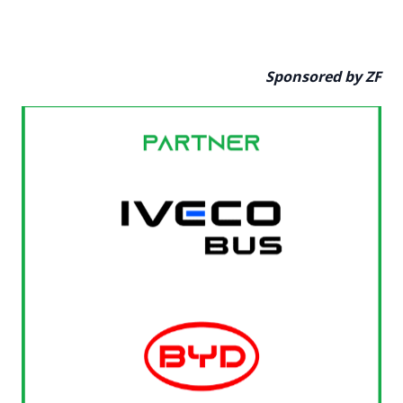
Sponsored by ZF