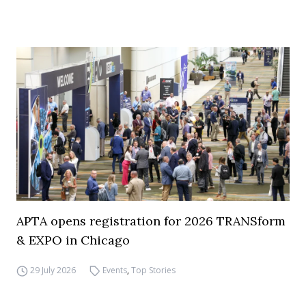
APTA opens registration for 2026 TRANSform
& EXPO in Chicago
29 July 2026
Events
,
Top Stories