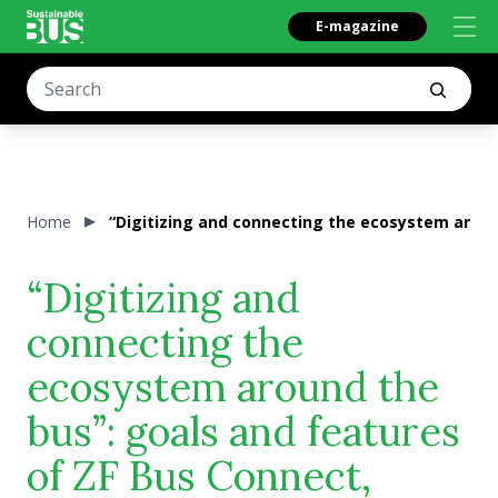
E-magazine
Home
“Digitizing and connecting the ecosystem aroun
“Digitizing and
connecting the
ecosystem around the
bus”: goals and features
of ZF Bus Connect,