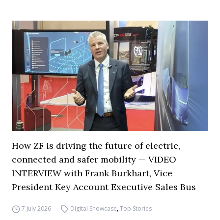
How ZF is driving the future of electric,
connected and safer mobility — VIDEO
INTERVIEW with Frank Burkhart, Vice
President Key Account Executive Sales Bus
7 July 2026
Digital Showcase
,
Top Stories