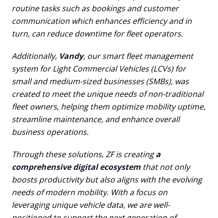
routine tasks such as bookings and customer
communication which enhances efficiency and in
turn, can reduce downtime for fleet operators.
Additionally,
Vandy
, our smart fleet management
system for Light Commercial Vehicles (LCVs) for
small and medium-sized businesses (SMBs), was
created to meet the unique needs of non-traditional
fleet owners, helping them optimize mobility uptime,
streamline maintenance, and enhance overall
business operations.
Through these solutions, ZF is creating
a
comprehensive digital ecosystem
that not only
boosts productivity but also aligns with the evolving
needs of modern mobility. With a focus on
leveraging unique vehicle data, we are well-
positioned to support the next generation of