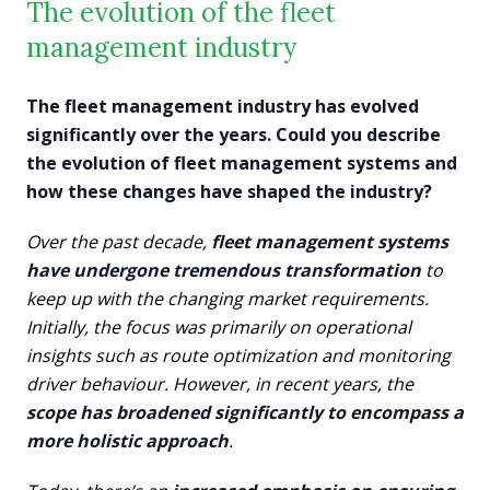
The evolution of the fleet
management industry
The fleet management industry has evolved
significantly over the years. Could you describe
the evolution of fleet management systems and
how these changes have shaped the industry?
Over the past decade,
fleet management systems
have undergone tremendous transformation
to
keep up with the changing market requirements.
Initially, the focus was primarily on operational
insights such as route optimization and monitoring
driver behaviour. However, in recent years, the
scope has broadened significantly to encompass a
more holistic approach
.