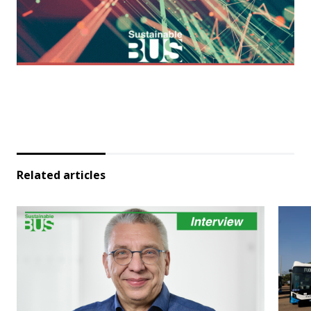
Related articles