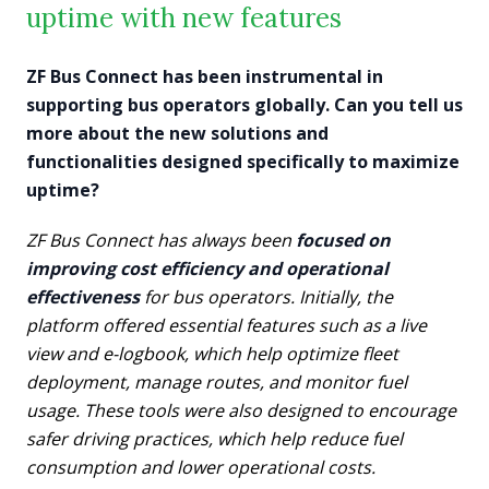
uptime with new features
ZF Bus Connect has been instrumental in
supporting bus operators globally. Can you tell us
more about the new solutions and
functionalities designed specifically to maximize
uptime?
ZF Bus Connect has always been
focused on
improving cost efficiency and operational
effectiveness
for bus operators. Initially, the
platform offered essential features such as a live
view and e-logbook, which help optimize fleet
deployment, manage routes, and monitor fuel
usage. These tools were also designed to encourage
safer driving practices, which help reduce fuel
consumption and lower operational costs.