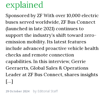
explained
Sponsored by ZF With over 10,000 electric
buses served worldwide, ZF Bus Connect
(launched in late 2021) continues to
support the industry’s shift toward zero-
emission mobility. Its latest features
include advanced proactive vehicle health
checks and remote connection
capabilities. In this interview, Gerrie
Geeraerts, Global Sales & Operations
Leader at ZF Bus Connect, shares insights
[…]
by
Editorial Staff
29 October 2024