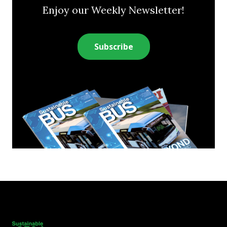
Enjoy our Weekly Newsletter!
Subscribe