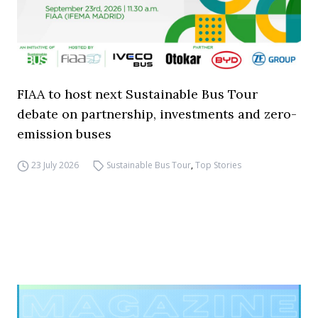
FIAA to host next Sustainable Bus Tour
debate on partnership, investments and zero-
emission buses
23 July 2026
Sustainable Bus Tour
,
Top Stories