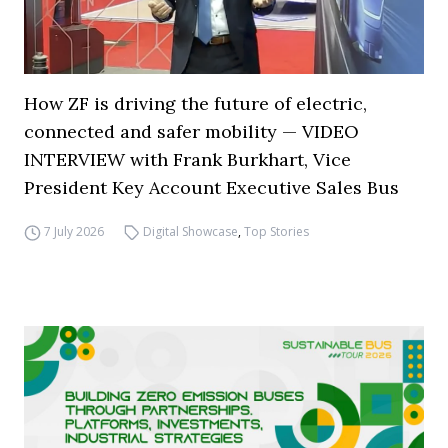
How ZF is driving the future of electric,
connected and safer mobility — VIDEO
INTERVIEW with Frank Burkhart, Vice
President Key Account Executive Sales Bus
7 July 2026
Digital Showcase
,
Top Stories