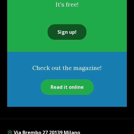
It's free!
Sign up!
Check out the magazine!
Read it online
Via Brembo 27 20139 Milano