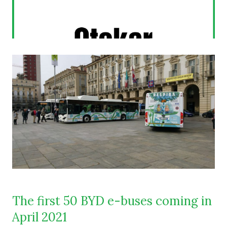
The first 50 BYD e-buses coming in
April 2021