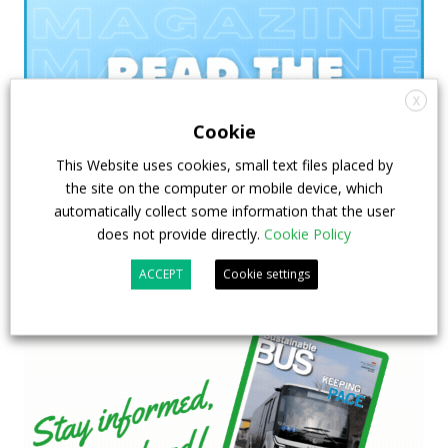
X
Cookie
This Website uses cookies, small text files placed by
the site on the computer or mobile device, which
automatically collect some information that the user
does not provide directly.
Cookie Policy
ACCEPT
Cookie settings