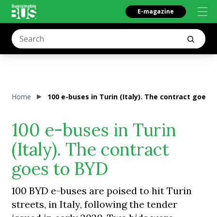
E-magazine
Home
100 e-buses in Turin (Italy). The contract goes 
100 e-buses in Turin
(Italy). The contract
goes to BYD
100 BYD e-buses are poised to hit Turin
streets, in Italy, following the tender