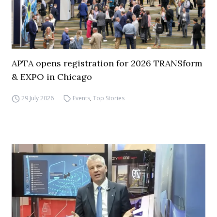
APTA opens registration for 2026 TRANSform
& EXPO in Chicago
29 July 2026
Events
,
Top Stories