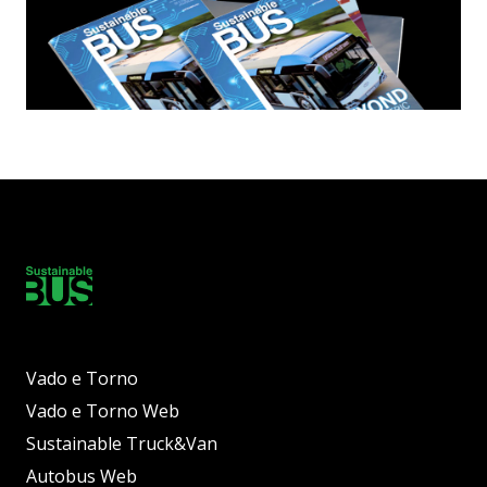
Vado e Torno
Vado e Torno Web
Sustainable Truck&Van
Autobus Web