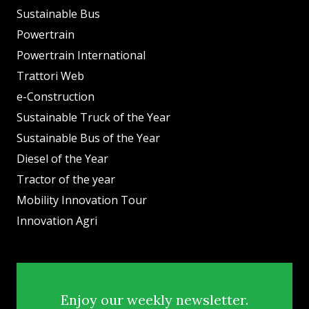
Sustainable Bus
Powertrain
Powertrain International
Trattori Web
e-Construction
Sustainable Truck of the Year
Sustainable Bus of the Year
Diesel of the Year
Tractor of the year
Mobility Innovation Tour
Innovation Agri
Enjoy our weekly newsletter.