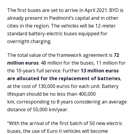
The first buses are set to arrive in April 2021. BYD is
already present in Piedmont’s capital and in other
cities in the region. The vehicles will be 12-meter
standard battery-electric buses equipped for
overnight charging.
The total value of the framework agreement is
72
million euros
. 48 million for the buses, 11 million for
the 10-years full service. Further
13 million euros
are allocated for the replacement of batteries
,
at the cost of 130,000 euros for each unit. Battery
lifespan should be no less than 400,000
km, corresponding to 8 years considering an average
distance of 50,000 km/year.
“With the arrival of the first batch of 50 new electric
buses, the use of Euro II vehicles will become