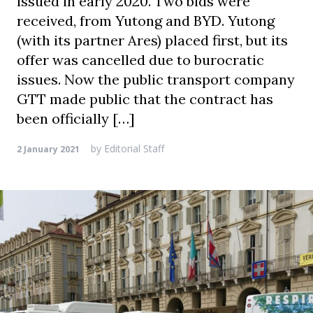
issued in early 2020. Two bids were
received, from Yutong and BYD. Yutong
(with its partner Ares) placed first, but its
offer was cancelled due to burocratic
issues. Now the public transport company
GTT made public that the contract has
been officially […]
by
Editorial Staff
2 January 2021