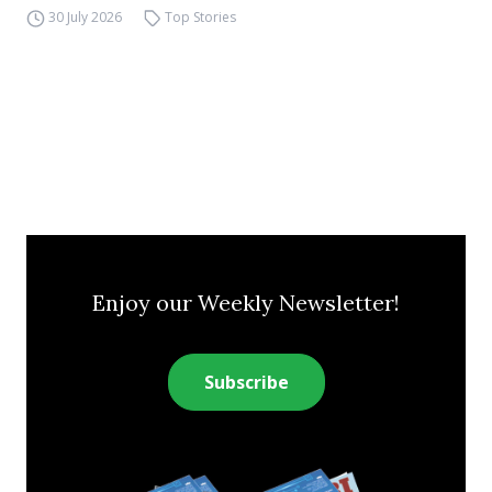
30 July 2026
Top Stories
Enjoy our Weekly Newsletter!
Subscribe