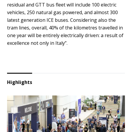
residual and GTT bus fleet will include 100 electric
vehicles, 250 natural gas powered, and almost 300
latest generation ICE buses. Considering also the
tram lines, overall, 40% of the kilometres travelled in
one year will be entirely electrically driven: a result of
excellence not only in Italy”.
Highlights