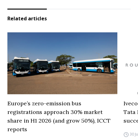
Related articles
Europe’s zero-emission bus
Iveco
registrations approach 30% market
Tata 
share in H1 2026 (and grow 50%), ICCT
succ
reports
30 J