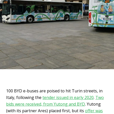
100 BYD e-buses are poised to hit Turin streets, in
Italy, following the
tender issued in early 2020
.
Two
bids were received, from Yutong and BYD
. Yutong
(with its partner Ares) placed first, but its
offer was