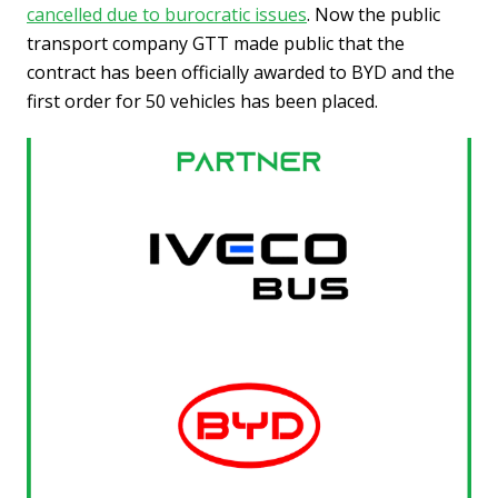
cancelled due to burocratic issues
. Now the public
transport company GTT made public that the
contract has been officially awarded to BYD and the
first order for 50 vehicles has been placed.