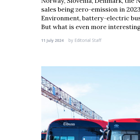
Norway, Slovenia, Denmark, the N
sales being zero-emission in 2023
Environment, battery-electric bus
But what is even more interesting
by
Editorial Staff
11 July 2024