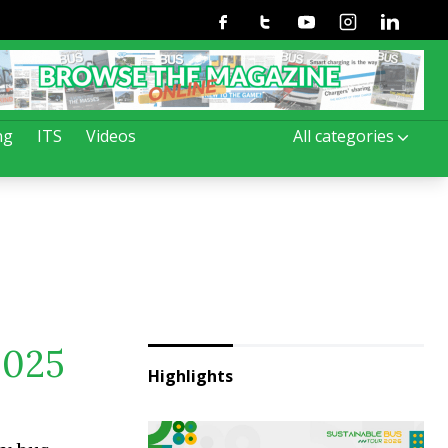
Facebook
Twitter
Youtube
Instagram
Linkedin
ng
ITS
Videos
All categories
2025
Highlights