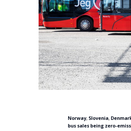
Norway
,
Slovenia
,
Denmar
bus sales being zero-emiss