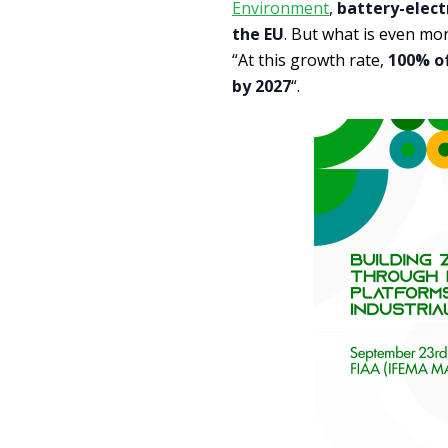
Environment
,
battery-elect
the EU
. But what is even mor
“At this growth rate,
100% of
by 2027
“.