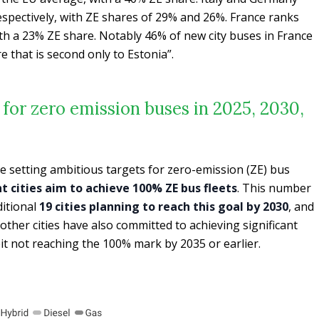
espectively, with ZE shares of 29% and 26%. France ranks
ith a 23% ZE share. Notably 46% of new city buses in France
e that is second only to Estonia”.
s for zero emission buses in 2025, 2030,
e setting ambitious targets for zero-emission (ZE) bus
ht cities aim to achieve 100% ZE bus fleets
. This number
ditional
19 cities planning to reach this goal by 2030
, and
 other cities have also committed to achieving significant
eit not reaching the 100% mark by 2035 or earlier.