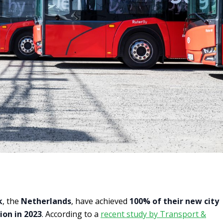
k
, the
Netherlands
, have achieved
100% of their new city
ion in 2023
. According to a
recent study by Transport &