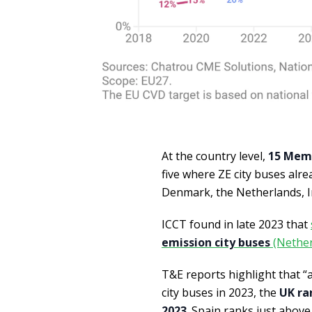
At the country level,
15 Memb
five where ZE city buses alr
Denmark, the Netherlands, Ir
ICCT found in late 2023 that
emission city buses
(Nether
T&E reports highlight that “
city buses in 2023, the
UK ra
2023
. Spain ranks just abov