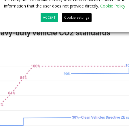
information that the user does not provide directly.
Cookie Policy
ACCEPT
Cookie settings