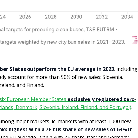
er States outperform the EU average in 2023
, including
eady account for more than 90% of new sales: Slovenia,
eland, and Finland.
six European Member States
exclusively registered zero-
lands, Denmark, Slovenia, Ireland, Finland, and Portugal)
.
among major markets, ie. markets with at least 1,000 new
nks highest with a ZE bus share of new sales of 63% in
e the EU average, with a 40% ZE share. Italy and Germany