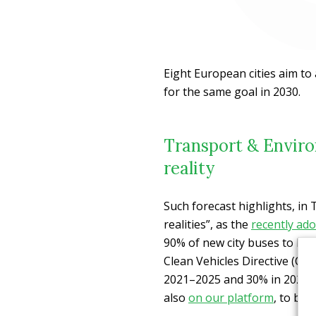
Eight European cities aim to 
for the same goal in 2030.
Transport & Enviro
reality
Such forecast highlights, in 
realities”, as the
recently ad
90% of new city buses to be 
Clean Vehicles Directive (CV
2021–2025 and 30% in 2026–
also
on our platform
, to ban