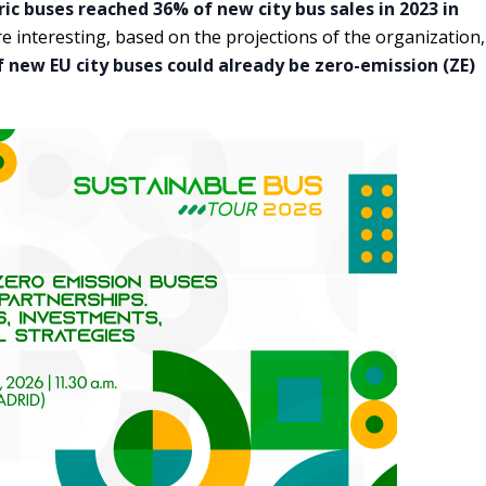
ric buses reached 36% of new city bus sales in 2023 in
e interesting, based on the projections of the organization,
 new EU city buses could already be zero-emission (ZE)