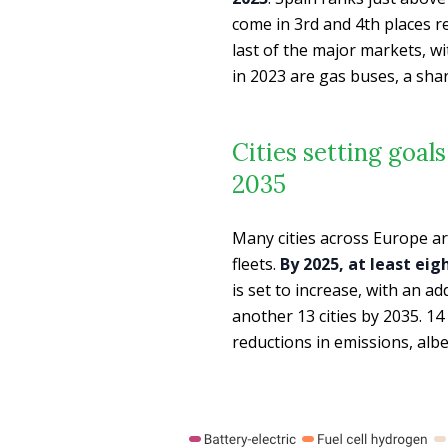
come in 3rd and 4th places r
last of the major markets, w
in 2023 are gas buses, a shar
Cities setting goal
2035
Many cities across Europe ar
fleets.
By 2025, at least eig
is set to increase, with an ad
another 13 cities by 2035. 14
reductions in emissions, alb