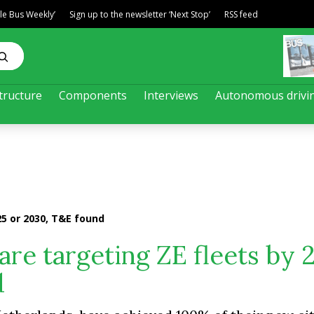
ble Bus Weekly’
Sign up to the newsletter ‘Next Stop’
RSS feed
tructure
Components
Interviews
Autonomous drivi
25 or 2030, T&E found
are targeting ZE fleets by 
d