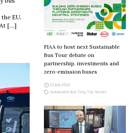
ty bus
 the EU.
“At […]
FIAA to host next Sustainable
Bus Tour debate on
partnership, investments and
zero-emission buses
23 July 2026
Sustainable Bus Tour
,
Top Stories