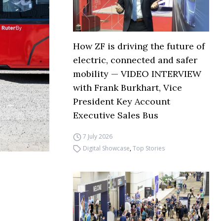
How ZF is driving the future of
electric, connected and safer
mobility — VIDEO INTERVIEW
with Frank Burkhart, Vice
President Key Account
Executive Sales Bus
7 July 2026
Digital Showcase
,
Top Stories