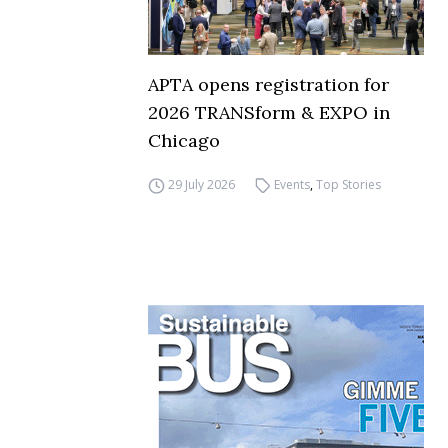
APTA opens registration for
2026 TRANSform & EXPO in
Chicago
29 July 2026
Events
,
Top Stories