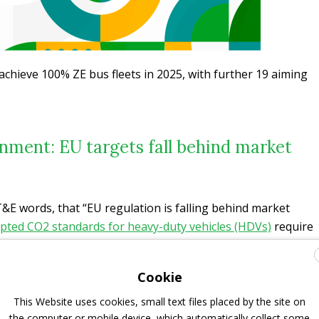
achieve 100% ZE bus fleets in 2025, with further 19 aiming
nment: EU targets fall behind market
T&E words, that “EU regulation is falling behind market
opted CO2 standards for heavy-duty vehicles (HDVs)
require
ZE by 2030, and 100% by 2035. The even less ambitious
D) sets average ZE procurement targets of only 20% in
Cookie
2030. The same organization has already urged Europe,
 diesel buses as early as 2027.
This Website uses cookies, small text files placed by the site on
the computer or mobile device, which automatically collect some