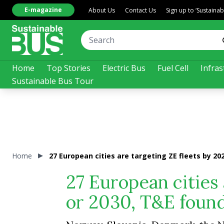
E-magazine
About Us
Contact Us
Sign up to ‘Sustaina
Home
Top Stories
Electric Bus
Fuel Cell
Infras
Sustainable Bus Tour
Home
27 European cities are targeting ZE fleets by 20
27 European cities 
or 2030, T&E foun