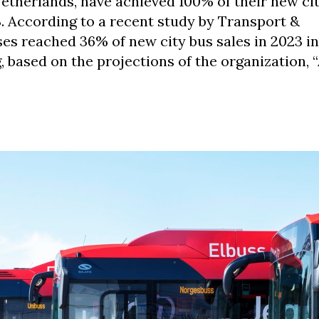
etherlands, have achieved 100% of their new ci
. According to a recent study by Transport &
es reached 36% of new city bus sales in 2023 in
, based on the projections of the organization, 