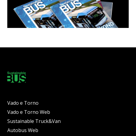
Vado e Torno
Vado e Torno Web
Sustainable Truck&Van
Autobus Web