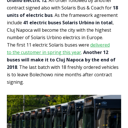
Urbino Electric 12
. An order followed by another
contract signed also with Solaris Bus & Coach for
18
units of electric bus
. As the framework agreement
include
41 electric buses Solaris Urbino in total
,
Cluj Napoca will become the city with the highest
number of Solaris Urbino electrics in Europe.
The first 11 electric Solaris buses were
delivered
to the customer in spring this year
.
Another 12
buses will make it to Cluj Napoca by the end of
2018
. The last batch with 18 freshly ordered vehicles
is to leave Bolechowo nine months after contract
signing.