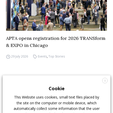
APTA opens registration for 2026 TRANSform
& EXPO in Chicago
29 July 2026
Events
,
Top Stories
X
Cookie
This Website uses cookies, small text files placed by
the site on the computer or mobile device, which
automatically collect some information that the user