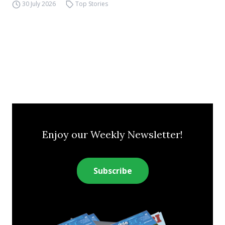
30 July 2026
Top Stories
Enjoy our Weekly Newsletter!
Subscribe