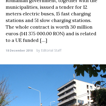
Romanian government, together with the
municipalities, issued a tender for 12
meters electric buses, 15 fast charging
stations and 51 slow charging stations.
The whole contract is worth 30 million
euros (141 375 000.00 RON) and is related
to a UE funded […]
by
Editorial Staff
18 December 2018