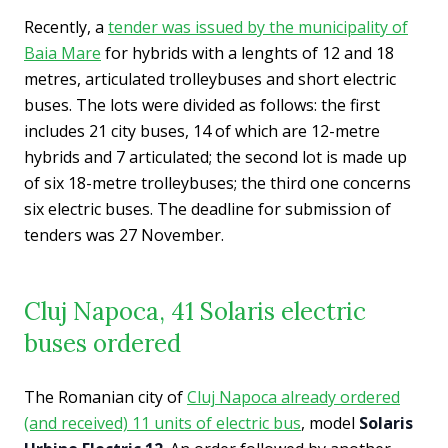
Recently, a
tender was issued by the municipality of
Baia Mare
for hybrids with a lenghts of 12 and 18
metres, articulated trolleybuses and short electric
buses. The lots were divided as follows: the first
includes 21 city buses, 14 of which are 12-metre
hybrids and 7 articulated; the second lot is made up
of six 18-metre trolleybuses; the third one concerns
six electric buses. The deadline for submission of
tenders was 27 November.
Cluj Napoca, 41 Solaris electric
buses ordered
The Romanian city of
Cluj Napoca already ordered
(and received) 11 units of electric bus
, model
Solaris