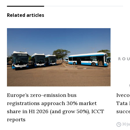
Related articles
Europe’s zero-emission bus
Iveco
registrations approach 30% market
Tata 
share in H1 2026 (and grow 50%), ICCT
succ
reports
30 J