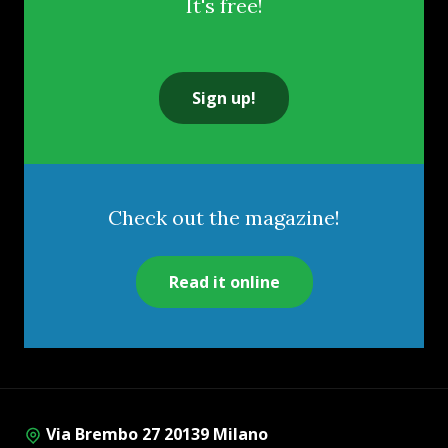
It's free!
Sign up!
Check out the magazine!
Read it online
Via Brembo 27 20139 Milano