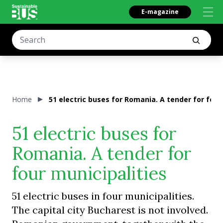
E-magazine
Home
51 electric buses for Romania. A tender for four
51 electric buses for
Romania. A tender for
four municipalities
51 electric buses in four municipalities.
The capital city Bucharest is not involved.