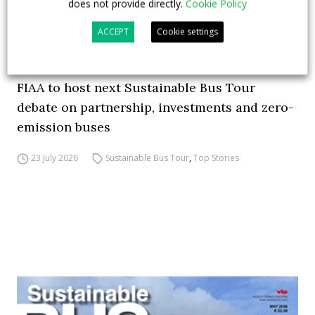
does not provide directly.
Cookie Policy
ACCEPT
Cookie settings
FIAA to host next Sustainable Bus Tour
debate on partnership, investments and zero-
emission buses
23 July 2026
Sustainable Bus Tour
,
Top Stories