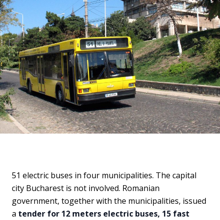
51 electric buses in four municipalities. The capital
city Bucharest is not involved. Romanian
government, together with the municipalities, issued
a
tender for 12 meters electric buses, 15 fast