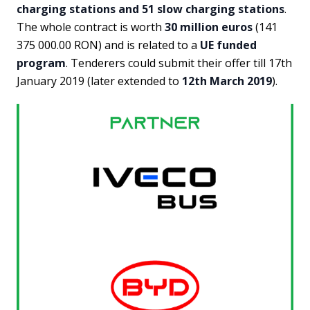
charging stations and 51 slow charging stations
.
The whole contract is worth
30 million euros
(141
375 000.00 RON) and is related to a
UE funded
program
. Tenderers could submit their offer till 17th
January 2019 (later extended to
12th March 2019
).