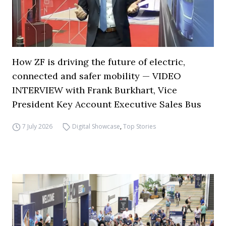
How ZF is driving the future of electric,
connected and safer mobility — VIDEO
INTERVIEW with Frank Burkhart, Vice
President Key Account Executive Sales Bus
7 July 2026
Digital Showcase
,
Top Stories