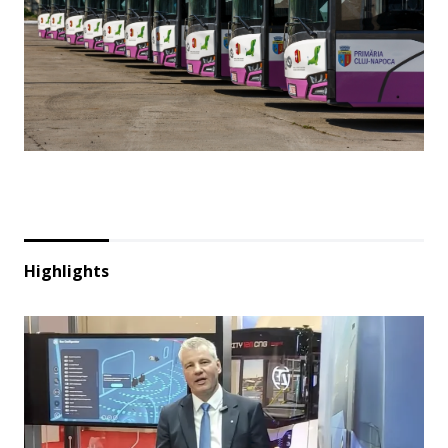
Highlights