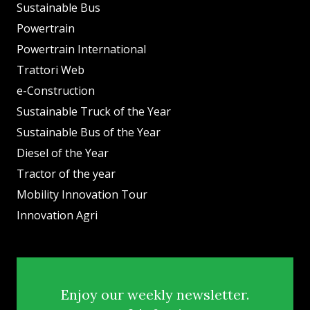
Sustainable Bus
Powertrain
Powertrain International
Trattori Web
e-Construction
Sustainable Truck of the Year
Sustainable Bus of the Year
Diesel of the Year
Tractor of the year
Mobility Innovation Tour
Innovation Agri
Enjoy our weekly newsletter.