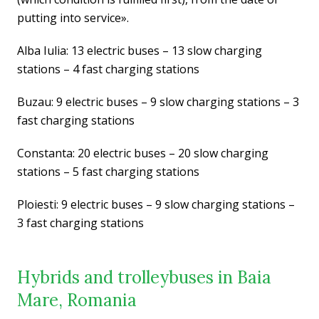
putting into service».
Alba Iulia: 13 electric buses – 13 slow charging
stations – 4 fast charging stations
Buzau: 9 electric buses – 9 slow charging stations – 3
fast charging stations
Constanta: 20 electric buses – 20 slow charging
stations – 5 fast charging stations
Ploiesti: 9 electric buses – 9 slow charging stations –
3 fast charging stations
Hybrids and trolleybuses in Baia
Mare, Romania