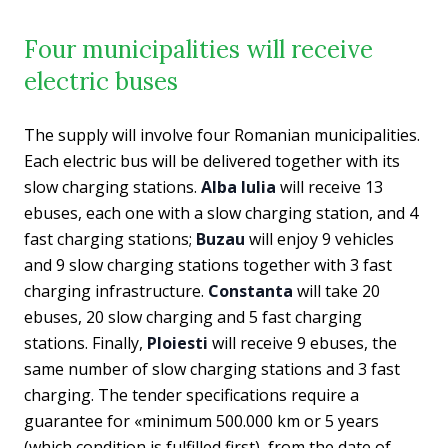
Four municipalities will receive
electric buses
The supply will involve four Romanian municipalities.
Each electric bus will be delivered together with its
slow charging stations.
Alba Iulia
will receive 13
ebuses, each one with a slow charging station, and 4
fast charging stations;
Buzau
will enjoy 9 vehicles
and 9 slow charging stations together with 3 fast
charging infrastructure.
Constanta
will take 20
ebuses, 20 slow charging and 5 fast charging
stations. Finally,
Ploiesti
will receive 9 ebuses, the
same number of slow charging stations and 3 fast
charging. The tender specifications require a
guarantee for «
minimum 500.000 km or 5 years
(which condition is fulfilled first), from the date of