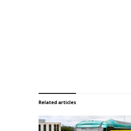
Related articles