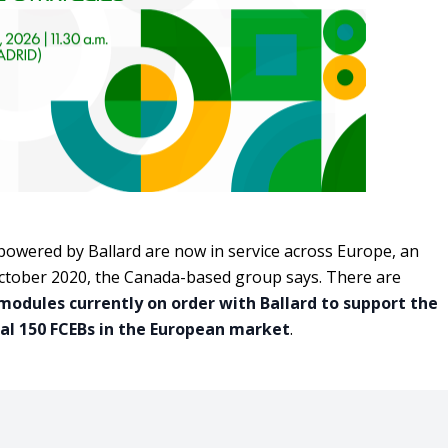
owered by Ballard are now in service across Europe, an
October 2020, the Canada-based group says. There are
 modules currently on order with Ballard to support the
al 150 FCEBs in the European market
.