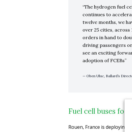
The hydrogen fuel c
continues to accelera
twelve months, we ha
over 25 cities, acros
orders in hand to do
driving passengers on
see an exciting forwa
adoption of FCEBs
Oben Uluc, Ballard’s Direc
Fuel cell buses for
Rouen, France is deploying t