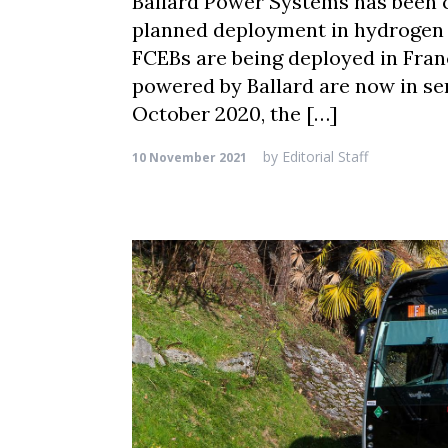
Ballard Power Systems has been
planned deployment in hydrogen f
FCEBs are being deployed in Fra
powered by Ballard are now in se
October 2020, the […]
by
Editorial Staff
10 November 2021