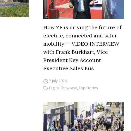
How ZF is driving the future of
electric, connected and safer
mobility — VIDEO INTERVIEW
with Frank Burkhart, Vice
President Key Account
Executive Sales Bus
7 July 2026
Digital Showcase
,
Top Stories