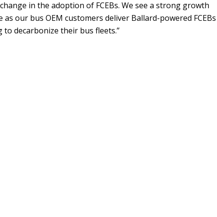
 change in the adoption of FCEBs. We see a strong growth
e as our bus OEM customers deliver Ballard-powered FCEBs
 to decarbonize their bus fleets.”