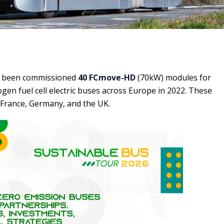
 been commissioned
40 FCmove-HD
(70kW) modules for
en fuel cell electric buses across Europe in 2022. These
 France, Germany, and the UK.