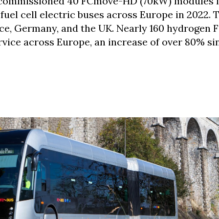
 commissioned 40 FCmove-HD (70kW) modules 
uel cell electric buses across Europe in 2022. 
nce, Germany, and the UK. Nearly 160 hydrogen 
rvice across Europe, an increase of over 80% si