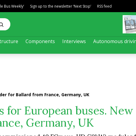
ble Bus Weekly’
Sign up to the newsletter ‘Next Stop’
RSS feed
tructure
Components
Interviews
Autonomous drivi
der for Ballard from France, Germany, UK
es for European buses. New
rance, Germany, UK