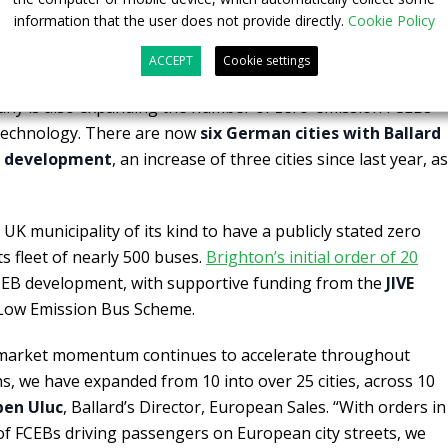
, France,
where is in operation the first hydrogen-powered
information that the user does not provide directly.
Cookie Policy
sting Ballard powered FCEB fleet. There are now four French
buses in service or development.
ACCEPT
Cookie settings
any is also expanding the number of zero-emission FCEBs
 technology. There are now
six German cities with Ballard
or development
, an increase of three cities since last year, as
 UK municipality of its kind to have a publicly stated zero
ts fleet of nearly 500 buses.
Brighton’s initial order of 20
FCEB development, with supportive funding from the
JIVE
 Low Emission Bus Scheme.
s market momentum continues to accelerate throughout
s, we have expanded from 10 into over 25 cities, across 10
en Uluc
, Ballard’s Director, European Sales. “With orders in
f FCEBs driving passengers on European city streets, we