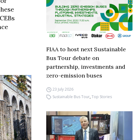
for
These
FCEBs
nce
FIAA to host next Sustainable
Bus Tour debate on
partnership, investments and
zero-emission buses
23 July 2026
Sustainable Bus Tour
,
Top Stories