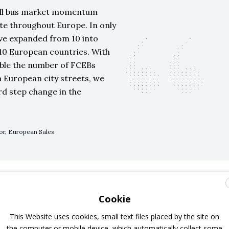
ell bus market momentum
te throughout Europe. In only
ve expanded from 10 into
s 10 European countries. With
uble the number of FCEBs
 European city streets, we
rd step change in the
tor, European Sales
 Rouen, Pau, Frankfurt, Brighton
Cookie
This Website uses cookies, small text files placed by the site on
heir first fleet of zero-emission FCEBs powered by Ballard
the computer or mobile device, which automatically collect some