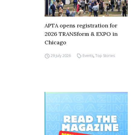
APTA opens registration for
2026 TRANSform & EXPO in
Chicago
29 July 2026
Events
,
Top Stories