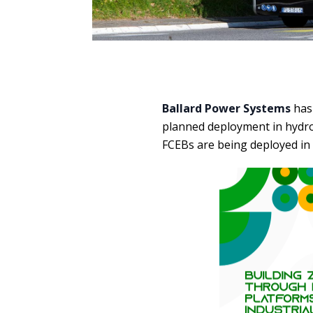
Ballard Power Systems
has
planned deployment in hydrog
FCEBs are being deployed in