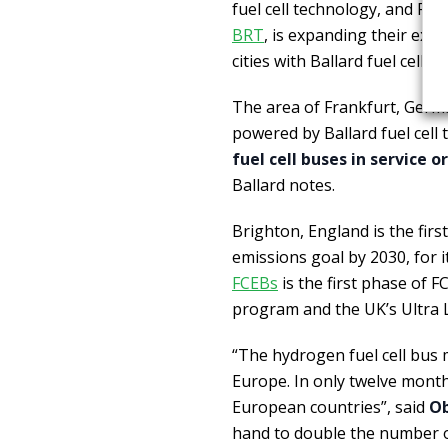
fuel cell technology, and Pau
BRT
, is expanding their exi
cities with Ballard fuel cell 
The area of Frankfurt, Germ
powered by Ballard fuel cell
fuel cell buses in service 
Ballard notes.
Brighton, England is the first
emissions goal by 2030, for i
FCEBs
is the first phase of 
program and the UK’s Ultra
“The hydrogen fuel cell bu
Europe. In only twelve month
European countries”, said
Ob
hand to double the number o