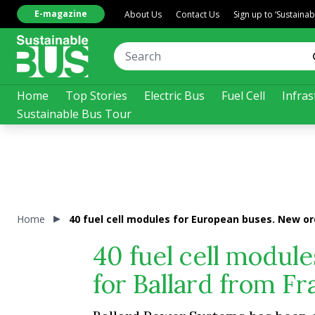
E-magazine
About Us
Contact Us
Sign up to ‘Sustaina
Home
Top Stories
Electric Bus
Fuel Cell
Infras
Sustainable Bus Tour
Home
40 fuel cell modules for European buses. New or
40 fuel cell modul
for Ballard from F