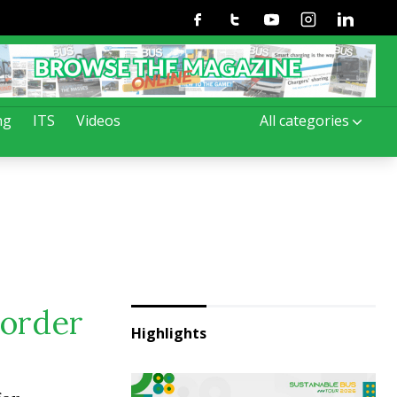
Facebook
Twitter
Youtube
Instagram
Linkedin
ng
ITS
Videos
All categories
 order
Highlights