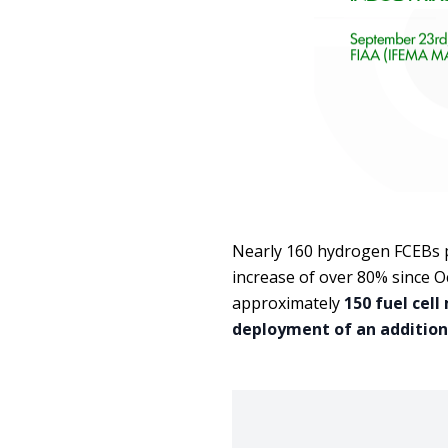
Nearly 160 hydrogen FCEBs p
increase of over 80% since 
approximately
150 fuel cell
deployment of an addition