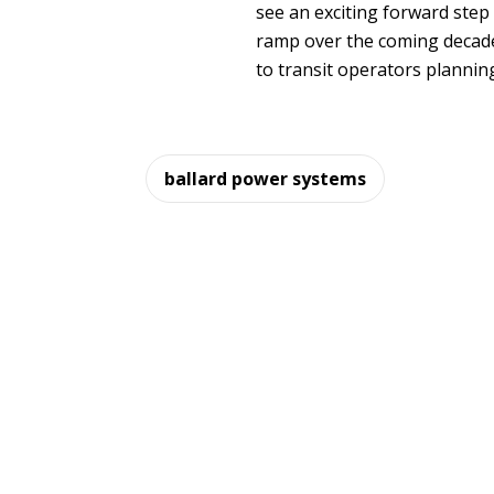
see an exciting forward step
ramp over the coming decad
to transit operators planning
ballard power systems