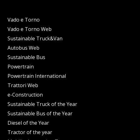
Vado e Torno
Vado e Torno Web
Sustainable Truck&Van
Autobus Web
Sustainable Bus
Powertrain
Powertrain International
Trattori Web
e-Construction
Sustainable Truck of the Year
Sustainable Bus of the Year
Diesel of the Year
Tractor of the year