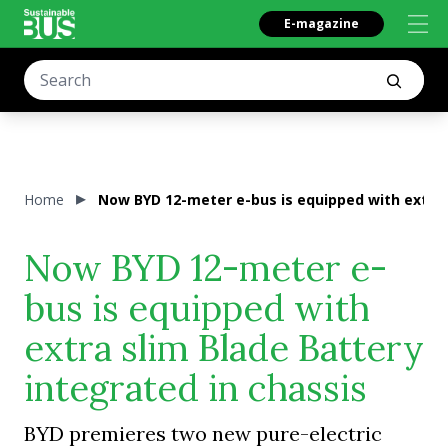
E-magazine
Home
Now BYD 12-meter e-bus is equipped with extra s
Now BYD 12-meter e-
bus is equipped with
extra slim Blade Battery
integrated in chassis
BYD premieres two new pure-electric