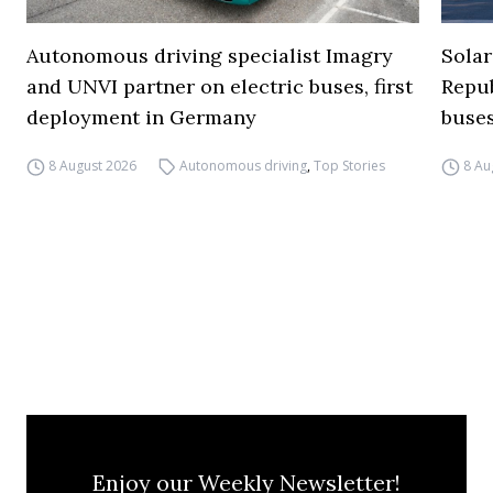
Autonomous driving specialist Imagry
Solar
and UNVI partner on electric buses, first
Repub
deployment in Germany
buse
8 August 2026
Autonomous driving
,
Top Stories
8 Au
Enjoy our Weekly Newsletter!