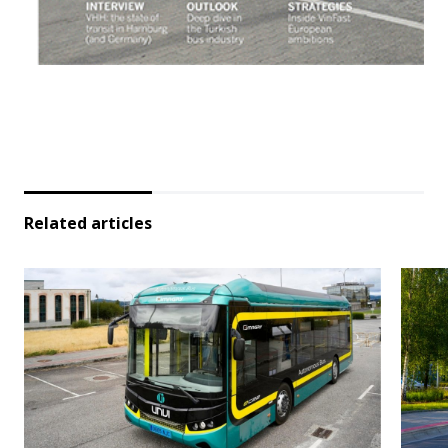
Related articles