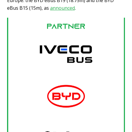
Europe: the BYD eBus B19 (18.75m) and the BYD
eBus B15 (15m), as
announced
.