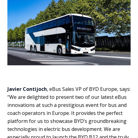
Javier Contijoch
, eBus Sales VP of BYD Europe, says:
“We are delighted to present two of our latest eBus
innovations at such a prestigious event for bus and
coach operators in Europe. It provides the perfect
platform for us to showcase BYD’s groundbreaking
technologies in electric bus development. We are
especially proud to launch the BYD B12 and the truly