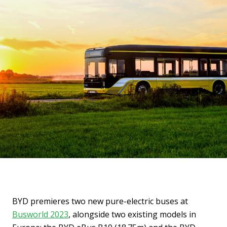
BYD premieres two new pure-electric buses at
Busworld 2023
, alongside two existing models in