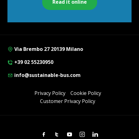
Read it online
Via Brembo 27 20139 Milano
+39 02 55230950
info@sustainable-bus.com
Privacy Policy
Cookie Policy
Customer Privacy Policy
Facebook
Twitter
Youtube
Instagram
Linkedin