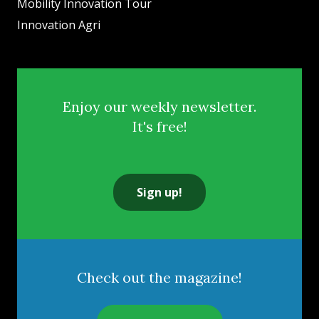
Mobility Innovation Tour
Innovation Agri
Enjoy our weekly newsletter.
It's free!
Sign up!
Check out the magazine!