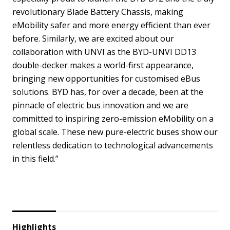
revolutionary Blade Battery Chassis, making
eMobility safer and more energy efficient than ever
before. Similarly, we are excited about our
collaboration with UNVI as the BYD-UNVI DD13
double-decker makes a world-first appearance,
bringing new opportunities for customised eBus
solutions. BYD has, for over a decade, been at the
pinnacle of electric bus innovation and we are
committed to inspiring zero-emission eMobility on a
global scale. These new pure-electric buses show our
relentless dedication to technological advancements
in this field.”
Highlights