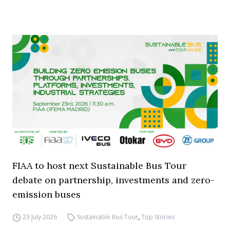
FIAA to host next Sustainable Bus Tour
debate on partnership, investments and zero-
emission buses
23 July 2026
Sustainable Bus Tour
,
Top Stories