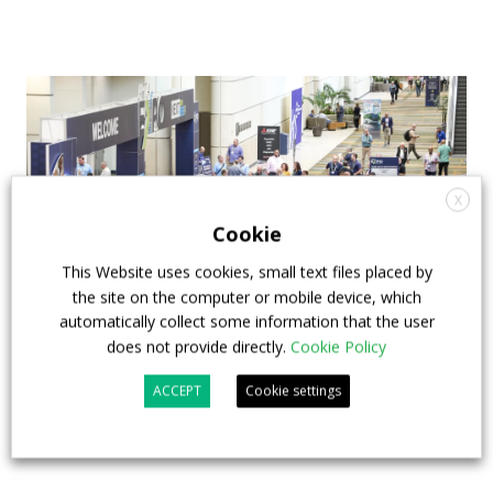
X
Cookie
This Website uses cookies, small text files placed by
the site on the computer or mobile device, which
automatically collect some information that the user
does not provide directly.
Cookie Policy
APTA opens registration for 2026 TRANSform
& EXPO in Chicago
ACCEPT
Cookie settings
29 July 2026
Events
,
Top Stories