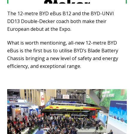
The 12-metre BYD eBus B12 and the BYD-UNVI
DD13 Double-Decker coach both make their
European debut at the Expo.
What is worth mentioning, all-new 12-metre BYD
eBus is the first bus to utilise BYD’s Blade Battery
Chassis bringing a new level of safety and energy
efficiency, and exceptional range.