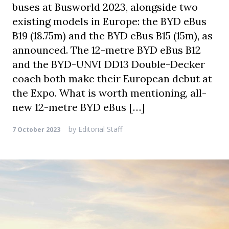
buses at Busworld 2023, alongside two
existing models in Europe: the BYD eBus
B19 (18.75m) and the BYD eBus B15 (15m), as
announced. The 12-metre BYD eBus B12
and the BYD-UNVI DD13 Double-Decker
coach both make their European debut at
the Expo. What is worth mentioning, all-
new 12-metre BYD eBus […]
by
Editorial Staff
7 October 2023