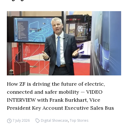
How ZF is driving the future of electric,
connected and safer mobility — VIDEO
INTERVIEW with Frank Burkhart, Vice
President Key Account Executive Sales Bus
7 July 2026
Digital Showcase
,
Top Stories