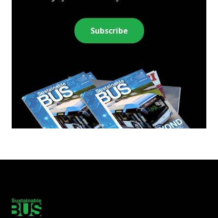
Subscribe