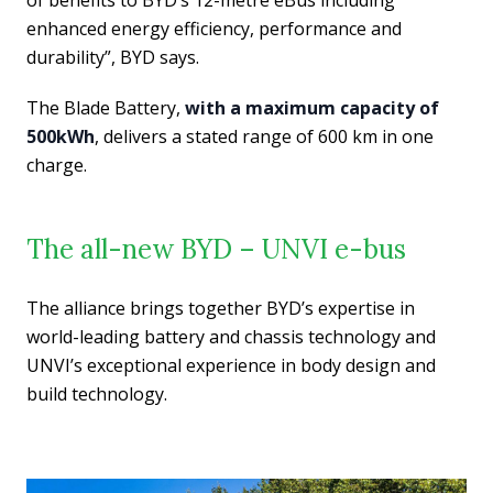
of benefits to BYD’s 12-metre eBus including
enhanced energy efficiency, performance and
durability”, BYD says.
The Blade Battery,
with a maximum capacity of
500kWh
, delivers a stated range of 600 km in one
charge.
The all-new BYD – UNVI e-bus
The alliance brings together BYD’s expertise in
world-leading battery and chassis technology and
UNVI’s exceptional experience in body design and
build technology.