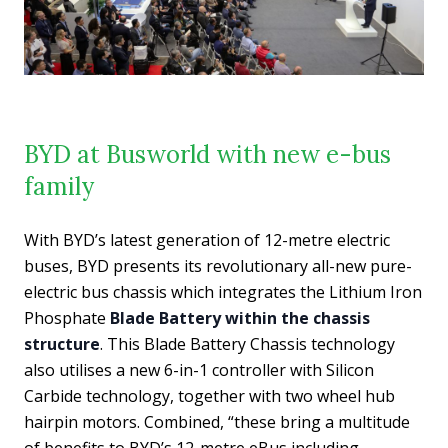
BYD at Busworld with new e-bus
family
With BYD’s latest generation of 12-metre electric
buses, BYD presents its revolutionary all-new pure-
electric bus chassis which integrates the Lithium Iron
Phosphate
Blade Battery within the chassis
structure
. This Blade Battery Chassis technology
also utilises a new 6-in-1 controller with Silicon
Carbide technology, together with two wheel hub
hairpin motors. Combined, “these bring a multitude