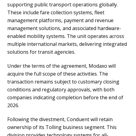
supporting public transport operations globally.
These include fare collection systems, fleet
management platforms, payment and revenue
management solutions, and associated hardware-
enabled mobility systems. The unit operates across
multiple international markets, delivering integrated
solutions for transit agencies.
Under the terms of the agreement, Modaxo will
acquire the full scope of these activities. The
transaction remains subject to customary closing
conditions and regulatory approvals, with both
companies indicating completion before the end of
2026.
Following the divestment, Conduent will retain
ownership of its Tolling business segment. This
division provides technology systems for all-