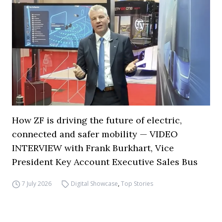
How ZF is driving the future of electric,
connected and safer mobility — VIDEO
INTERVIEW with Frank Burkhart, Vice
President Key Account Executive Sales Bus
7 July 2026
Digital Showcase
,
Top Stories