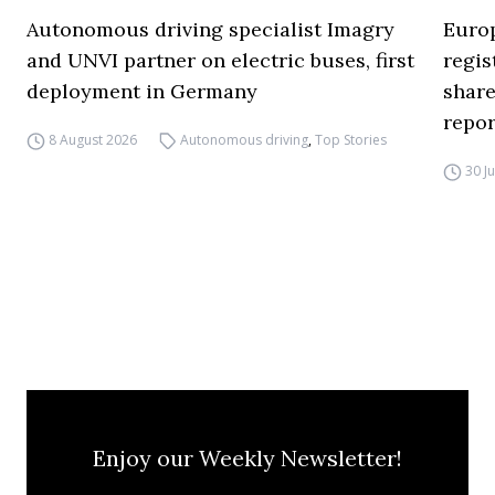
Autonomous driving specialist Imagry
Europ
and UNVI partner on electric buses, first
regi
deployment in Germany
share
repor
8 August 2026
Autonomous driving
,
Top Stories
30 J
Enjoy our Weekly Newsletter!