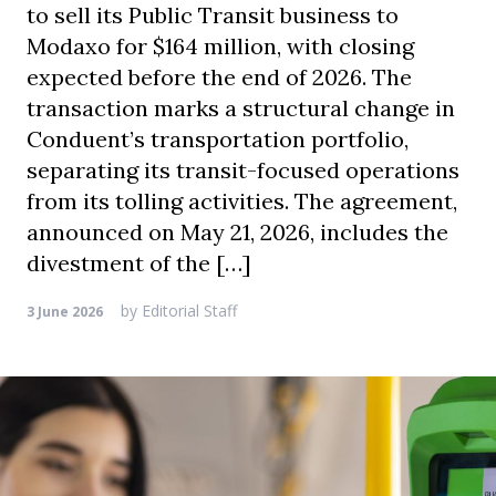
to sell its Public Transit business to
Modaxo for $164 million, with closing
expected before the end of 2026. The
transaction marks a structural change in
Conduent’s transportation portfolio,
separating its transit-focused operations
from its tolling activities. The agreement,
announced on May 21, 2026, includes the
divestment of the […]
by
Editorial Staff
3 June 2026