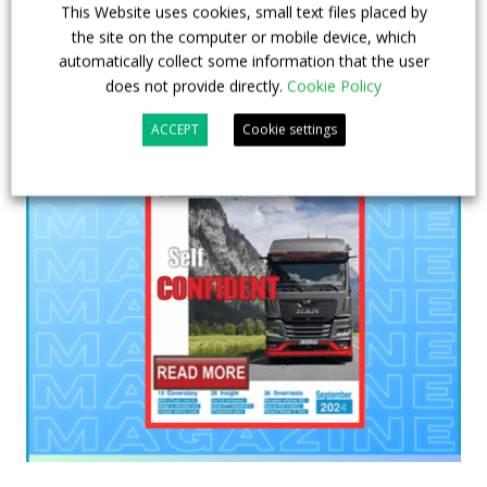
This Website uses cookies, small text files placed by
the site on the computer or mobile device, which
automatically collect some information that the user
does not provide directly.
Cookie Policy
ACCEPT
Cookie settings