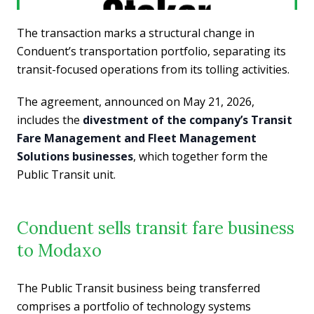
The transaction marks a structural change in
Conduent’s transportation portfolio, separating its
transit-focused operations from its tolling activities.
The agreement, announced on May 21, 2026,
includes the
divestment of the company’s Transit
Fare Management and Fleet Management
Solutions businesses
, which together form the
Public Transit unit.
Conduent sells transit fare business
to Modaxo
The Public Transit business being transferred
comprises a portfolio of technology systems