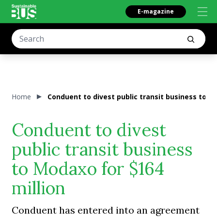
E-magazine
Home
Conduent to divest public transit business to M
Conduent to divest
public transit business
to Modaxo for $164
million
Conduent has entered into an agreement