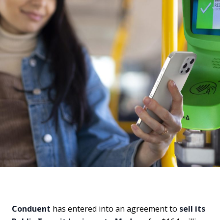
Conduent
has entered into an agreement to
sell its