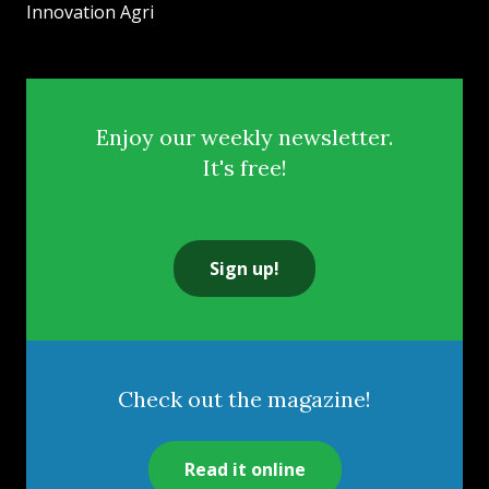
Innovation Agri
Enjoy our weekly newsletter.
It's free!
Sign up!
Check out the magazine!
Read it online