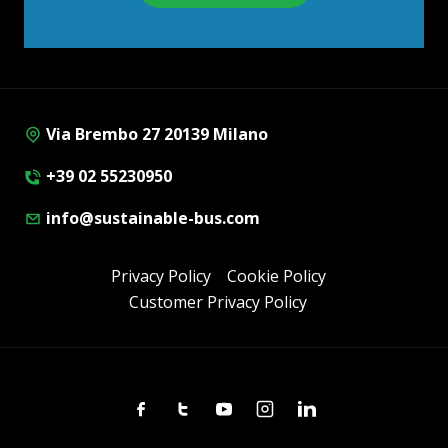
Via Brembo 27 20139 Milano
+39 02 55230950
info@sustainable-bus.com
Privacy Policy
Cookie Policy
Customer Privacy Policy
Facebook
Twitter
Youtube
Instagram
Linkedin