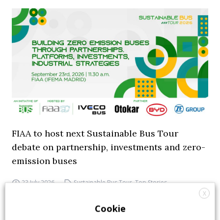
FIAA to host next Sustainable Bus Tour
debate on partnership, investments and zero-
emission buses
23 July 2026
Sustainable Bus Tour
,
Top Stories
X
Cookie