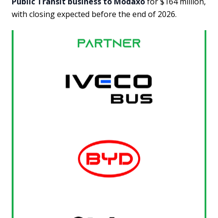
Public Transit business to Modaxo
for $164 million,
with closing expected before the end of 2026.