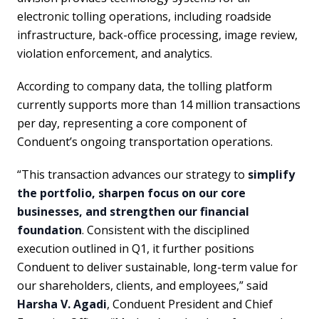
electronic tolling operations, including roadside
infrastructure, back-office processing, image review,
violation enforcement, and analytics.
According to company data, the tolling platform
currently supports more than 14 million transactions
per day, representing a core component of
Conduent’s ongoing transportation operations.
“This transaction advances our strategy to
simplify
the portfolio, sharpen focus on our core
businesses, and strengthen our financial
foundation
. Consistent with the disciplined
execution outlined in Q1, it further positions
Conduent to deliver sustainable, long-term value for
our shareholders, clients, and employees,” said
Harsha V. Agadi
, Conduent President and Chief