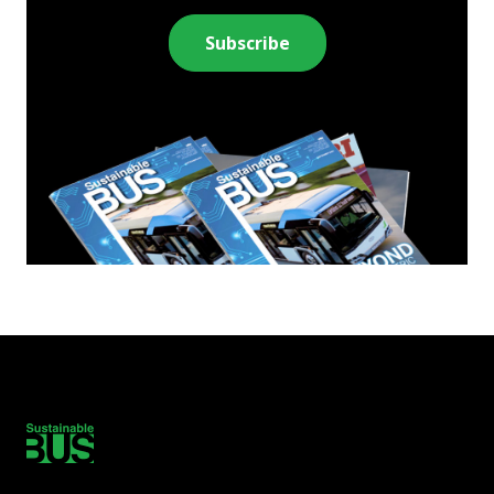
Subscribe