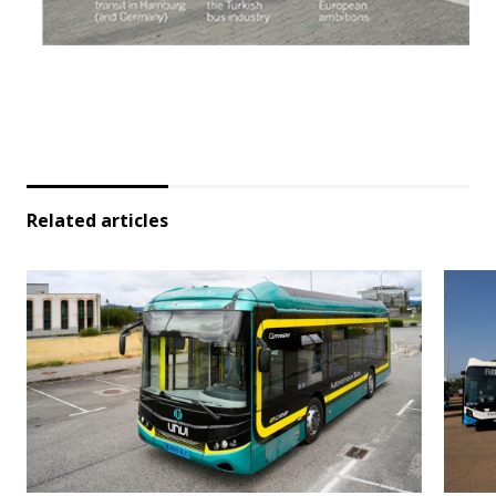
Related articles