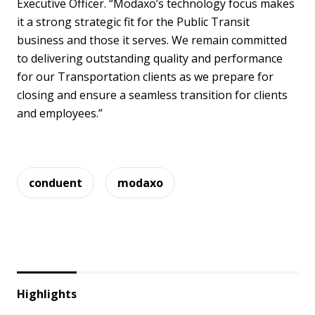
Executive Officer. “Modaxo’s technology focus makes
it a strong strategic fit for the Public Transit
business and those it serves. We remain committed
to delivering outstanding quality and performance
for our Transportation clients as we prepare for
closing and ensure a seamless transition for clients
and employees.”
conduent
modaxo
Highlights