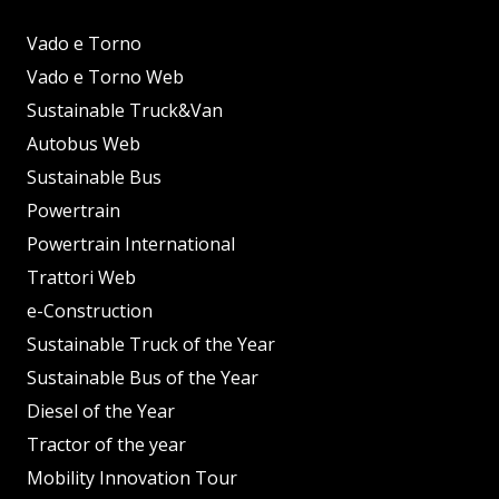
Vado e Torno
Vado e Torno Web
Sustainable Truck&Van
Autobus Web
Sustainable Bus
Powertrain
Powertrain International
Trattori Web
e-Construction
Sustainable Truck of the Year
Sustainable Bus of the Year
Diesel of the Year
Tractor of the year
Mobility Innovation Tour