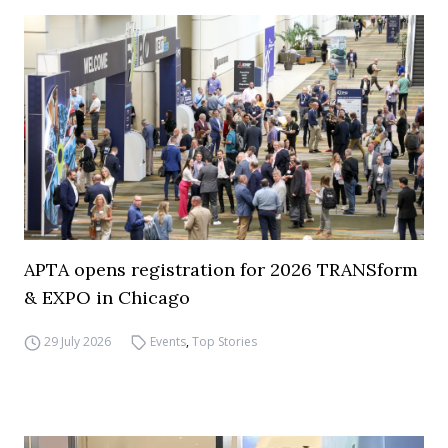
APTA opens registration for 2026 TRANSform
& EXPO in Chicago
29 July 2026
Events
,
Top Stories