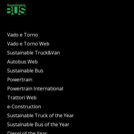
Vado e Torno
Vado e Torno Web
Sustainable Truck&Van
Autobus Web
Sustainable Bus
Powertrain
Powertrain International
Trattori Web
e-Construction
Sustainable Truck of the Year
Sustainable Bus of the Year
Diesel of the Year