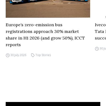
Europe’s zero-emission bus
Iveco
registrations approach 30% market
Tata 
share in H1 2026 (and grow 50%), ICCT
succ
reports
30 J
30 July 2026
Top Stories