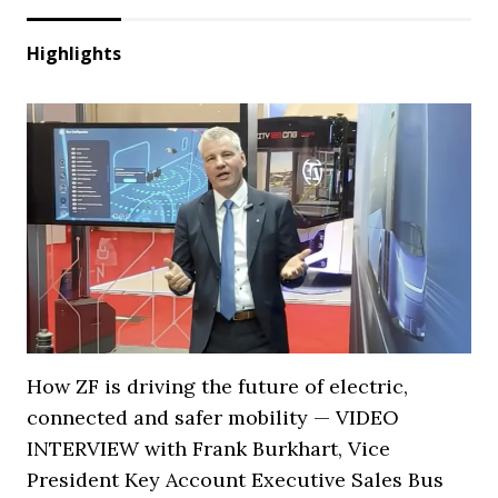
Highlights
How ZF is driving the future of electric,
connected and safer mobility — VIDEO
INTERVIEW with Frank Burkhart, Vice
President Key Account Executive Sales Bus