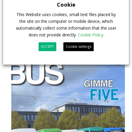
29 July 2026
Events
,
Top Stories
Cookie
This Website uses cookies, small text files placed by
the site on the computer or mobile device, which
automatically collect some information that the user
does not provide directly.
Cookie Policy
ACCEPT
Cookie settings