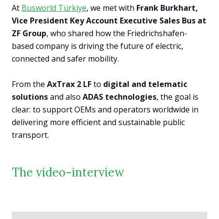
At
Busworld Türkiye
, we met with
Frank Burkhart,
Vice President Key Account Executive Sales Bus at
ZF Group
, who shared how the Friedrichshafen-
based company is driving the future of electric,
connected and safer mobility.
From the
AxTrax 2 LF
to
digital and telematic
solutions
and also
ADAS technologies
, the goal is
clear: to support OEMs and operators worldwide in
delivering more efficient and sustainable public
transport.
The video-interview