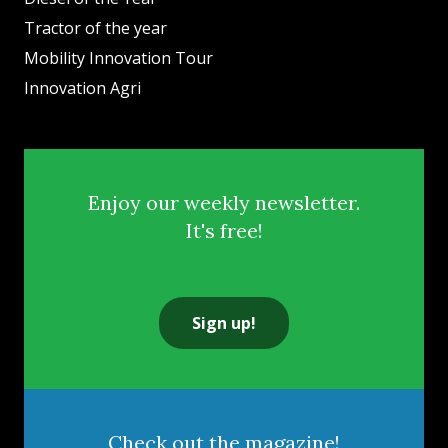
Tractor of the year
Mobility Innovation Tour
Innovation Agri
Enjoy our weekly newsletter.
It's free!
Sign up!
Check out the magazine!