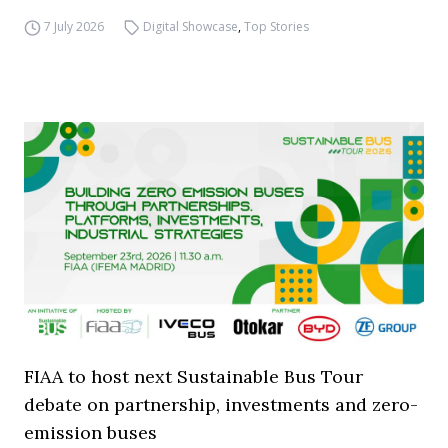
7 July 2026
Digital Showcase
,
Top Stories
FIAA to host next Sustainable Bus Tour
debate on partnership, investments and zero-
emission buses