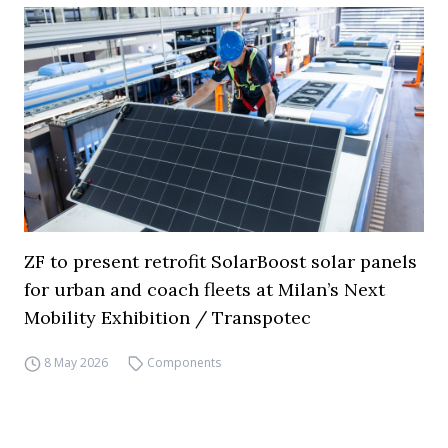
ZF to present retrofit SolarBoost solar panels
for urban and coach fleets at Milan’s Next
Mobility Exhibition / Transpotec
8 May 2026
Components