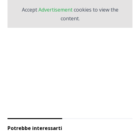
Accept
Advertisement
cookies to view the
content.
Potrebbe interessarti