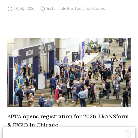
23 July 2026
Sustainable Bus Tour
,
Top Stories
APTA opens registration for 2026 TRANSform
& EXPO in Chicago
X