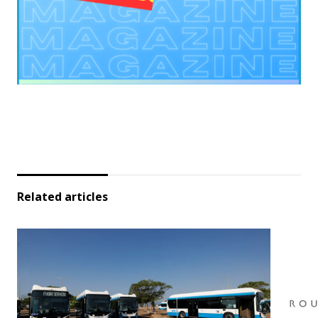
Related articles