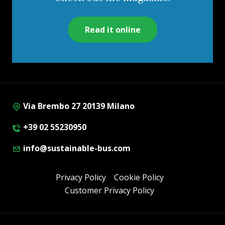
Read it online
Via Brembo 27 20139 Milano
+39 02 55230950
info@sustainable-bus.com
Privacy Policy
Cookie Policy
Customer Privacy Policy