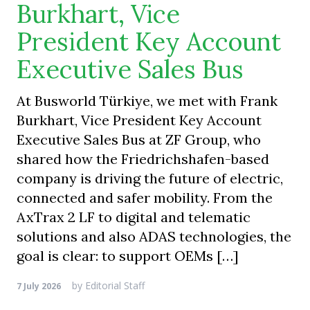
Burkhart, Vice
President Key Account
Executive Sales Bus
At Busworld Türkiye, we met with Frank
Burkhart, Vice President Key Account
Executive Sales Bus at ZF Group, who
shared how the Friedrichshafen-based
company is driving the future of electric,
connected and safer mobility. From the
AxTrax 2 LF to digital and telematic
solutions and also ADAS technologies, the
goal is clear: to support OEMs […]
by
Editorial Staff
7 July 2026