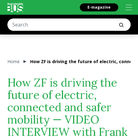
E-magazine
Home
How ZF is driving the future of electric, conne
How ZF is driving the
future of electric,
connected and safer
mobility — VIDEO
INTERVIEW with Frank