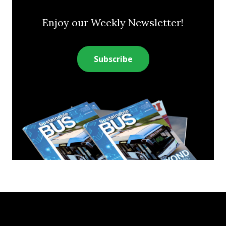
Enjoy our Weekly Newsletter!
Subscribe