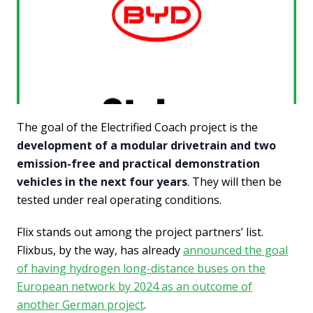
The goal of the Electrified Coach project is the
development of a modular drivetrain and two
emission-free and practical demonstration
vehicles in the next four years
. They will then be
tested under real operating conditions.
Flix stands out among the project partners’ list.
Flixbus, by the way, has already
announced the goal
of having hydrogen long-distance buses on the
European network by 2024 as an outcome of
another German project
.