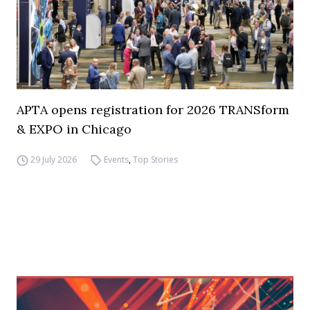
APTA opens registration for 2026 TRANSform
& EXPO in Chicago
29 July 2026
Events
,
Top Stories