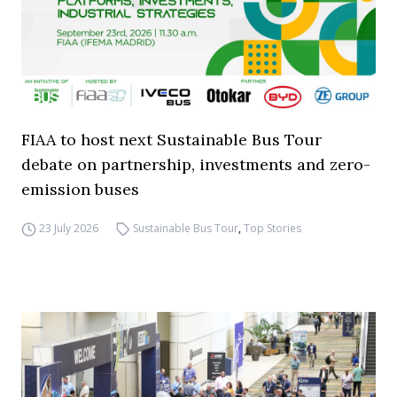
FIAA to host next Sustainable Bus Tour
debate on partnership, investments and zero-
emission buses
23 July 2026
Sustainable Bus Tour
,
Top Stories