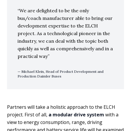
We are delighted to be the only
bus/coach manufacturer able to bring our
development expertise to the ELCH
project. As a technological pioneer in the
industry, we can deal with the topic both
quickly as well as comprehensively and in a
practical way
Michael Klein, Head of Product Development and
Production Daimler Buses
Partners will take a holistic approach to the ELCH
project. First of all,
a modular drive system
with a
view to energy consumption, range, driving
performance and battery service life will be examined