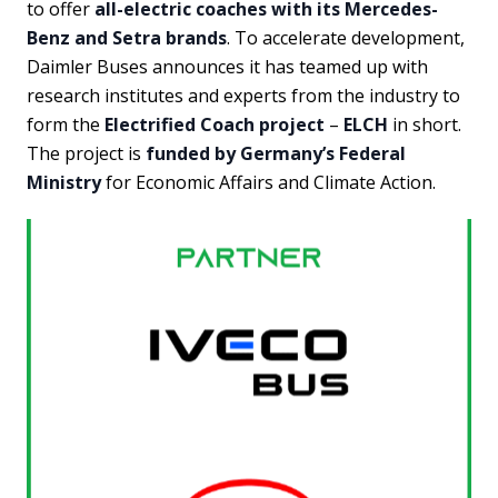
to offer
all-electric coaches with its Mercedes-
Benz and Setra brands
. To accelerate development,
Daimler Buses announces it has teamed up with
research institutes and experts from the industry to
form the
Electrified Coach project
–
ELCH
in short.
The project is
funded by Germany’s Federal
Ministry
for Economic Affairs and Climate Action.