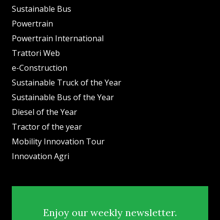
Sustainable Bus
Powertrain
Powertrain International
Trattori Web
e-Construction
Sustainable Truck of the Year
Sustainable Bus of the Year
Diesel of the Year
Tractor of the year
Mobility Innovation Tour
Innovation Agri
Enjoy our weekly newsletter.