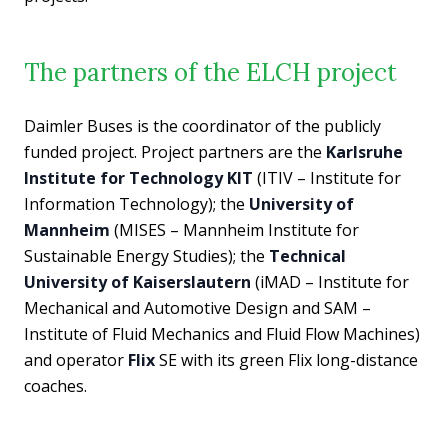
The partners of the ELCH project
Daimler Buses is the coordinator of the publicly
funded project. Project partners are the
Karlsruhe
Institute for Technology KIT
(ITIV – Institute for
Information Technology); the
University of
Mannheim
(MISES – Mannheim Institute for
Sustainable Energy Studies); the
Technical
University of Kaiserslautern
(iMAD – Institute for
Mechanical and Automotive Design and SAM –
Institute of Fluid Mechanics and Fluid Flow Machines)
and operator
Flix
SE with its green Flix long-distance
coaches.