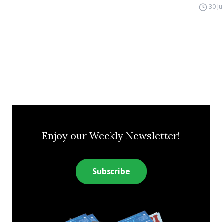
30 J
Enjoy our Weekly Newsletter!
Subscribe