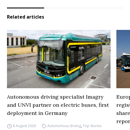
Related articles
Autonomous driving specialist Imagry
Europ
and UNVI partner on electric buses, first
regi
deployment in Germany
share
repor
8 August 2026
Autonomous driving
,
Top Stories