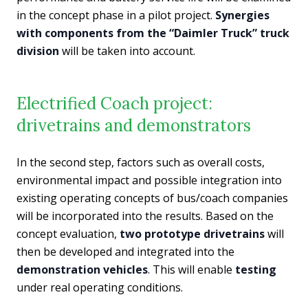
in the concept phase in a pilot project.
Synergies
with components from the “Daimler Truck” truck
division
will be taken into account.
Electrified Coach project:
drivetrains and demonstrators
In the second step, factors such as overall costs,
environmental impact and possible integration into
existing operating concepts of bus/coach companies
will be incorporated into the results. Based on the
concept evaluation,
two prototype drivetrains
will
then be developed and integrated into the
demonstration vehicles
. This will enable
testing
under real operating conditions.