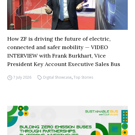
How ZF is driving the future of electric,
connected and safer mobility — VIDEO
INTERVIEW with Frank Burkhart, Vice
President Key Account Executive Sales Bus
7 July 2026
Digital Showcase
,
Top Stories