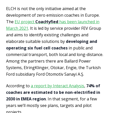
ELCH is not the only initiative aimed at the
development of zero emission coaches in Europe.
The
EU project
CoacHyfied
has been launched in
March 2021
. It is led by service provider FEV Group
and aims to identify existing challenges and
elaborate suitable solutions by
developing and
operating six fuel cell coaches
in public and
commercial transport, both local and long-distance.
Among the partners there are Ballard Power
Systems, ElringKlinger, Otokar, Engie, the Turkish
Ford subsidiary Ford Otomotiv Sanayi A.Ş.
According to
a report by Interact Analysis
,
74% of
coaches are estimated to be non-electrified in
2030 in EMEA region
. In that segment, for a few
years we’ll mostly see plans, targets and pilot
projects.