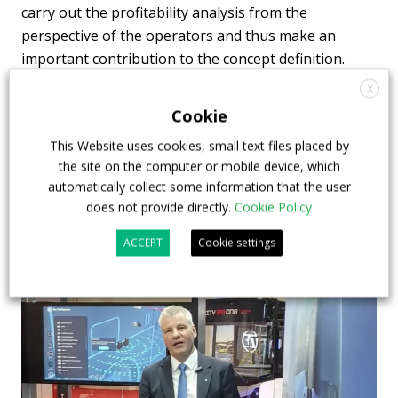
carry out the profitability analysis from the
perspective of the operators and thus make an
important contribution to the concept definition.
This will ensure the marketability of coaches with
X
battery-electric drivetrains right from the
Cookie
development phase.
This Website uses cookies, small text files placed by
the site on the computer or mobile device, which
automatically collect some information that the user
does not provide directly.
Cookie Policy
ACCEPT
Cookie settings
Highlights