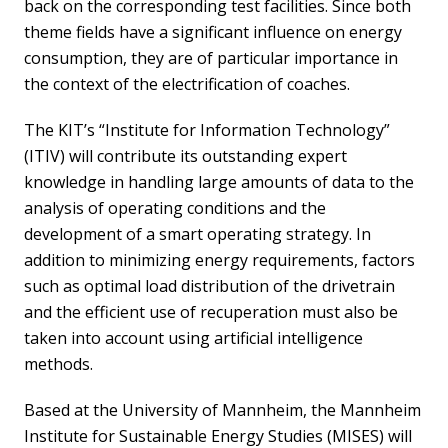
back on the corresponding test facilities. Since both
theme fields have a significant influence on energy
consumption, they are of particular importance in
the context of the electrification of coaches.
The KIT’s “Institute for Information Technology”
(ITIV) will contribute its outstanding expert
knowledge in handling large amounts of data to the
analysis of operating conditions and the
development of a smart operating strategy. In
addition to minimizing energy requirements, factors
such as optimal load distribution of the drivetrain
and the efficient use of recuperation must also be
taken into account using artificial intelligence
methods.
Based at the University of Mannheim, the Mannheim
Institute for Sustainable Energy Studies (MISES) will