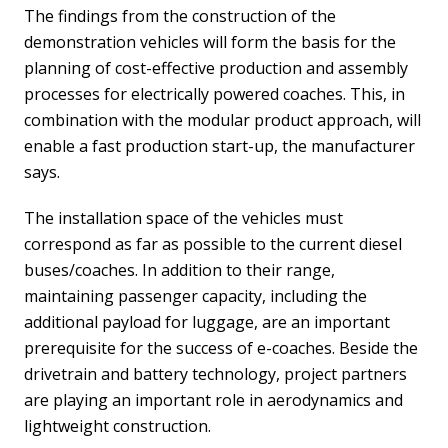
The findings from the construction of the
demonstration vehicles will form the basis for the
planning of cost-effective production and assembly
processes for electrically powered coaches. This, in
combination with the modular product approach, will
enable a fast production start-up, the manufacturer
says.
The installation space of the vehicles must
correspond as far as possible to the current diesel
buses/coaches. In addition to their range,
maintaining passenger capacity, including the
additional payload for luggage, are an important
prerequisite for the success of e-coaches. Beside the
drivetrain and battery technology, project partners
are playing an important role in aerodynamics and
lightweight construction.