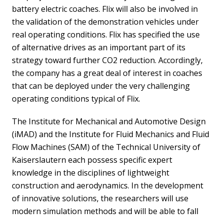
battery electric coaches. Flix will also be involved in
the validation of the demonstration vehicles under
real operating conditions. Flix has specified the use
of alternative drives as an important part of its
strategy toward further CO2 reduction. Accordingly,
the company has a great deal of interest in coaches
that can be deployed under the very challenging
operating conditions typical of Flix.
The Institute for Mechanical and Automotive Design
(iMAD) and the Institute for Fluid Mechanics and Fluid
Flow Machines (SAM) of the Technical University of
Kaiserslautern each possess specific expert
knowledge in the disciplines of lightweight
construction and aerodynamics. In the development
of innovative solutions, the researchers will use
modern simulation methods and will be able to fall