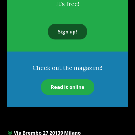
It's free!
Sign up!
Check out the magazine!
Read it online
Via Brembo 27 20139 Milano