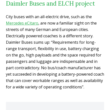
Daimler Buses and ELCH project
City buses with an all-electric drive, such as the
Mercedes eCitaro
, are now a familiar sight on the
streets of many German and European cities.
Electrically powered coaches is a different story.
Daimler Buses sums up: “Requirements for long-
range transport, flexibility in use, battery charging
on the go, high payloads and the space required for
passengers and luggage are indispensable and in
part contradictory. No bus/coach manufacturer has
yet succeeded in developing a battery-powered coach
that can cover workable ranges as well as availability
for a wide variety of operating conditions”.