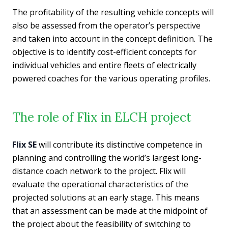
The profitability of the resulting vehicle concepts will
also be assessed from the operator’s perspective
and taken into account in the concept definition. The
objective is to identify cost-efficient concepts for
individual vehicles and entire fleets of electrically
powered coaches for the various operating profiles.
The role of Flix in ELCH project
Flix SE
will contribute its distinctive competence in
planning and controlling the world’s largest long-
distance coach network to the project. Flix will
evaluate the operational characteristics of the
projected solutions at an early stage. This means
that an assessment can be made at the midpoint of
the project about the feasibility of switching to