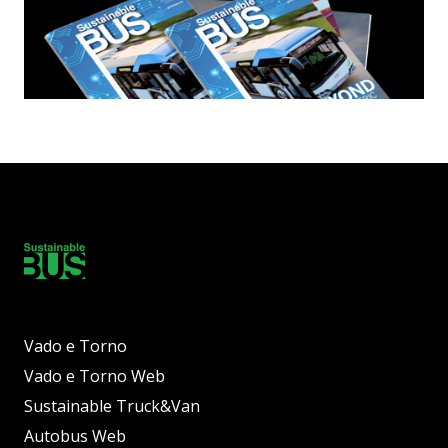
Vado e Torno
Vado e Torno Web
Sustainable Truck&Van
Autobus Web