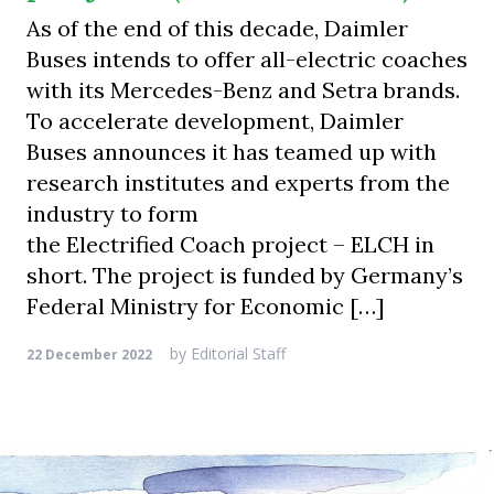
As of the end of this decade, Daimler
Buses intends to offer all-electric coaches
with its Mercedes-Benz and Setra brands.
To accelerate development, Daimler
Buses announces it has teamed up with
research institutes and experts from the
industry to form
the Electrified Coach project – ELCH in
short. The project is funded by Germany’s
Federal Ministry for Economic […]
by
Editorial Staff
22 December 2022