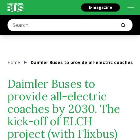
E-magazine
Home
Daimler Buses to provide all-electric coaches by 
Daimler Buses to
provide all-electric
coaches by 2030. The
kick-off of ELCH
project (with Flixbus)