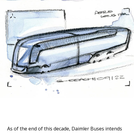
As of the end of this decade, Daimler Buses intends