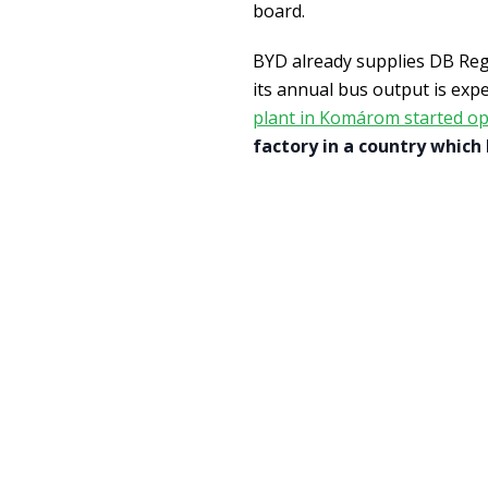
board.
BYD already supplies DB Reg
its annual bus output is expe
plant in Komárom started op
factory in a country which