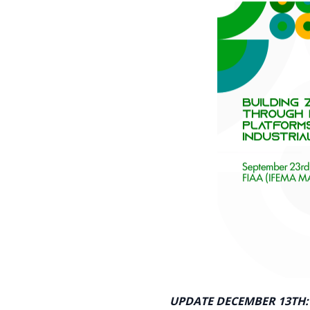
UPDATE DECEMBER 13TH: