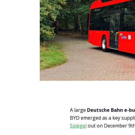
A large
Deutsche Bahn e-bu
BYD emerged as a key suppli
Spiegel
out on December 9th