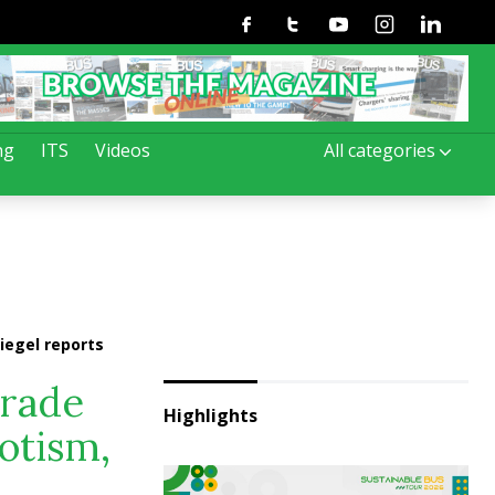
Facebook
Twitter
Youtube
Instagram
Linkedin
ng
ITS
Videos
All categories
iegel reports
trade
Highlights
iotism,