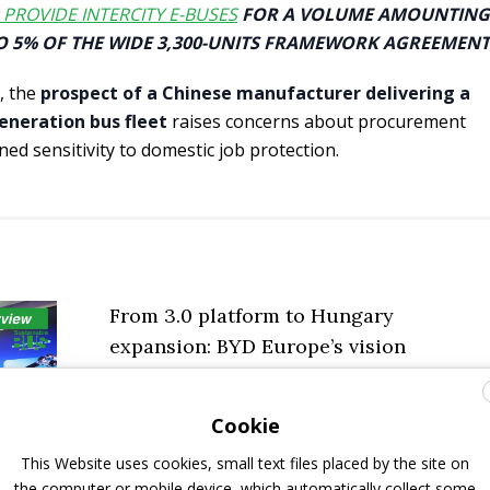
 PROVIDE INTERCITY E-BUSES
FOR A VOLUME AMOUNTING
O 5% OF THE WIDE 3,300-UNITS FRAMEWORK AGREEMENT
, the
prospect of a Chinese manufacturer delivering a
eneration bus fleet
raises concerns about procurement
ned sensitivity to domestic job protection.
From 3.0 platform to Hungary
expansion: BYD Europe’s vision
explained by commercial vehicles’ head
Henry Zhang
Cookie
19 November 2025
Interviews
,
Top Stories
This Website uses cookies, small text files placed by the site on
the computer or mobile device, which automatically collect some