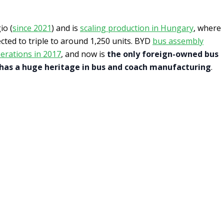
io (
since 2021
) and is
scaling production in Hungary
, where
cted to triple to around 1,250 units. BYD
bus assembly
erations in 2017
, and now is
the only foreign-owned bus
 has a huge heritage in bus and coach manufacturing
.