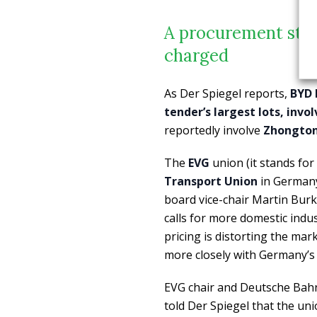
A procurement still
charged
As Der Spiegel reports,
BYD 
tender’s largest lots, invo
reportedly involve
Zhongton
The
EVG
union (it stands fo
Transport Union
in Germany
board vice-chair Martin Burke
calls for more domestic indu
pricing is distorting the mar
more closely with Germany’s i
EVG chair and Deutsche Bahn
told Der Spiegel that the un