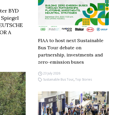
fter BYD
 Spiegel
DEUTSCHE
OR A
FIAA to host next Sustainable
Bus Tour debate on
partnership, investments and
zero-emission buses
23 July 2026
Sustainable Bus Tour
,
Top Stories