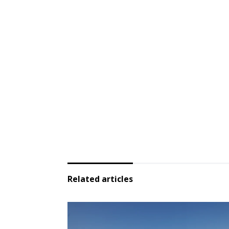
Related articles