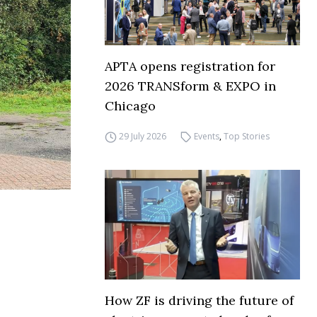
APTA opens registration for
2026 TRANSform & EXPO in
Chicago
29 July 2026
Events
,
Top Stories
How ZF is driving the future of