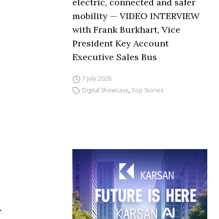
electric, connected and safer
mobility — VIDEO INTERVIEW
with Frank Burkhart, Vice
President Key Account
Executive Sales Bus
7 July 2026
Digital Showcase
,
Top Stories