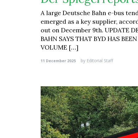
A large Deutsche Bahn e-bus tende
emerged as a key supplier, accor
out on December 9th. UPDATE 
BAHN SAYS THAT BYD HAS BEEN
VOLUME […]
by
Editorial Staff
11 December 2025