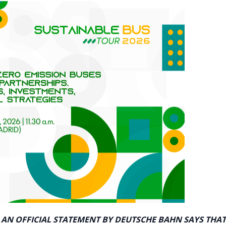
 AN OFFICIAL STATEMENT BY DEUTSCHE BAHN SAYS THAT