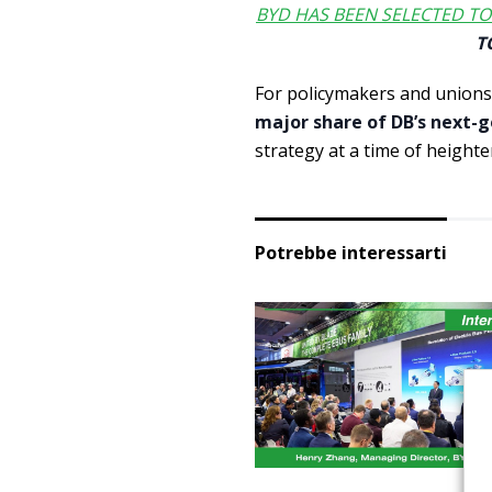
BYD HAS BEEN SELECTED TO
T
For policymakers and unions
major share of DB’s next-g
strategy at a time of heighte
Potrebbe interessarti