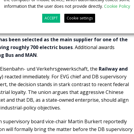
information that the user does not provide directly.
Cookie Policy
 underway, but already politically
ACCEPT
Cookie settings
has been selected as the main supplier for one of the
lving roughly 700 electric buses
. Additional awards
g Bus and MAN
.
r Eisenbahn- und Verkehrsgewerkschaft, the
Railway and
) reacted immediately. For EVG chief and DB supervisory
rt, the decision stands in stark contrast to recent federal
strial loyalty. The union argues that aggressive Chinese
ket and that DB, as a state-owned enterprise, should align
ndustrial-policy objectives.
 supervisory board vice-chair Martin Burkert reportedly
ion will formally bring the matter before the DB supervisory