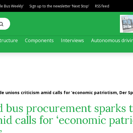
ble Bus Weekly’
Sign up to the newsletter ‘Next Stop’
RSS feed
tructure
Components
Interviews
Autonomous drivi
 unions criticism amid calls for ‘economic patriotism, Der Sp
d bus procurement sparks 
id calls for ‘economic patr
s