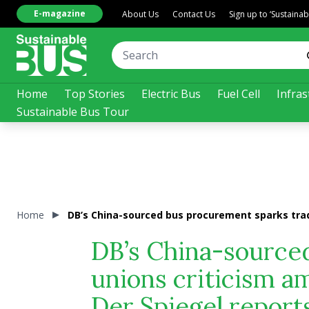
E-magazine
About Us
Contact Us
Sign up to ‘Sustaina
Home
Top Stories
Electric Bus
Fuel Cell
Infras
Sustainable Bus Tour
Home
DB’s China-sourced bus procurement sparks trade
DB’s China-source
unions criticism am
Der Spiegel report