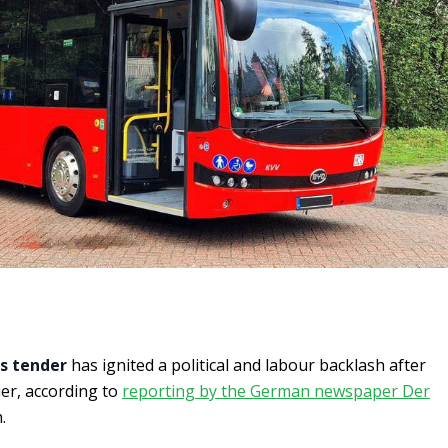
s tender
has ignited a political and labour backlash after
er, according to
reporting by the German newspaper Der
.