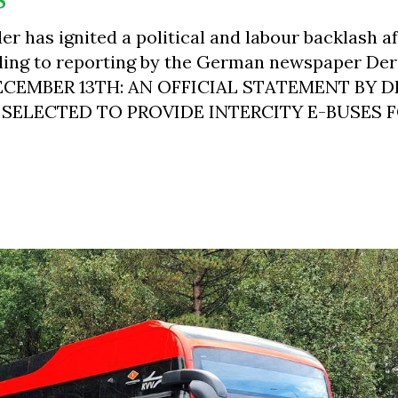
r has ignited a political and labour backlash a
ding to reporting by the German newspaper Der
DECEMBER 13TH: AN OFFICIAL STATEMENT BY 
 SELECTED TO PROVIDE INTERCITY E-BUSES F