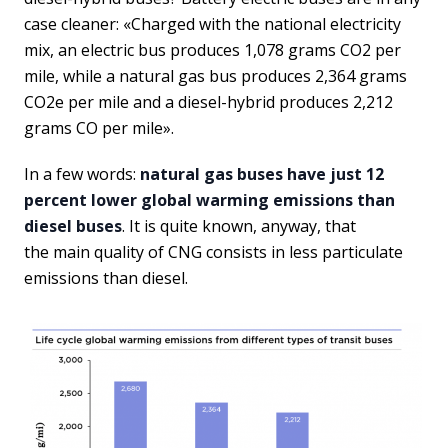
case cleaner: «Charged with the national electricity
mix, an electric bus produces 1,078 grams CO2 per
mile, while a natural gas bus produces 2,364 grams
CO2e per mile and a diesel-hybrid produces 2,212
grams CO per mile».
In a few words:
natural gas buses have just 12
percent lower global warming emissions than
diesel buses
. It is quite known, anyway, that
the main quality of CNG consists in less particulate
emissions than diesel.