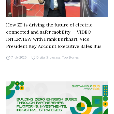
How ZF is driving the future of electric,
connected and safer mobility — VIDEO
INTERVIEW with Frank Burkhart, Vice
President Key Account Executive Sales Bus
7 July 2026
Digital Showcase
,
Top Stories