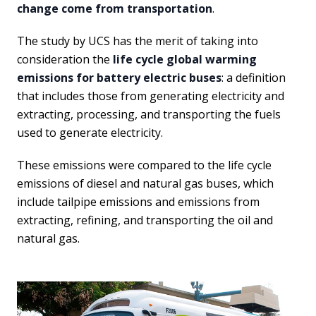
change come from transportation
.
The study by UCS has the merit of taking into
consideration the
life cycle global warming
emissions for battery electric buses
: a definition
that includes those from generating electricity and
extracting, processing, and transporting the fuels
used to generate electricity.
These emissions were compared to the life cycle
emissions of diesel and natural gas buses, which
include tailpipe emissions and emissions from
extracting, refining, and transporting the oil and
natural gas.