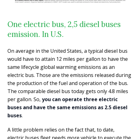
One electric bus, 2,5 diesel buses
emission. In U.S.
On average in the United States, a typical diesel bus
would have to attain 12 miles per gallon to have the
same lifecycle global warming emissions as an
electric bus. Those are the emissions released during
the production of the fuel and operation of the bus.
The comparable diesel bus today gets only 4.8 miles
per gallon. So,
you can operate three electric
buses and have the same emissions as 2.5 diesel
buses
.
A little problem relies on the fact that, to date,
electric buses fleet needs more vehicle to execute the