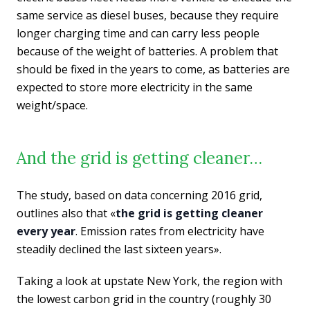
same service as diesel buses, because they require
longer charging time and can carry less people
because of the weight of batteries. A problem that
should be fixed in the years to come, as batteries are
expected to store more electricity in the same
weight/space.
And the grid is getting cleaner…
The study, based on data concerning 2016 grid,
outlines also that «
the grid is getting cleaner
every year
. Emission rates from electricity have
steadily declined the last sixteen years».
Taking a look at upstate New York, the region with
the lowest carbon grid in the country (roughly 30