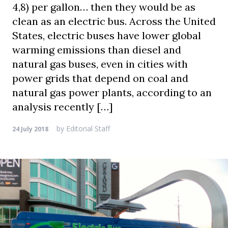
4,8) per gallon… then they would be as
clean as an electric bus. Across the United
States, electric buses have lower global
warming emissions than diesel and
natural gas buses, even in cities with
power grids that depend on coal and
natural gas power plants, according to an
analysis recently […]
by
Editorial Staff
24 July 2018