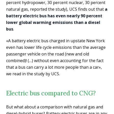
percent hydropower, 30 percent nuclear, 30 percent
natural gas, reported the study), UCS finds out that
a
battery electric bus has even nearly 90 percent
lower global warming emissions than a diesel
bus
.
«A battery electric bus charged in upstate New York
even has lower life cycle emissions than the average
passenger vehicle on the road (new and old
combined)! (…) without even accounting for the fact
that a bus can carry a lot more people than a car»,
we read in the study by UCS.
Electric bus compared to CNG?
But what about a comparison with natural gas and
diesel-hybrid buses? Battery electric buses are in any