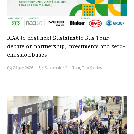
FIAA to host next Sustainable Bus Tour
debate on partnership, investments and zero-
emission buses
23 July 2026
Sustainable Bus Tour
,
Top Stories