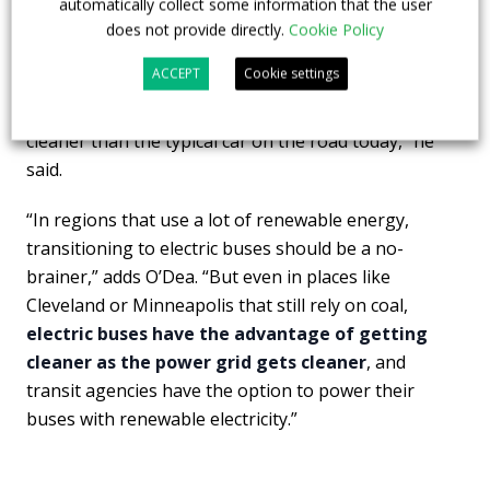
automatically collect some information that the user
counterparts,” said
Jimmy O’Dea
, senior vehicles
does not provide directly.
Cookie Policy
analyst at UCS and study author. “In cities that get
ACCEPT
Cookie settings
their electricity from power grids with the highest
amounts of clean energy, electric buses are even
cleaner than the typical car on the road today,” he
said.
“In regions that use a lot of renewable energy,
transitioning to electric buses should be a no-
brainer,” adds O’Dea. “But even in places like
Cleveland or Minneapolis that still rely on coal,
electric buses have the advantage of getting
cleaner as the power grid gets cleaner
, and
transit agencies have the option to power their
buses with renewable electricity.”