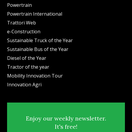
Powertrain
Powertrain International
Trattori Web
e-Construction
Sustainable Truck of the Year
Sustainable Bus of the Year
Diesel of the Year
Tractor of the year
Mobility Innovation Tour
Innovation Agri
Enjoy our weekly newsletter.
It's free!