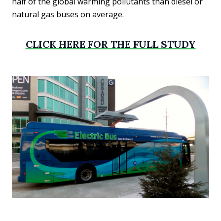
half of the global warming pollutants than diesel or
natural gas buses on average.
CLICK HERE FOR THE FULL STUDY