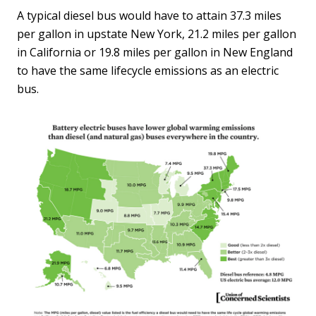
A typical diesel bus would have to attain 37.3 miles
per gallon in upstate New York, 21.2 miles per gallon
in California or 19.8 miles per gallon in New England
to have the same lifecycle emissions as an electric
bus.