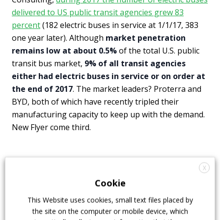
delivered to US public transit agencies grew 83
percent
(182 electric buses in service at 1/1/17, 383
one year later). Although
market penetration
remains low at about 0.5%
of the total U.S. public
transit bus market,
9% of all transit agencies
either had electric buses in service or on order at
the end of 2017
. The market leaders? Proterra and
BYD, both of which have recently tripled their
manufacturing capacity to keep up with the demand.
New Flyer come third.
Electric buses cleaner than private
X
cars
Cookie
This Website uses cookies, small text files placed by
“Everywhere in the country electric buses are better
the site on the computer or mobile device, which
for climate than their diesel and natural gas