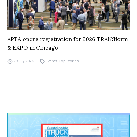
APTA opens registration for 2026 TRANSform
& EXPO in Chicago
29 July 2026
Events
,
Top Stories