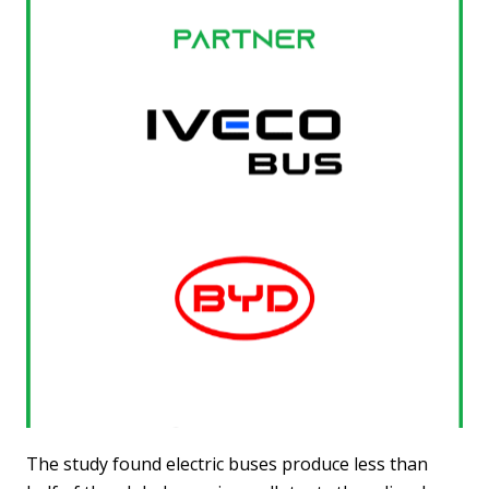
The study found electric buses produce less than