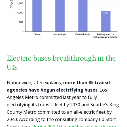
Electric buses breakthrough in the
U.S.
Nationwide, UCS explains,
more than 85 transit
agencies have begun electrifying buses
. Los
Angeles Metro committed last year to fully
electrifying its transit fleet by 2030 and Seattle’s King
County Metro committed to an all-electric fleet by
2040. According to the consulting company Eb Start
Consulting,
during 2017 the number of electric buses