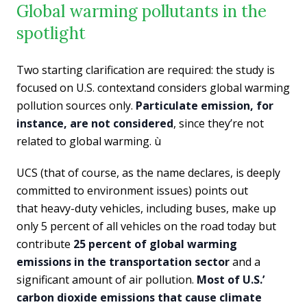
Global warming pollutants in the
spotlight
Two starting clarification are required: the study is
focused on U.S. contextand considers global warming
pollution sources only.
Particulate emission, for
instance, are not considered
, since they’re not
related to global warming. ù
UCS (that of course, as the name declares, is deeply
committed to environment issues) points out
that heavy-duty vehicles, including buses, make up
only 5 percent of all vehicles on the road today but
contribute
25 percent of global warming
emissions in the transportation sector
and a
significant amount of air pollution.
Most of U.S.’
carbon dioxide emissions that cause climate