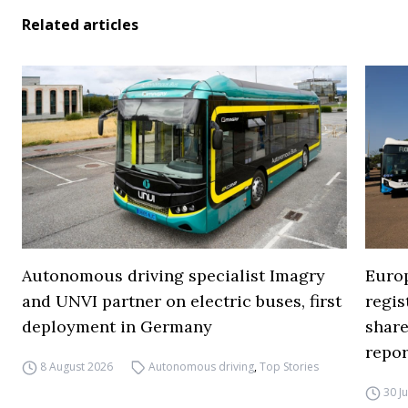
Related articles
Autonomous driving specialist Imagry
Europ
and UNVI partner on electric buses, first
regi
deployment in Germany
share
repor
8 August 2026
Autonomous driving
,
Top Stories
30 J