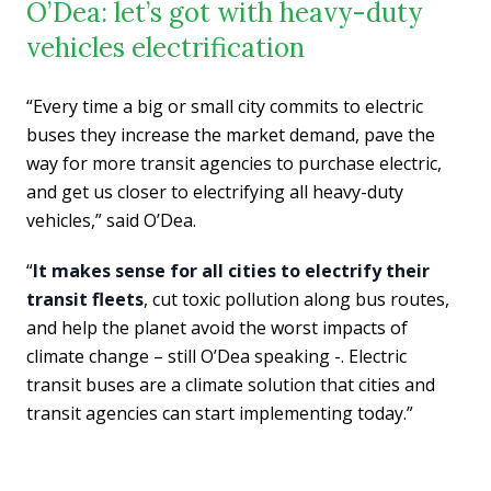
O’Dea: let’s got with heavy-duty
vehicles electrification
“Every time a big or small city commits to electric
buses they increase the market demand, pave the
way for more transit agencies to purchase electric,
and get us closer to electrifying all heavy-duty
vehicles,” said O’Dea.
“
It makes sense for all cities to electrify their
transit fleets
, cut toxic pollution along bus routes,
and help the planet avoid the worst impacts of
climate change – still O’Dea speaking -. Electric
transit buses are a climate solution that cities and
transit agencies can start implementing today.”