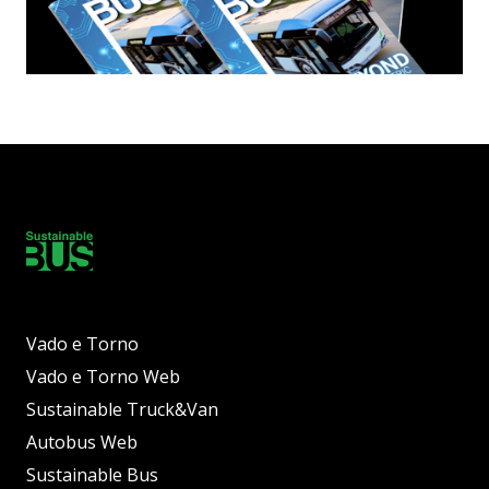
Vado e Torno
Vado e Torno Web
Sustainable Truck&Van
Autobus Web
Sustainable Bus