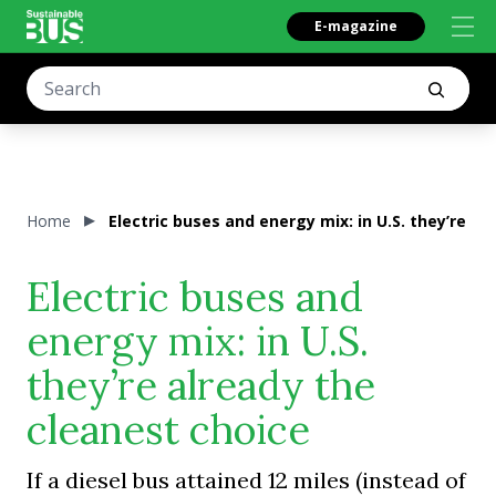
E-magazine
Home
Electric buses and energy mix: in U.S. they’re al
Electric buses and
energy mix: in U.S.
they’re already the
cleanest choice
If a diesel bus attained 12 miles (instead of