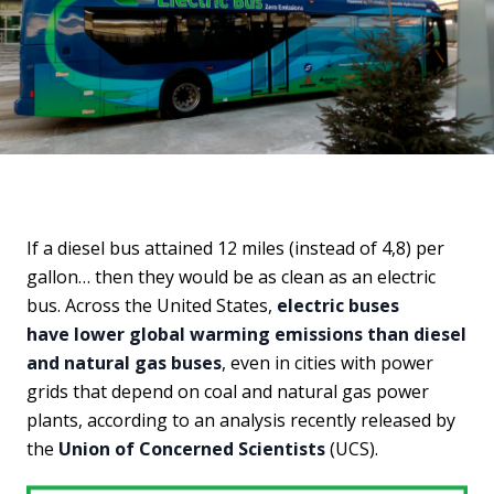
If a diesel bus attained 12 miles (instead of 4,8) per
gallon… then they would be as clean as an electric
bus. Across the United States,
electric buses
have lower global warming emissions than diesel
and natural gas buses
, even in cities with power
grids that depend on coal and natural gas power
plants, according to an analysis recently released by
the
Union of Concerned Scientists
(UCS).