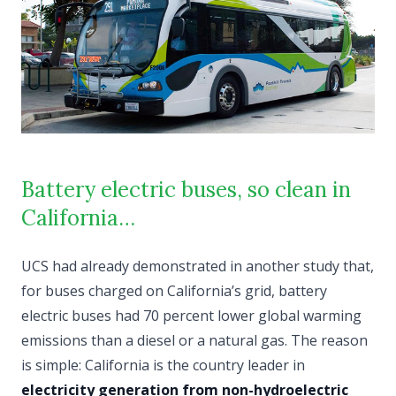
Battery electric buses, so clean in
California…
UCS had already demonstrated in another study that,
for buses charged on California’s grid, battery
electric buses had 70 percent lower global warming
emissions than a diesel or a natural gas. The reason
is simple: California is the country leader in
electricity generation from non-hydroelectric