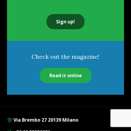
Sign up!
Check out the magazine!
Read it online
Via Brembo 27 20139 Milano