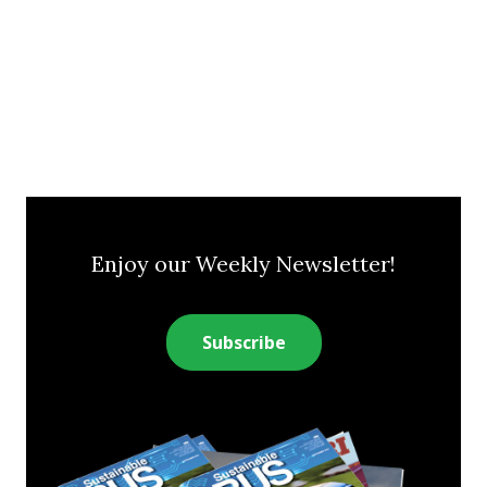
Enjoy our Weekly Newsletter!
Subscribe