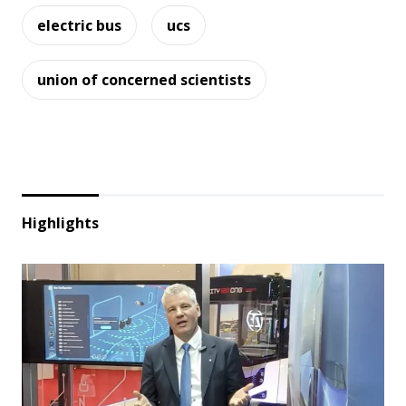
electric bus
ucs
union of concerned scientists
Highlights