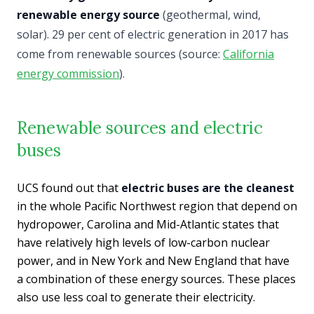
renewable energy source
(geothermal, wind,
solar). 29 per cent of electric generation in 2017 has
come from renewable sources (source:
California
energy commission
).
Renewable sources and electric
buses
UCS found out that
electric buses are the cleanest
in the whole Pacific Northwest region that depend on
hydropower, Carolina and Mid-Atlantic states that
have relatively high levels of low-carbon nuclear
power, and in New York and New England that have
a combination of these energy sources. These places
also use less coal to generate their electricity.