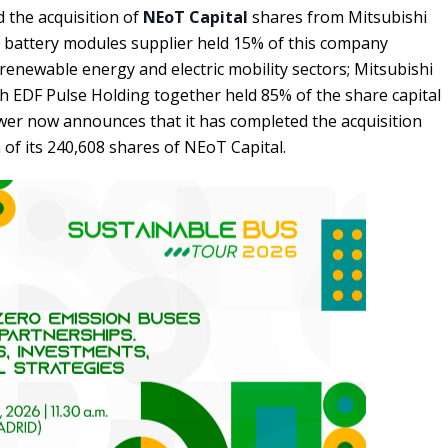
 the acquisition of
NEoT Capital
shares from Mitsubishi
he battery modules supplier held 15% of this company
 renewable energy and electric mobility sectors; Mitsubishi
 EDF Pulse Holding together held 85% of the share capital
wer now announces that it has completed the acquisition
of its 240,608 shares of NEoT Capital.