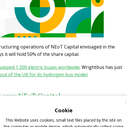
structuring operations of NEoT Capital envisaged in the
 it will hold 50% of the share capital.
uipped 1,200 electric buses worldwide
. Wrightbus has just
 out of the UK for its hydrogen bus model
.
 over NEoT Capital
Cookie
nd accelerating the transition to electric mobility (buses or
r created NEoT Capital with EDF and Mitsubishi
This Website uses cookies, small text files placed by the site on
to finance electric fleet development in the form of
the computer or mobile device, which automatically collect some