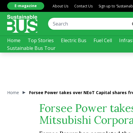
E-magazine
About Us
Contact Us
Sign up to ‘Sustaina
Home
Top Stories
Electric Bus
Fuel Cell
Infras
Sustainable Bus Tour
Home
Forsee Power takes over NEoT Capital shares fr
Forsee Power take
Mitsubishi Corpora