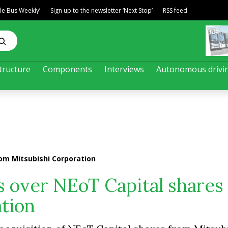
ble Bus Weekly’
Sign up to the newsletter ‘Next Stop’
RSS feed
tructure
Components
Interviews
Autonomous drivi
om Mitsubishi Corporation
s over NEoT Capital shares
tion