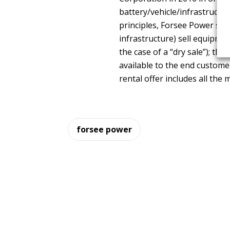
battery/vehicle/infrastructur
principles, Forsee Power sum
infrastructure) sell equipmen
the case of a “dry sale”); th
available to the end custome
rental offer includes all the
forsee power