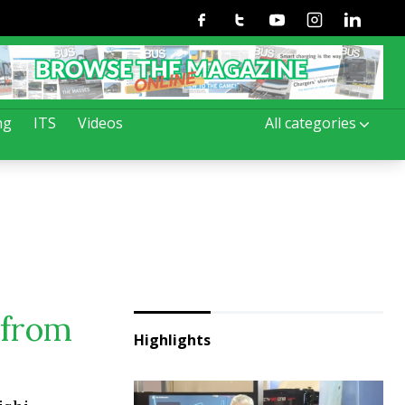
Facebook
Twitter
Youtube
Instagram
Linkedin
ng
ITS
Videos
All categories
 from
Highlights