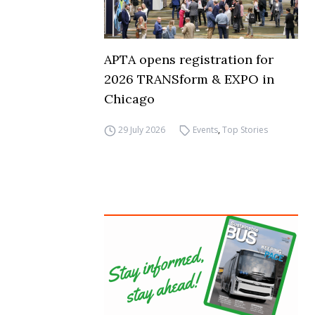
APTA opens registration for
2026 TRANSform & EXPO in
Chicago
29 July 2026
Events
,
Top Stories