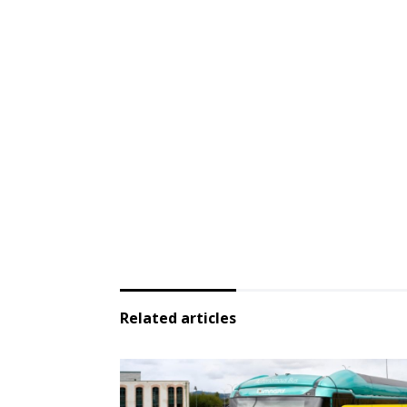
Related articles