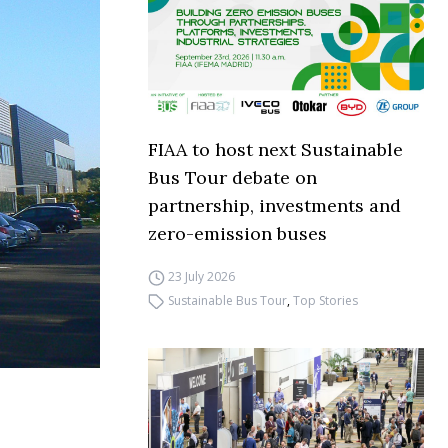
FIAA to host next Sustainable
Bus Tour debate on
partnership, investments and
zero-emission buses
23 July 2026
Sustainable Bus Tour
,
Top Stories