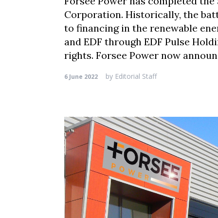
Forsee Power has completed the a
Corporation. Historically, the ba
to financing in the renewable ene
and EDF through EDF Pulse Holdin
rights. Forsee Power now announ
by
Editorial Staff
6 June 2022