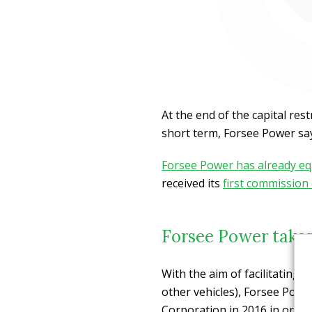
At the end of the capital re
short term, Forsee Power says
Forsee Power has already eq
received its
first commission
Forsee Power takes
With the aim of facilitating a
other vehicles), Forsee Powe
Corporation in 2016 in order 