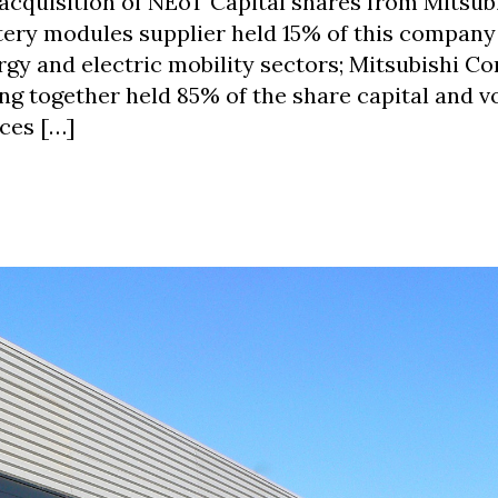
cquisition of NEoT Capital shares from Mitsub
ttery modules supplier held 15% of this compan
rgy and electric mobility sectors; Mitsubishi C
g together held 85% of the share capital and v
ces […]