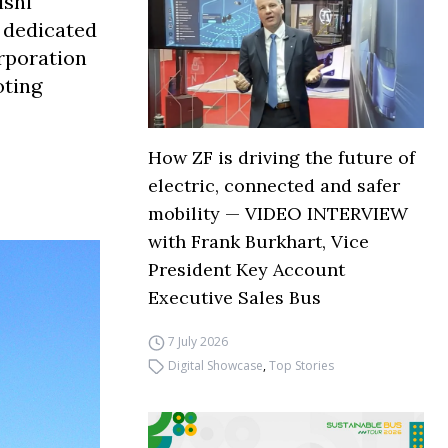
ishi
y dedicated
orporation
oting
How ZF is driving the future of
electric, connected and safer
mobility — VIDEO INTERVIEW
with Frank Burkhart, Vice
President Key Account
Executive Sales Bus
7 July 2026
Digital Showcase
,
Top Stories