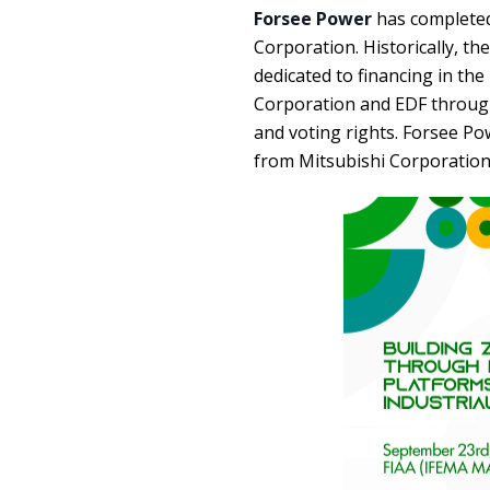
Forsee Power
has completed
Corporation. Historically, t
dedicated to financing in the
Corporation and EDF through
and voting rights. Forsee Po
from Mitsubishi Corporation 