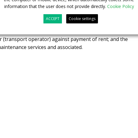
information that the user does not provide directly.
Cookie Policy
e rental. These financing offers are based on the following
s up: the equipment suppliers (battery, vehicle,
ACCEPT
Cookie settings
t to the financial partner (and not to the end customer as in
en the financial partner makes this equipment (or “assets”)
r (transport operator) against payment of rent; and the
 maintenance services and associated.