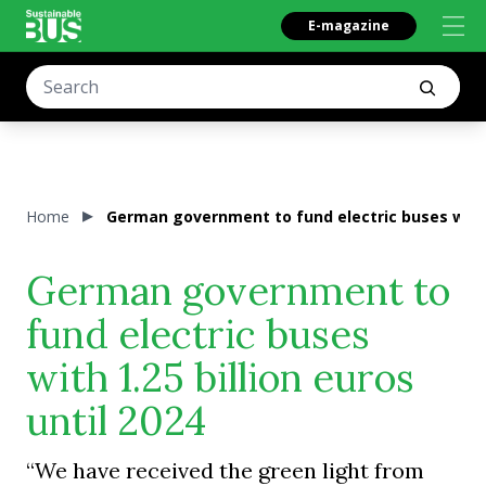
E-magazine
Home
German government to fund electric buses with 1
German government to
fund electric buses
with 1.25 billion euros
until 2024
“We have received the green light from