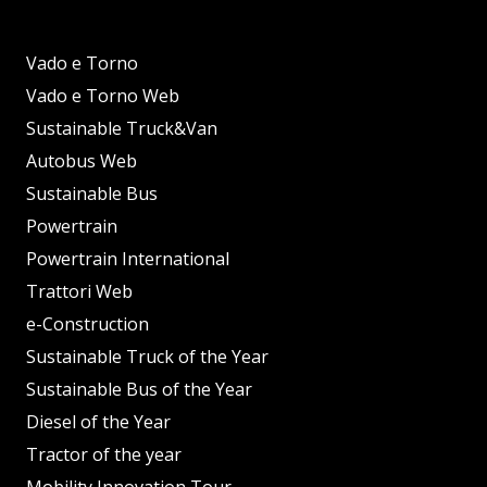
Vado e Torno
Vado e Torno Web
Sustainable Truck&Van
Autobus Web
Sustainable Bus
Powertrain
Powertrain International
Trattori Web
e-Construction
Sustainable Truck of the Year
Sustainable Bus of the Year
Diesel of the Year
Tractor of the year