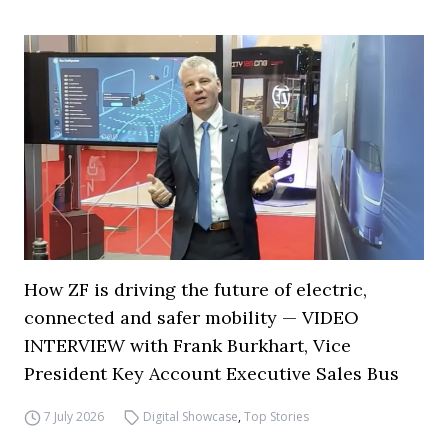
How ZF is driving the future of electric,
connected and safer mobility — VIDEO
INTERVIEW with Frank Burkhart, Vice
President Key Account Executive Sales Bus
7 July 2026
Digital Showcase
,
Top Stories