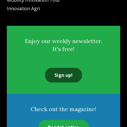
Mobility Innovation Tour
Innovation Agri
Enjoy our weekly newsletter.
It's free!
Sign up!
Check out the magazine!