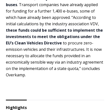
buses
. Transport companies have already applied
for funding for a further 1,400 e-buses, some of
which have already been approved. “According to
initial calculations by the industry association VDV,
these funds could be sufficient to implement the
investments to meet the obligations under the
EU’s Clean Vehicles Directive
to procure zero-
emission vehicles and their infrastructures. It is now
necessary to allocate the funds provided in an
economically sensible way via an industry agreement
on the implementation of a state quota,” concludes
Overkamp.
Highlights