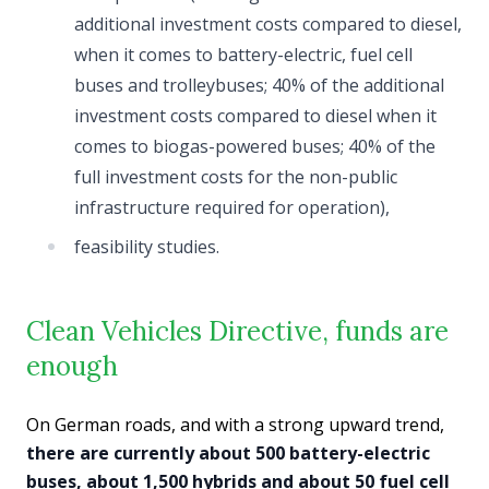
additional investment costs compared to diesel,
when it comes to battery-electric, fuel cell
buses and trolleybuses; 40% of the additional
investment costs compared to diesel when it
comes to biogas-powered buses; 40% of the
full investment costs for the non-public
infrastructure required for operation),
feasibility studies.
Clean Vehicles Directive, funds are
enough
On German roads, and with a strong upward trend,
there are currently about 500 battery-electric
buses, about 1,500 hybrids and about 50 fuel cell