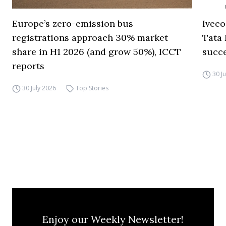
Europe’s zero-emission bus
Iveco
registrations approach 30% market
Tata 
share in H1 2026 (and grow 50%), ICCT
succ
reports
30 J
30 July 2026
Top Stories
Enjoy our Weekly Newsletter!