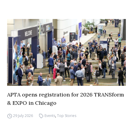
APTA opens registration for 2026 TRANSform
& EXPO in Chicago
29 July 2026
Events
,
Top Stories