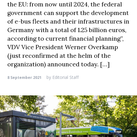
the EU: from now until 2024, the federal
government can support the development
of e-bus fleets and their infrastructures in
Germany with a total of 1.25 billion euros,
according to current financial planning”,
VDV Vice President Werner Overkamp
(just reconfirmed at the helm of the
organization) announced today. […]
by
Editorial Staff
8 September 2021