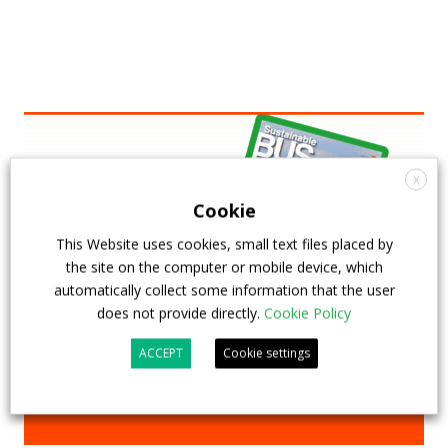
X
Cookie
This Website uses cookies, small text files placed by
the site on the computer or mobile device, which
automatically collect some information that the user
does not provide directly.
Cookie Policy
ACCEPT
Cookie settings