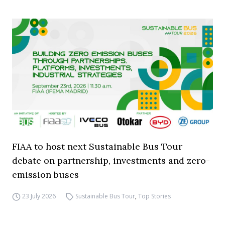
FIAA to host next Sustainable Bus Tour
debate on partnership, investments and zero-
emission buses
23 July 2026
Sustainable Bus Tour
,
Top Stories