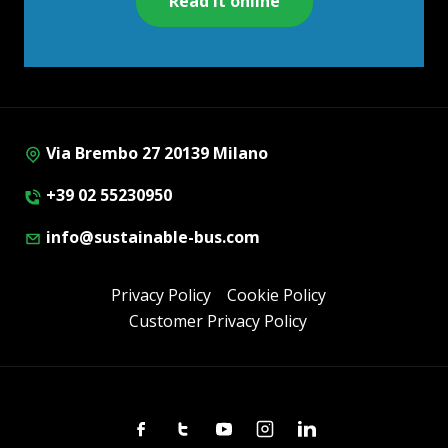
Read it online
Via Brembo 27 20139 Milano
+39 02 55230950
info@sustainable-bus.com
Privacy Policy
Cookie Policy
Customer Privacy Policy
Facebook
Twitter
Youtube
Instagram
Linkedin