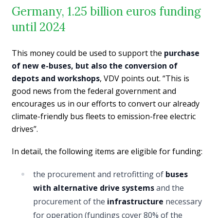
Germany, 1.25 billion euros funding
until 2024
This money could be used to support the
purchase
of new e-buses, but also the conversion of
depots and workshops
, VDV points out. “This is
good news from the federal government and
encourages us in our efforts to convert our already
climate-friendly bus fleets to emission-free electric
drives”.
In detail, the following items are eligible for funding:
the procurement and retrofitting of
buses
with alternative drive systems
and the
procurement of the
infrastructure
necessary
for operation (fundings cover 80% of the