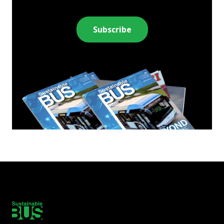
Subscribe