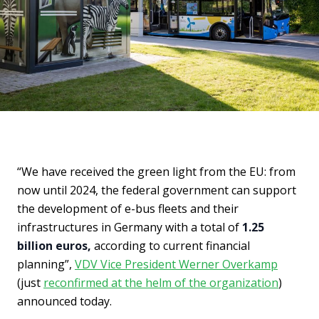
“We have received the green light from the EU: from
now until 2024, the federal government can support
the development of e-bus fleets and their
infrastructures in Germany with a total of
1.25
billion euros,
according to current financial
planning”,
VDV Vice President Werner Overkamp
(just
reconfirmed at the helm of the organization
)
announced today.