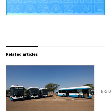
Related articles