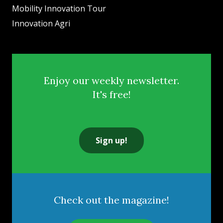
Mobility Innovation Tour
Innovation Agri
Enjoy our weekly newsletter.
It's free!
Sign up!
Check out the magazine!