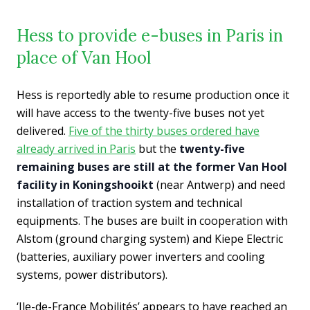
Hess to provide e-buses in Paris in
place of Van Hool
Hess is reportedly able to resume production once it
will have access to the twenty-five buses not yet
delivered.
Five of the thirty buses ordered have
already arrived in Paris
but the
twenty-five
remaining buses are still at the former Van Hool
facility in Koningshooi
k
t
(near Antwerp) and need
installation of traction system and technical
equipments. The buses are built in cooperation with
Alstom (ground charging system) and Kiepe Electric
(batteries, auxiliary power inverters and cooling
systems, power distributors).
‘Ile-de-France Mobilités’ appears to have reached an