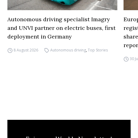
Autonomous driving specialist Imagry
Europ
and UNVI partner on electric buses, first
regi
deployment in Germany
share
repor
8 August 2026
Autonomous driving
,
Top Stories
30 J