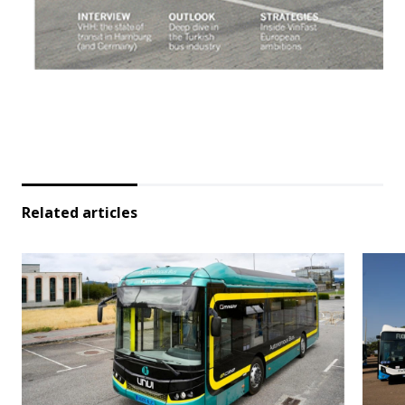
Related articles