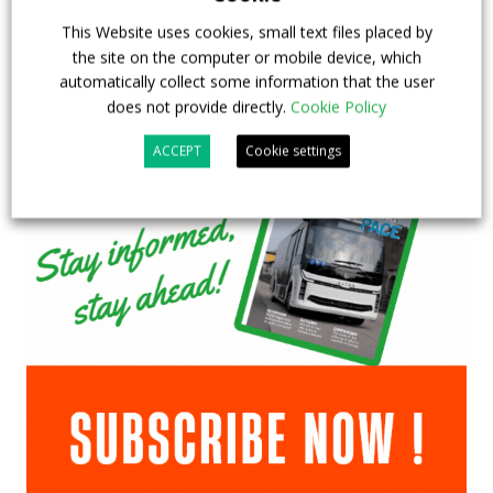
This Website uses cookies, small text files placed by
the site on the computer or mobile device, which
automatically collect some information that the user
does not provide directly.
Cookie Policy
ACCEPT
Cookie settings