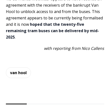
agreement with the receivers of the bankrupt Van
Hool to unblock access to and from the buses. This
agreement appears to be currently being formalised
and it is now
hoped that the twenty-five
remaining tram buses can be delivered by mid-
2025
.
with reporting from Nico Callens
van hool