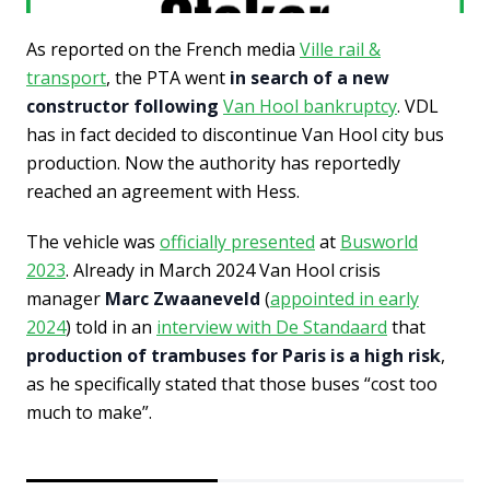
As reported on the French media
Ville rail &
transport
, the PTA went
in search of a new
constructor following
Van Hool bankruptcy
. VDL
has in fact decided to discontinue Van Hool city bus
production. Now the authority has reportedly
reached an agreement with Hess.
The vehicle was
officially presented
at
Busworld
2023
. Already in March 2024 Van Hool crisis
manager
Marc Zwaaneveld
(
appointed in early
2024
) told in an
interview with De Standaard
that
production of trambuses for Paris is a high risk
,
as he specifically stated that those buses “cost too
much to make”.