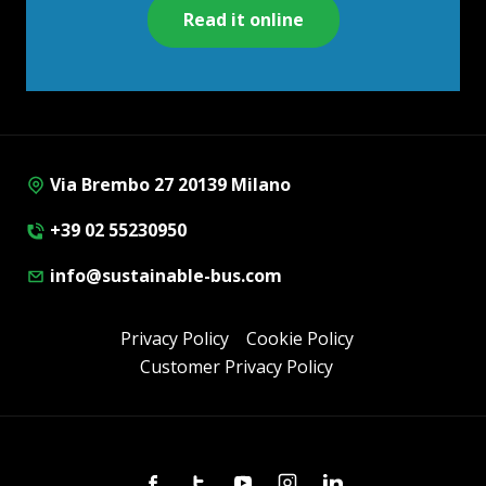
Read it online
Via Brembo 27 20139 Milano
+39 02 55230950
info@sustainable-bus.com
Privacy Policy
Cookie Policy
Customer Privacy Policy
Facebook
Twitter
Youtube
Instagram
Linkedin