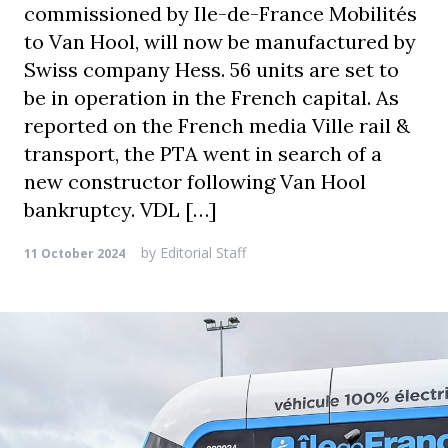
commissioned by Ile-de-France Mobilités
to Van Hool, will now be manufactured by
Swiss company Hess. 56 units are set to
be in operation in the French capital. As
reported on the French media Ville rail &
transport, the PTA went in search of a
new constructor following Van Hool
bankruptcy. VDL […]
by
Editorial Staff
11 October 2024