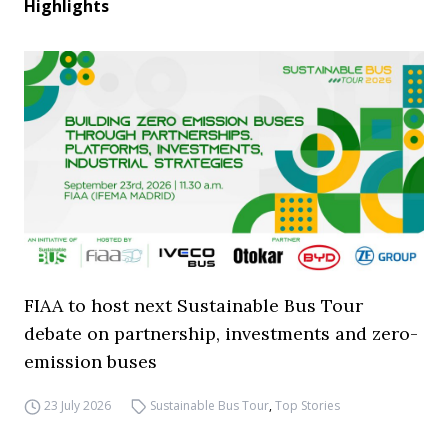
Highlights
FIAA to host next Sustainable Bus Tour
debate on partnership, investments and zero-
emission buses
23 July 2026
Sustainable Bus Tour
,
Top Stories