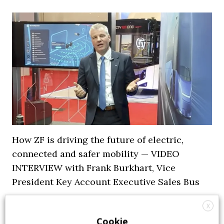
How ZF is driving the future of electric,
connected and safer mobility — VIDEO
INTERVIEW with Frank Burkhart, Vice
President Key Account Executive Sales Bus
7 July 2026
Digital Showcase
,
Top Stories
X
Cookie