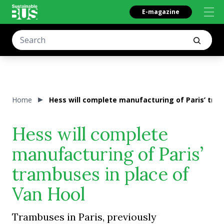
E-magazine
Home
Hess will complete manufacturing of Paris’ tram
Hess will complete
manufacturing of Paris’
trambuses in place of
Van Hool
Trambuses in Paris, previously