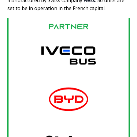
manufactured by Swiss company
Hess
. 56 units are
set to be in operation in the French capital.