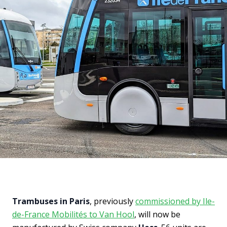
Trambuses in Paris
, previously
commissioned by Ile-
de-France Mobilités to Van Hool
, will now be