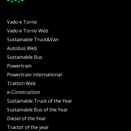
Vado e Torno
Vado e Torno Web
Sustainable Truck&Van
Autobus Web
Sustainable Bus
Powertrain
Powertrain International
Trattori Web
e-Construction
Sustainable Truck of the Year
Sustainable Bus of the Year
Diesel of the Year
Tractor of the year