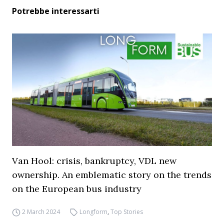
Potrebbe interessarti
Van Hool: crisis, bankruptcy, VDL new
ownership. An emblematic story on the trends
on the European bus industry
2 March 2024
Longform
,
Top Stories