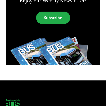
Enjoy our Weekly Newsletter!
Subscribe