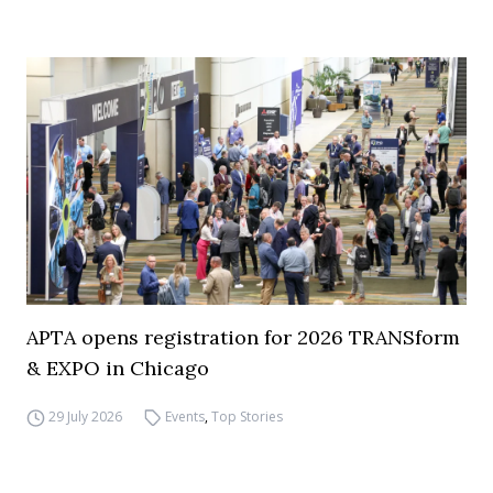
APTA opens registration for 2026 TRANSform
& EXPO in Chicago
29 July 2026
Events
,
Top Stories