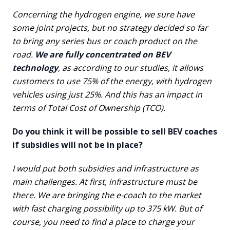
Concerning the hydrogen engine, we sure have
some joint projects, but no strategy decided so far
to bring any series bus or coach product on the
road.
We are fully concentrated on BEV
technology
, as according to our studies, it allows
customers to use 75% of the energy, with hydrogen
vehicles using just 25%. And this has an impact in
terms of Total Cost of Ownership (TCO).
Do you think it will be possible to sell BEV coaches
if subsidies will not be in place?
I would put both subsidies and infrastructure as
main challenges. At first, infrastructure must be
there. We are bringing the e-coach to the market
with fast charging possibility up to 375 kW. But of
course, you need to find a place to charge your