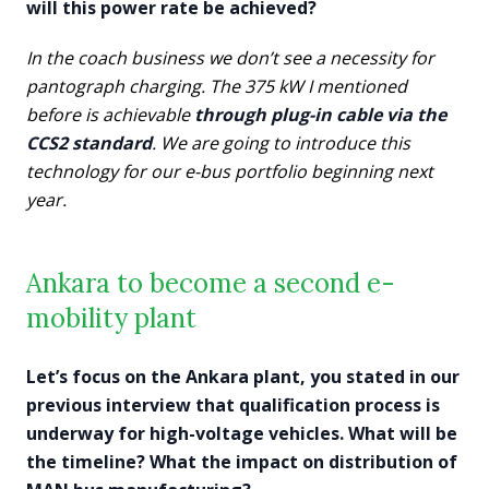
will this power rate be achieved?
In the coach business we don’t see a necessity for
pantograph charging. The 375 kW I mentioned
before is achievable
through plug-in cable via the
CCS2 standard
. We are going to introduce this
technology for our e-bus portfolio beginning next
year.
Ankara to become a second e-
mobility plant
Let’s focus on the Ankara plant, you stated in our
previous interview that qualification process is
underway for high-voltage vehicles. What will be
the timeline? What the impact on distribution of