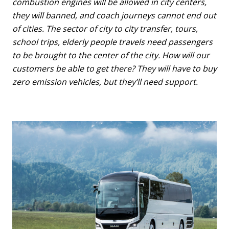
combustion engines will be allowed in city centers,
they will banned, and coach journeys cannot end out
of cities. The sector of city to city transfer, tours,
school trips, elderly people travels need passengers
to be brought to the center of the city. How will our
customers be able to get there? They will have to buy
zero emission vehicles, but they’ll need support.