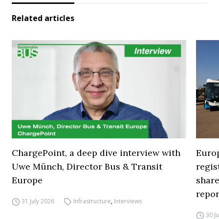
Related articles
ChargePoint, a deep dive interview with
Europ
Uwe Münch, Director Bus & Transit
regi
Europe
share
repor
31 July 2026
Infrastructure
,
Interviews
30 J