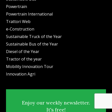
Powertrain
Powertrain International
Trattori Web
e-Construction
Sustainable Truck of the Year
Sustainable Bus of the Year
Diesel of the Year
Tractor of the year
Mobility Innovation Tour
Innovation Agri
Enjoy our weekly newsletter.
It's free!