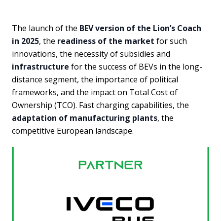
The launch of the
BEV version of the Lion’s Coach
in 2025
, the
readiness of the market
for such
innovations, the necessity of subsidies and
infrastructure
for the success of BEVs in the long-
distance segment, the importance of political
frameworks, and the impact on Total Cost of
Ownership (TCO). Fast charging capabilities, the
adaptation of manufacturing plants
, the
competitive European landscape.