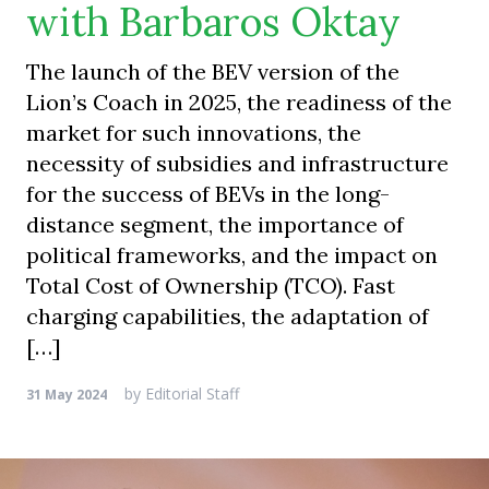
with Barbaros Oktay
The launch of the BEV version of the
Lion’s Coach in 2025, the readiness of the
market for such innovations, the
necessity of subsidies and infrastructure
for the success of BEVs in the long-
distance segment, the importance of
political frameworks, and the impact on
Total Cost of Ownership (TCO). Fast
charging capabilities, the adaptation of
[…]
by
Editorial Staff
31 May 2024