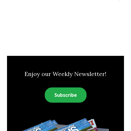
Enjoy our Weekly Newsletter!
Subscribe