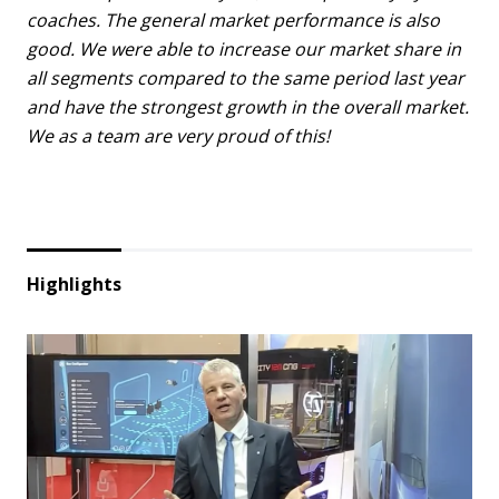
coaches. The general market performance is also
good. We were able to increase our market share in
all segments compared to the same period last year
and have the strongest growth in the overall market.
We as a team are very proud of this!
Highlights