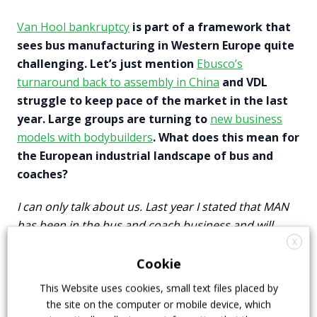
Van Hool bankruptcy
is part of a framework that
sees bus manufacturing in Western Europe quite
challenging. Let’s just mention
Ebusco’s
turnaround back to assembly in China
and VDL
struggle to keep pace of the market in the last
year. Large groups are turning to
new business
models with bodybuilders
. What does this mean for
the European industrial landscape of bus and
coaches?
I can only talk about us. Last year I stated that MAN
has been in the bus and coach business and will
keep being in the bus and coach business. We are
X
staying in this market and we are fully committed to
Cookie
keep on working with our bus customers.
This Website uses cookies, small text files placed by
the site on the computer or mobile device, which
Can you elaborate on the
German Federal