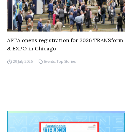
APTA opens registration for 2026 TRANSform
& EXPO in Chicago
29 July 2026
Events
,
Top Stories