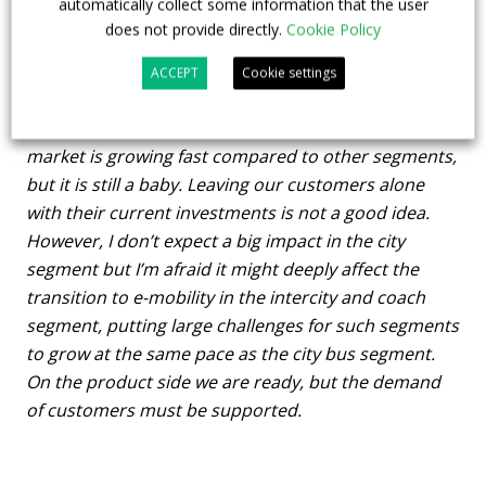
automatically collect some information that the user
government’s decision to stop subsidies for e-buses
?
does not provide directly.
Cookie Policy
Which might be the consequences of such
ACCEPT
Cookie settings
decision?
I think this was not the right idea. Yes, the e-bus
market is growing fast compared to other segments,
but it is still a baby. Leaving our customers alone
with their current investments is not a good idea.
However, I don’t expect a big impact in the city
segment but I’m afraid it might deeply affect the
transition to e-mobility in the intercity and coach
segment, putting large challenges for such segments
to grow at the same pace as the city bus segment.
On the product side we are ready, but the demand
of customers must be supported.