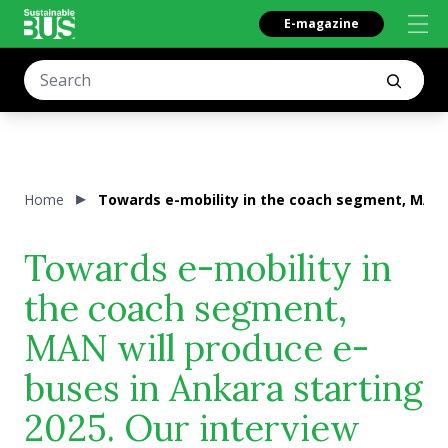
E-magazine
Home
Towards e-mobility in the coach segment, MAN w
Towards e-mobility in
the coach segment,
MAN will produce e-
buses in Ankara starting
2025. Our interview