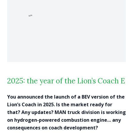
2025: the year of the Lion’s Coach E
You announced the launch of a BEV version of the
Lion’s Coach in 2025. Is the market ready for
that? Any updates? MAN truck division is working
on hydrogen-powered combustion engine… any
consequences on coach development?