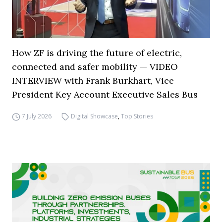
How ZF is driving the future of electric,
connected and safer mobility — VIDEO
INTERVIEW with Frank Burkhart, Vice
President Key Account Executive Sales Bus
7 July 2026
Digital Showcase
,
Top Stories