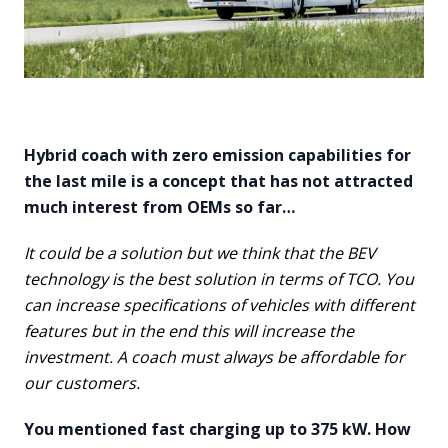
Hybrid coach with zero emission capabilities for
the last mile is a concept that has not attracted
much interest from OEMs so far…
It could be a solution but we think that the BEV
technology is the best solution in terms of TCO. You
can increase specifications of vehicles with different
features but in the end this will increase the
investment. A coach must always be affordable for
our customers.
You mentioned fast charging up to 375 kW. How