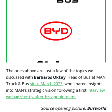
The ones above are just a few of the topics we
discussed with
Barbaros Oktay
, Head of Bus at MAN
Truck & Bus
since March 2023
, who shared insights
into MAN’s strategic vision following a first
interview
we had shortly after his appointment
.
Source opening picture:
Busworld