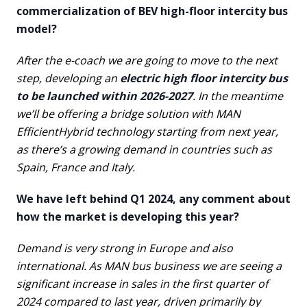
commercialization of BEV high-floor intercity bus
model?
After the e-coach we are going to move to the next
step, developing an
electric high floor intercity bus
to be launched within 2026-2027
. In the meantime
we’ll be offering a bridge solution with MAN
EfficientHybrid technology starting from next year,
as there’s a growing demand in countries such as
Spain, France and Italy.
We have left behind Q1 2024, any comment about
how the market is developing this year?
Demand is very strong in Europe and also
international. As MAN bus business we are seeing a
significant increase in sales in the first quarter of
2024 compared to last year, driven primarily by