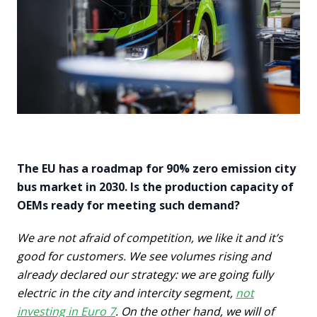
The EU has a roadmap for 90% zero emission city
bus market in 2030. Is the production capacity of
OEMs ready for meeting such demand?
We are not afraid of competition, we like it and it’s
good for customers. We see volumes rising and
already declared our strategy: we are going fully
electric in the city and intercity segment,
not
investing in Euro 7
. On the other hand, we will of