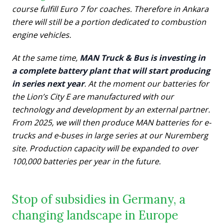
course fulfill Euro 7 for coaches. Therefore in Ankara
there will still be a portion dedicated to combustion
engine vehicles.
At the same time,
MAN Truck & Bus is investing in
a complete battery plant that will start producing
in series next year
. At the moment our batteries for
the Lion’s City E are manufactured with our
technology and development by an external partner.
From 2025, we will then produce MAN batteries for e-
trucks and e-buses in large series at our Nuremberg
site. Production capacity will be expanded to over
100,000 batteries per year in the future.
Stop of subsidies in Germany, a
changing landscape in Europe