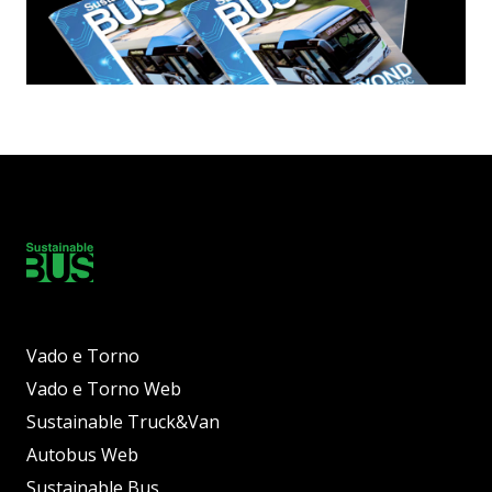
Vado e Torno
Vado e Torno Web
Sustainable Truck&Van
Autobus Web
Sustainable Bus