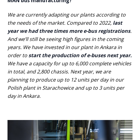
MAN bus manufacturing?
We are currently adapting our plants according to
the needs of the market. Compared to 2022,
last
year we had three times more e-bus registrations
.
And we’ll still be seeing high figures in the coming
years. We have invested in our plant in Ankara in
order to
start the production of e-buses next year.
We have a capacity for up to 6,000 complete vehicles
in total, and 2,800 chassis. Next year, we are
planning to produce up to 12 units per day in our
Polish plant in Starachowice and up to 3 units per
day in Ankara.