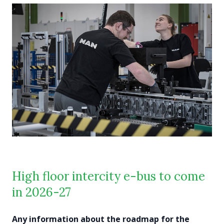
High floor intercity e-bus to come
in 2026-27
Any information about the roadmap for the