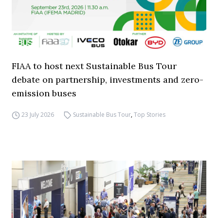
FIAA to host next Sustainable Bus Tour
debate on partnership, investments and zero-
emission buses
23 July 2026
Sustainable Bus Tour
,
Top Stories