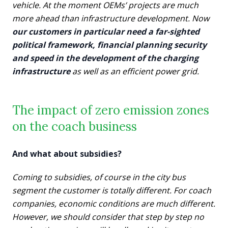
vehicle. At the moment OEMs’ projects are much
more ahead than infrastructure development. Now
our customers in particular need a far-sighted
political framework, financial planning security
and speed in the development of the charging
infrastructure
as well as an efficient power grid.
The impact of zero emission zones
on the coach business
And what about subsidies?
Coming to subsidies, of course in the city bus
segment the customer is totally different. For coach
companies, economic conditions are much different.
However, we should consider that step by step no