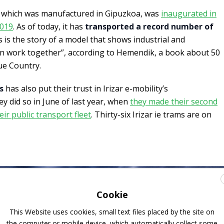
which was manufactured in Gipuzkoa, was
inaugurated in
2019
. As of today, it has
transported a record number of
 is the story of a model that shows industrial and
n work together”, according to Hemendik, a book about 50
ue Country.
s
has also put their trust in Irizar e-mobility’s
ey did so in June of last year, when
they made their second
eir public transport fleet
. Thirty-six Irizar ie trams are on
Cookie
This Website uses cookies, small text files placed by the site on
the computer or mobile device, which automatically collect some