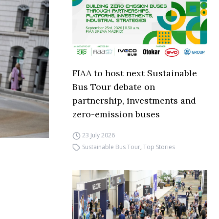
FIAA to host next Sustainable
Bus Tour debate on
partnership, investments and
zero-emission buses
23 July 2026
Sustainable Bus Tour
,
Top Stories