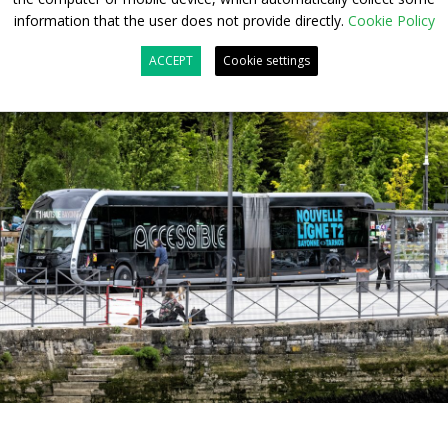
information that the user does not provide directly.
Cookie Policy
ACCEPT
Cookie settings