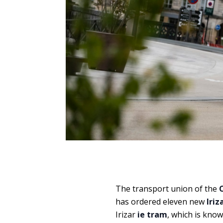
The transport union of the
has ordered eleven new
Iriz
Irizar
ie tram
, which is kno