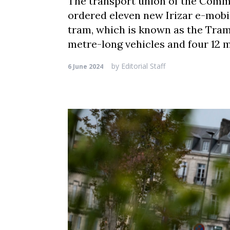
The transport union of the Comm
ordered eleven new Irizar e-mobili
tram, which is known as the Tram
metre-long vehicles and four 12 
by
Editorial Staff
6 June 2024