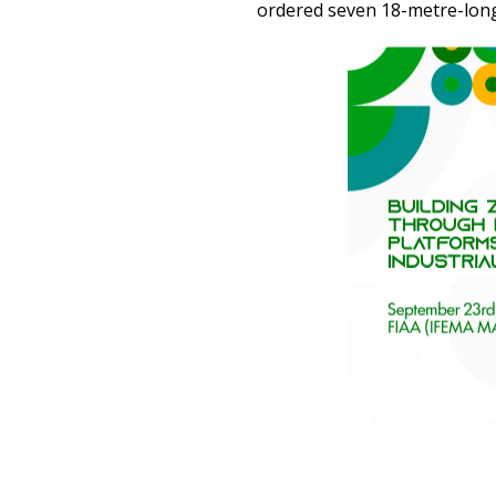
ordered seven 18-metre-long