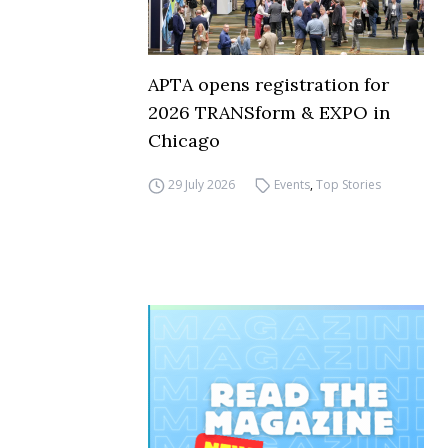
APTA opens registration for
2026 TRANSform & EXPO in
Chicago
29 July 2026
Events
,
Top Stories