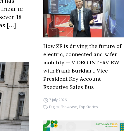
) has
Irizar ie
seven 18-
as […]
How ZF is driving the future of
electric, connected and safer
mobility — VIDEO INTERVIEW
with Frank Burkhart, Vice
President Key Account
Executive Sales Bus
7 July 2026
Digital Showcase
,
Top Stories