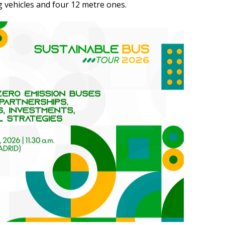
 vehicles and four 12 metre ones.