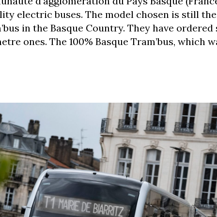
unauté d’agglomération du Pays Basque (France
ty electric buses. The model chosen is still the 
’bus in the Basque Country. They have ordered 
metre ones. The 100% Basque Tram’bus, which w