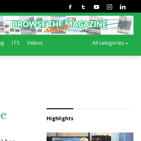
Facebook
Twitter
Youtube
Instagram
Linkedin
ng
ITS
Videos
All categories
ve
Highlights