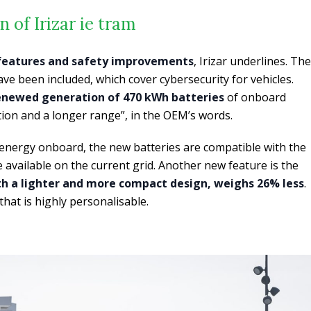
 of Irizar ie tram
features and safety improvements
, Irizar underlines. The
 been included, which cover cybersecurity for vehicles.
enewed generation of 470 kWh batteries
of onboard
ion and a longer range”, in the OEM’s words.
 energy onboard, the new batteries are compatible with the
 available on the current grid. Another new feature is the
th a lighter and more compact design, weighs 26% less
.
that is highly personalisable.