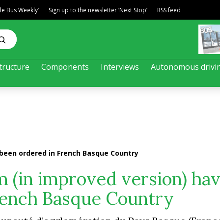
ble Bus Weekly’
Sign up to the newsletter ‘Next Stop’
RSS feed
tructure
Components
Interviews
Autonomous drivi
e been ordered in French Basque Country
am (in improved version) ha
rench Basque Country