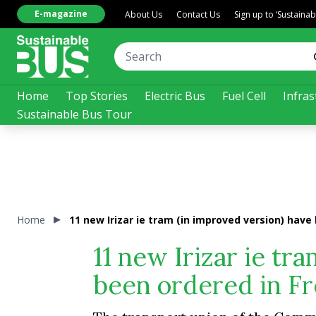
E-magazine
About Us
Contact Us
Sign up to ‘Sustaina
Home
Top Stories
Electric Bus
Fuel Cell
Infras
Sustainable Bus Tour
Home
11 new Irizar ie tram (in improved version) hav
11 new Irizar ie tr
been ordered in F