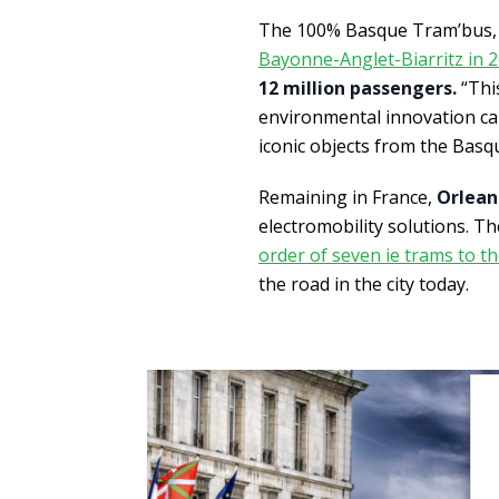
The 100% Basque Tram’bus, 
Bayonne-Anglet-Biarritz in 
12 million passengers.
“This
environmental innovation ca
iconic objects from the Basq
Remaining in France,
Orlean
electromobility solutions. Th
order of seven ie trams to th
the road in the city today.