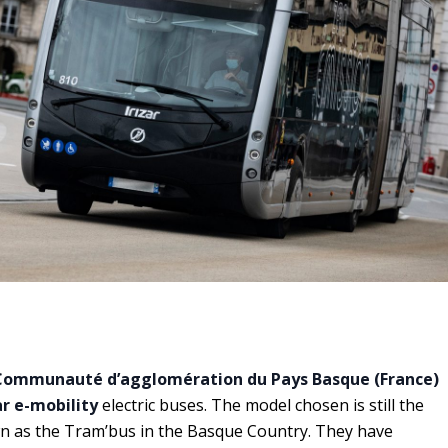
Communauté d’agglomération du Pays Basque (France)
ar e-mobility
electric buses. The model chosen is still the
wn as the Tram’bus in the Basque Country. They have