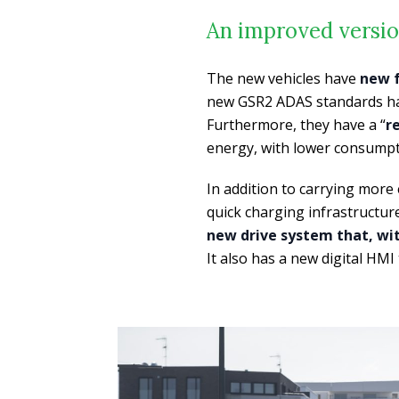
An improved version
The new vehicles have
new 
new GSR2 ADAS standards have
Furthermore, they have a “
r
energy, with lower consumpt
In addition to carrying more
quick charging infrastructure
new drive system that, wi
It also has a new digital HMI 