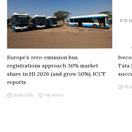
Europe’s zero-emission bus
Iveco
registrations approach 30% market
Tata 
share in H1 2026 (and grow 50%), ICCT
succ
reports
30 J
30 July 2026
Top Stories