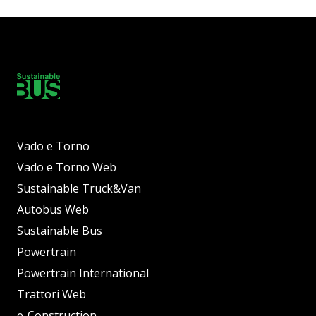
Vado e Torno
Vado e Torno Web
Sustainable Truck&Van
Autobus Web
Sustainable Bus
Powertrain
Powertrain International
Trattori Web
e-Construction