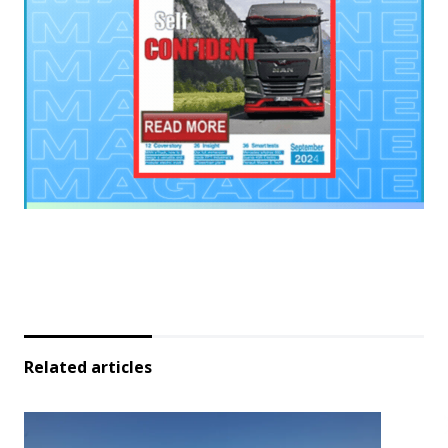
Related articles