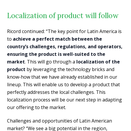
Localization of product will follow
Ricord continued: “The key point for Latin America is
to
achieve a perfect match between the
country’s challenges, regulations, and operators,
ensuring the product is well-suited to the
market
. This will go through a
localization of the
product
by leveraging the technology bricks and
know-how that we have already established in our
lineup. This will enable us to develop a product that
perfectly addresses the local challenges. This
localization process will be our next step in adapting
our offering to the market.
Challenges and opportunities of Latin American
market? “We see a big potential in the region,