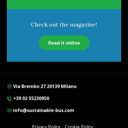
Check out the magazine!
Read it online
Via Brembo 27 20139 Milano
+39 02 55230950
info@sustainable-bus.com
Privacy Policy
Cookie Policy