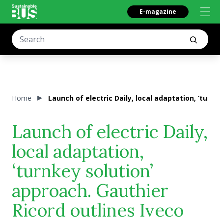
E-magazine
Home
Launch of electric Daily, local adaptation, ‘turn
Launch of electric Daily,
local adaptation,
‘turnkey solution’
approach. Gauthier
Ricord outlines Iveco