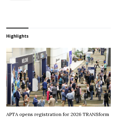
Highlights
APTA opens registration for 2026 TRANSform