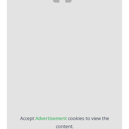
Accept
Advertisement
cookies to view the
content.