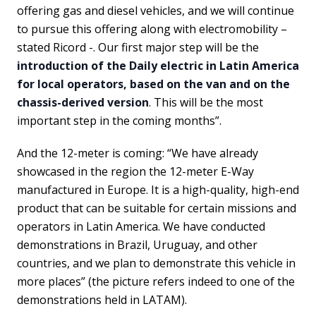
offering gas and diesel vehicles, and we will continue
to pursue this offering along with electromobility –
stated Ricord -. Our first major step will be the
introduction of the Daily electric in Latin America
for local operators, based on the van and on the
chassis-derived version
. This will be the most
important step in the coming months”.
And the 12-meter is coming: “We have already
showcased in the region the 12-meter E-Way
manufactured in Europe. It is a high-quality, high-end
product that can be suitable for certain missions and
operators in Latin America. We have conducted
demonstrations in Brazil, Uruguay, and other
countries, and we plan to demonstrate this vehicle in
more places” (the picture refers indeed to one of the
demonstrations held in LATAM).