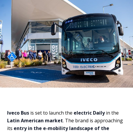
Iveco Bus
is set to launch the
electric Daily
in the
Latin American market
. The brand is approaching
its
entry in the e-mobility landscape of the