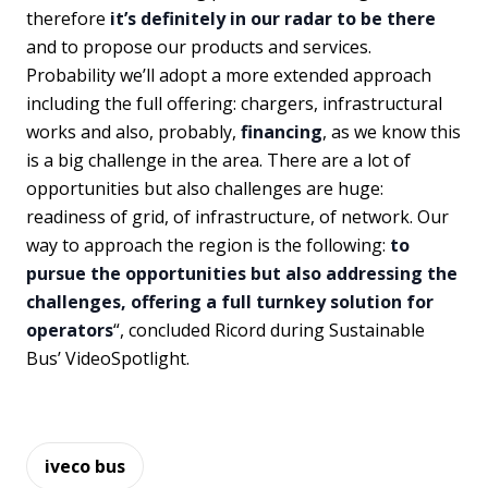
therefore
it’s definitely in our radar to be there
and to propose our products and services.
Probability we’ll adopt a more extended approach
including the full offering: chargers, infrastructural
works and also, probably,
financing
, as we know this
is a big challenge in the area. There are a lot of
opportunities but also challenges are huge:
readiness of grid, of infrastructure, of network. Our
way to approach the region is the following:
to
pursue the opportunities but also addressing the
challenges, offering a full turnkey solution for
operators
“, concluded Ricord during Sustainable
Bus’ VideoSpotlight.
iveco bus