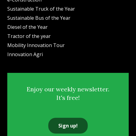
Sustainable Truck of the Year
Sustainable Bus of the Year
Diesel of the Year
Tractor of the year
Mobility Innovation Tour
Innovation Agri
Enjoy our weekly newsletter.
It's free!
Sign up!