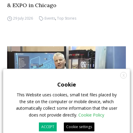
& EXPO in Chicago
29 July 2026
Events
,
Top Stories
X
Cookie
This Website uses cookies, small text files placed by
the site on the computer or mobile device, which
automatically collect some information that the user
does not provide directly.
Cookie Policy
How ZF is driving the future of electric,
ACCEPT
Cookie settings
connected and safer mobility — VIDEO