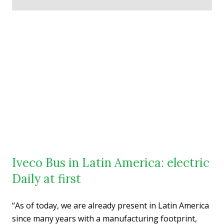
Iveco Bus in Latin America: electric
Daily at first
“As of today, we are already present in Latin America
since many years with a manufacturing footprint,