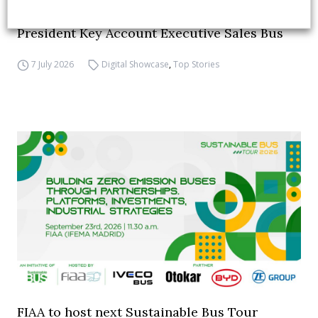
INTERVIEW with Frank Burkhart, Vice
President Key Account Executive Sales Bus
7 July 2026
Digital Showcase
,
Top Stories
FIAA to host next Sustainable Bus Tour