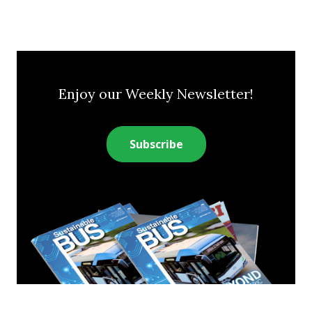
Enjoy our Weekly Newsletter!
Subscribe