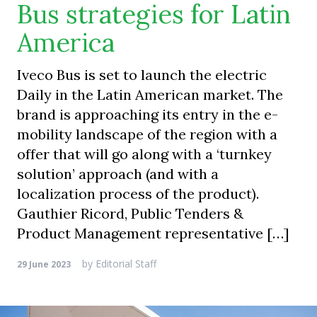
Bus strategies for Latin
America
Iveco Bus is set to launch the electric
Daily in the Latin American market. The
brand is approaching its entry in the e-
mobility landscape of the region with a
offer that will go along with a ‘turnkey
solution’ approach (and with a
localization process of the product).
Gauthier Ricord, Public Tenders &
Product Management representative […]
by
Editorial Staff
29 June 2023