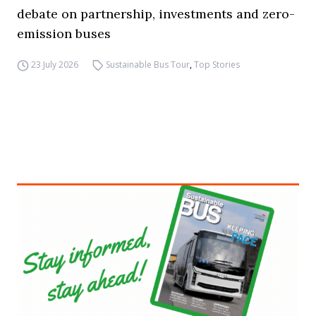
debate on partnership, investments and zero-
emission buses
23 July 2026
Sustainable Bus Tour
,
Top Stories