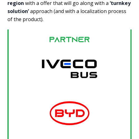
region
with a offer that will go along with a
‘turnkey
solution’
approach (and with a localization process
of the product).