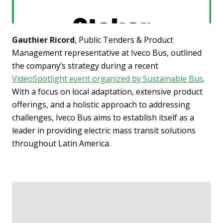
Gauthier Ricord
, Public Tenders & Product
Management representative at Iveco Bus, outlined
the company’s strategy during a recent
VideoSpotlight event organized by Sustainable Bus
.
With a focus on local adaptation, extensive product
offerings, and a holistic approach to addressing
challenges, Iveco Bus aims to establish itself as a
leader in providing electric mass transit solutions
throughout Latin America.