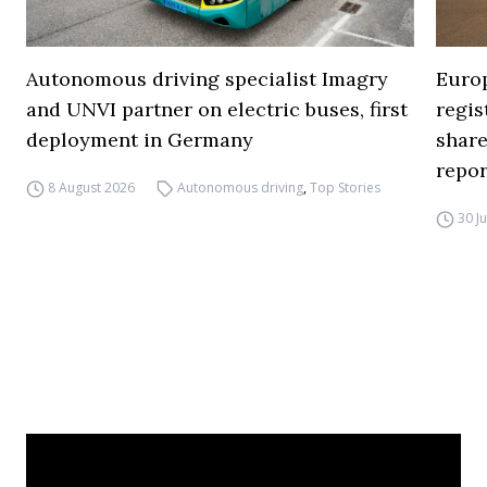
Autonomous driving specialist Imagry
Europ
and UNVI partner on electric buses, first
regi
deployment in Germany
share
repor
8 August 2026
Autonomous driving
,
Top Stories
30 J