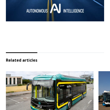
Related articles