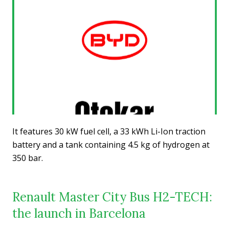
It features 30 kW fuel cell, a 33 kWh Li-Ion traction
battery and a tank containing 4.5 kg of hydrogen at
350 bar.
Renault Master City Bus H2-TECH:
the launch in Barcelona