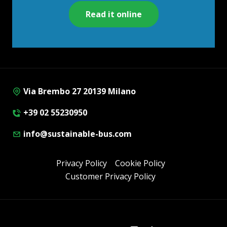
Read it online
Via Brembo 27 20139 Milano
+39 02 55230950
info@sustainable-bus.com
Privacy Policy
Cookie Policy
Customer Privacy Policy