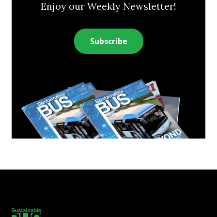
Enjoy our Weekly Newsletter!
Subscribe