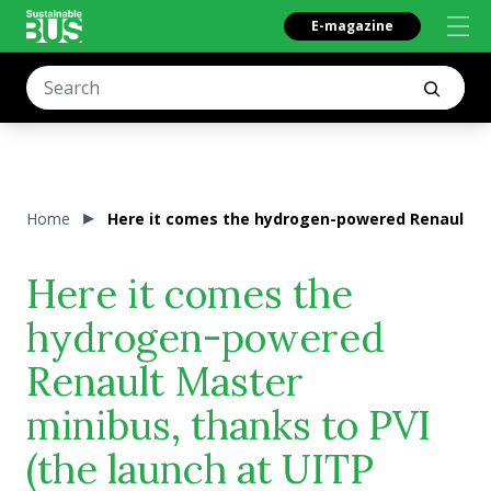
E-magazine
Home
Here it comes the hydrogen-powered Renault Ma
Here it comes the
hydrogen-powered
Renault Master
minibus, thanks to PVI
(the launch at UITP