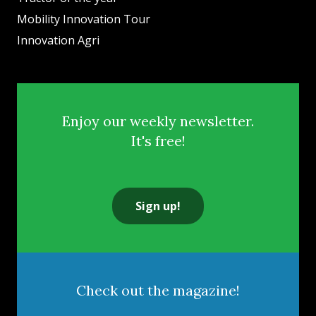
Mobility Innovation Tour
Innovation Agri
Enjoy our weekly newsletter.
It's free!
Sign up!
Check out the magazine!