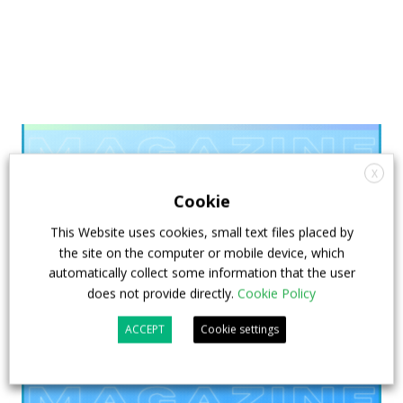
X
Cookie
This Website uses cookies, small text files placed by
the site on the computer or mobile device, which
automatically collect some information that the user
does not provide directly.
Cookie Policy
ACCEPT
Cookie settings