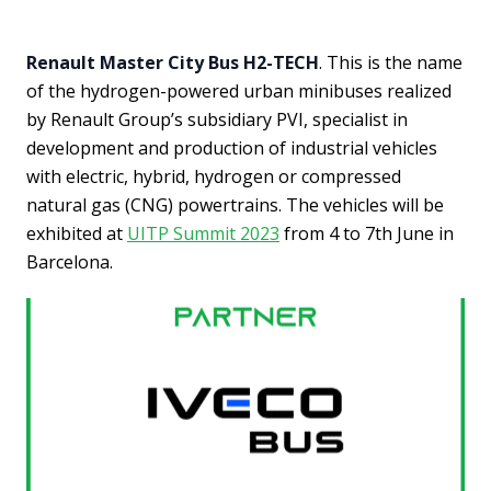
Renault Master City Bus H2-TECH
. This is the name
of the hydrogen-powered urban minibuses realized
by Renault Group’s subsidiary PVI, specialist in
development and production of industrial vehicles
with electric, hybrid, hydrogen or compressed
natural gas (CNG) powertrains. The vehicles will be
exhibited at
UITP Summit 2023
from 4 to 7th June in
Barcelona.