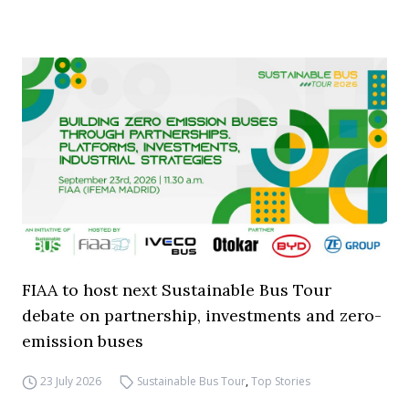
FIAA to host next Sustainable Bus Tour
debate on partnership, investments and zero-
emission buses
23 July 2026
Sustainable Bus Tour
,
Top Stories