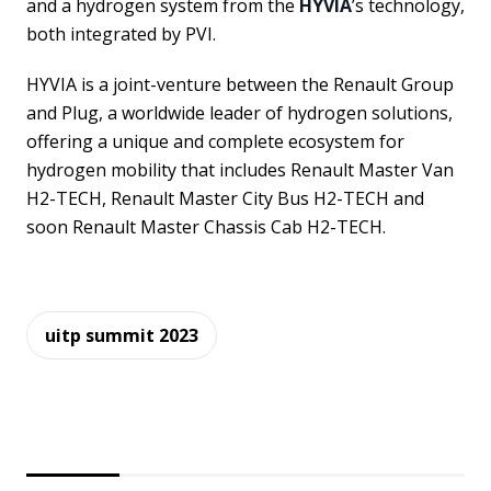
and a hydrogen system from the
HYVIA
’s technology,
both integrated by PVI.
HYVIA is a joint-venture between the Renault Group
and Plug, a worldwide leader of hydrogen solutions,
offering a unique and complete ecosystem for
hydrogen mobility that includes Renault Master Van
H2-TECH, Renault Master City Bus H2-TECH and
soon Renault Master Chassis Cab H2-TECH.
uitp summit 2023