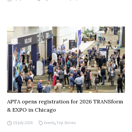
APTA opens registration for 2026 TRANSform
& EXPO in Chicago
29 July 2026
Events
,
Top Stories