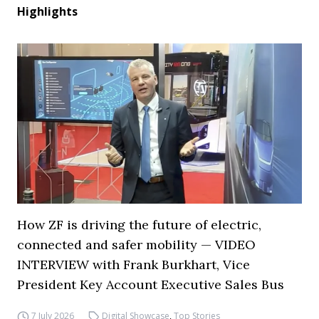
Highlights
How ZF is driving the future of electric,
connected and safer mobility — VIDEO
INTERVIEW with Frank Burkhart, Vice
President Key Account Executive Sales Bus
7 July 2026
Digital Showcase
,
Top Stories