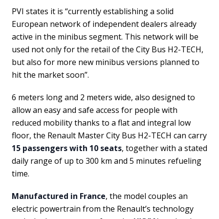
PVI states it is “currently establishing a solid
European network of independent dealers already
active in the minibus segment. This network will be
used not only for the retail of the City Bus H2-TECH,
but also for more new minibus versions planned to
hit the market soon”.
6 meters long and 2 meters wide, also designed to
allow an easy and safe access for people with
reduced mobility thanks to a flat and integral low
floor, the Renault Master City Bus H2-TECH can carry
15 passengers with 10 seats
, together with a stated
daily range of up to 300 km and 5 minutes refueling
time.
Manufactured in France
, the model couples an
electric powertrain from the Renault’s technology