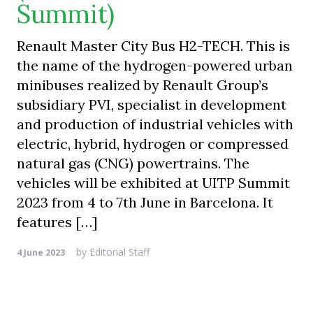
Summit)
Renault Master City Bus H2-TECH. This is
the name of the hydrogen-powered urban
minibuses realized by Renault Group’s
subsidiary PVI, specialist in development
and production of industrial vehicles with
electric, hybrid, hydrogen or compressed
natural gas (CNG) powertrains. The
vehicles will be exhibited at UITP Summit
2023 from 4 to 7th June in Barcelona. It
features […]
by
Editorial Staff
4 June 2023