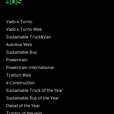
Vado e Torno
Vado e Torno Web
Sustainable Truck&Van
Autobus Web
Sustainable Bus
Powertrain
Powertrain International
Trattori Web
e-Construction
Sustainable Truck of the Year
Sustainable Bus of the Year
Diesel of the Year
Tractor of the year