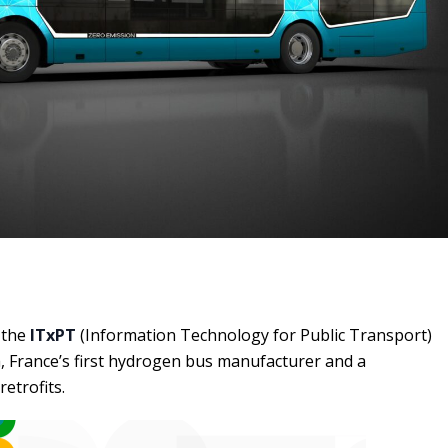
 the
ITxPT
(Information Technology for Public Transport)
, France’s first hydrogen bus manufacturer and a
etrofits.