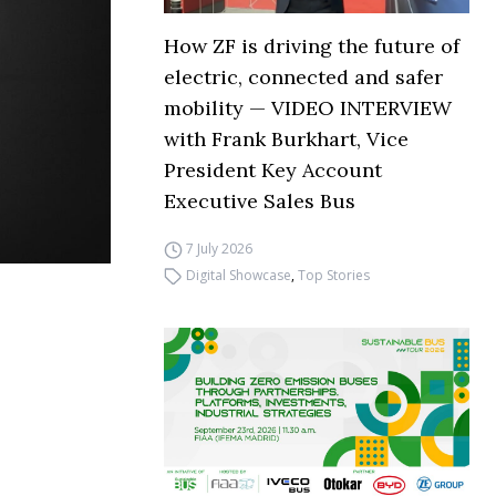
How ZF is driving the future of
electric, connected and safer
mobility — VIDEO INTERVIEW
with Frank Burkhart, Vice
President Key Account
Executive Sales Bus
7 July 2026
Digital Showcase
,
Top Stories