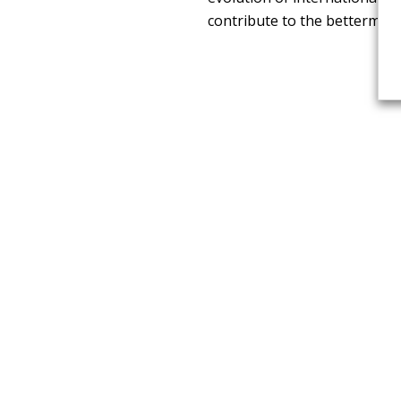
contribute to the betterment