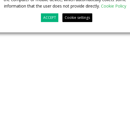
information that the user does not provide directly.
Cookie Policy
 of public transport.
ACCEPT
Cookie settings