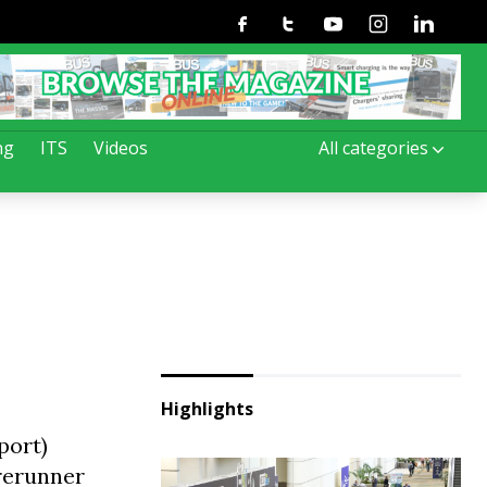
Facebook
Twitter
Youtube
Instagram
Linkedin
ng
ITS
Videos
All categories
Highlights
port)
orerunner