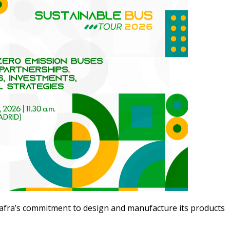
fra’s commitment to design and manufacture its products