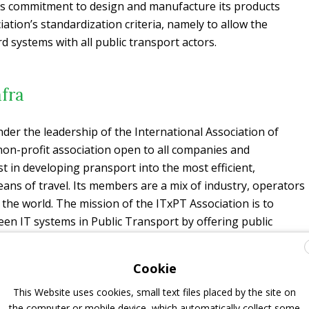
s commitment to design and manufacture its products
ation’s standardization criteria, namely to allow the
rd systems with all public transport actors.
fra
nder the leadership of the International Association of
 non-profit association open to all companies and
t in developing pransport into the most efficient,
eans of travel. Its members are a mix of industry, operators
 the world. The mission of the ITxPT Association is to
een IT systems in Public Transport by offering public
ecture based on standards with open interfaces for on-
office IT systems.
Cookie
best practices in the implementation of solutions, the
This Website uses cookies, small text files placed by the site on
tandards, and cooperation within technology companies to
the computer or mobile device, which automatically collect some