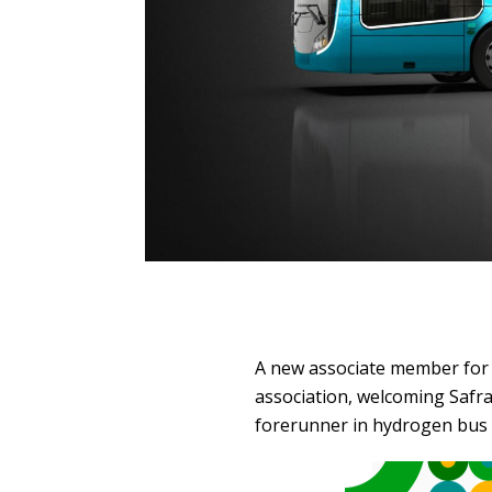
A new associate member for
association, welcoming Safra
forerunner in hydrogen bus r