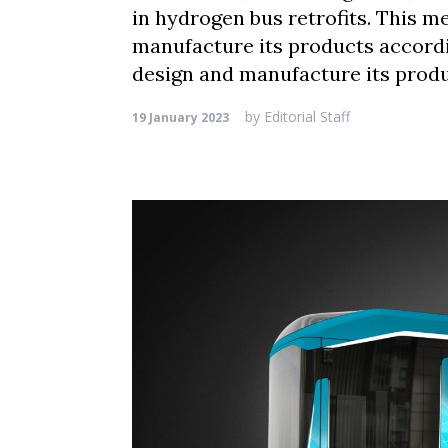
in hydrogen bus retrofits. This 
manufacture its products accord
design and manufacture its produ
by
Editorial Staff
19 January 2023