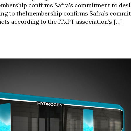
membership confirms Safra’s commitment to des
ing to theImembership confirms Safra’s commi
cts according to the ITxPT association’s […]