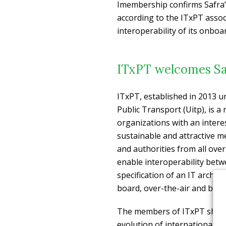
Imembership confirms Safra’
according to the ITxPT associ
interoperability of its onboa
ITxPT welcomes Sa
ITxPT, established in 2013 u
Public Transport (Uitp), is a
organizations with an interes
sustainable and attractive m
and authorities from all over
enable interoperability betw
specification of an IT archit
board, over-the-air and back-
The members of ITxPT share 
evolution of international s