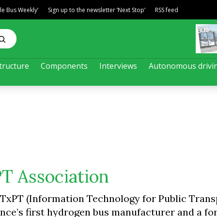
ble Bus Weekly’
Sign up to the newsletter ‘Next Stop’
RSS feed
tructure
Components
Interviews
Autonomous drivi
PT Association
TxPT (Information Technology for Public Trans
ance’s first hydrogen bus manufacturer and a f