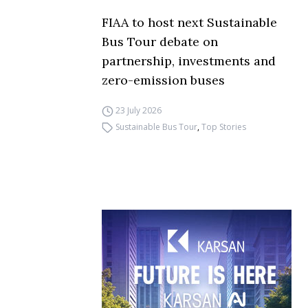
FIAA to host next Sustainable
Bus Tour debate on
partnership, investments and
zero-emission buses
23 July 2026
Sustainable Bus Tour
,
Top Stories