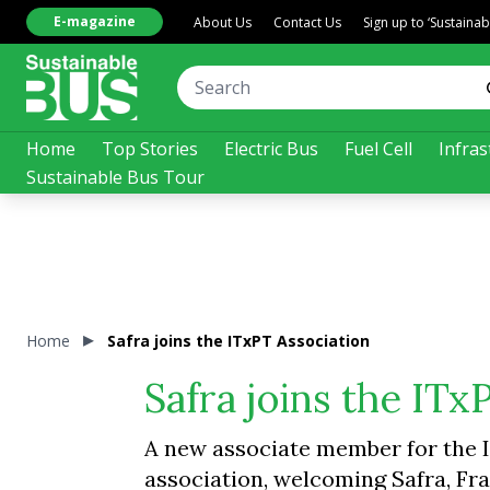
E-magazine
About Us
Contact Us
Sign up to ‘Sustaina
Home
Top Stories
Electric Bus
Fuel Cell
Infras
Sustainable Bus Tour
Home
Safra joins the ITxPT Association
Safra joins the ITx
A new associate member for the I
association, welcoming Safra, Fr