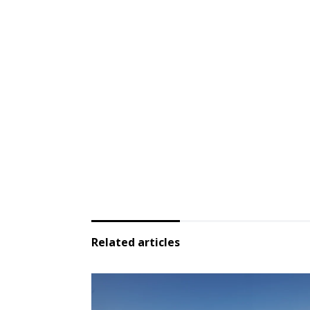
Related articles