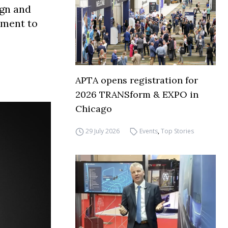
ign and
tment to
APTA opens registration for
2026 TRANSform & EXPO in
Chicago
29 July 2026
Events
,
Top Stories