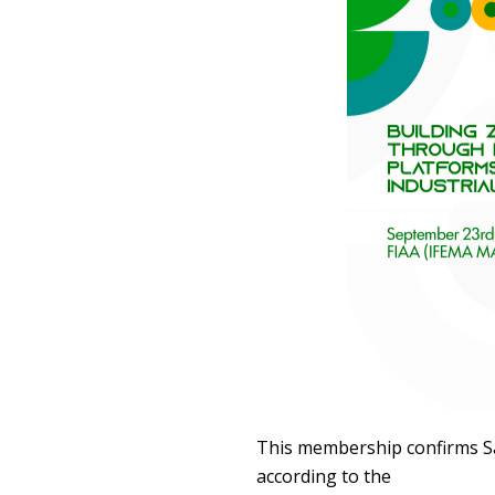
This membership confirms Sa
according to the