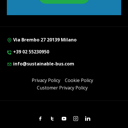
Via Brembo 27 20139 Milano
+39 02 55230950
info@sustainable-bus.com
Privacy Policy
Cookie Policy
Customer Privacy Policy
Facebook
Twitter
Youtube
Instagram
Linkedin