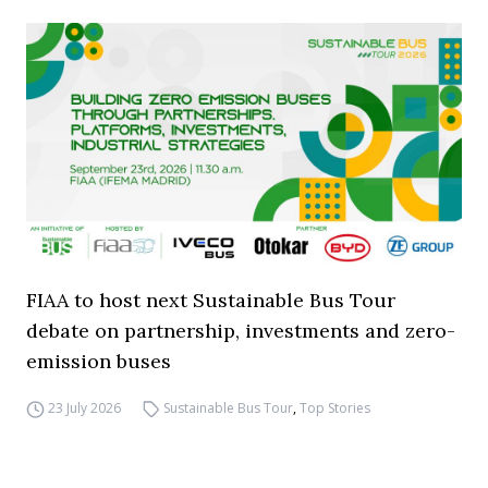
FIAA to host next Sustainable Bus Tour
debate on partnership, investments and zero-
emission buses
23 July 2026
Sustainable Bus Tour
,
Top Stories