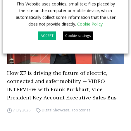
This Website uses cookies, small text files placed by
the site on the computer or mobile device, which
automatically collect some information that the user
does not provide directly.
Cookie Policy
ACCEPT
Cookie settings
How ZF is driving the future of electric,
connected and safer mobility — VIDEO
INTERVIEW with Frank Burkhart, Vice
President Key Account Executive Sales Bus
7 July 2026
Digital Showcase
,
Top Stories