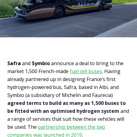
Safra
and
Symbio
announce a deal to bring to the
market 1,500 French-made
fuel cell buses
.
Having
already partnered up in designing France’s first
hydrogen-powered bus, Safra, based in Albi, and
Symbio (a subsidiary of Michelin and Faurecia)
agreed terms to build as many as 1,500 buses to
be fitted with an optimised hydrogen system
and
a range of services that suit how these vehicles will
be used. The
partnership between the two
companies was launched in 2019
.