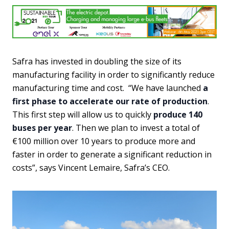
Safra has invested in doubling the size of its
manufacturing facility in order to significantly reduce
manufacturing time and cost. “We have launched
a
first phase to accelerate our rate of production
.
This first step will allow us to quickly
produce 140
buses per year
. Then we plan to invest a total of
€100 million over 10 years to produce more and
faster in order to generate a significant reduction in
costs”, says Vincent Lemaire, Safra’s CEO.