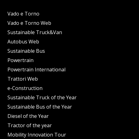
Vado e Torno
Vado e Torno Web
Sustainable Truck&Van
Autobus Web
Sustainable Bus
Powertrain
Powertrain International
Trattori Web
e-Construction
Sustainable Truck of the Year
Sustainable Bus of the Year
Diesel of the Year
Tractor of the year
Mobility Innovation Tour