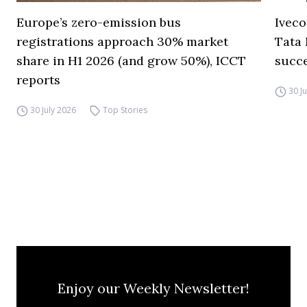
Europe’s zero-emission bus
Iveco
registrations approach 30% market
Tata 
share in H1 2026 (and grow 50%), ICCT
succ
reports
30 J
30 July 2026
Top Stories
Enjoy our Weekly Newsletter!