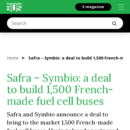
E-magazine
Home
Safra – Symbio: a deal to build 1,500 French-mad
Safra – Symbio: a deal
to build 1,500 French-
made fuel cell buses
Safra and Symbio announce a deal to
bring to the market 1,500 French-made