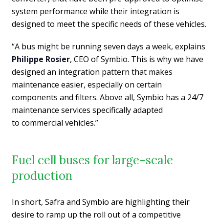
system performance while their integration is
designed to meet the specific needs of these vehicles.
“A bus might be running seven days a week, explains
Philippe Rosier
, CEO of Symbio. This is why we have
designed an integration pattern that makes
maintenance easier, especially on certain
components and filters. Above all, Symbio has a 24/7
maintenance services specifically adapted
to
commercial vehicles.”
Fuel cell buses for large-scale
production
In short, Safra and Symbio
are highlighting their
desire to ramp up the roll out of a competitive