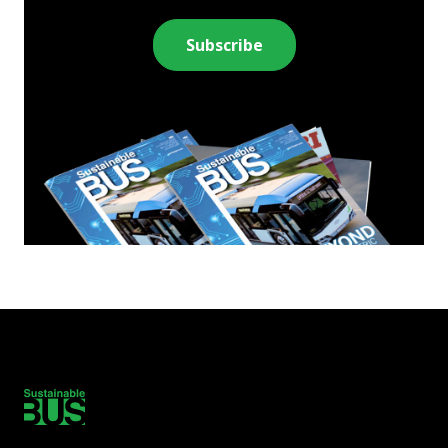
Subscribe