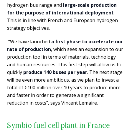
hydrogen bus range and
large-scale production
for the purpose of international deployment
.
This is in line with French and European hydrogen
strategy objectives.
“We have launched
a first phase to accelerate our
rate of production
, which sees an expansion to our
production tool in terms of materials, technology
and human resources. This first step will allow us to
quickly
produce 140 buses per year
. The next stage
will be even more ambitious, as we plan to invest a
total of €100 million over 10 years to produce more
and faster in order to generate a significant
reduction in costs”, says Vincent Lemaire.
Symbio fuel cell plant in France