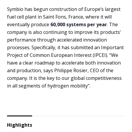
Symbio has begun construction of Europe’s largest
fuel cell plant in Saint Fons, France, where it will
eventually produce
60,000 systems per year
. The
company is also continuing to improve its products’
performance through accelerated innovation
processes. Specifically, it has submitted an Important
Project of Common European Interest (IPCEI). “We
have a clear roadmap to accelerate both innovation
and production, says Philippe Rosier, CEO of the
company. It is the key to our global competitiveness
in all segments of hydrogen mobility”.
Highlights