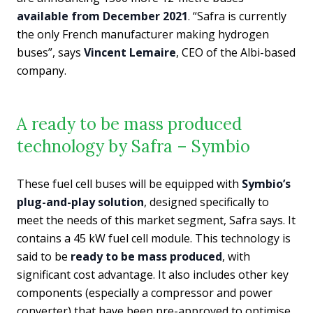
available from December 2021
. “Safra is currently
the only French manufacturer making hydrogen
buses”, says
Vincent Lemaire
, CEO of the Albi-based
company.
A ready to be mass produced
technology by Safra – Symbio
These fuel cell buses will be equipped with
Symbio’s
plug-and-play solution
, designed specifically to
meet the needs of this market segment, Safra says. It
contains a 45 kW fuel cell module. This technology is
said to be
ready to be mass produced
, with
significant cost advantage. It also includes other key
components (especially a compressor and power
converter) that have been pre-approved to optimise