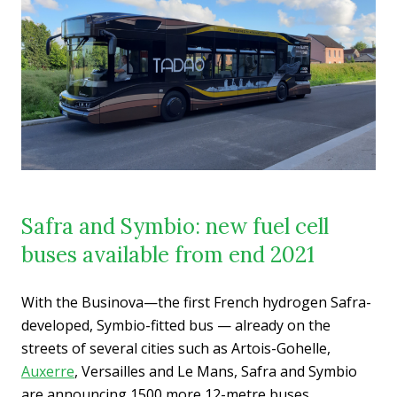
Safra and Symbio: new fuel cell
buses available from end 2021
With the Businova—the first French hydrogen Safra-
developed, Symbio-fitted bus — already on the
streets of several cities such as Artois-Gohelle,
Auxerre
, Versailles and Le Mans, Safra and Symbio
are announcing 1500 more 12-metre buses