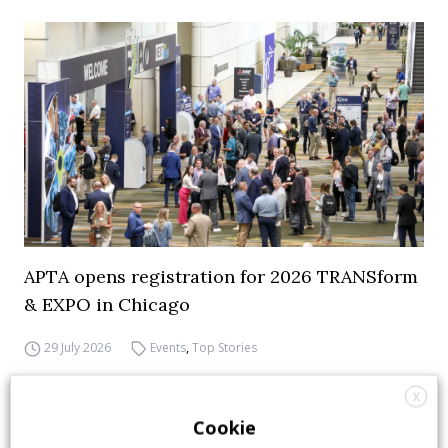
APTA opens registration for 2026 TRANSform
& EXPO in Chicago
29 July 2026
Events
,
Top Stories
X
Cookie