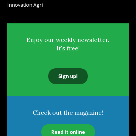
Innovation Agri
Enjoy our weekly newsletter.
It's free!
Sign up!
Check out the magazine!
Read it online