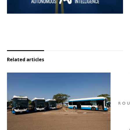
Related articles