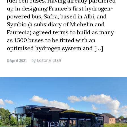
fuel cell buses. Having already partnered
up in designing France’s first hydrogen-
powered bus, Safra, based in Albi, and
Symbio (a subsidiary of Michelin and
Faurecia) agreed terms to build as many
as 1,500 buses to be fitted with an
optimised hydrogen system and […]
by
Editorial Staff
8 April 2021