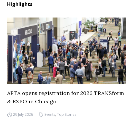
Highlights
APTA opens registration for 2026 TRANSform
& EXPO in Chicago
29 July 2026
Events
,
Top Stories