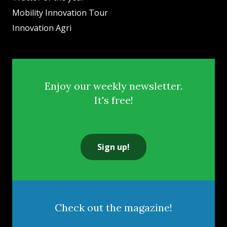
Mobility Innovation Tour
Innovation Agri
Enjoy our weekly newsletter.
It's free!
Sign up!
Check out the magazine!