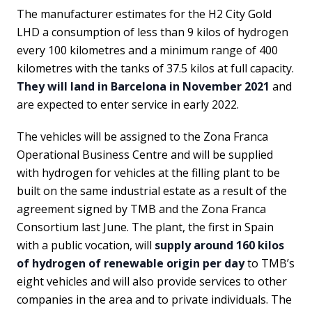
The manufacturer estimates for the H2 City Gold
LHD a consumption of less than 9 kilos of hydrogen
every 100 kilometres and a minimum range of 400
kilometres with the tanks of 37.5 kilos at full capacity.
They will land in Barcelona in November 2021
and
are expected to enter service in early 2022.
The vehicles will be assigned to the Zona Franca
Operational Business Centre and will be supplied
with hydrogen for vehicles at the filling plant to be
built on the same industrial estate as a result of the
agreement signed by TMB and the Zona Franca
Consortium last June. The plant, the first in Spain
with a public vocation, will
supply around 160 kilos
of hydrogen of renewable origin per day
to TMB’s
eight vehicles and will also provide services to other
companies in the area and to private individuals. The