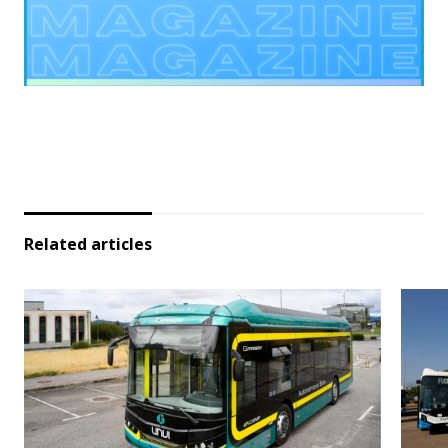
Related articles