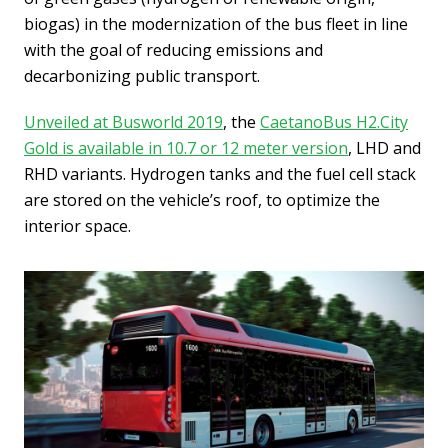
biogas) in the modernization of the bus fleet in line
with the goal of reducing emissions and
decarbonizing public transport.
Unveiled at Busworld 2019
, the
CaetanoBus H2.City
Gold is available in 10.7 or 12 meter version
, LHD and
RHD variants. Hydrogen tanks and the fuel cell stack
are stored on the vehicle’s roof, to optimize the
interior space.