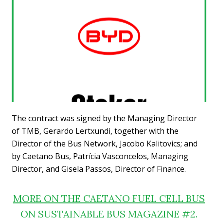
The contract was signed by the Managing Director
of TMB, Gerardo Lertxundi, together with the
Director of the Bus Network, Jacobo Kalitovics; and
by Caetano Bus, Patrícia Vasconcelos, Managing
Director, and Gisela Passos, Director of Finance.
MORE ON THE CAETANO FUEL CELL BUS
ON SUSTAINABLE BUS MAGAZINE #2.