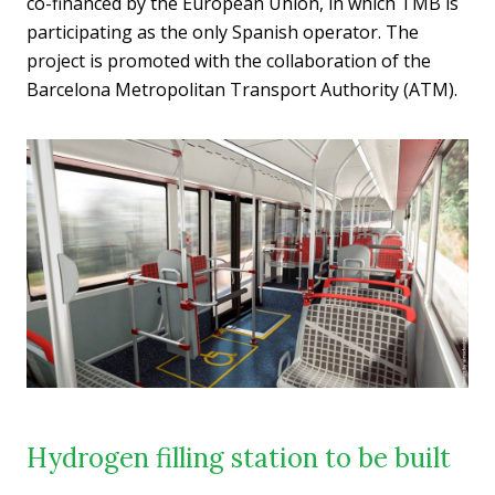
co-financed by the European Union, in which TMB is
participating as the only Spanish operator. The
project is promoted with the collaboration of the
Barcelona Metropolitan Transport Authority (ATM).
Hydrogen filling station to be built