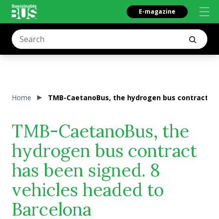
E-magazine
Home
TMB-CaetanoBus, the hydrogen bus contract has
TMB-CaetanoBus, the
hydrogen bus contract
has been signed. 8
vehicles headed to
Barcelona