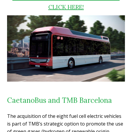
CLICK HERE!
CaetanoBus and TMB Barcelona
The acquisition of the eight fuel cell electric vehicles
is part of TMB’s strategic option to promote the use
of green gases (hydrogen of renewable origin,