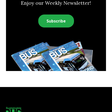
Enjoy our Weekly Newsletter!
Subscribe