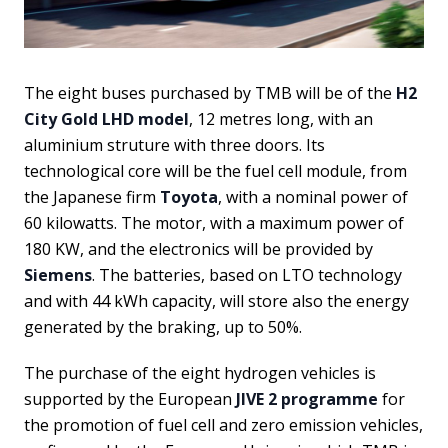
The eight buses purchased by TMB will be of the
H2
City Gold LHD model
, 12 metres long, with an
aluminium struture with three doors. Its
technological core will be the fuel cell module, from
the Japanese firm
Toyota
, with a nominal power of
60 kilowatts. The motor, with a maximum power of
180 KW, and the electronics will be provided by
Siemens
. The batteries, based on LTO technology
and with 44 kWh capacity, will store also the energy
generated by the braking, up to 50%.
The purchase of the eight hydrogen vehicles is
supported by the European
JIVE 2 programme
for
the promotion of fuel cell and zero emission vehicles,