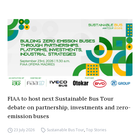
FIAA to host next Sustainable Bus Tour
debate on partnership, investments and zero-
emission buses
23 July 2026
Sustainable Bus Tour
,
Top Stories