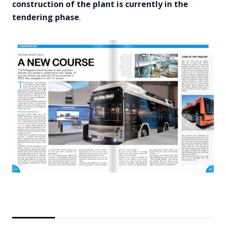
construction of the plant is currently in the
tendering phase
.