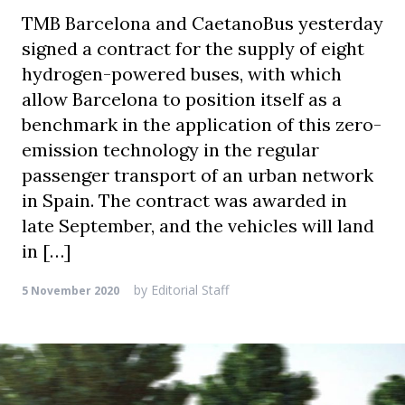
TMB Barcelona and CaetanoBus yesterday
signed a contract for the supply of eight
hydrogen-powered buses, with which
allow Barcelona to position itself as a
benchmark in the application of this zero-
emission technology in the regular
passenger transport of an urban network
in Spain. The contract was awarded in
late September, and the vehicles will land
in […]
by
Editorial Staff
5 November 2020