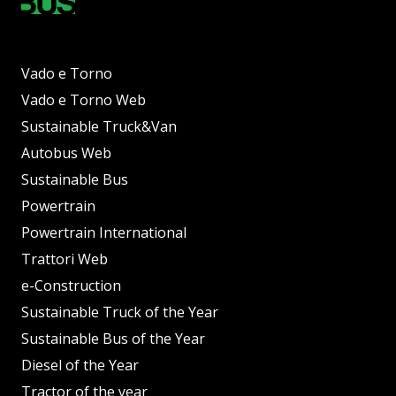
Vado e Torno
Vado e Torno Web
Sustainable Truck&Van
Autobus Web
Sustainable Bus
Powertrain
Powertrain International
Trattori Web
e-Construction
Sustainable Truck of the Year
Sustainable Bus of the Year
Diesel of the Year
Tractor of the year