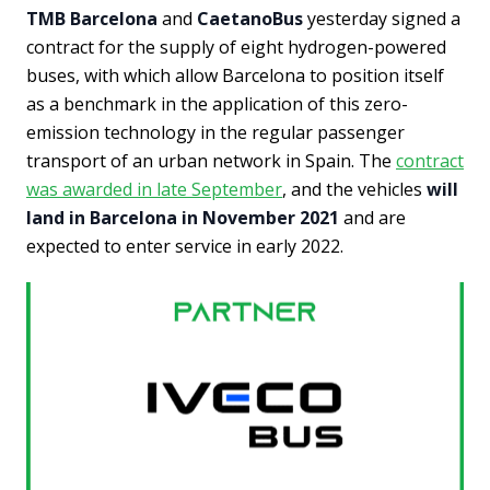
TMB Barcelona
and
CaetanoBus
yesterday signed a
contract for the supply of eight hydrogen-powered
buses, with which allow Barcelona to position itself
as a benchmark in the application of this zero-
emission technology in the regular passenger
transport of an urban network in Spain. The
contract
was awarded in late September
, and the vehicles
will
land in Barcelona in November 2021
and are
expected to enter service in early 2022.