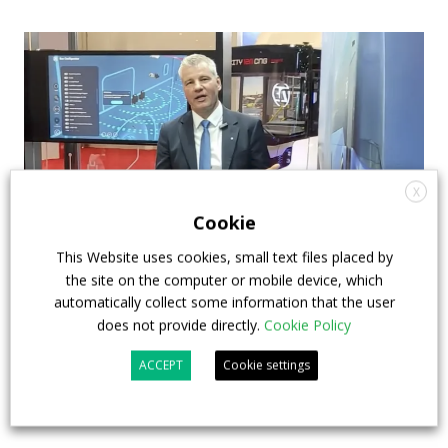
X
Cookie
This Website uses cookies, small text files placed by
the site on the computer or mobile device, which
How ZF is driving the future of electric,
automatically collect some information that the user
connected and safer mobility — VIDEO
does not provide directly.
Cookie Policy
INTERVIEW with Frank Burkhart, Vice
ACCEPT
Cookie settings
President Key Account Executive Sales Bus
7 July 2026
Digital Showcase
,
Top Stories