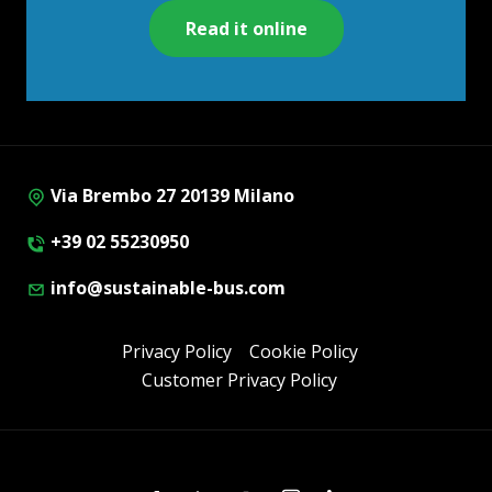
Read it online
Via Brembo 27 20139 Milano
+39 02 55230950
info@sustainable-bus.com
Privacy Policy
Cookie Policy
Customer Privacy Policy