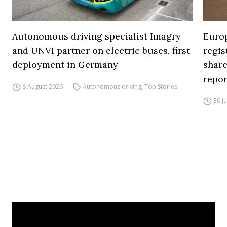
Autonomous driving specialist Imagry
Europ
and UNVI partner on electric buses, first
regi
deployment in Germany
share
repor
8 August 2026
Autonomous driving
,
Top Stories
30 J