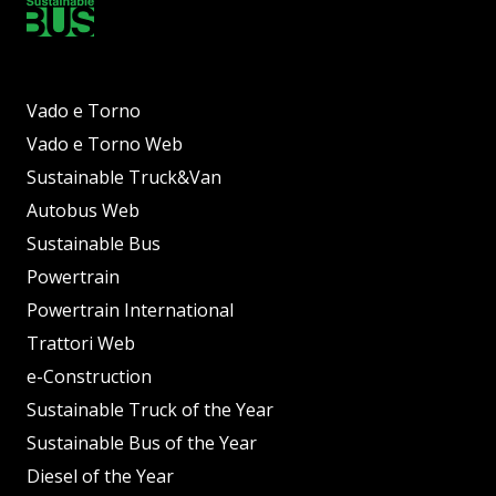
Vado e Torno
Vado e Torno Web
Sustainable Truck&Van
Autobus Web
Sustainable Bus
Powertrain
Powertrain International
Trattori Web
e-Construction
Sustainable Truck of the Year
Sustainable Bus of the Year
Diesel of the Year