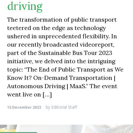
driving
The transformation of public transport
teetered on the edge as technology
ushered in unprecedented flexibility. In
our recently broadcasted videoreport,
part of the Sustainable Bus Tour 2023
initiative, we delved into the intriguing
topic: “The End of Public Transport as We
Know It? On-Demand Transportation |
Autonomous Driving | MaaS.” The event
went live on […]
by
Editorial Staff
15 December 2023