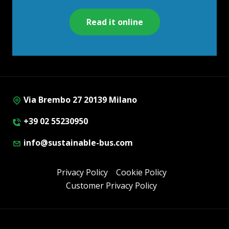
Read it online
Via Brembo 27 20139 Milano
+39 02 55230950
info@sustainable-bus.com
Privacy Policy
Cookie Policy
Customer Privacy Policy