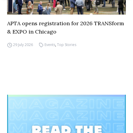
APTA opens registration for 2026 TRANSform
& EXPO in Chicago
29 July 2026
Events
,
Top Stories