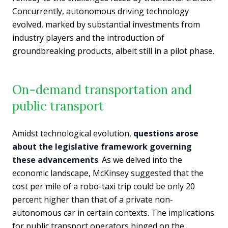
Concurrently, autonomous driving technology
evolved, marked by substantial investments from
industry players and the introduction of
groundbreaking products, albeit still in a pilot phase.
On-demand transportation and
public transport
Amidst technological evolution,
questions arose
about the legislative framework governing
these advancements
. As we delved into the
economic landscape, McKinsey suggested that the
cost per mile of a robo-taxi trip could be only 20
percent higher than that of a private non-
autonomous car in certain contexts. The implications
for public transport operators hinged on the