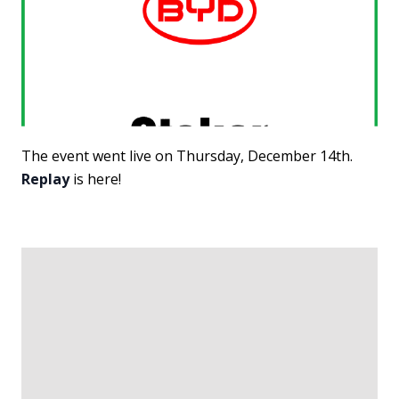
The event went live on Thursday, December 14th.
Replay
is here!