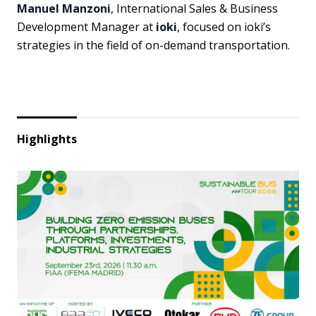
Manuel Manzoni
, International Sales & Business
Development Manager at
ioki
, focused on ioki’s
strategies in the field of on-demand transportation.
Highlights