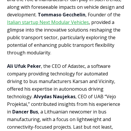
along with foreseeable impacts on vehicle design and
development.
Tommaso Gecchelin
, Founder of the
Italian startup Next Modular Vehicles
, provided a
glimpse into the innovative solutions reshaping the
public transport sector, particularly exploring the
potential of enhancing public transport flexibility
through modularity.
Ali Ufuk Peker
, the CEO of Adastec, a software
company providing technology for automated
driving to bus manufacturers Karsan and Vicinity,
offered his expertise in autonomous driving
technology.
Alvydas Naujekas
, CEO of UAB “Vejo
Projektai,” contributed insights from his experience
in
Dancer Bus
, a Lithuanian newcomer in bus
manufacturing, with a focus on lightweight and
connectivity-focused projects. Last but not least,