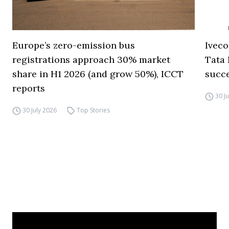
Europe’s zero-emission bus
Iveco
registrations approach 30% market
Tata 
share in H1 2026 (and grow 50%), ICCT
succ
reports
30 J
30 July 2026
Top Stories