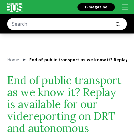
E-magazine
Home
End of public transport as we know it? Replay i
End of public transport
as we know it? Replay
is available for our
videreporting on DRT
and autonomous