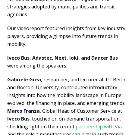
strategies adopted by municipalities and transit
agencies.
Our videoreport featured insights from key industry
players, providing a glimpse into future trends in
mobility.
Iveco Bus, Adastec, Next, ioki, and Dancer Bus
were among the speakers.
Gabriele Grea
, researcher, and lecturer at TU Berlin
and Bocconi University, contributed introductory
insights into how the mobility landscape in Europe
evolved, the financing in place, and emerging trends.
Marco Franza
, Global Head of Customer Service at
Iveco Bus
, touched on on-demand transportation,
shedding light on their recent
partnership with Via
and the role a manufacturer can play in such trends,