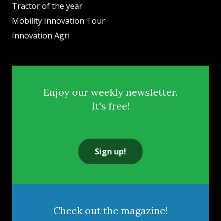
Tractor of the year
Mobility Innovation Tour
Innovation Agri
Enjoy our weekly newsletter.
It's free!
Sign up!
Check out the magazine!