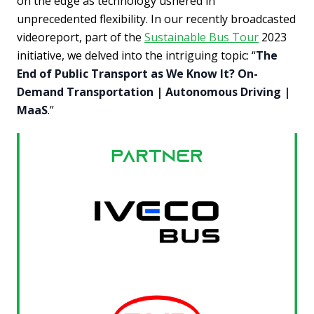
on the edge as technology ushered in
unprecedented flexibility. In our recently broadcasted
videoreport, part of the
Sustainable Bus Tour
2023
initiative, we delved into the intriguing topic: “
The
End of Public Transport as We Know It? On-
Demand Transportation | Autonomous Driving |
MaaS
.”