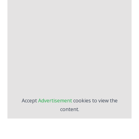
Accept
Advertisement
cookies to view the
content.