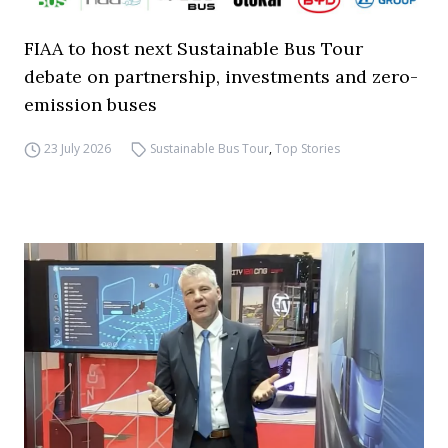
FIAA to host next Sustainable Bus Tour
debate on partnership, investments and zero-
emission buses
23 July 2026
Sustainable Bus Tour
,
Top Stories