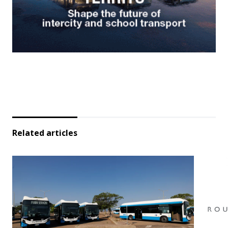
Related articles