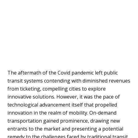
The aftermath of the Covid pandemic left public
transit systems contending with diminished revenues
from ticketing, compelling cities to explore
innovative solutions. However, it was the pace of
technological advancement itself that propelled
innovation in the realm of mobility. On-demand
transportation gained prominence, drawing new
entrants to the market and presenting a potential
remedy to the challenges faced by traditional transit.