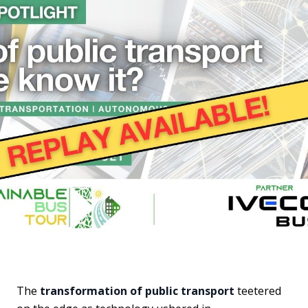
The
transformation of public transport
teetered