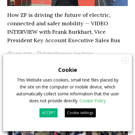
How ZF is driving the future of electric,
connected and safer mobility — VIDEO
INTERVIEW with Frank Burkhart, Vice
President Key Account Executive Sales Bus
7 July 2026
Digital Showcase
,
Top Stories
X
Cookie
This Website uses cookies, small text files placed by
the site on the computer or mobile device, which
automatically collect some information that the user
does not provide directly.
Cookie Policy
ACCEPT
Cookie settings