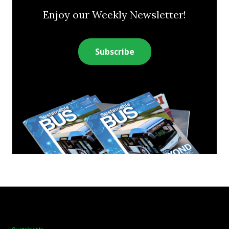
Enjoy our Weekly Newsletter!
Subscribe