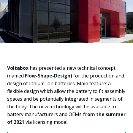
Voltabox
has presented a new technical concept
(named
Flow-Shape-Design)
for the production and
design of lithium-ion batteries. Main feature: a
flexible design which allow the battery to fit assembly
spaces and be potentially integrated in segments of
the body. The new technology will be available to
battery manufacturers and OEMs
from the summer
of 2021
via licensing model.