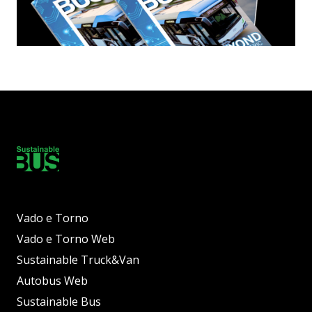
Vado e Torno
Vado e Torno Web
Sustainable Truck&Van
Autobus Web
Sustainable Bus