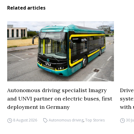
Related articles
Autonomous driving specialist Imagry
Drive
and UNVI partner on electric buses, first
syste
deployment in Germany
with 
8 August 2026
Autonomous driving
,
Top Stories
30 J