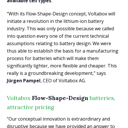
available cell types
.
“With its Flow-Shape-Design concept, Voltabox will
initiate a revolution in the lithium-ion battery
industry. This was only possible because we called
into question every one of the current technical
assumptions relating to battery design. We were
thus able to establish the basis for a manufacturing
process for batteries which will make them
significantly lighter, more flexible and cheaper. This
really is a groundbreaking development,” says
Jürgen Pampel
, CEO of Voltabox AG.
Voltabox
Flow-Shape-Design
batteries,
attractive pricing
“Our conceptual innovation is extraordinary and
disruptive because we have provided an answer to