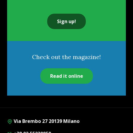
Sign up!
Check out the magazine!
Read it online
Via Brembo 27 20139 Milano