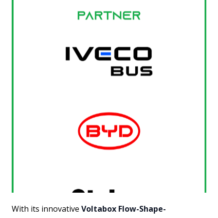
With its innovative
Voltabox Flow-Shape-