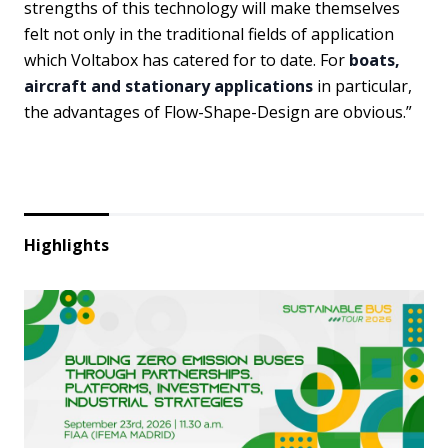
strengths of this technology will make themselves
felt not only in the traditional fields of application
which Voltabox has catered for to date. For
boats,
aircraft and stationary applications
in particular,
the advantages of Flow-Shape-Design are obvious.”
Highlights