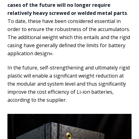
cases of the future will no longer require
relatively heavy screwed or welded metal parts
.
To date, these have been considered essential in
order to ensure the robustness of the accumulators.
The additional weight which this entails and the rigid
casing have generally defined the limits for battery
application design».
In the future, self-strengthening and ultimately rigid
plastic will enable a significant weight reduction at
the modular and system level and thus significantly
improve the cost efficiency of Li-ion batteries,
according to the supplier.