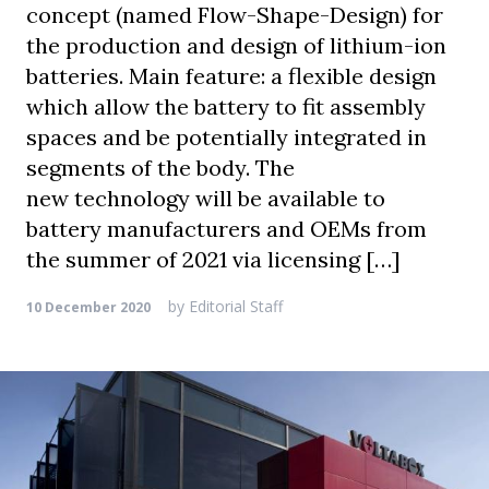
concept (named Flow-Shape-Design) for
the production and design of lithium-ion
batteries. Main feature: a flexible design
which allow the battery to fit assembly
spaces and be potentially integrated in
segments of the body. The
new technology will be available to
battery manufacturers and OEMs from
the summer of 2021 via licensing […]
by
Editorial Staff
10 December 2020