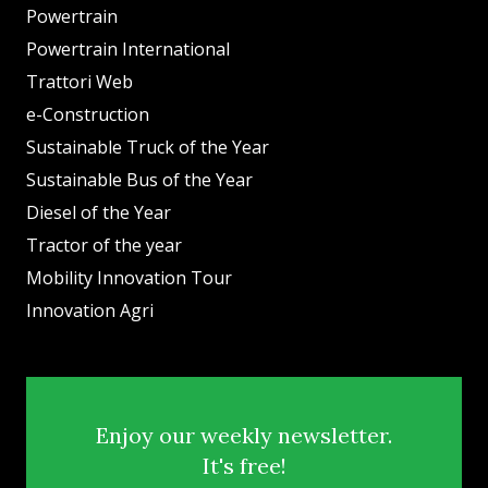
Powertrain
Powertrain International
Trattori Web
e-Construction
Sustainable Truck of the Year
Sustainable Bus of the Year
Diesel of the Year
Tractor of the year
Mobility Innovation Tour
Innovation Agri
Enjoy our weekly newsletter.
It's free!