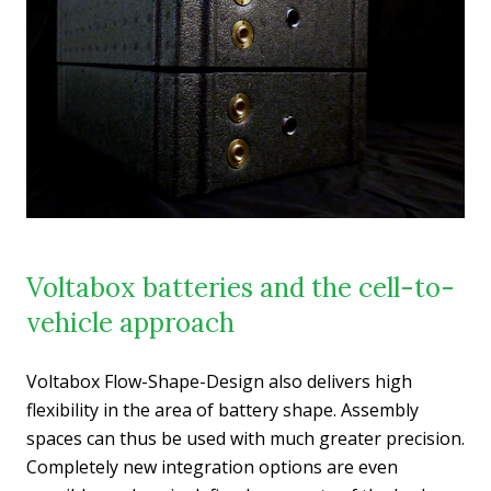
Voltabox batteries and the cell-to-
vehicle approach
Voltabox Flow-Shape-Design also delivers high
flexibility in the area of battery shape. Assembly
spaces can thus be used with much greater precision.
Completely new integration options are even