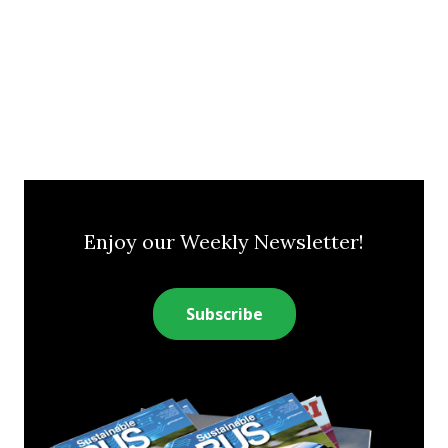
Enjoy our Weekly Newsletter!
Subscribe