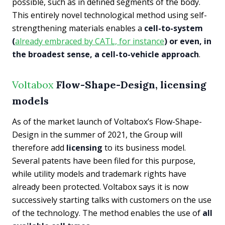
possible, such as in defined segments of the body.
This entirely novel technological method using self-
strengthening materials enables a
cell-to-system
(
already embraced by CATL, for instance
) or even, in
the broadest sense, a cell-to-vehicle approach
.
Voltabox
Flow-Shape-Design, licensing
models
As of the market launch of Voltabox’s Flow-Shape-
Design in the summer of 2021, the Group will
therefore add
licensing
to its business model.
Several patents have been filed for this purpose,
while utility models and trademark rights have
already been protected. Voltabox says it is now
successively starting talks with customers on the use
of the technology. The method enables the use of
all