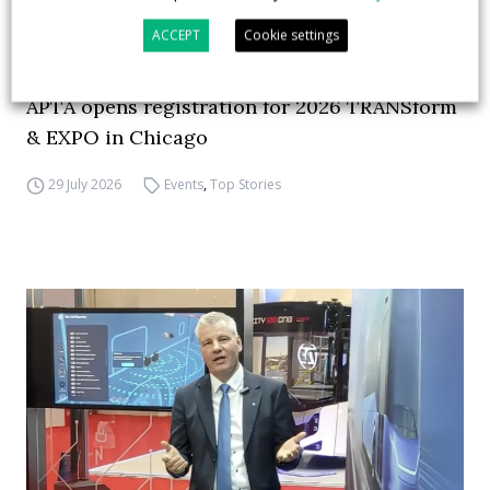
ACCEPT
Cookie settings
APTA opens registration for 2026 TRANSform
& EXPO in Chicago
29 July 2026
Events
,
Top Stories