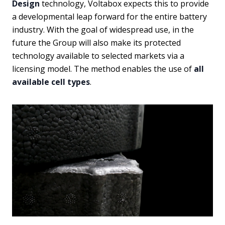
Design
technology, Voltabox expects this to provide
a developmental leap forward for the entire battery
industry. With the goal of widespread use, in the
future the Group will also make its protected
technology available to selected markets via a
licensing model. The method enables the use of
all
available cell types
.