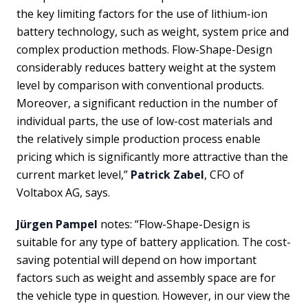
the key limiting factors for the use of lithium-ion
battery technology, such as weight, system price and
complex production methods. Flow-Shape-Design
considerably reduces battery weight at the system
level by comparison with conventional products.
Moreover, a significant reduction in the number of
individual parts, the use of low-cost materials and
the relatively simple production process enable
pricing which is significantly more attractive than the
current market level,”
Patrick Zabel
, CFO of
Voltabox AG, says.
Jürgen Pampel
notes: “Flow-Shape-Design is
suitable for any type of battery application. The cost-
saving potential will depend on how important
factors such as weight and assembly space are for
the vehicle type in question. However, in our view the