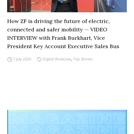
How ZF is driving the future of electric,
connected and safer mobility — VIDEO
INTERVIEW with Frank Burkhart, Vice
President Key Account Executive Sales Bus
7 July 2026
Digital Showcase
,
Top Stories