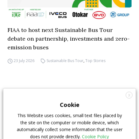
FIAA to host next Sustainable Bus Tour
debate on partnership, investments and zero-
emission buses
23 July 2026
Sustainable Bus Tour
,
Top Stories
X
Cookie
This Website uses cookies, small text files placed by
the site on the computer or mobile device, which
automatically collect some information that the user
does not provide directly.
Cookie Policy