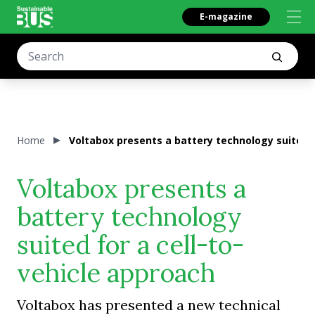
E-magazine
Home
Voltabox presents a battery technology suited f
Voltabox presents a
battery technology
suited for a cell-to-
vehicle approach
Voltabox has presented a new technical