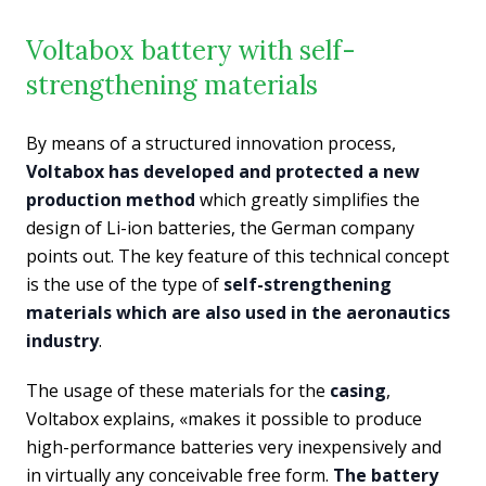
Voltabox battery with self-
strengthening materials
By means of a structured innovation process,
Voltabox has developed and protected a new
production method
which greatly simplifies the
design of Li-ion batteries, the German company
points out. The key feature of this technical concept
is the use of the type of
self-strengthening
materials which are also used in the aeronautics
industry
.
The usage of these materials for the
casing
,
Voltabox explains, «makes it possible to produce
high-performance batteries very inexpensively and
in virtually any conceivable free form.
The battery