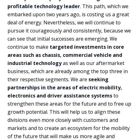
profitable technology leader
. This path, which we
embarked upon two years ago, is costing us a great
deal of energy. Nevertheless, we will continue to
pursue it courageously and consistently, because we
can see that initial successes are emerging. We
continue to make
targeted investments in core
areas such as chassis, commercial vehicle and
industrial technology
as well as our aftermarket
business, which are already among the top three in
their respective segments. We are
seeking
partnerships in the areas of electric mobility,
electronics and driver assistance systems
to
strengthen these areas for the future and to free up
growth potential. This will help us to align these
divisions even more closely with customers and
markets and to create an ecosystem for the mobility
of the future that will make us more agile and