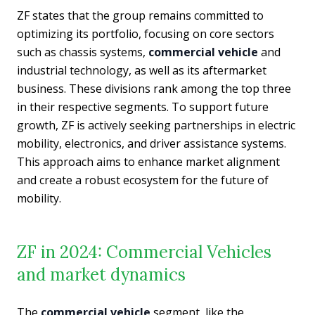
ZF states that the group remains committed to
optimizing its portfolio, focusing on core sectors
such as chassis systems,
commercial vehicle
and
industrial technology, as well as its aftermarket
business. These divisions rank among the top three
in their respective segments. To support future
growth, ZF is actively seeking partnerships in electric
mobility, electronics, and driver assistance systems.
This approach aims to enhance market alignment
and create a robust ecosystem for the future of
mobility.
ZF in 2024: Commercial Vehicles
and market dynamics
The
commercial vehicle
segment, like the