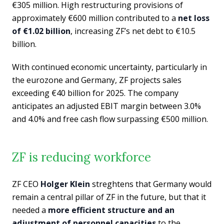
€305 million. High restructuring provisions of
approximately €600 million contributed to a
net loss
of €1.02 billion
, increasing ZF’s net debt to €10.5
billion.
With continued economic uncertainty, particularly in
the eurozone and Germany, ZF projects sales
exceeding €40 billion for 2025. The company
anticipates an adjusted EBIT margin between 3.0%
and 4.0% and free cash flow surpassing €500 million.
ZF is reducing workforce
ZF CEO
Holger Klein
streghtens that Germany would
remain a central pillar of ZF in the future, but that it
needed a
more efficient structure and an
adjustment of personnel capacities
to the