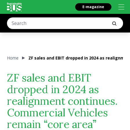
E-magazine
Home
ZF sales and EBIT dropped in 2024 as realignme
ZF sales and EBIT
dropped in 2024 as
realignment continues.
Commercial Vehicles
remain “core area”