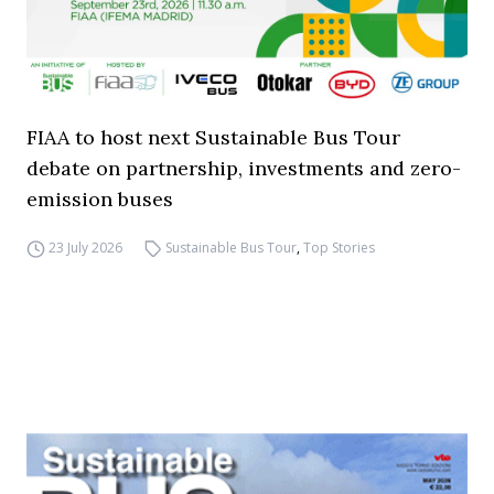
FIAA to host next Sustainable Bus Tour
debate on partnership, investments and zero-
emission buses
23 July 2026
Sustainable Bus Tour
,
Top Stories