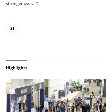
stronger overall”.
zf
Highlights