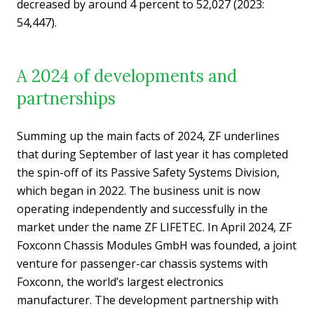
decreased by around 4 percent to 52,027 (2023:
54,447).
A 2024 of developments and
partnerships
Summing up the main facts of 2024, ZF underlines
that during September of last year it has completed
the spin-off of its Passive Safety Systems Division,
which began in 2022. The business unit is now
operating independently and successfully in the
market under the name ZF LIFETEC. In April 2024, ZF
Foxconn Chassis Modules GmbH was founded, a joint
venture for passenger-car chassis systems with
Foxconn, the world’s largest electronics
manufacturer. The development partnership with