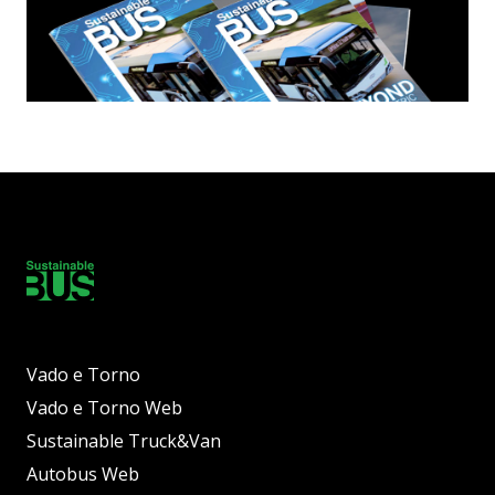
Vado e Torno
Vado e Torno Web
Sustainable Truck&Van
Autobus Web