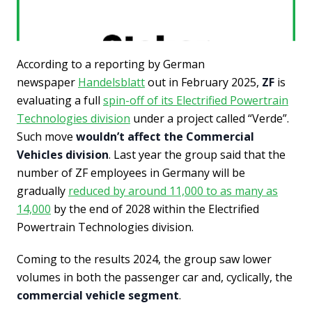
According to a reporting by German
newspaper
Handelsblatt
out in February 2025,
ZF
is
evaluating a full
spin-off of its Electrified Powertrain
Technologies division
under a project called “Verde”.
Such move
wouldn’t affect the Commercial
Vehicles division
. Last year the group said that the
number of ZF employees in Germany will be
gradually
reduced by around 11,000 to as many as
14,000
by the end of 2028 within the Electrified
Powertrain Technologies division.
Coming to the results 2024, the group saw lower
volumes in both the passenger car and, cyclically, the
commercial vehicle segment
.