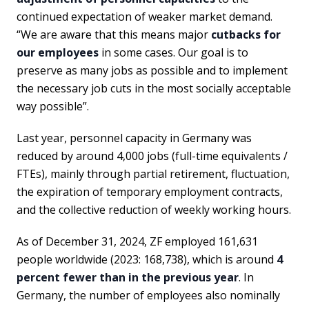
continued expectation of weaker market demand.
“We are aware that this means major
cutbacks for
our employees
in some cases. Our goal is to
preserve as many jobs as possible and to implement
the necessary job cuts in the most socially acceptable
way possible”.
Last year, personnel capacity in Germany was
reduced by around 4,000 jobs (full-time equivalents /
FTEs), mainly through partial retirement, fluctuation,
the expiration of temporary employment contracts,
and the collective reduction of weekly working hours.
As of December 31, 2024, ZF employed 161,631
people worldwide (2023: 168,738), which is around
4
percent fewer than in the previous year
. In
Germany, the number of employees also nominally