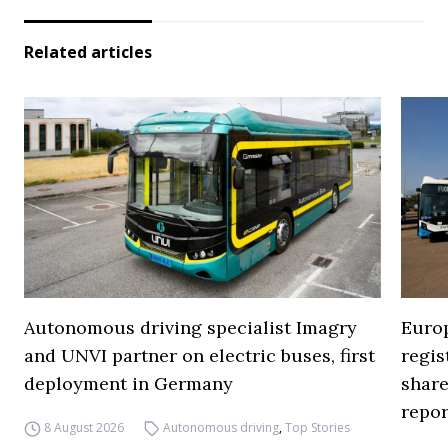
Related articles
Autonomous driving specialist Imagry
Europ
and UNVI partner on electric buses, first
regi
deployment in Germany
share
repor
8 August 2026
Autonomous driving
,
Top Stories