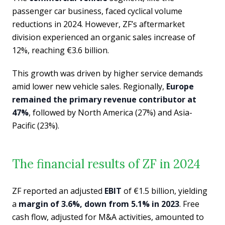
passenger car business, faced cyclical volume
reductions in 2024. However, ZF’s aftermarket
division experienced an organic sales increase of
12%, reaching €3.6 billion.
This growth was driven by higher service demands
amid lower new vehicle sales. Regionally,
Europe
remained the primary revenue contributor at
47%
, followed by North America (27%) and Asia-
Pacific (23%).
The financial results of ZF in 2024
ZF reported an adjusted
EBIT
of €1.5 billion, yielding
a
margin of 3.6%, down from 5.1% in 2023
. Free
cash flow, adjusted for M&A activities, amounted to