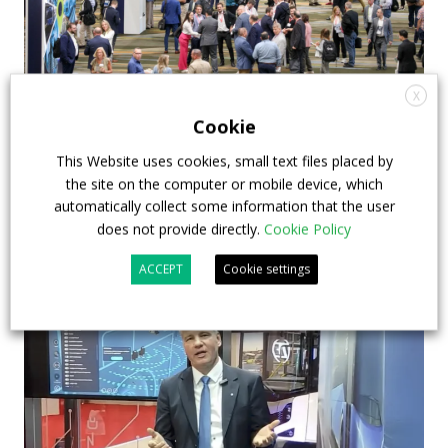
X
APTA opens registration for 2026 TRANSform
Cookie
& EXPO in Chicago
This Website uses cookies, small text files placed by
the site on the computer or mobile device, which
29 July 2026
Events
,
Top Stories
automatically collect some information that the user
does not provide directly.
Cookie Policy
ACCEPT
Cookie settings