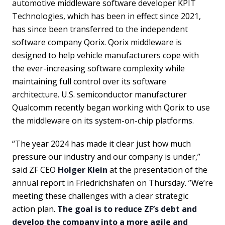
automotive middleware software developer KPIT
Technologies, which has been in effect since 2021,
has since been transferred to the independent
software company Qorix. Qorix middleware is
designed to help vehicle manufacturers cope with
the ever-increasing software complexity while
maintaining full control over its software
architecture. U.S. semiconductor manufacturer
Qualcomm recently began working with Qorix to use
the middleware on its system-on-chip platforms.
“The year 2024 has made it clear just how much
pressure our industry and our company is under,”
said ZF CEO
Holger Klein
at the presentation of the
annual report in Friedrichshafen on Thursday. ”We’re
meeting these challenges with a clear strategic
action plan.
The goal is to reduce ZF’s debt and
develop the company into a more agile and