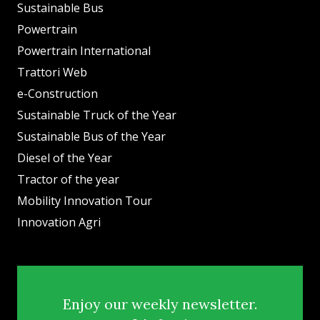
Sustainable Bus
Powertrain
Powertrain International
Trattori Web
e-Construction
Sustainable Truck of the Year
Sustainable Bus of the Year
Diesel of the Year
Tractor of the year
Mobility Innovation Tour
Innovation Agri
Enjoy our weekly newsletter.