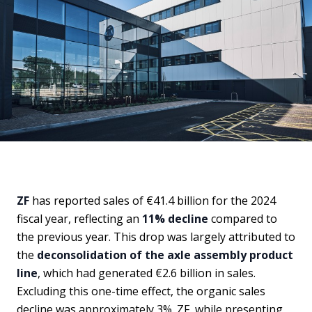
ZF
has reported sales of €41.4 billion for the 2024
fiscal year, reflecting an
11% decline
compared to
the previous year. This drop was largely attributed to
the
deconsolidation of the axle assembly product
line
, which had generated €2.6 billion in sales.
Excluding this one-time effect, the organic sales
decline was approximately 3%. ZF, while presenting