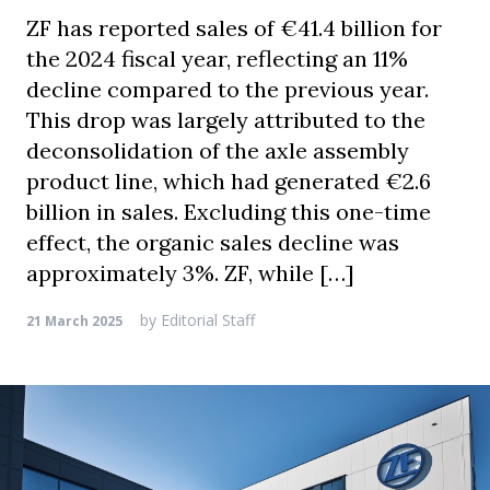
ZF has reported sales of €41.4 billion for
the 2024 fiscal year, reflecting an 11%
decline compared to the previous year.
This drop was largely attributed to the
deconsolidation of the axle assembly
product line, which had generated €2.6
billion in sales. Excluding this one-time
effect, the organic sales decline was
approximately 3%. ZF, while […]
by
Editorial Staff
21 March 2025