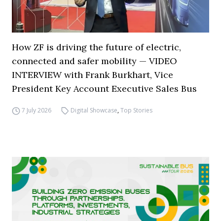
How ZF is driving the future of electric,
connected and safer mobility — VIDEO
INTERVIEW with Frank Burkhart, Vice
President Key Account Executive Sales Bus
7 July 2026
Digital Showcase
,
Top Stories