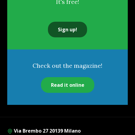
It's free!
Sign up!
Check out the magazine!
Read it online
Via Brembo 27 20139 Milano