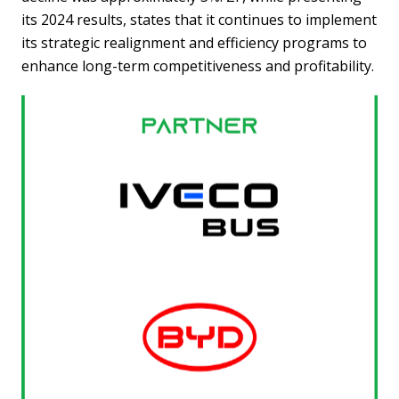
its 2024 results, states that it continues to implement
its strategic realignment and efficiency programs to
enhance long-term competitiveness and profitability.