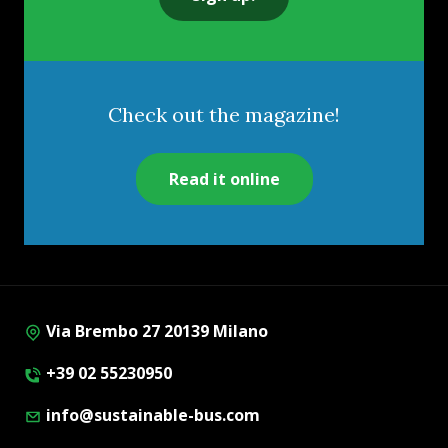
Check out the magazine!
Read it online
Via Brembo 27 20139 Milano
+39 02 55230950
info@sustainable-bus.com