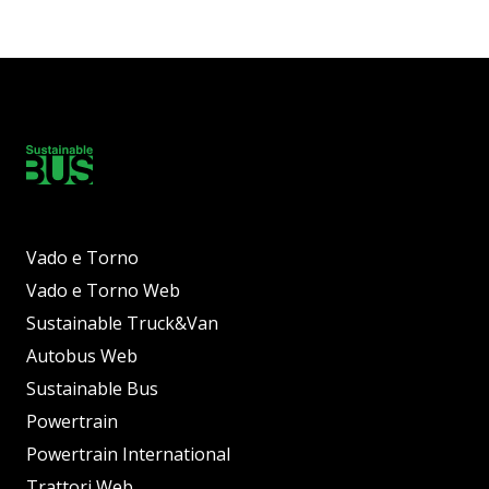
Vado e Torno
Vado e Torno Web
Sustainable Truck&Van
Autobus Web
Sustainable Bus
Powertrain
Powertrain International
Trattori Web