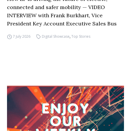
connected and safer mobility — VIDEO
INTERVIEW with Frank Burkhart, Vice
President Key Account Executive Sales Bus
7 July 2026
Digital Showcase
,
Top Stories