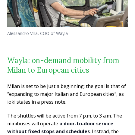
Alessandro Villa, COO of Wayla
Wayla: on-demand mobility from
Milan to European cities
Milan is set to be just a beginning: the goal is that of
“expanding to major Italian and European cities”, as
ioki states in a press note.
The shuttles will be active from 7 p.m. to 3 a.m. The
minibuses will operate
a door-to-door service
without fixed stops and schedules
. Instead, the