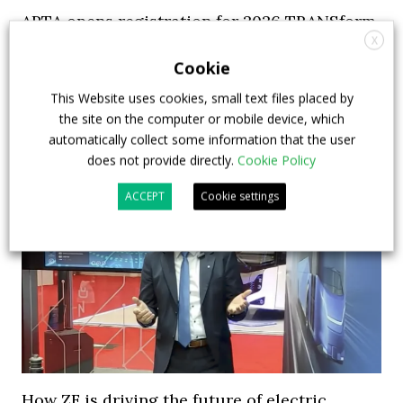
APTA opens registration for 2026 TRANSform
X
& EXPO in Chicago
Cookie
29 July 2026
Events
,
Top Stories
This Website uses cookies, small text files placed by
the site on the computer or mobile device, which
automatically collect some information that the user
does not provide directly.
Cookie Policy
ACCEPT
Cookie settings
How ZF is driving the future of electric,