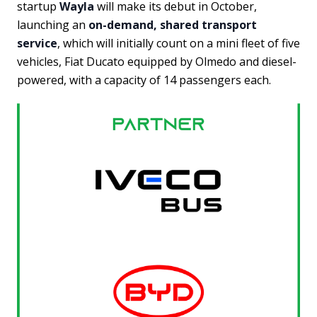
startup
Wayla
will make its debut in October,
launching an
on-demand, shared transport
service
, which will initially count on a mini fleet of five
vehicles, Fiat Ducato equipped by Olmedo and diesel-
powered, with a capacity of 14 passengers each.