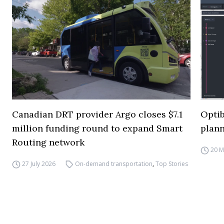
Canadian DRT provider Argo closes $7.1
Opti
million funding round to expand Smart
plann
Routing network
20 M
27 July 2026
On-demand transportation
,
Top Stories