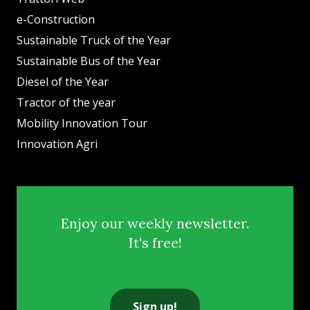
e-Construction
Sustainable Truck of the Year
Sustainable Bus of the Year
Diesel of the Year
Tractor of the year
Mobility Innovation Tour
Innovation Agri
Enjoy our weekly newsletter.
It's free!
Sign up!