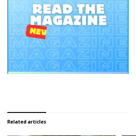
Related articles