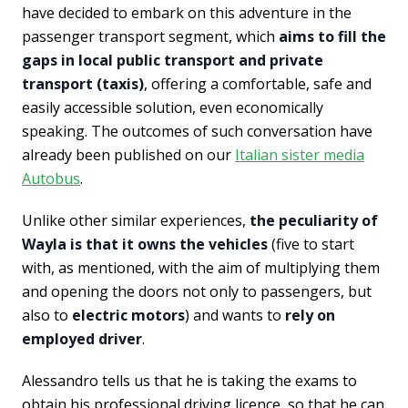
have decided to embark on this adventure in the
passenger transport segment, which
aims to fill the
gaps in local public transport and private
transport (taxis)
, offering a comfortable, safe and
easily accessible solution, even economically
speaking. The outcomes of such conversation have
already been published on our
Italian sister media
Autobus
.
Unlike other similar experiences,
the peculiarity of
Wayla is that it owns the vehicles
(five to start
with, as mentioned, with the aim of multiplying them
and opening the doors not only to passengers, but
also to
electric motors
) and wants to
rely on
employed driver
.
Alessandro tells us that he is taking the exams to
obtain his professional driving licence, so that he can