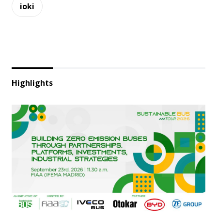
ioki
Highlights