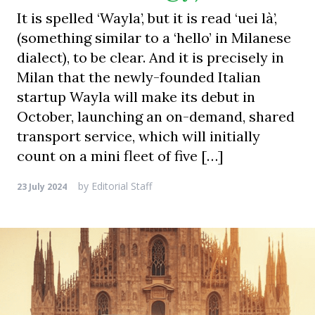
It is spelled ‘Wayla’, but it is read ‘uei là’,
(something similar to a ‘hello’ in Milanese
dialect), to be clear. And it is precisely in
Milan that the newly-founded Italian
startup Wayla will make its debut in
October, launching an on-demand, shared
transport service, which will initially
count on a mini fleet of five […]
by
Editorial Staff
23 July 2024