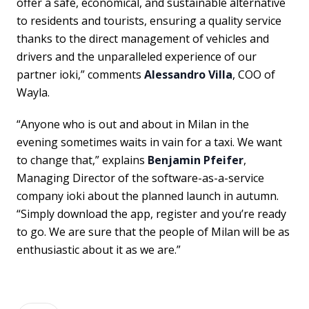
offer a safe, economical, and sustainable alternative
to residents and tourists, ensuring a quality service
thanks to the direct management of vehicles and
drivers and the unparalleled experience of our
partner ioki,” comments
Alessandro Villa
, COO of
Wayla.
“Anyone who is out and about in Milan in the
evening sometimes waits in vain for a taxi. We want
to change that,” explains
Benjamin Pfeifer
,
Managing Director of the software-as-a-service
company ioki about the planned launch in autumn.
“Simply download the app, register and you’re ready
to go. We are sure that the people of Milan will be as
enthusiastic about it as we are.”