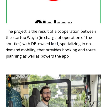
The project is the result of a cooperation between
the startup Wayla (in charge of operation of the
shuttles) with DB-owned
Ioki
, specializing in on-
demand mobility, that provides booking and route
planning as well as powers the app.