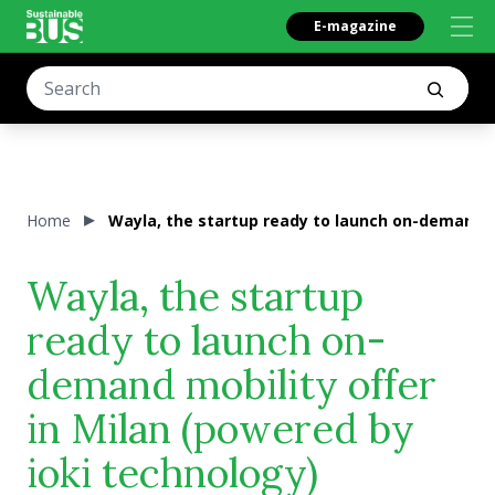
E-magazine
Home
Wayla, the startup ready to launch on-demand mo
Wayla, the startup
ready to launch on-
demand mobility offer
in Milan (powered by
ioki technology)