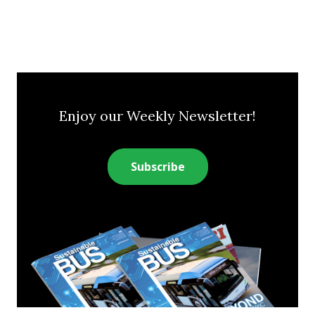
Enjoy our Weekly Newsletter!
Subscribe