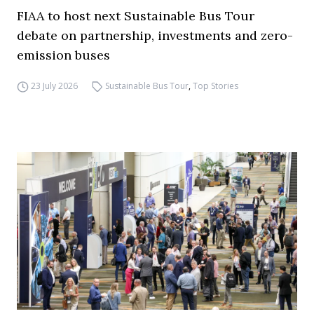
FIAA to host next Sustainable Bus Tour
debate on partnership, investments and zero-
emission buses
23 July 2026
Sustainable Bus Tour
,
Top Stories