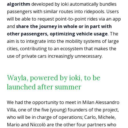
algorithm
developed by ioki automatically bundles
passengers with similar routes into ridepools. Users
will be able to request point-to-point rides via an app
and
share the journey in whole or in part with
other passengers, optimizing vehicle usage
. The
aim is to integrate into the mobility systems of large
cities, contributing to an ecosystem that makes the
use of private cars increasingly unnecessary.
Wayla, powered by ioki, to be
launched after summer
We had the opportunity to meet in Milan Alessandro
Villa, one of the five (young) founders of the project,
who will be in charge of operations; Carlo, Michele,
Mario and Niccolò are the other four partners who