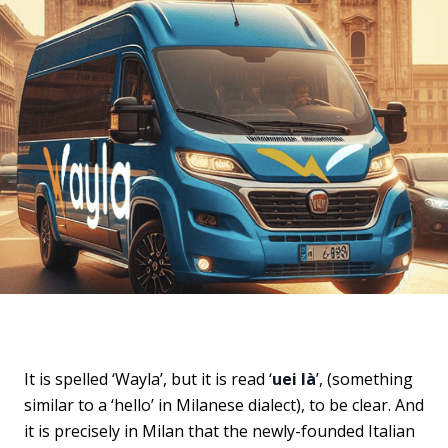
It is spelled ‘Wayla’, but it is read ‘
uei là
’, (something
similar to a ‘hello’ in Milanese dialect), to be clear. And
it is precisely in Milan that the newly-founded Italian