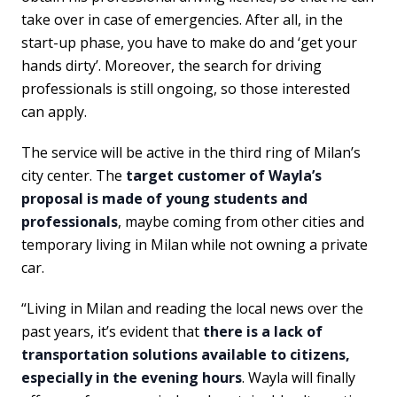
take over in case of emergencies. After all, in the
start-up phase, you have to make do and ‘get your
hands dirty’. Moreover, the search for driving
professionals is still ongoing, so those interested
can apply.
The service will be active in the third ring of Milan’s
city center. The
target customer of Wayla’s
proposal is made of young students and
professionals
, maybe coming from other cities and
temporary living in Milan while not owning a private
car.
“Living in Milan and reading the local news over the
past years, it’s evident that
there is a lack of
transportation solutions available to citizens,
especially in the evening hours
. Wayla will finally